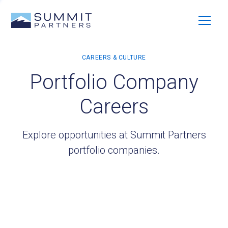
Portfolio Company
Careers
Explore opportunities at Summit Partners
portfolio companies.