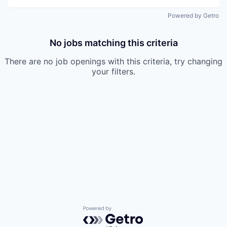
Powered by Getro
No jobs matching this criteria
There are no job openings with this criteria, try changing
your filters.
Powered by Getro.com