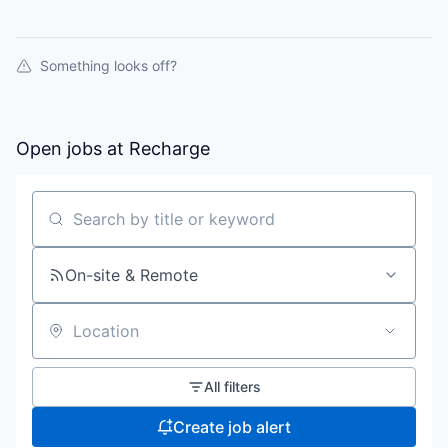
Something looks off?
Open jobs at
Recharge
Search by title or keyword
On-site & Remote
Location
All filters
Create job alert