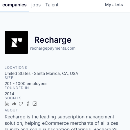
companies
jobs
Talent
My
alerts
Recharge
rechargepayments.com
LOCATIONS
United States · Santa Monica, CA, USA
SIZE
201 - 1000
employees
FOUNDED IN
2014
SOCIALS
LinkedIn
Crunchbase
Twitter
Facebook
Instagram
ABOUT
Recharge is the leading subscription management
solution, helping eCommerce merchants of all sizes
launch and scale subscription offerings. Recharge’s