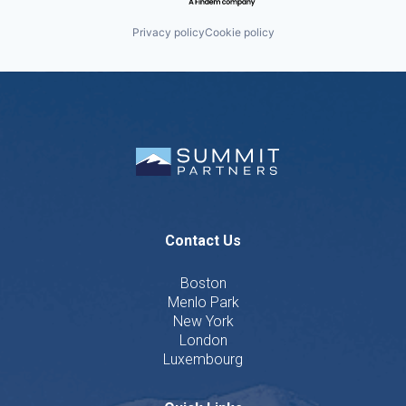
Privacy policy
Cookie policy
Contact Us
Boston
Menlo Park
New York
London
Luxembourg