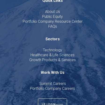
Quick Links
About Us
Public Equity
Portfolio Company Resource Center
FAQs
Sectors
Technology
Healthcare & Life Sciences
Growth Products & Services
Work With Us
Summit Careers
Portfolio Company Careers
LP LOGIN