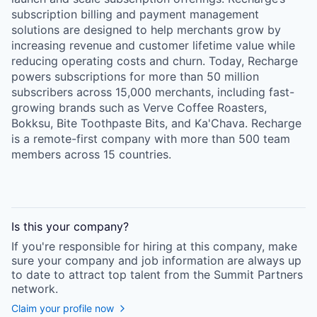
subscription billing and payment management
solutions are designed to help merchants grow by
increasing revenue and customer lifetime value while
reducing operating costs and churn. Today, Recharge
powers subscriptions for more than 50 million
subscribers across 15,000 merchants, including fast-
growing brands such as Verve Coffee Roasters,
Bokksu, Bite Toothpaste Bits, and Ka'Chava. Recharge
is a remote-first company with more than 500 team
members across 15 countries.
Is this your
company
?
If you're responsible for hiring at this
company
, make
sure your
company
and job information are always up
to date to attract top talent from the
Summit Partners
network.
Claim your profile now