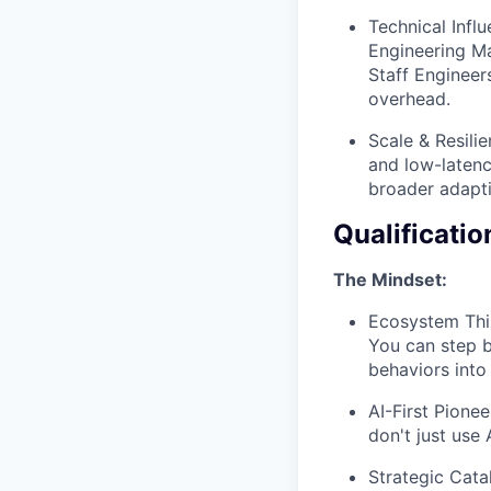
Technical Infl
Engineering Ma
Staff Engineer
overhead.
Scale & Resilie
and low-latenc
broader adapti
Qualificatio
The Mindset:
Ecosystem Thin
You can step b
behaviors into 
AI-First Pione
don't just use
Strategic Cata