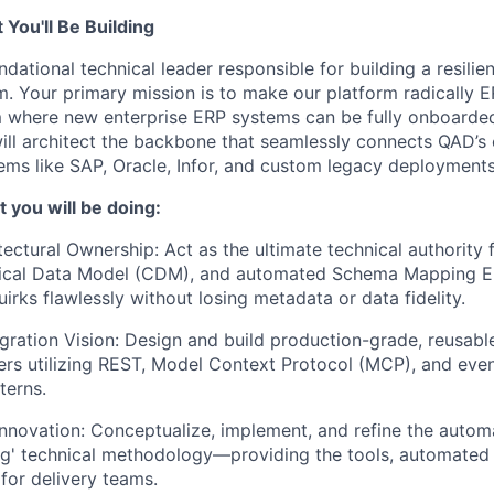
You'll Be Building
ndational technical leader responsible for building a resilie
rm. Your primary mission is to make our platform radically 
 where new enterprise ERP systems can be fully onboarded 
ill architect the backbone that seamlessly connects QAD’s
ems like SAP, Oracle, Infor, and custom legacy deployments
 you will be doing:
tectural Ownership: Act as the ultimate technical authority 
nical Data Model (CDM), and automated Schema Mapping En
irks flawlessly without losing metadata or data fidelity.
egration Vision: Design and build production-grade, reusab
rs utilizing REST, Model Context Protocol (MCP), and even
terns.
novation: Conceptualize, implement, and refine the autom
' technical methodology—providing the tools, automated t
 for delivery teams.