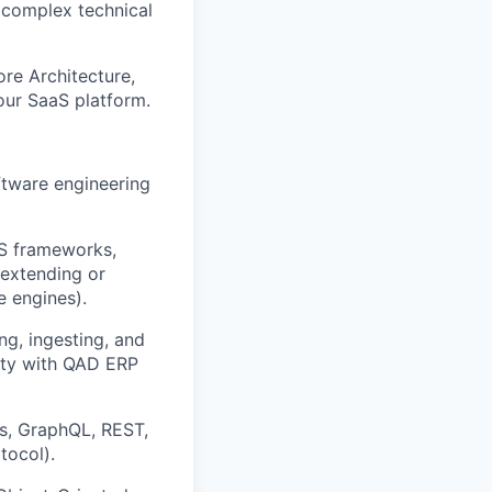
y complex technical
re Architecture,
 our SaaS platform.
ftware engineering
aS frameworks,
 extending or
e engines).
g, ingesting, and
ity with QAD ERP
rns, GraphQL, REST,
tocol).