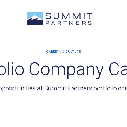
olio Company C
opportunities at Summit Partners portfolio c