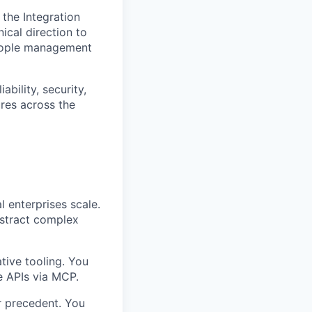
 the Integration
ical direction to
people management
bility, security,
ures across the
 enterprises scale.
bstract complex
tive tooling. You
se APIs via MCP.
r precedent. You