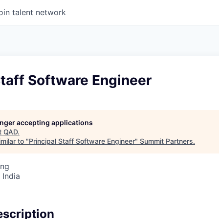
oin talent network
Staff Software Engineer
longer accepting applications
t
QAD
.
milar to "
Principal Staff Software Engineer
"
Summit Partners
.
ing
 India
scription