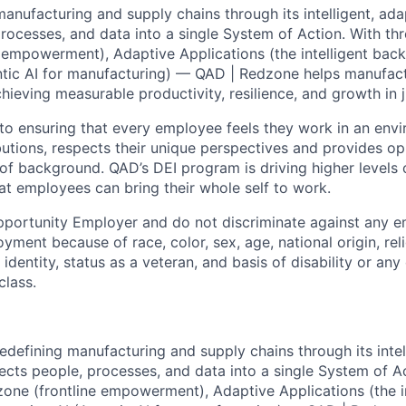
anufacturing and supply chains through its intelligent, ada
rocesses, and data into a single System of Action. With thr
 empowerment), Adaptive Applications (the intelligent bac
tic AI for manufacturing) — QAD | Redzone helps manufact
chieving measurable productivity, resilience, and growth in 
o ensuring that every employee feels they work in an envi
butions, respects their unique perspectives and provides op
of background. QAD’s DEI program is driving higher levels o
hat employees can bring their whole self to work.
pportunity Employer and do not discriminate against any 
yment because of race, color, sex, age, national origin, rel
 identity, status as a veteran, and basis of disability or any 
class.
redefining manufacturing and supply chains through its intel
ects people, processes, and data into a single System of Ac
zone (frontline empowerment), Adaptive Applications (the in