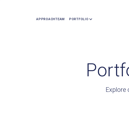
APPROACH
TEAM
PORTFOLIO
Portf
Explore 