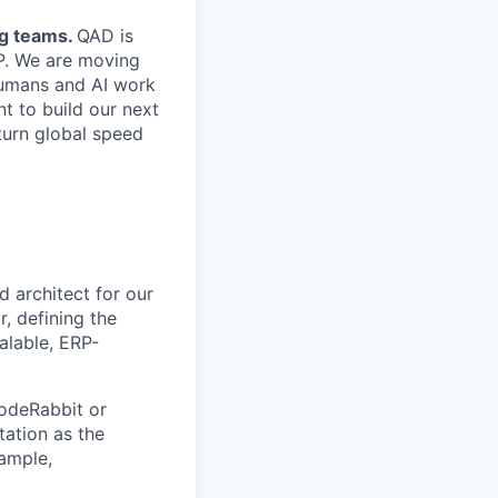
ng teams.
QAD is
ERP. We are moving
humans and AI work
t to build our next
turn global speed
d architect for our
r, defining the
calable, ERP-
odeRabbit or
tation as the
ample,