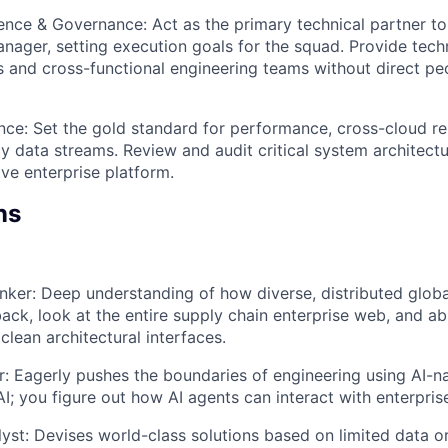
uence & Governance: Act as the primary technical partner to
nager, setting execution goals for the squad. Provide techn
s and cross-functional engineering teams without direct 
nce: Set the gold standard for performance, cross-cloud relia
y data streams. Review and audit critical system architect
ve enterprise platform.
ns
ker: Deep understanding of how diverse, distributed global
ack, look at the entire supply chain enterprise web, and a
clean architectural interfaces.
er: Eagerly pushes the boundaries of engineering using AI-na
 AI; you figure out how AI agents can interact with enterpri
lyst: Devises world-class solutions based on limited data o