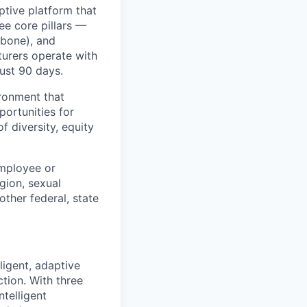
ptive platform that
ee core pillars —
kbone), and
urers operate with
just 90 days.
ronment that
portunities for
f diversity, equity
employee or
igion, sexual
other federal, state
ligent, adaptive
tion. With three
telligent