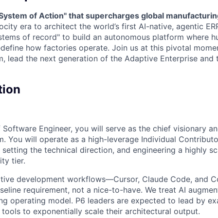
 "System of Action" that supercharges global manufacturi
ocity era to architect the world’s first AI-native, agentic 
stems of record" to build an autonomous platform where 
define how factories operate. Join us at this pivotal momen
m, lead the next generation of the Adaptive Enterprise and 
tion
f Software Engineer, you will serve as the chief visionary an
m. You will operate as a high-leverage Individual Contributo
, setting the technical direction, and engineering a highly s
ty tier.
native development workflows—Cursor, Claude Code, and C
seline requirement, not a nice-to-have. We treat AI augmen
ng operating model. P6 leaders are expected to lead by ex
ools to exponentially scale their architectural output.