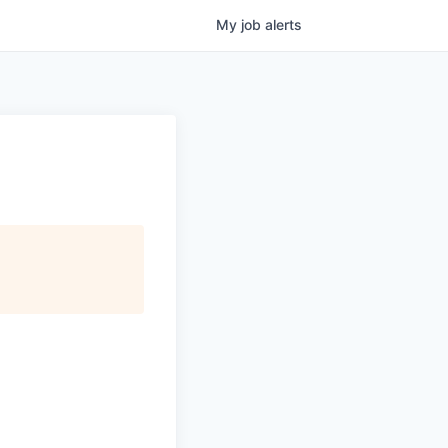
My
job
alerts