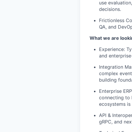
use evaluation
decisions.
Frictionless C
QA, and DevOps
What we are looki
Experience: Ty
and enterprise
Integration Ma
complex event-
building found
Enterprise ERP
connecting to 
ecosystems is a
API & Interope
gRPC, and nex