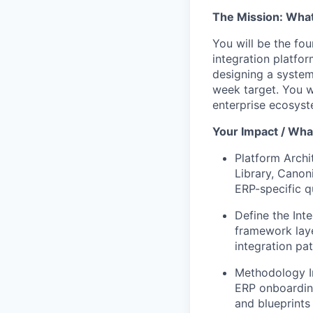
The Mission: What 
You will be the fou
integration platfo
designing a system
week target. You w
enterprise ecosyst
Your Impact / What
Platform Archi
Library, Cano
ERP-specific qu
Define the Int
framework laye
integration pat
Methodology In
ERP onboarding
and blueprints