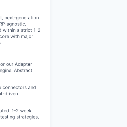
nt, next-generation
ERP-agnostic,
within a strict 1–2
 core with major
.
for our Adapter
gine. Abstract
le connectors and
t-driven
ated '1–2 week
esting strategies,