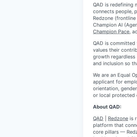
QAD is redefining m
connects people, p
Redzone (frontline
Champion AI (Agen
Champion Pace
, a
QAD is committed t
values their contri
growth regardless 
and inclusion so t
We are an Equal O
applicant for emplo
orientation, gender
or local protected 
About QAD:
QAD
|
Redzone
is 
platform that conn
core pillars — Red