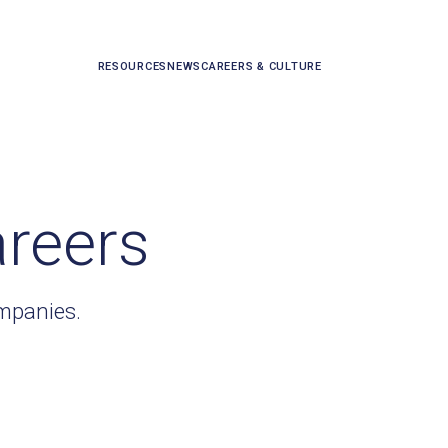
RESOURCES
NEWS
CAREERS & CULTURE
areers
ompanies.