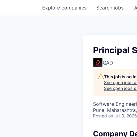
Explore
companies
Search
jobs
J
Principal 
QAD
This job is no 
See open jobs a
See open jobs si
Software Engineer
Pune, Maharashtra,
Posted
on Jul 3, 2026
Company De