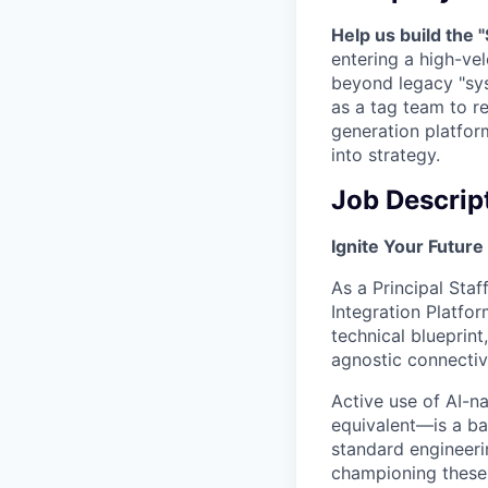
Help us build the
entering a high-vel
beyond legacy "sy
as a tag team to re
generation platfor
into strategy.
Job Descrip
Ignite Your Future
As a Principal Staf
Integration Platfor
technical blueprint
agnostic connectivi
Active use of AI-
equivalent—is a ba
standard engineeri
championing these t