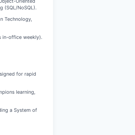
 Object-Oriented
ing (SQL/NoSQL).
on Technology,
 in-office weekly).
signed for rapid
mpions learning,
ding a System of