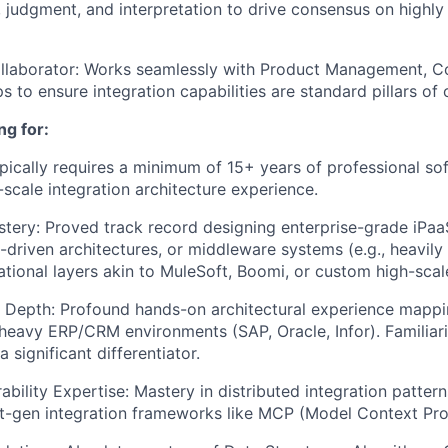
, judgment, and interpretation to drive consensus on highl
ollaborator: Works seamlessly with Product Management, Co
 to ensure integration capabilities are standard pillars of
ng for:
pically requires a minimum of 15+ years of professional so
-scale integration architecture experience.
stery: Proved track record designing enterprise-grade iPa
driven architectures, or middleware systems (e.g., heavily
ational layers akin to MuleSoft, Boomi, or custom high-scal
 Depth: Profound hands-on architectural experience mappin
heavy ERP/CRM environments (SAP, Oracle, Infor). Familiar
 significant differentiator.
rability Expertise: Mastery in distributed integration patte
t-gen integration frameworks like MCP (Model Context Pro