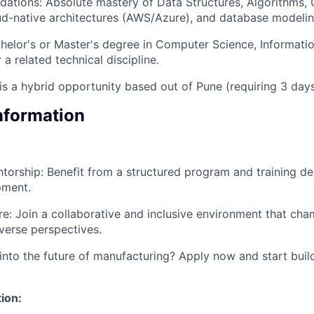
dations: Absolute mastery of Data Structures, Algorithms,
oud-native architectures (AWS/Azure), and database model
helor's or Master's degree in Computer Science, Informati
 a related technical discipline.
 is a hybrid opportunity based out of Pune (requiring 3 days
Information
torship: Benefit from a structured program and training de
pment.
ure: Join a collaborative and inclusive environment that cha
verse perspectives.
into the future of manufacturing? Apply now and start buil
ion: