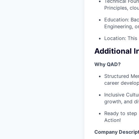
Technical Foun
Principles, cl
Education: Bac
Engineering, or
Location: This
Additional 
Why QAD?
Structured Men
career develo
Inclusive Cult
growth, and di
Ready to step 
Action!
Company Descript