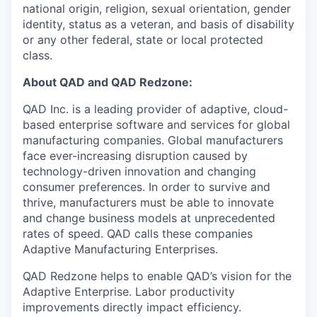
national origin, religion, sexual orientation, gender
identity, status as a veteran, and basis of disability
or any other federal, state or local protected
class.
About QAD and QAD Redzone:
QAD Inc. is a leading provider of adaptive, cloud-
based enterprise software and services for global
manufacturing companies. Global manufacturers
face ever-increasing disruption caused by
technology-driven innovation and changing
consumer preferences. In order to survive and
thrive, manufacturers must be able to innovate
and change business models at unprecedented
rates of speed. QAD calls these companies
Adaptive Manufacturing Enterprises.
QAD Redzone helps to enable QAD’s vision for the
Adaptive Enterprise. Labor productivity
improvements directly impact efficiency.