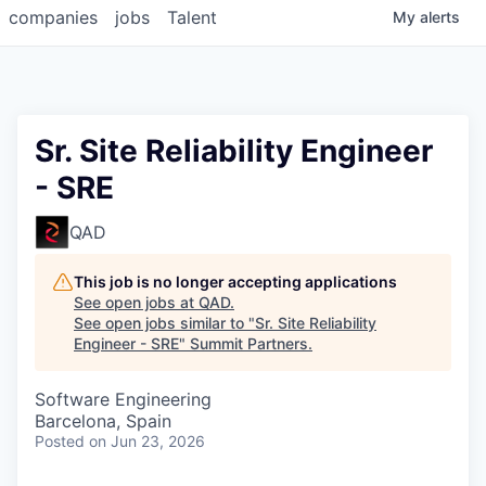
companies
jobs
Talent
My
alerts
Sr. Site Reliability Engineer
- SRE
QAD
This job is no longer accepting applications
See open jobs at
QAD
.
See open jobs similar to "
Sr. Site Reliability
Engineer - SRE
"
Summit Partners
.
Software Engineering
Barcelona, Spain
Posted
on Jun 23, 2026