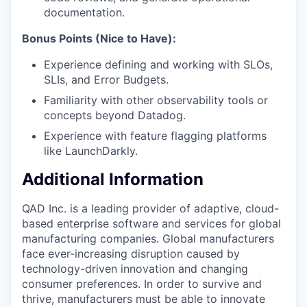
documentation.
Bonus Points (Nice to Have):
Experience defining and working with SLOs,
SLIs, and Error Budgets.
Familiarity with other observability tools or
concepts beyond Datadog.
Experience with feature flagging platforms
like LaunchDarkly.
Additional Information
QAD Inc. is a leading provider of adaptive, cloud-
based enterprise software and services for global
manufacturing companies. Global manufacturers
face ever-increasing disruption caused by
technology-driven innovation and changing
consumer preferences. In order to survive and
thrive, manufacturers must be able to innovate