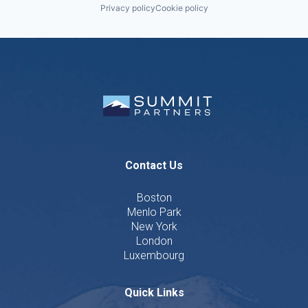
Privacy policy
Cookie policy
Contact Us
Boston
Menlo Park
New York
London
Luxembourg
Quick Links