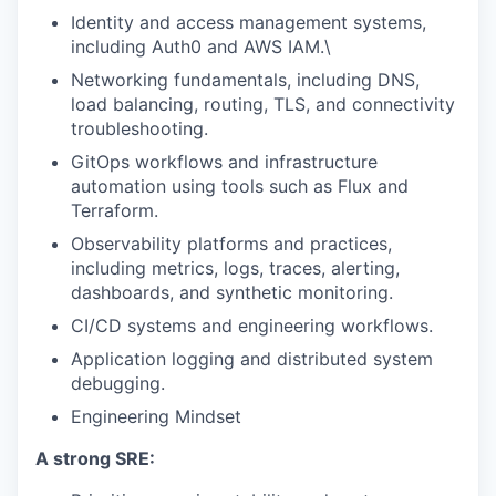
Identity and access management systems,
including Auth0 and AWS IAM.\
Networking fundamentals, including DNS,
load balancing, routing, TLS, and connectivity
troubleshooting.
GitOps workflows and infrastructure
automation using tools such as Flux and
Terraform.
Observability platforms and practices,
including metrics, logs, traces, alerting,
dashboards, and synthetic monitoring.
CI/CD systems and engineering workflows.
Application logging and distributed system
debugging.
Engineering Mindset
A strong SRE: