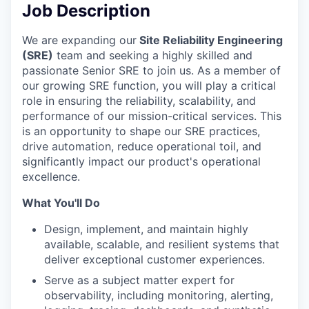
Job Description
We are expanding our
Site Reliability Engineering
(SRE)
team and seeking a highly skilled and
passionate Senior SRE to join us. As a member of
our growing SRE function, you will play a critical
role in ensuring the reliability, scalability, and
performance of our mission-critical services. This
is an opportunity to shape our SRE practices,
drive automation, reduce operational toil, and
significantly impact our product's operational
excellence.
What You'll Do
Design, implement, and maintain highly
available, scalable, and resilient systems that
deliver exceptional customer experiences.
Serve as a subject matter expert for
observability, including monitoring, alerting,