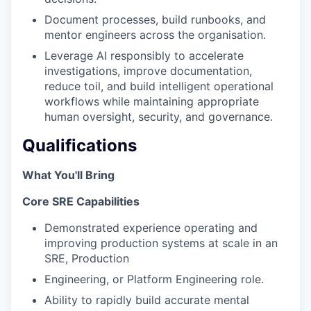
Document processes, build runbooks, and
mentor engineers across the organisation.
Leverage AI responsibly to accelerate
investigations, improve documentation,
reduce toil, and build intelligent operational
workflows while maintaining appropriate
human oversight, security, and governance.
Qualifications
What You'll Bring
Core SRE Capabilities
Demonstrated experience operating and
improving production systems at scale in an
SRE, Production
Engineering, or Platform Engineering role.
Ability to rapidly build accurate mental