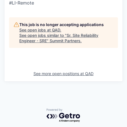
#LI-Remote
This job is no longer accepting applications
See open jobs at
QAD
.
See open jobs similar to "
Sr. Site Reliability
Engineer - SRE
"
Summit Partners
.
See more open positions at
QAD
Powered by Getro.com