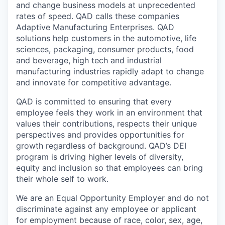
and change business models at unprecedented
rates of speed. QAD calls these companies
Adaptive Manufacturing Enterprises. QAD
solutions help customers in the automotive, life
sciences, packaging, consumer products, food
and beverage, high tech and industrial
manufacturing industries rapidly adapt to change
and innovate for competitive advantage.
QAD is committed to ensuring that every
employee feels they work in an environment that
values their contributions, respects their unique
perspectives and provides opportunities for
growth regardless of background. QAD’s DEI
program is driving higher levels of diversity,
equity and inclusion so that employees can bring
their whole self to work.
We are an Equal Opportunity Employer and do not
discriminate against any employee or applicant
for employment because of race, color, sex, age,