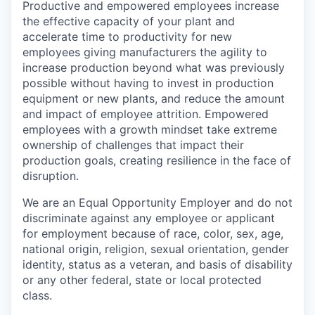
Productive and empowered employees increase
the effective capacity of your plant and
accelerate time to productivity for new
employees giving manufacturers the agility to
increase production beyond what was previously
possible without having to invest in production
equipment or new plants, and reduce the amount
and impact of employee attrition. Empowered
employees with a growth mindset take extreme
ownership of challenges that impact their
production goals, creating resilience in the face of
disruption.
We are an Equal Opportunity Employer and do not
discriminate against any employee or applicant
for employment because of race, color, sex, age,
national origin, religion, sexual orientation, gender
identity, status as a veteran, and basis of disability
or any other federal, state or local protected
class.