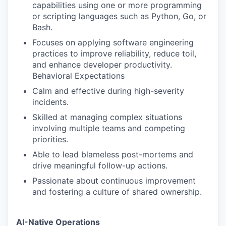
capabilities using one or more programming
or scripting languages such as Python, Go, or
Bash.
Focuses on applying software engineering
practices to improve reliability, reduce toil,
and enhance developer productivity.
Behavioral Expectations
Calm and effective during high-severity
incidents.
Skilled at managing complex situations
involving multiple teams and competing
priorities.
Able to lead blameless post-mortems and
drive meaningful follow-up actions.
Passionate about continuous improvement
and fostering a culture of shared ownership.
AI-Native Operations