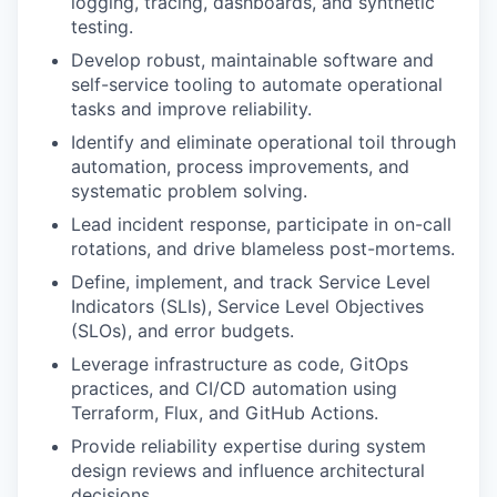
logging, tracing, dashboards, and synthetic
testing.
Develop robust, maintainable software and
self-service tooling to automate operational
tasks and improve reliability.
Identify and eliminate operational toil through
automation, process improvements, and
systematic problem solving.
Lead incident response, participate in on-call
rotations, and drive blameless post-mortems.
Define, implement, and track Service Level
Indicators (SLIs), Service Level Objectives
(SLOs), and error budgets.
Leverage infrastructure as code, GitOps
practices, and CI/CD automation using
Terraform, Flux, and GitHub Actions.
Provide reliability expertise during system
design reviews and influence architectural
decisions.