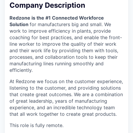
Company Description
Redzone is the #1 Connected Workforce
Solution
for manufacturers big and small. We
work to improve efficiency in plants, provide
coaching for best practices, and enable the front-
line worker to improve the quality of their work
and their work life by providing them with tools,
processes, and collaboration tools to keep their
manufacturing lines running smoothly and
efficiently.
At Redzone we focus on the customer experience,
listening to the customer, and providing solutions
that create great outcomes. We are a combination
of great leadership, years of manufacturing
experience, and an incredible technology team
that all work together to create great products.
This role is fully remote.