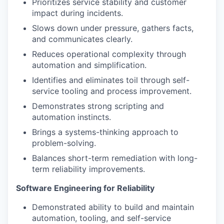
Prioritizes service stability and customer
impact during incidents.
Slows down under pressure, gathers facts,
and communicates clearly.
Reduces operational complexity through
automation and simplification.
Identifies and eliminates toil through self-
service tooling and process improvement.
Demonstrates strong scripting and
automation instincts.
Brings a systems-thinking approach to
problem-solving.
Balances short-term remediation with long-
term reliability improvements.
Software Engineering for Reliability
Demonstrated ability to build and maintain
automation, tooling, and self-service