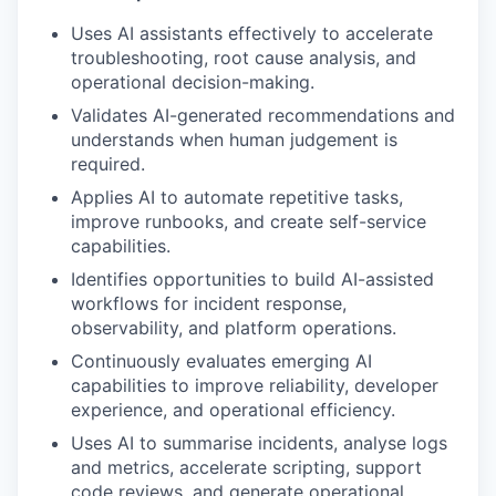
Uses AI assistants effectively to accelerate
troubleshooting, root cause analysis, and
operational decision-making.
Validates AI-generated recommendations and
understands when human judgement is
required.
Applies AI to automate repetitive tasks,
improve runbooks, and create self-service
capabilities.
Identifies opportunities to build AI-assisted
workflows for incident response,
observability, and platform operations.
Continuously evaluates emerging AI
capabilities to improve reliability, developer
experience, and operational efficiency.
Uses AI to summarise incidents, analyse logs
and metrics, accelerate scripting, support
code reviews, and generate operational