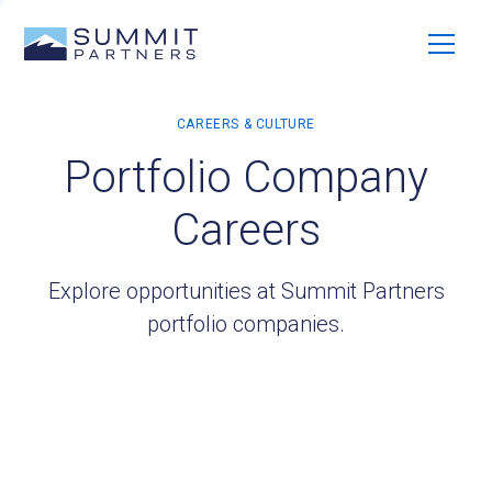
Portfolio Company
Careers
Explore opportunities at Summit Partners
portfolio companies.