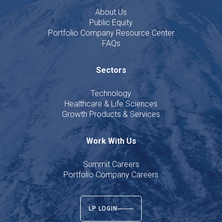
About Us
Public Equity
Portfolio Company Resource Center
FAQs
Sectors
Technology
Healthcare & Life Sciences
Growth Products & Services
Work With Us
Summit Careers
Portfolio Company Careers
LP LOGIN