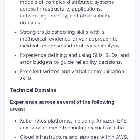
models of complex distributed systems
across infrastructure, applications,
networking, identity, and observability
domains.
Strong troubleshooting skills with a
methodical, evidence-driven approach to
incident response and root cause analysis.
Experience defining and using SLIs, SLOs, and
error budgets to guide reliability decisions.
Excellent written and verbal communication
skills.
Technical Domains
Experience across several of the following
areas:
Kubernetes platforms, including Amazon EKS,
and service mesh technologies such as Istio.
Cloud infrastructure and services within AWS.