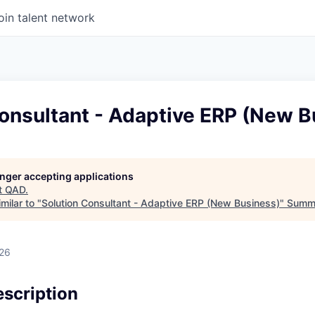
oin talent network
onsultant - Adaptive ERP (New B
longer accepting applications
t
QAD
.
milar to "
Solution Consultant - Adaptive ERP (New Business)
"
Summi
026
scription