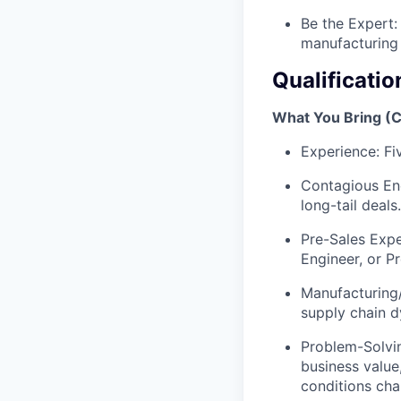
Be the Expert:
manufacturing 
Qualificatio
What You Bring (
Experience: Fi
Contagious Ene
long-tail deals.
Pre-Sales Expe
Engineer, or P
Manufacturing
supply chain d
Problem-Solvin
business value
conditions cha