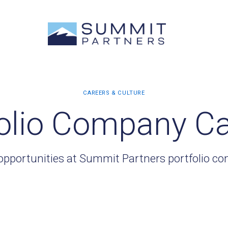
olio Company C
opportunities at Summit Partners portfolio c