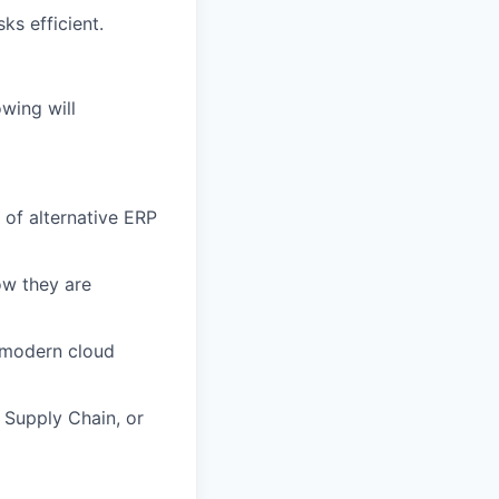
ks efficient.
owing will
of alternative ERP
ow they are
 modern cloud
 Supply Chain, or