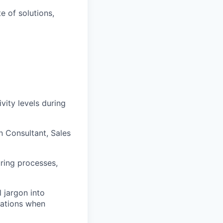
e of solutions,
vity levels during
n Consultant, Sales
ring processes,
l jargon into
rations when