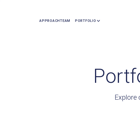
APPROACH
TEAM
PORTFOLIO
Portf
Explore 