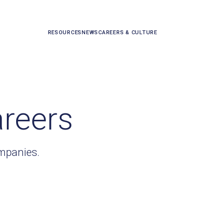
RESOURCES
NEWS
CAREERS & CULTURE
areers
ompanies.