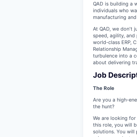
QAD is building a 
individuals who wan
manufacturing and 
At QAD, we don't ju
speed, agility, an
world-class ERP, 
Relationship Mana
turbulence into a 
about delivering tr
Job Descrip
The Role
Are you a high-ene
the hunt?
We are looking for
this role, you wil
solutions. You will