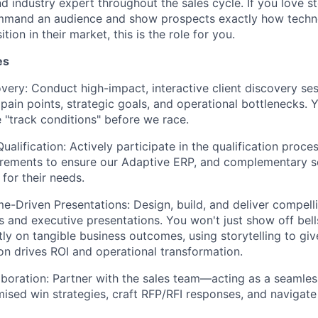
d industry expert throughout the sales cycle. If you love s
mmand an audience and show prospects exactly how techn
ion in their market, this is the role for you.
es
very: Conduct high-impact, interactive client discovery se
pain points, strategic goals, and operational bottlenecks. 
 "track conditions" before we race.
Qualification: Actively participate in the qualification proce
rements to ensure our Adaptive ERP, and complementary so
for their needs.
e-Driven Presentations: Design, build, and deliver compell
 and executive presentations. You won't just show off bell
ctly on tangible business outcomes, using storytelling to giv
on drives ROI and operational transformation.
aboration: Partner with the sales team—acting as a seamles
mised win strategies, craft RFP/RFI responses, and navigat