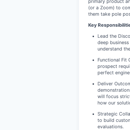
primary product an
(or a Zoom) to co
them take pole posit
Key Responsibiliti
Lead the Disco
deep business 
understand the
Functional Fit 
prospect requi
perfect engine 
Deliver Outcom
demonstrations
will focus stri
how our soluti
Strategic Coll
to build custo
evaluations.