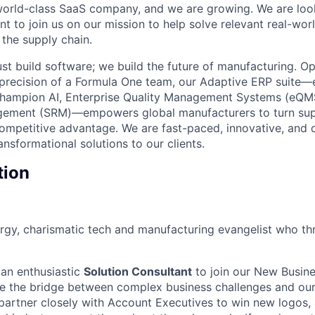
world-class SaaS company, and we are growing. We are look
t to join us on our mission to help solve relevant real-wor
the supply chain.
st build software; we build the future of manufacturing. Op
d precision of a Formula One team, our Adaptive ERP suit
Champion AI, Enterprise Quality Management Systems (eQMS
gement (SRM)—empowers global manufacturers to turn sup
competitive advantage. We are fast-paced, innovative, and 
ansformational solutions to our clients.
tion
rgy, charismatic tech and manufacturing evangelist who thriv
 an enthusiastic
Solution Consultant
to join our New Busine
l be the bridge between complex business challenges and o
 partner closely with Account Executives to win new logos, 