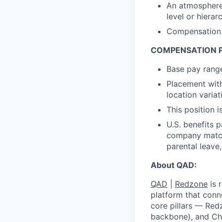
An atmosphere 
level or hierar
Compensation p
COMPENSATION 
Base pay rang
Placement with
location variat
This position i
U.S. benefits 
company match,
parental leave
About QAD:
QAD
|
Redzone
is 
platform that conn
core pillars — Red
backbone), and Ch