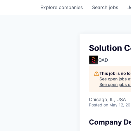
Explore
companies
Search
jobs
J
Solution C
QAD
This job is no 
See open jobs a
See open jobs si
Chicago, IL, USA
Posted
on May 12, 2
Company De