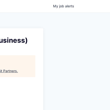
My
job
alerts
usiness)
t Partners
.