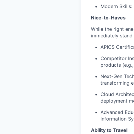
Modern Skills:
Nice-to-Haves
While the right ene
immediately stand 
APICS Certifi
Competitor Ins
products (e.g.,
Next-Gen Tech 
transforming e
Cloud Archite
deployment me
Advanced Educ
Information Sy
Ability to Travel