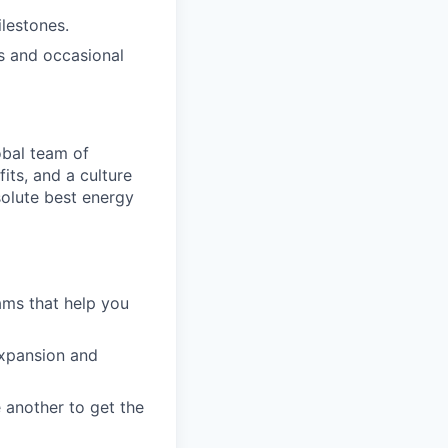
lestones.
s and occasional
obal team of
its, and a culture
solute best energy
ams that help you
expansion and
 another to get the