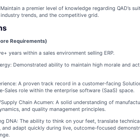
 Maintain a premier level of knowledge regarding QAD’s suit
industry trends, and the competitive grid.
ns
Core Requirements)
ve+ years within a sales environment selling ERP.
rgy: Demonstrated ability to maintain high morale and acti
rience: A proven track record in a customer-facing Solutio
re-Sales role within the enterprise software (SaaS) space.
/Supply Chain Acumen: A solid understanding of manufactu
ynamics, and quality management principles.
g DNA: The ability to think on your feet, translate technica
, and adapt quickly during live, outcome-focused demonst
nge.