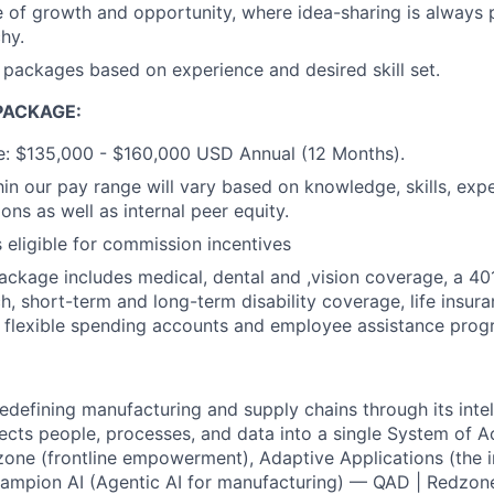
of growth and opportunity, where idea-sharing is always p
chy.
ackages based on experience and desired skill set.
PACKAGE:
e: $135,000 - $160,000 USD Annual (12 Months).
in our pay range will vary based on knowledge, skills, exp
ions as well as internal peer equity.
s eligible for commission incentives
package includes medical, dental and ,vision coverage, a 40
 short-term and long-term disability coverage, life insuran
, flexible spending accounts and employee assistance prog
redefining manufacturing and supply chains through its intel
ects people, processes, and data into a single System of Ac
zone (frontline empowerment), Adaptive Applications (the in
ampion AI (Agentic AI for manufacturing) — QAD | Redzon