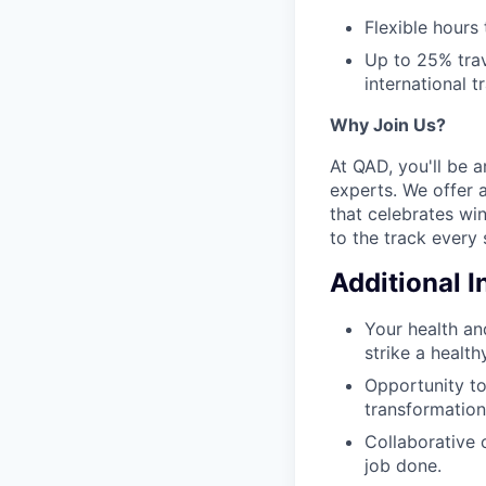
Flexible hours
Up to 25% trav
international tr
Why Join Us?
At QAD, you'll be 
experts. We offer 
that celebrates wi
to the track every 
Additional 
Your health an
strike a health
Opportunity to
transformation
Collaborative 
job done.