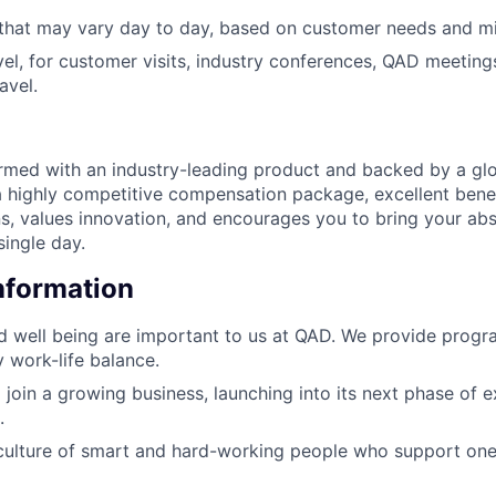
 that may vary day to day, based on customer needs and mi
el, for customer visits, industry conferences, QAD meeting
avel.
armed with an industry-leading product and backed by a gl
a highly competitive compensation package, excellent benef
ns, values innovation, and encourages you to bring your ab
single day.
Information
d well being are important to us at QAD. We provide progr
y work-life balance.
 join a growing business, launching into its next phase of 
.
culture of smart and hard-working people who support one