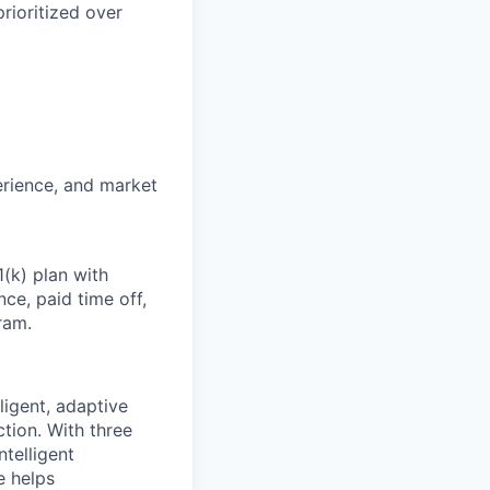
rioritized over
erience, and market
1(k) plan with
ce, paid time off,
ram.
ligent, adaptive
tion. With three
telligent
e helps