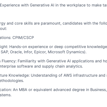
 Experience with Generative AI in the workplace to make tas
rgy and core skills are paramount, candidates with the foll
out:
cations: CPIM/CSCP
ight: Hands-on experience or deep competitive knowledge 
 SAP, Oracle, Infor, Epicor, Microsoft Dynamics).
Fluency: Familiarity with Generative AI applications and h
nterprise software and supply chain analytics.
cture Knowledge: Understanding of AWS infrastructure and
thodologies.
ation: An MBA or equivalent advanced degree in Business,
stems.