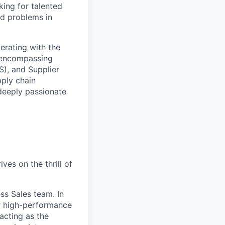
ing for talented
ld problems in
erating with the
e—encompassing
), and Supplier
ply chain
deeply passionate
es on the thrill of
ss Sales team. In
ur high-performance
acting as the