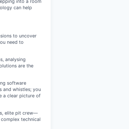
tepping into a room
ology can help
ssions to uncover
You need to
ss, analysing
lutions are the
ing software
s and whistles; you
e a clear picture of
s, elite pit crew—
e complex technical