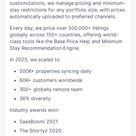
customizations, we manage pricing and minimum-
stay restrictions for any portfolio size, with prices
automatically uploaded to preferred channels.
Every day, we price over 500,000+ listings
globally across 150+ countries, offering world-
class tools like the Base Price Help and Minimum
Stay Recommendation Engine.
In 2025, we scaled to;
500K+ properties syncing daily
60K+ customers worldwide
300+ globally remote team
36% diversity
Industry awards won:
SaasBoomi 2021
The Shortyz 2020