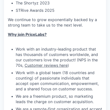
The Shortyz 2023
STRive Awards 2025
We continue to grow exponentially backed by a
strong team to take us to the next level.
Why join PriceLabs?
Work with an industry-leading product that
has thousands of customers worldwide, and
our customers love the product! (NPS in the
70s,
Customer reviews here
)
Work with a global team (18 countries and
counting) of passionate individuals that
accept open communication, empowerment,
and a shared focus on customer success.
We are a freemium product, so marketing
leads the charge on customer acquisition.
We are a remote-first organization and accept