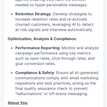
needed to hyper-personalize messages.
Retention Strategy
: Develop strategies to
increase retention rates and re-activate
churned customers, leveraging AI to detect
at-risk signals and intervene automatically.
Optimization, Analysis & Compliance
:
Performance Reporting
: Monitor and analyze
campaign performance using key metrics
such as open rates, click-through rates, and
goal conversion rates.
Compliance & Safety
: Ensure all AI-generated
communications comply with email marketing
regulations and best practices, acting as the
final quality assurance check to prevent
"hallucinations" or off-brand messaging.
About You
: