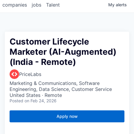
companies
jobs
Talent
My
alerts
Customer Lifecycle
Marketer (AI-Augmented)
(India - Remote)
PriceLabs
Marketing & Communications, Software
Engineering, Data Science, Customer Service
United States · Remote
Posted
on Feb 24, 2026
Apply now