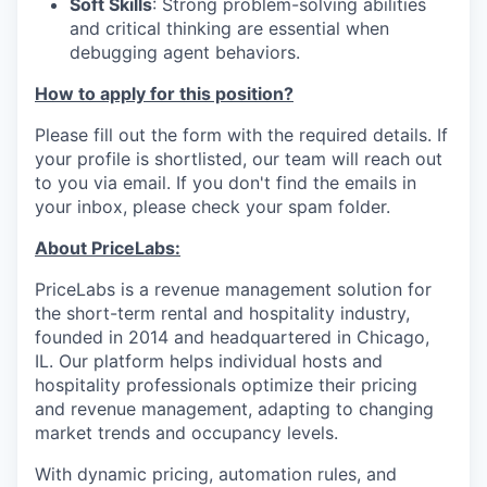
Soft Skills
: Strong problem-solving abilities
and critical thinking are essential when
debugging agent behaviors.
How to apply for this position?
Please fill out the form with the required details. If
your profile is shortlisted, our team will reach out
to you via email. If you don't find the emails in
your inbox, please check your spam folder.
About PriceLabs:
PriceLabs is a revenue management solution for
the short-term rental and hospitality industry,
founded in 2014 and headquartered in Chicago,
IL. Our platform helps individual hosts and
hospitality professionals optimize their pricing
and revenue management, adapting to changing
market trends and occupancy levels.
With dynamic pricing, automation rules, and