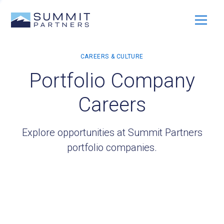
Portfolio Company
Careers
Explore opportunities at Summit Partners
portfolio companies.