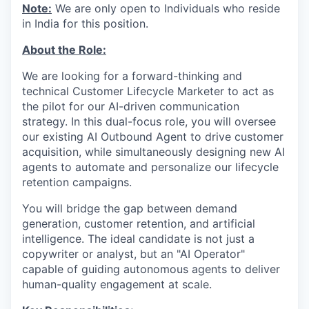
Note:
We are only open to Individuals who reside
in India for this position.
About the Role:
We are looking for a forward-thinking and
technical Customer Lifecycle Marketer to act as
the pilot for our AI-driven communication
strategy. In this dual-focus role, you will oversee
our existing AI Outbound Agent to drive customer
acquisition, while simultaneously designing new AI
agents to automate and personalize our lifecycle
retention campaigns.
You will bridge the gap between demand
generation, customer retention, and artificial
intelligence. The ideal candidate is not just a
copywriter or analyst, but an "AI Operator"
capable of guiding autonomous agents to deliver
human-quality engagement at scale.