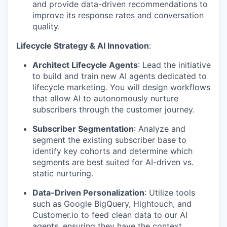
and provide data-driven recommendations to
improve its response rates and conversation
quality.
Lifecycle Strategy & AI Innovation
:
Architect Lifecycle Agents
: Lead the initiative
to build and train new AI agents dedicated to
lifecycle marketing. You will design workflows
that allow AI to autonomously nurture
subscribers through the customer journey.
Subscriber Segmentation
: Analyze and
segment the existing subscriber base to
identify key cohorts and determine which
segments are best suited for AI-driven vs.
static nurturing.
Data-Driven Personalization
: Utilize tools
such as Google BigQuery, Hightouch, and
Customer.io to feed clean data to our AI
agents, ensuring they have the context