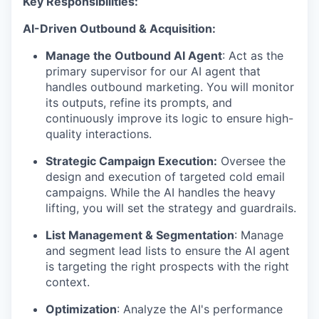
Key Responsibilities:
AI-Driven Outbound & Acquisition:
Manage the Outbound AI Agent
: Act as the
primary supervisor for our AI agent that
handles outbound marketing. You will monitor
its outputs, refine its prompts, and
continuously improve its logic to ensure high-
quality interactions.
Strategic Campaign Execution:
Oversee the
design and execution of targeted cold email
campaigns. While the AI handles the heavy
lifting, you will set the strategy and guardrails.
List Management & Segmentation
: Manage
and segment lead lists to ensure the AI agent
is targeting the right prospects with the right
context.
Optimization
: Analyze the AI's performance