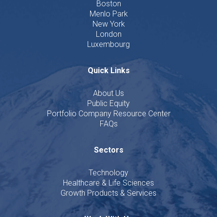
Boston
Menlo Park
New York
London
Luxembourg
Quick Links
About Us
Public Equity
Portfolio Company Resource Center
FAQs
Sectors
Technology
Healthcare & Life Sciences
Growth Products & Services