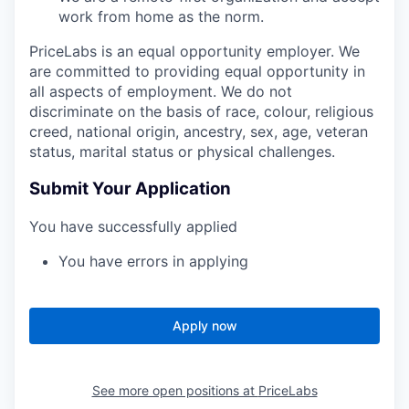
work from home as the norm.
PriceLabs is an equal opportunity employer. We
are committed to providing equal opportunity in
all aspects of employment. We do not
discriminate on the basis of race, colour, religious
creed, national origin, ancestry, sex, age, veteran
status, marital status or physical challenges.
Submit Your Application
You have successfully applied
You have errors in applying
Apply now
See more open positions at
PriceLabs