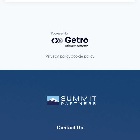
Powered by Getro.com
Privacy policy
Cookie policy
Contact Us