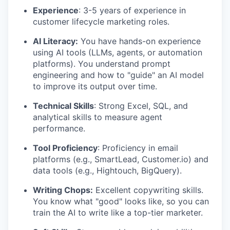
Experience
: 3-5 years of experience in
customer lifecycle marketing roles.
AI Literacy:
You have hands-on experience
using AI tools (LLMs, agents, or automation
platforms). You understand prompt
engineering and how to "guide" an AI model
to improve its output over time.
Technical Skills
: Strong Excel, SQL, and
analytical skills to measure agent
performance.
Tool Proficiency
: Proficiency in email
platforms (e.g., SmartLead, Customer.io) and
data tools (e.g., Hightouch, BigQuery).
Writing Chops:
Excellent copywriting skills.
You know what "good" looks like, so you can
train the AI to write like a top-tier marketer.