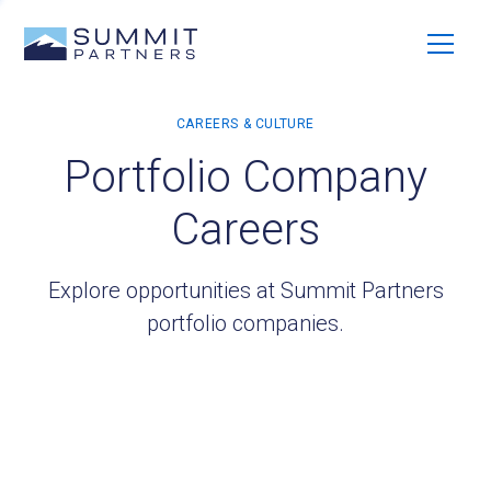
Portfolio Company
Careers
Explore opportunities at Summit Partners
portfolio companies.