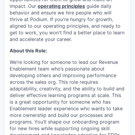
impact. Our
operating principles
guide daily
behavior and ensure we hire people who will
thrive at Podium. If you're hungry for growth,
aligned to our operating principles, and ready to
get to work, you won't find a better place to learn
and accelerate your career.
About this Role:
We’re looking for someone to lead our Revenue
Enablement team who’s passionate about
developing others and improving performance
across the sales org. This role requires
adaptability, creativity, and the ability to build and
deliver effective learning programs at scale. This
is a great opportunity for someone who has
Enablement leader experience who wants to take
more ownership and build our processes and
programs. You’ll shape our onboarding program
for new hires while supporting ongoing skill