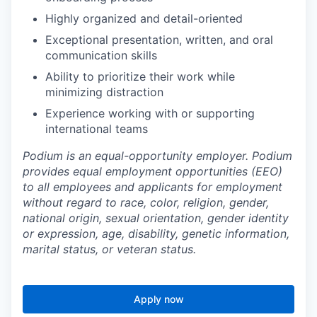
Highly organized and detail-oriented
Exceptional presentation, written, and oral
communication skills
Ability to prioritize their work while
minimizing distraction
Experience working with or supporting
international teams
Podium is an equal-opportunity employer. Podium
provides equal employment opportunities (EEO)
to all employees and applicants for employment
without regard to race, color, religion, gender,
national origin, sexual orientation, gender identity
or expression, age, disability, genetic information,
marital status, or veteran status.
Apply now