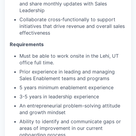
and share monthly updates with Sales
Leadership
Collaborate cross-functionally to support
initiatives that drive revenue and overall sales
effectiveness
Requirements
Must be able to work onsite in the Lehi, UT
office full time.
Prior experience in leading and managing
Sales Enablement teams and programs
5 years minimum enablement experience
3-5 years in leadership experience
An entrepreneurial problem-solving attitude
and growth mindset
Ability to identify and communicate gaps or
areas of improvement in our current
onboarding process