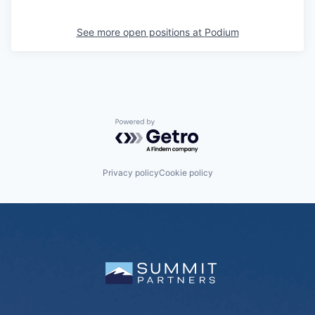
See more open positions at
Podium
Powered by Getro.com
Privacy policy
Cookie policy