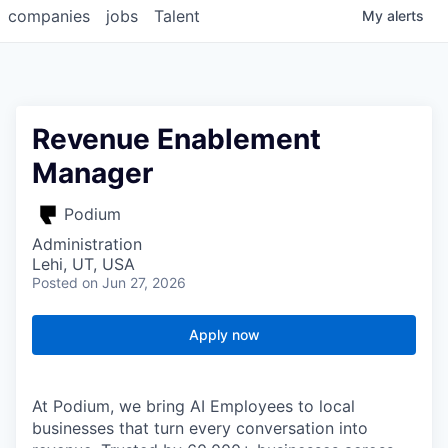
companies
jobs
Talent
My
alerts
Revenue Enablement
Manager
Podium
Administration
Lehi, UT, USA
Posted
on Jun 27, 2026
Apply now
At Podium, we bring AI Employees to local
businesses that turn every conversation into