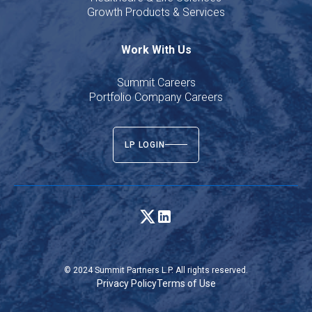
Growth Products & Services
Work With Us
Summit Careers
Portfolio Company Careers
LP LOGIN
© 2024 Summit Partners L.P. All rights reserved.
Privacy Policy
Terms of Use