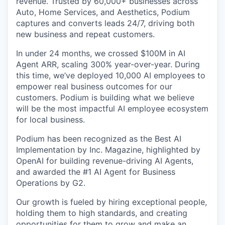
revenue. Trusted by 60,000+ businesses across
Auto, Home Services, and Aesthetics, Podium
captures and converts leads 24/7, driving both
new business and repeat customers.
In under 24 months, we crossed $100M in AI
Agent ARR, scaling 300% year-over-year. During
this time, we’ve deployed 10,000 AI employees to
empower real business outcomes for our
customers. Podium is building what we believe
will be the most impactful AI employee ecosystem
for local business.
Podium has been recognized as the Best AI
Implementation by Inc. Magazine, highlighted by
OpenAI for building revenue-driving AI Agents,
and awarded the #1 AI Agent for Business
Operations by G2.
Our growth is fueled by hiring exceptional people,
holding them to high standards, and creating
opportunities for them to grow and make an