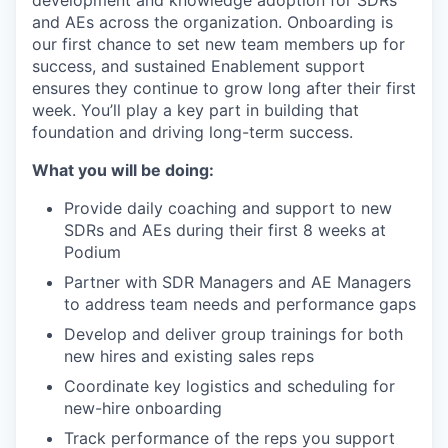
development and knowledge adoption for SDRs
and AEs across the organization. Onboarding is
our first chance to set new team members up for
success, and sustained Enablement support
ensures they continue to grow long after their first
week. You’ll play a key part in building that
foundation and driving long-term success.
What you will be doing:
Provide daily coaching and support to new
SDRs and AEs during their first 8 weeks at
Podium
Partner with SDR Managers and AE Managers
to address team needs and performance gaps
Develop and deliver group trainings for both
new hires and existing sales reps
Coordinate key logistics and scheduling for
new-hire onboarding
Track performance of the reps you support