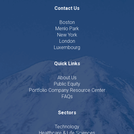
Contact Us
Boston
Menlo Park
New York
London
Luxembourg
Quick Links
About Us
Public Equity
Portfolio Company Resource Center
FAQs
Sectors
Technology
Healthcare & Life Sciences