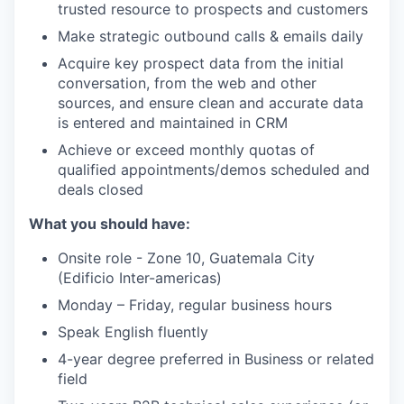
trusted resource to prospects and customers
Make strategic outbound calls & emails daily
Acquire key prospect data from the initial
conversation, from the web and other
sources, and ensure clean and accurate data
is entered and maintained in CRM
Achieve or exceed monthly quotas of
qualified appointments/demos scheduled and
deals closed
What you should have:
Onsite role - Zone 10, Guatemala City
(Edificio Inter-americas)
Monday – Friday, regular business hours
Speak English fluently
4-year degree preferred in Business or related
field