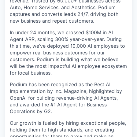
revenue. Trusted by 60,000+ businesses across
Auto, Home Services, and Aesthetics, Podium
captures and converts leads 24/7, driving both
new business and repeat customers.
In under 24 months, we crossed $100M in AI
Agent ARR, scaling 300% year-over-year. During
this time, we’ve deployed 10,000 AI employees to
empower real business outcomes for our
customers. Podium is building what we believe
will be the most impactful AI employee ecosystem
for local business.
Podium has been recognized as the Best AI
Implementation by Inc. Magazine, highlighted by
OpenAI for building revenue-driving AI Agents,
and awarded the #1 AI Agent for Business
Operations by G2.
Our growth is fueled by hiring exceptional people,
holding them to high standards, and creating
opportunities for them to grow and make an