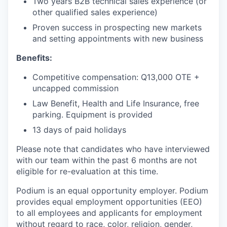
Two years B2B technical sales experience (or
other qualified sales experience)
Proven success in prospecting new markets
and setting appointments with new business
Benefits:
Competitive compensation: Q13,000 OTE +
uncapped commission
Law Benefit, Health and Life Insurance, free
parking. Equipment is provided
13 days of paid holidays
Please note that candidates who have interviewed
with our team within the past 6 months are not
eligible for re-evaluation at this time.
Podium is an equal opportunity employer. Podium
provides equal employment opportunities (EEO)
to all employees and applicants for employment
without regard to race, color, religion, gender,