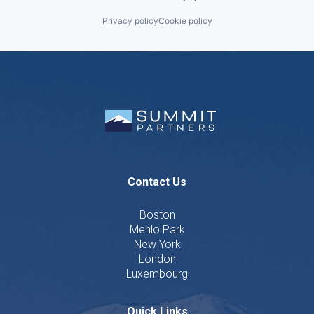
Privacy policy
Cookie policy
Contact Us
Boston
Menlo Park
New York
London
Luxembourg
Quick Links