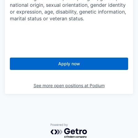
national origin, sexual orientation, gender identity
or expression, age, disability, genetic information,
marital status or veteran status.
Apply now
See more open positions at
Podium
Powered by Getro.com