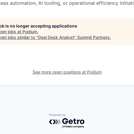
cess automation, AI tooling, or operational efficiency initiat
job is no longer accepting applications
pen jobs at
Podium
.
en jobs similar to "
Deal Desk Analyst
"
Summit Partners
.
See more open positions at
Podium
Powered by Getro.com