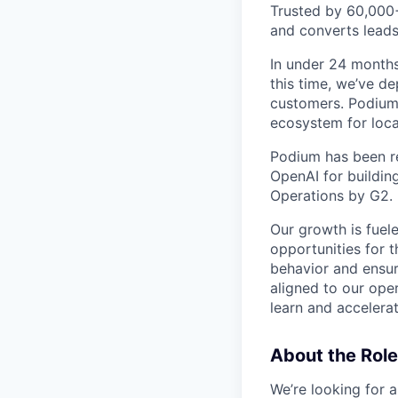
Trusted by 60,000
and converts leads
In under 24 months
this time, we’ve d
customers. Podium 
ecosystem for loca
Podium has been re
OpenAI for buildin
Operations by G2.
Our growth is fuel
opportunities for
behavior and ensur
aligned to our oper
learn and accelerat
About the Role
We’re looking for 