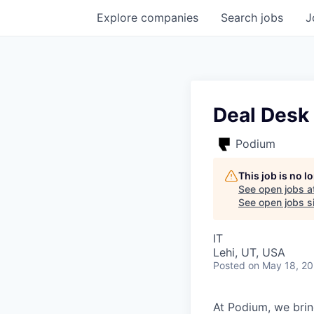
Explore
companies
Search
jobs
J
Deal Desk
Podium
This job is no 
See open jobs a
See open jobs si
IT
Lehi, UT, USA
Posted
on May 18, 2
At Podium, we brin