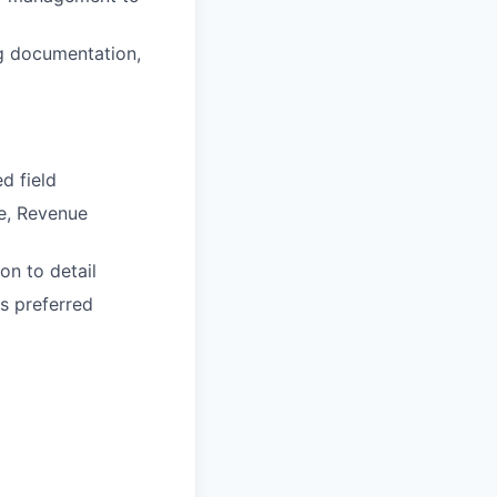
ng documentation,
d field
ce, Revenue
on to detail
s preferred