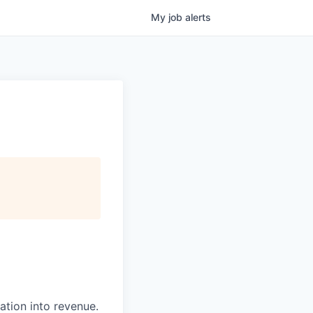
My
job
alerts
ation into revenue.