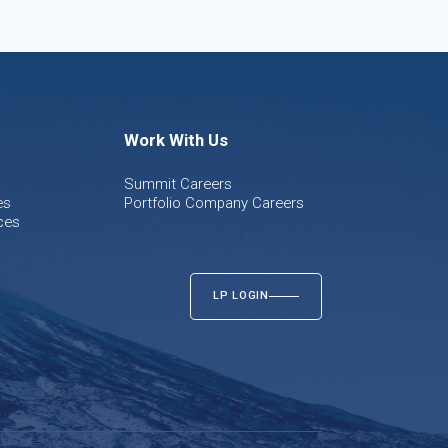
Work With Us
Summit Careers
es
Portfolio Company Careers
ces
LP LOGIN