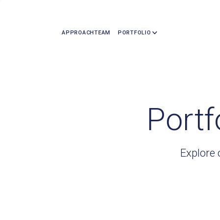
APPROACH
TEAM
PORTFOLIO
Portf
Explore 