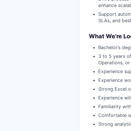
enhance scalab
Support automa
SLAs, and best
What We're Lo
Bachelor’s deg
3 to 5 years o
Operations, or 
Experience sup
Experience wor
Strong Excel o
Experience wi
Familiarity wi
Comfortable wo
Strong analyti