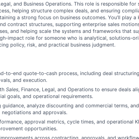
Legal, and Business Operations. This role is responsible for 
ess, helping structure complex deals, and ensuring complia
taining a strong focus on business outcomes. You’ll play a 
and contract structures, supporting enterprise sales motion
ses, and helping scale the systems and frameworks that s
igh-impact role for someone who is analytical, solutions-or
ing policy, risk, and practical business judgment.
d-to-end quote-to-cash process, including deal structuring,
vals, and execution.
ith
Sales
, Finance, Legal, and Operations to ensure deals a
cial goals, and operational requirements.
g guidance, analyze discounting and commercial terms, an
l negotiations and approvals.
formance, approval metrics, cycle times, and operational KP
provement opportunities.
 improvements across contracting, approvals, and workfl