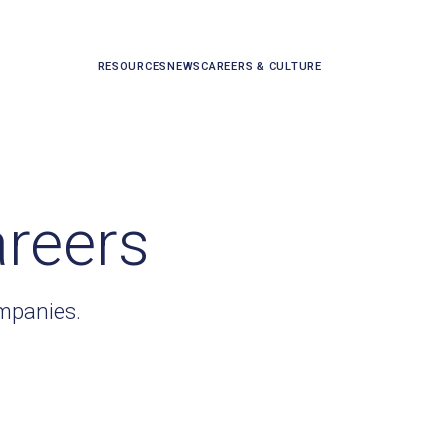
RESOURCES
NEWS
CAREERS & CULTURE
areers
ompanies.