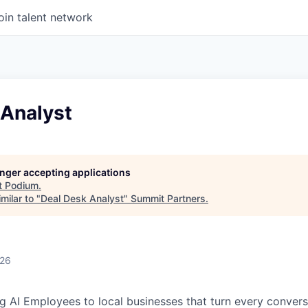
oin talent network
 Analyst
longer accepting applications
t
Podium
.
milar to "
Deal Desk Analyst
"
Summit Partners
.
026
g AI Employees to local businesses that turn every convers