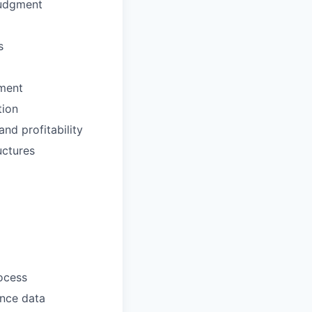
judgment
s
nment
tion
nd profitability
uctures
ocess
ance data