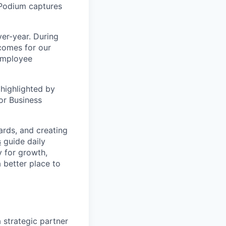
 Podium captures
er-year. During
comes for our
 employee
highlighted by
or Business
ards, and creating
s
guide daily
y for growth,
a better place to
 strategic partner