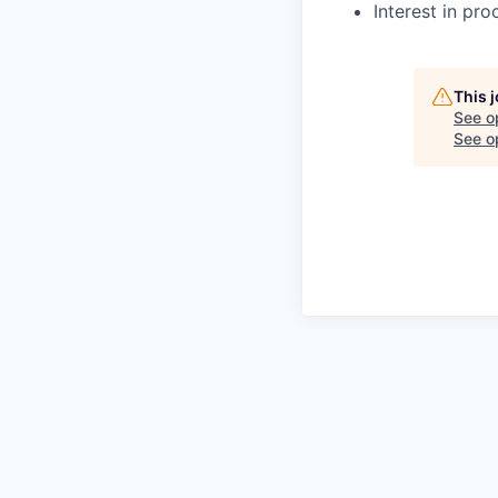
Interest in pro
This 
See o
See op