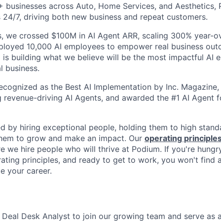
+ businesses across Auto, Home Services, and Aesthetics,
 24/7, driving both new business and repeat customers.
, we crossed $100M in AI Agent ARR, scaling 300% year-ov
eployed 10,000 AI employees to empower real business out
is building what we believe will be the most impactful AI
l business.
cognized as the Best AI Implementation by Inc. Magazine, 
g revenue-driving AI Agents, and awarded the #1 AI Agent f
ed by hiring exceptional people, holding them to high stand
 them to grow and make an impact. Our
operating principle
e we hire people who will thrive at Podium. If you're hungr
ating principles, and ready to get to work, you won't find 
e your career.
a Deal Desk Analyst to join our growing team and serve as a