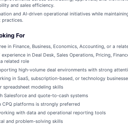
ility and
sales
efficiency.
tion and AI-driven operational initiatives while maintaini
 practices.
oking For
ree in Finance, Business, Economics, Accounting, or a relate
f experience in Deal Desk, Sales Operations, Pricing, Finan
a related role
porting high-volume deal environments with strong attenti
king in SaaS, subscription-based, or technology businesse
r spreadsheet modeling skills
th Salesforce and quote-to-cash systems
th CPQ platforms is strongly preferred
rking with data and operational reporting tools
cal and problem-solving skills