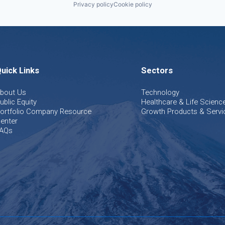
Privacy policy
Cookie policy
uick Links
Sectors
bout Us
Technology
ublic Equity
Healthcare & Life Scienc
ortfolio Company Resource
Growth Products & Servi
enter
AQs