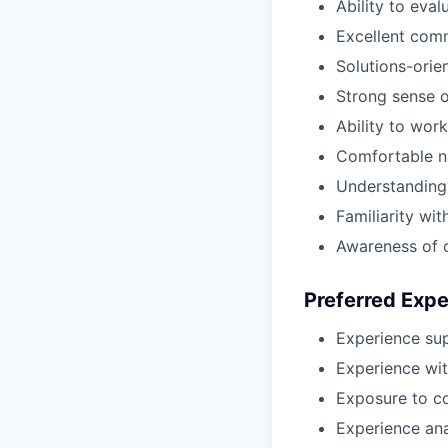
Ability to eva
Excellent comm
Solutions-orie
Strong sense o
Ability to wor
Comfortable na
Understanding 
Familiarity wi
Awareness of 
Preferred Exp
Experience sup
Experience wit
Exposure to co
Experience ana