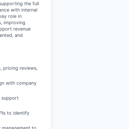
supporting the full
nce with internal
key role in
s, improving
upport revenue
iented, and
 pricing reviews,
lign with company
d support
Is to identify
ow management to