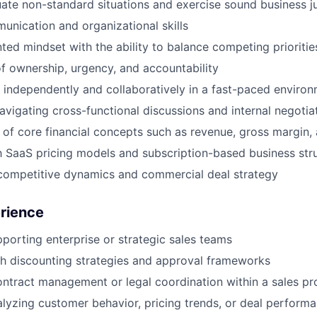
luate non-standard situations and exercise sound business 
unication and organizational skills
nted mindset with the ability to balance competing prioritie
f ownership, urgency, and accountability
k independently and collaboratively in a fast-paced enviro
vigating cross-functional discussions and internal negotia
of core financial concepts such as revenue, gross margin, a
th SaaS pricing models and subscription-based business str
competitive dynamics and commercial deal strategy
erience
porting enterprise or strategic sales teams
h discounting strategies and approval frameworks
ntract management or legal coordination within a sales pr
lyzing customer behavior, pricing trends, or deal perform