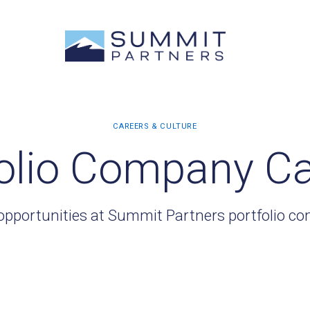
olio Company C
opportunities at Summit Partners portfolio c