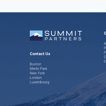
Q
A
P
P
Contact Us
C
F
Boston
Menlo Park
New York
London
Luxembourg