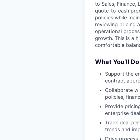
to Sales, Finance, 
quote-to-cash proc
policies while main
reviewing pricing 
operational proces
growth. This is a h
comfortable balanc
What You’ll Do
Support the en
contract appro
Collaborate w
policies, finan
Provide pricin
enterprise dea
Track deal per
trends and im
Drive process