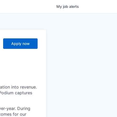
My
job
alerts
Apply now
ation into revenue.
 Podium captures
er-year. During
comes for our