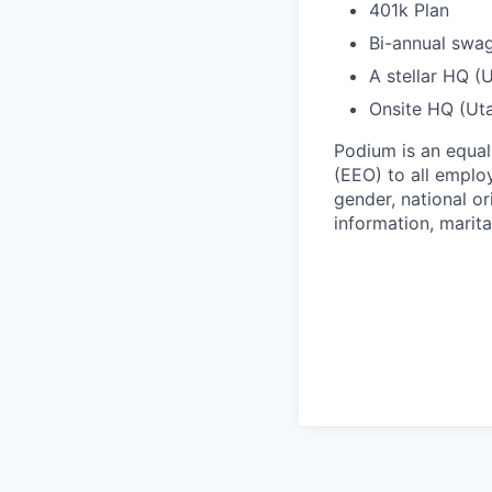
401k Plan
Bi-annual swa
A stellar HQ (
Onsite HQ (Uta
Podium is an equa
(EEO) to all emplo
gender, national or
information, marita