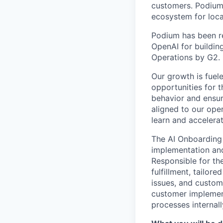
customers. Podium 
ecosystem for loca
Podium has been re
OpenAI for buildin
Operations by G2.
Our growth is fuel
opportunities for
behavior and ensur
aligned to our oper
learn and accelerat
The AI Onboarding S
implementation an
Responsible for th
fulfillment, tailor
issues, and custom
customer implement
processes internal