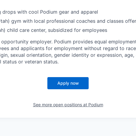
g drops with cool Podium gear and apparel
Utah) gym with local professional coaches and classes offe
h) child care center, subsidized for employees
l opportunity employer. Podium provides equal employment
yees and applicants for employment without regard to race, 
igin, sexual orientation, gender identity or expression, age, 
l status or veteran status.
Apply now
See more open positions at
Podium