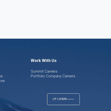
Work With Us
Summit Careers
es
Portfolio Company Careers
ces
LP LOGIN