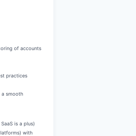
oring of accounts
est practices
e a smooth
SaaS is a plus)
latforms) with