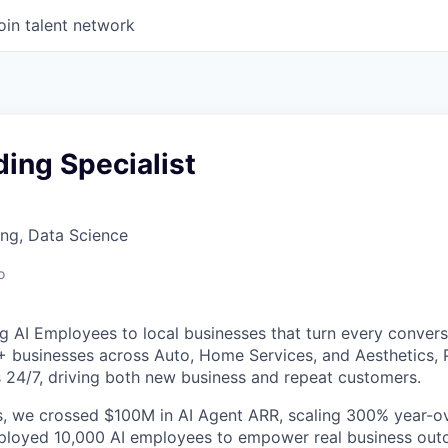
oin talent network
ing Specialist
ng, Data Science
o
g AI Employees to local businesses that turn every convers
+ businesses across Auto, Home Services, and Aesthetics,
 24/7, driving both new business and repeat customers.
, we crossed $100M in AI Agent ARR, scaling 300% year-ov
eployed 10,000 AI employees to empower real business out