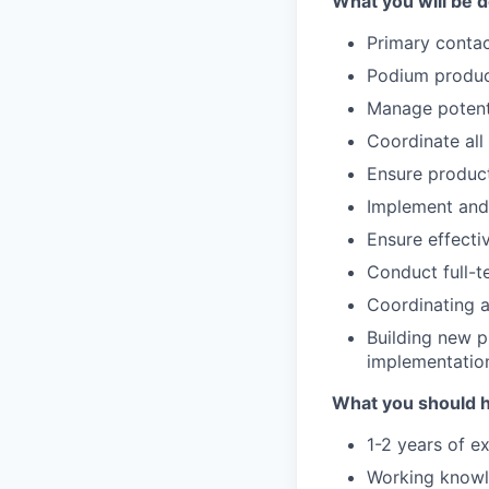
What you will be d
Primary contac
Podium produc
Manage potenti
Coordinate all
Ensure product
Implement and
Ensure effecti
Conduct full-t
Coordinating a
Building new p
implementatio
What you should 
1-2 years of e
Working knowle