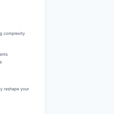
ng complexity
ents
s
ly reshape your