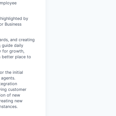
 employee
highlighted by
or Business
ards, and creating
s
guide daily
y for growth,
a better place to
r the initial
 agents.
tegration
lving customer
ion of new
reating new
mstances.