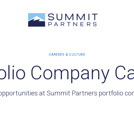
olio Company C
opportunities at Summit Partners portfolio c