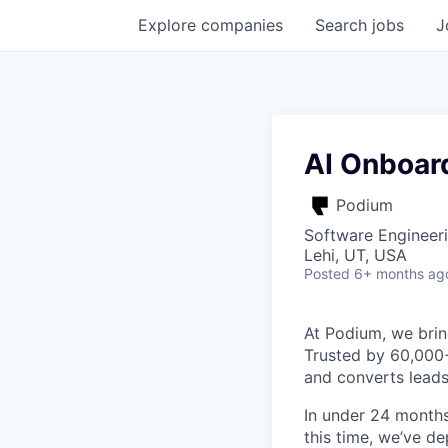
Explore
companies
Search
jobs
J
AI Onboard
Podium
Software Engineeri
Lehi, UT, USA
Posted
6+ months ag
At Podium, we brin
Trusted by 60,000
and converts leads
In under 24 months
this time, we’ve d