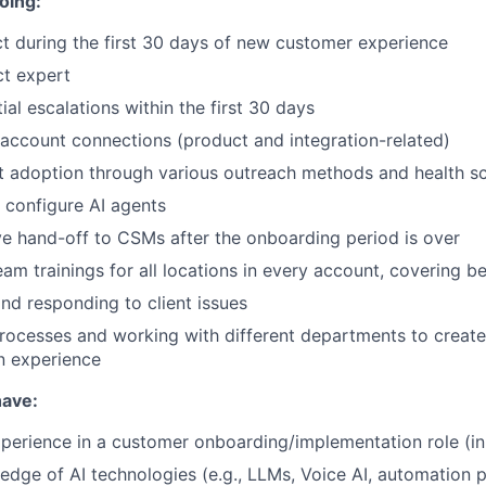
oing:
t during the first 30 days of new customer experience
t expert
al escalations within the first 30 days
 account connections (product and integration-related)
 adoption through various outreach methods and health sc
 configure AI agents
ve hand-off to CSMs after the onboarding period is over
eam trainings for all locations in every account, covering b
nd responding to client issues
rocesses and working with different departments to creat
n experience
have:
xperience in a customer onboarding/implementation role (in 
dge of AI technologies (e.g., LLMs, Voice AI, automation p