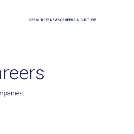
RESOURCES
NEWS
CAREERS & CULTURE
areers
ompanies.