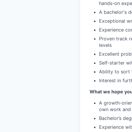
hands-on exper
A bachelor's de
Exceptional wr
Experience com
Proven track r
levels
Excellent prob
Self-starter w
Ability to sort
Interest in fu
What we hope you
A growth-orien
own work and 
Bachelor’s deg
Experience wit