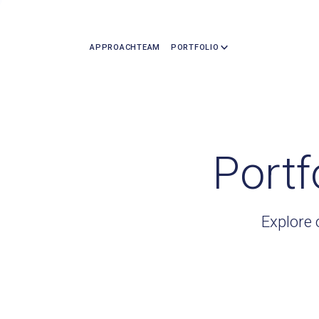
APPROACH
TEAM
PORTFOLIO
Portf
Explore 