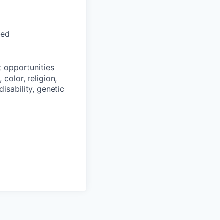
red
 opportunities
color, religion,
disability, genetic