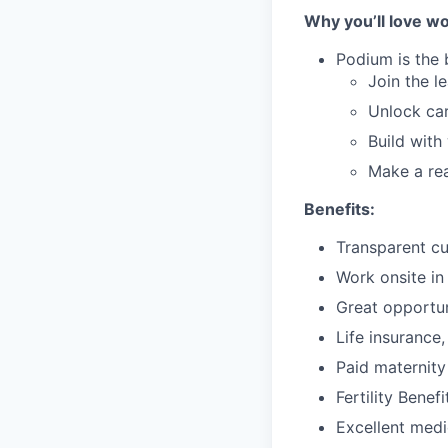
Why you’ll love wo
Podium is the 
Join the l
Unlock car
Build with
Make a rea
Benefits:
Transparent cu
Work onsite in
Great opportun
Life insurance
Paid maternity
Fertility Benefi
Excellent medic