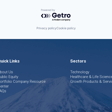
Powered by Getro.com
Privacy policy
Cookie policy
uick Links
Sectors
bout Us
Technology
ublic Equity
Healthcare & Life Scienc
ortfolio Company Resource
Growth Products & Servi
enter
AQs