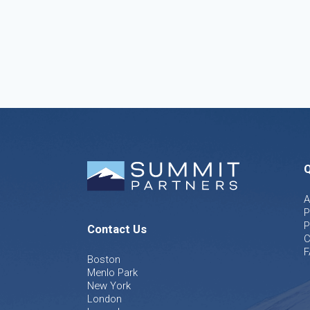
Q
A
P
P
Contact Us
C
F
Boston
Menlo Park
New York
London