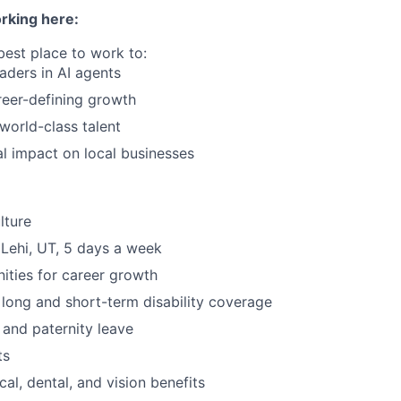
rking here:
best place to work to:
eaders in AI agents
eer-defining growth
 world-class talent
l impact on local businesses
lture
 Lehi, UT, 5 days a week
ities for career growth
, long and short-term disability coverage
 and paternity leave
ts
al, dental, and vision benefits