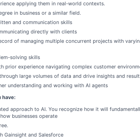
ience applying them in real-world contexts.
gree in business or a similar field.
itten and communication skills
municating directly with clients
ecord of managing multiple concurrent projects with varyi
lem-solving skills
ith prior experience navigating complex customer environm
 through large volumes of data and drive insights and result
rther understanding and working with AI agents
 have:
ted approach to AI. You recognize how it will fundamental
how businesses operate
ree.
h Gainsight and Salesforce