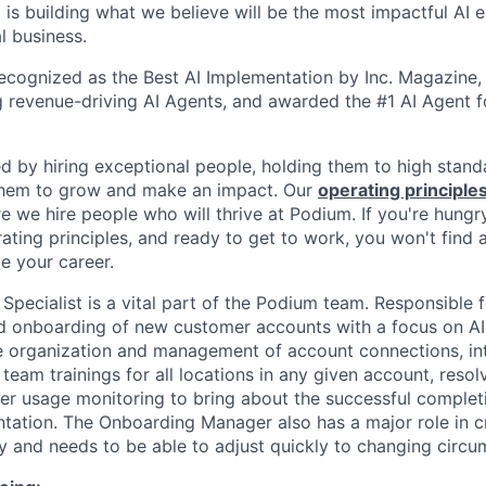
is building what we believe will be the most impactful AI
l business.
cognized as the Best AI Implementation by Inc. Magazine, 
g revenue-driving AI Agents, and awarded the #1 AI Agent f
ed by hiring exceptional people, holding them to high stand
 them to grow and make an impact. Our
operating principle
e we hire people who will thrive at Podium. If you're hungr
ating principles, and ready to get to work, you won't find 
e your career.
pecialist is a vital part of the Podium team. Responsible fo
d onboarding of new customer accounts with a focus on AI
e organization and management of account connections, in
ed team trainings for all locations in any given account, reso
er usage monitoring to bring about the successful complet
ation. The Onboarding Manager also has a major role in c
ly and needs to be able to adjust quickly to changing circu