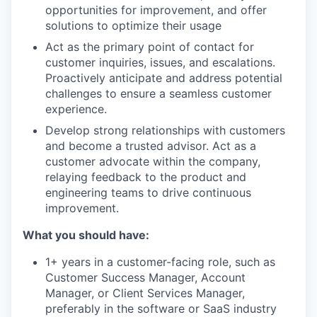
opportunities for improvement, and offer
solutions to optimize their usage
Act as the primary point of contact for
customer inquiries, issues, and escalations.
Proactively anticipate and address potential
challenges to ensure a seamless customer
experience.
Develop strong relationships with customers
and become a trusted advisor. Act as a
customer advocate within the company,
relaying feedback to the product and
engineering teams to drive continuous
improvement.
What you should have:
1+ years in a customer-facing role, such as
Customer Success Manager, Account
Manager, or Client Services Manager,
preferably in the software or SaaS industry