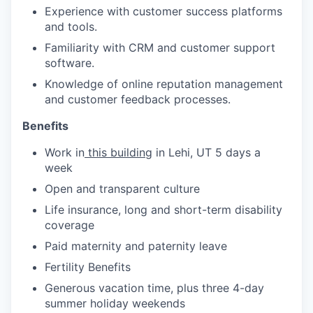
Experience with customer success platforms
and tools.
Familiarity with CRM and customer support
software.
Knowledge of online reputation management
and customer feedback processes.
Benefits
Work in
this building
in Lehi, UT 5 days a
week
Open and transparent culture
Life insurance, long and short-term disability
coverage
Paid maternity and paternity leave
Fertility Benefits
Generous vacation time, plus three 4-day
summer holiday weekends