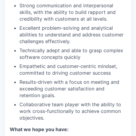
Strong communication and interpersonal
skills, with the ability to build rapport and
credibility with customers at all levels.
Excellent problem-solving and analytical
abilities to understand and address customer
challenges effectively.
Technically adept and able to grasp complex
software concepts quickly
Empathetic and customer-centric mindset,
committed to driving customer success
Results-driven with a focus on meeting and
exceeding customer satisfaction and
retention goals.
Collaborative team player with the ability to
work cross-functionally to achieve common
objectives.
What we hope you have: