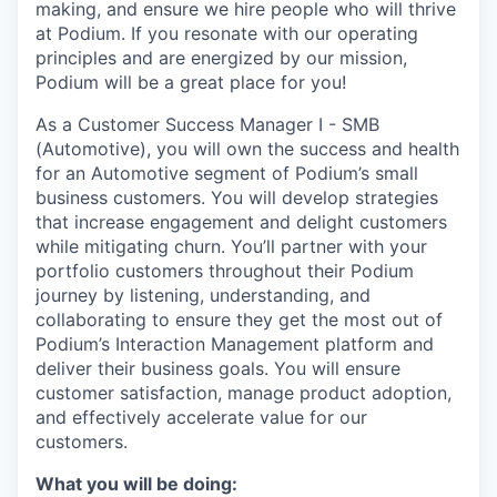
making, and ensure we hire people who will thrive
at Podium. If you resonate with our operating
principles and are energized by our mission,
Podium will be a great place for you!
As a Customer Success Manager I - SMB
(Automotive), you will own the success and health
for an Automotive segment of Podium’s small
business customers. You will develop strategies
that increase engagement and delight customers
while mitigating churn. You’ll partner with your
portfolio customers throughout their Podium
journey by listening, understanding, and
collaborating to ensure they get the most out of
Podium’s Interaction Management platform and
deliver their business goals. You will ensure
customer satisfaction, manage product adoption,
and effectively accelerate value for our
customers.
What you will be doing: