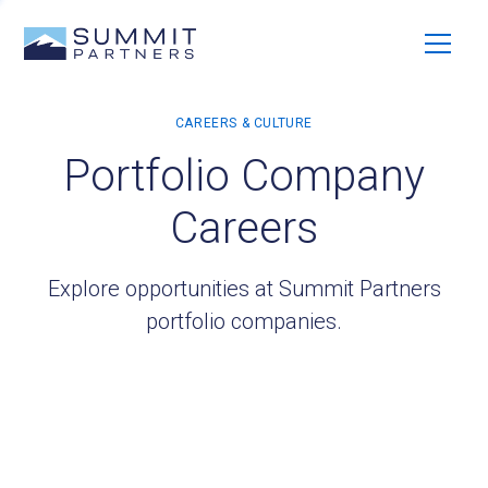
Portfolio Company
Careers
Explore opportunities at Summit Partners
portfolio companies.