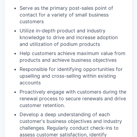
Serve as the primary post-sales point of
contact for a variety of small business
customers
Utilize in-depth product and industry
knowledge to drive and increase adoption
and utilization of podium products
Help customers achieve maximum value from
products and achieve business objectives
Responsible for identifying opportunities for
upselling and cross-selling within existing
accounts
Proactively engage with customers during the
renewal process to secure renewals and drive
customer retention.
Develop a deep understanding of each
customer's business objectives and industry
challenges. Regularly conduct check-ins to
assess customer satisfaction, identify