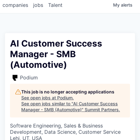
companies
jobs
Talent
My
alerts
AI Customer Success
Manager - SMB
(Automotive)
Podium
This job is no longer accepting applications
See open jobs at
Podium
.
See open jobs similar to "
AI Customer Success
Manager - SMB (Automotive)
"
Summit Partners
.
Software Engineering, Sales & Business
Development, Data Science, Customer Service
Lehi, UT, USA