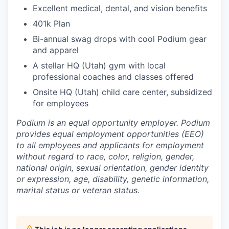
Excellent medical, dental, and vision benefits
401k Plan
Bi-annual swag drops with cool Podium gear
and apparel
A stellar HQ (Utah) gym with local
professional coaches and classes offered
Onsite HQ (Utah) child care center, subsidized
for employees
Podium is an equal opportunity employer. Podium
provides equal employment opportunities (EEO)
to all employees and applicants for employment
without regard to race, color, religion, gender,
national origin, sexual orientation, gender identity
or expression, age, disability, genetic information,
marital status or veteran status.