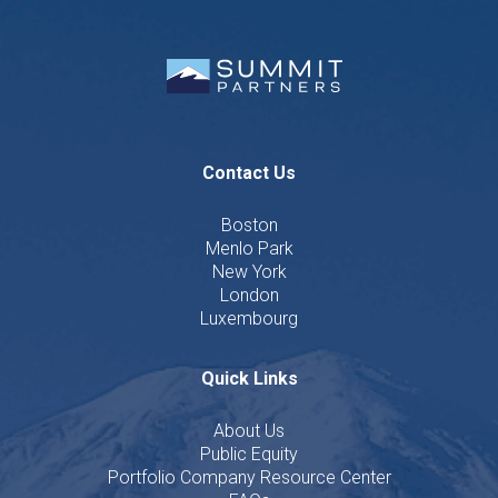
Contact Us
Boston
Menlo Park
New York
London
Luxembourg
Quick Links
About Us
Public Equity
Portfolio Company Resource Center