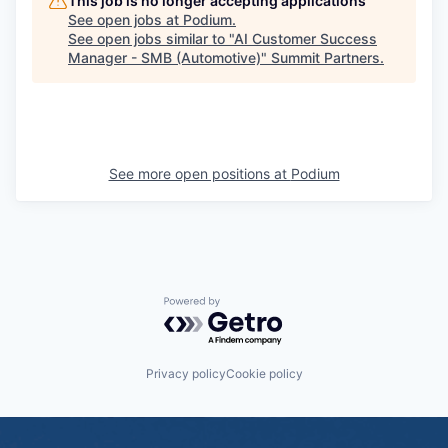
This job is no longer accepting applications
See open jobs at
Podium
.
See open jobs similar to "
AI Customer Success
Manager - SMB (Automotive)
"
Summit Partners
.
See more open positions at
Podium
Powered by Getro.com
Privacy policy
Cookie policy