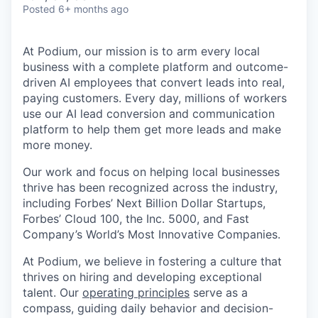
Posted
6+ months ago
At Podium, our mission is to arm every local
business with a complete platform and outcome-
driven AI employees that convert leads into real,
paying customers. Every day, millions of workers
use our AI lead conversion and communication
platform to help them get more leads and make
more money.
Our work and focus on helping local businesses
thrive has been recognized across the industry,
including Forbes’ Next Billion Dollar Startups,
Forbes’ Cloud 100, the Inc. 5000, and Fast
Company’s World’s Most Innovative Companies.
At Podium, we believe in fostering a culture that
thrives on hiring and developing exceptional
talent. Our
operating principles
serve as a
compass, guiding daily behavior and decision-