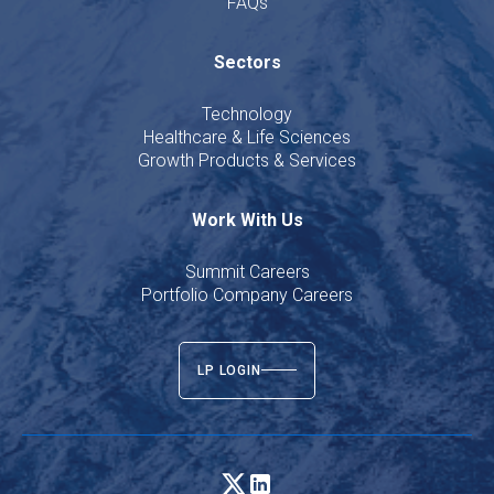
FAQs
Sectors
Technology
Healthcare & Life Sciences
Growth Products & Services
Work With Us
Summit Careers
Portfolio Company Careers
LP LOGIN