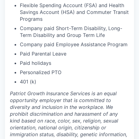
Flexible Spending Account (FSA) and Health
Savings Account (HSA) and Commuter Transit
Programs
Company paid Short-Term Disability, Long-
Term Disability and Group Term Life
Company paid Employee Assistance Program
Paid Parental Leave
Paid holidays
Personalized PTO
401 (k)
Patriot Growth Insurance Services is an equal
opportunity employer that is committed to
diversity and inclusion in the workplace. We
prohibit discrimination and harassment of any
kind based on race, color, sex, religion, sexual
orientation, national origin, citizenship or
immigration status, disability, genetic information,