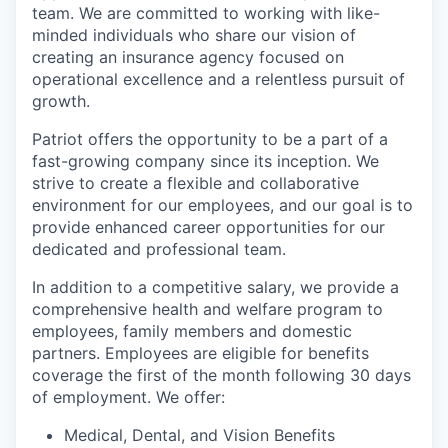
team. We are committed to working with like-
minded individuals who share our vision of
creating an insurance agency focused on
operational excellence and a relentless pursuit of
growth.
Patriot offers the opportunity to be a part of a
fast-growing company since its inception. We
strive to create a flexible and collaborative
environment for our employees, and our goal is to
provide enhanced career opportunities for our
dedicated and professional team.
In addition to a competitive salary, we provide a
comprehensive health and welfare program to
employees, family members and domestic
partners. Employees are eligible for benefits
coverage the first of the month following 30 days
of employment. We offer:
Medical, Dental, and Vision Benefits