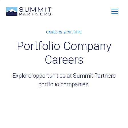
Portfolio Company
Careers
Explore opportunities at Summit Partners
portfolio companies.