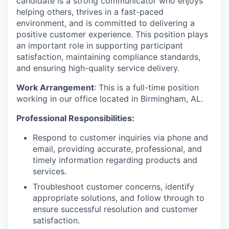
candidate is a strong communicator who enjoys
helping others, thrives in a fast-paced
environment, and is committed to delivering a
positive customer experience. This position plays
an important role in supporting participant
satisfaction, maintaining compliance standards,
and ensuring high-quality service delivery.
Work Arrangement
: This is a full-time position
working in our office located in Birmingham, AL.
Professional Responsibilities:
Respond to customer inquiries via phone and
email, providing accurate, professional, and
timely information regarding products and
services.
Troubleshoot customer concerns, identify
appropriate solutions, and follow through to
ensure successful resolution and customer
satisfaction.