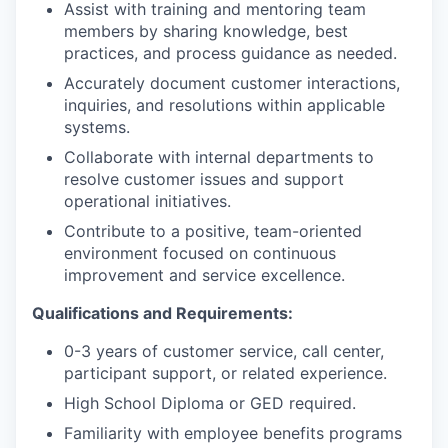
Assist with training and mentoring team
members by sharing knowledge, best
practices, and process guidance as needed.
Accurately document customer interactions,
inquiries, and resolutions within applicable
systems.
Collaborate with internal departments to
resolve customer issues and support
operational initiatives.
Contribute to a positive, team-oriented
environment focused on continuous
improvement and service excellence.
Qualifications and Requirements:
0-3 years of customer service, call center,
participant support, or related experience.
High School Diploma or GED required.
Familiarity with employee benefits programs