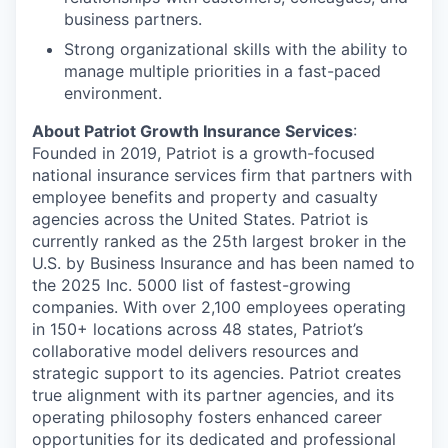
business partners.
Strong organizational skills with the ability to
manage multiple priorities in a fast-paced
environment.
About Patriot Growth Insurance Services
:
Founded in 2019, Patriot is a growth-focused
national insurance services firm that partners with
employee benefits and property and casualty
agencies across the United States. Patriot is
currently ranked as the 25th largest broker in the
U.S. by Business Insurance and has been named to
the 2025 Inc. 5000 list of fastest-growing
companies. With over 2,100 employees operating
in 150+ locations across 48 states, Patriot’s
collaborative model delivers resources and
strategic support to its agencies. Patriot creates
true alignment with its partner agencies, and its
operating philosophy fosters enhanced career
opportunities for its dedicated and professional