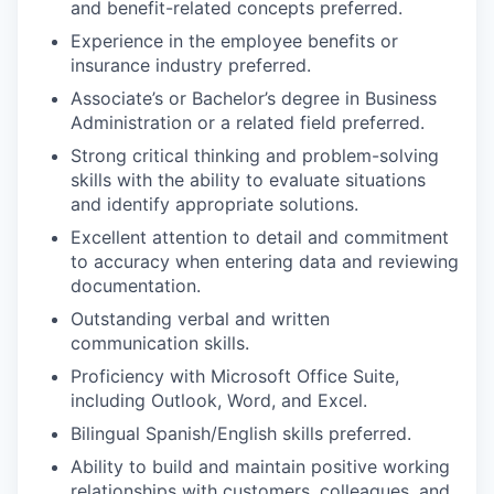
and benefit-related concepts preferred.
Experience in the employee benefits or
insurance industry preferred.
Associate’s or Bachelor’s degree in Business
Administration or a related field preferred.
Strong critical thinking and problem-solving
skills with the ability to evaluate situations
and identify appropriate solutions.
Excellent attention to detail and commitment
to accuracy when entering data and reviewing
documentation.
Outstanding verbal and written
communication skills.
Proficiency with Microsoft Office Suite,
including Outlook, Word, and Excel.
Bilingual Spanish/English skills preferred.
Ability to build and maintain positive working
relationships with customers, colleagues, and