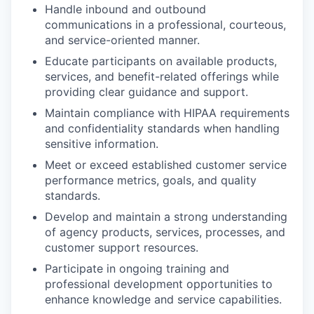
Handle inbound and outbound
communications in a professional, courteous,
and service-oriented manner.
Educate participants on available products,
services, and benefit-related offerings while
providing clear guidance and support.
Maintain compliance with HIPAA requirements
and confidentiality standards when handling
sensitive information.
Meet or exceed established customer service
performance metrics, goals, and quality
standards.
Develop and maintain a strong understanding
of agency products, services, processes, and
customer support resources.
Participate in ongoing training and
professional development opportunities to
enhance knowledge and service capabilities.