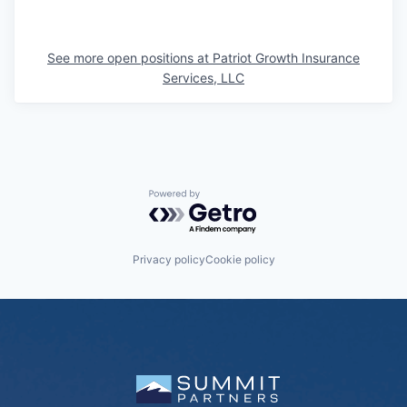
See more open positions at
Patriot Growth Insurance
Services, LLC
Powered by Getro.com
Privacy policy
Cookie policy