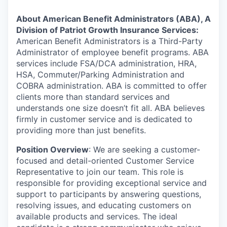
About American Benefit Administrators (ABA), A
Division of Patriot Growth Insurance Services:
American Benefit Administrators is a Third-Party
Administrator of employee benefit programs. ABA
services include FSA/DCA administration, HRA,
HSA, Commuter/Parking Administration and
COBRA administration. ABA is committed to offer
clients more than standard services and
understands one size doesn’t fit all. ABA believes
firmly in customer service and is dedicated to
providing more than just benefits.
Position Overview
: We are seeking a customer-
focused and detail-oriented Customer Service
Representative to join our team. This role is
responsible for providing exceptional service and
support to participants by answering questions,
resolving issues, and educating customers on
available products and services. The ideal