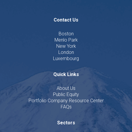
Contact Us
Boston
Menlo Park
New York
London
Luxembourg
Quick Links
About Us
Public Equity
Portfolio Company Resource Center
FAQs
Sectors