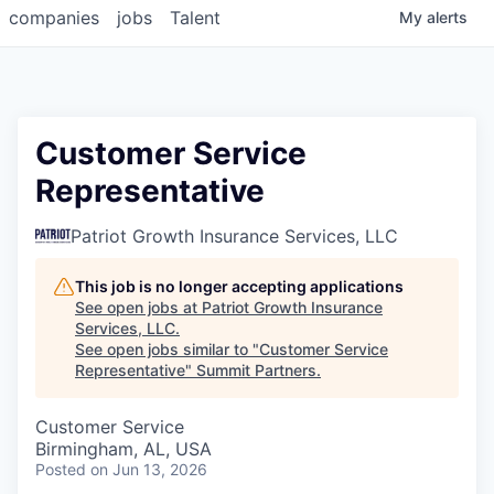
companies
jobs
Talent
My
alerts
Customer Service
Representative
Patriot Growth Insurance Services, LLC
This job is no longer accepting applications
See open jobs at
Patriot Growth Insurance
Services, LLC
.
See open jobs similar to "
Customer Service
Representative
"
Summit Partners
.
Customer Service
Birmingham, AL, USA
Posted
on Jun 13, 2026