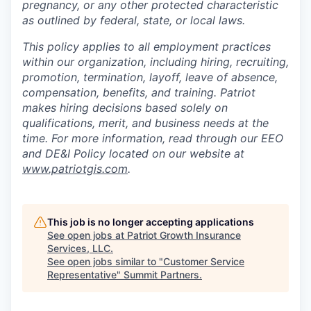
pregnancy, or any other protected characteristic
as outlined by federal, state, or local laws.
This policy applies to all employment practices
within our organization, including hiring, recruiting,
promotion, termination, layoff, leave of absence,
compensation, benefits, and training. Patriot
makes hiring decisions based solely on
qualifications, merit, and business needs at the
time. For more information, read through our EEO
and DE&I Policy located on our website at
www.patriotgis.com
.
This job is no longer accepting applications
See open jobs at
Patriot Growth Insurance
Services, LLC
.
See open jobs similar to "
Customer Service
Representative
"
Summit Partners
.