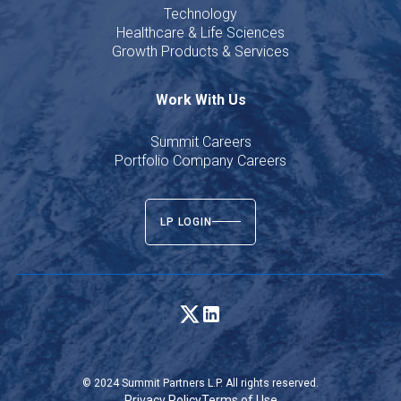
Technology
Healthcare & Life Sciences
Growth Products & Services
Work With Us
Summit Careers
Portfolio Company Careers
LP LOGIN
© 2024 Summit Partners L.P. All rights reserved.
Privacy Policy
Terms of Use