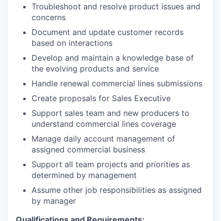
Troubleshoot and resolve product issues and
concerns
Document and update customer records
based on interactions
Develop and maintain a knowledge base of
the evolving products and service
Handle renewal commercial lines submissions
Create proposals for Sales Executive
Support sales team and new producers to
understand commercial lines coverage
Manage daily account management of
assigned commercial business
Support all team projects and priorities as
determined by management
Assume other job responsibilities as assigned
by manager
Qualifications and Requirements: