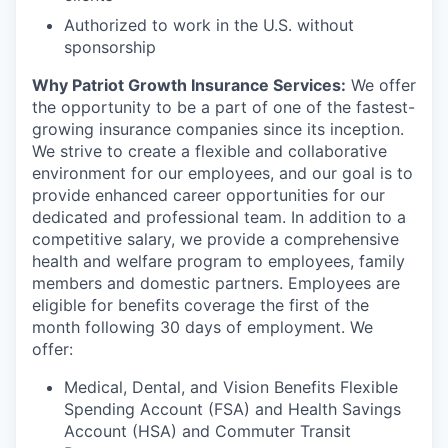
Authorized to work in the U.S. without
sponsorship
Why Patriot Growth Insurance Services:
We offer
the opportunity to be a part of one of the fastest-
growing insurance companies since its inception.
We strive to create a flexible and collaborative
environment for our employees, and our goal is to
provide enhanced career opportunities for our
dedicated and professional team. In addition to a
competitive salary, we provide a comprehensive
health and welfare program to employees, family
members and domestic partners. Employees are
eligible for benefits coverage the first of the
month following 30 days of employment. We
offer:
Medical, Dental, and Vision Benefits Flexible
Spending Account (FSA) and Health Savings
Account (HSA) and Commuter Transit