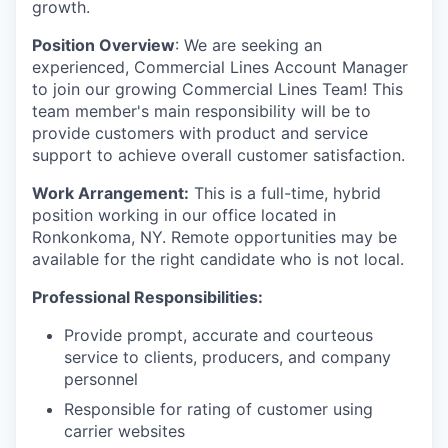
growth.
Position Overview
: We are seeking an
experienced, Commercial Lines Account Manager
to join our growing Commercial Lines Team! This
team member's main responsibility will be to
provide customers with product and service
support to achieve overall customer satisfaction.
Work Arrangement:
This is a full-time, hybrid
position working in our office located in
Ronkonkoma, NY. Remote opportunities may be
available for the right candidate who is not local.
Professional Responsibilities:
Provide prompt, accurate and courteous
service to clients, producers, and company
personnel
Responsible for rating of customer using
carrier websites