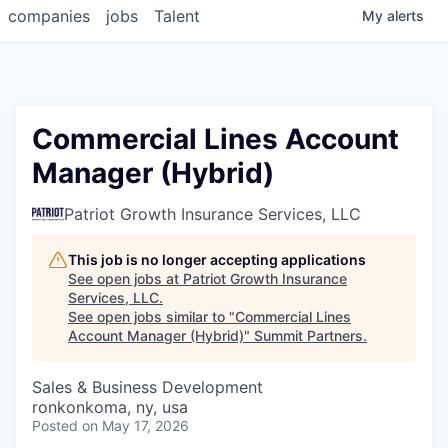
companies
jobs
Talent
My
alerts
Commercial Lines Account
Manager (Hybrid)
Patriot Growth Insurance Services, LLC
This job is no longer accepting applications
See open jobs at
Patriot Growth Insurance
Services, LLC
.
See open jobs similar to "
Commercial Lines
Account Manager (Hybrid)
"
Summit Partners
.
Sales & Business Development
ronkonkoma, ny, usa
Posted
on May 17, 2026