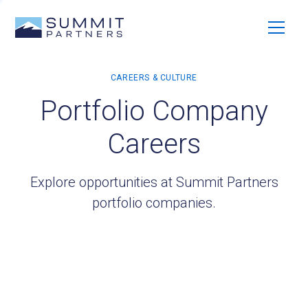
Portfolio Company
Careers
Explore opportunities at Summit Partners
portfolio companies.