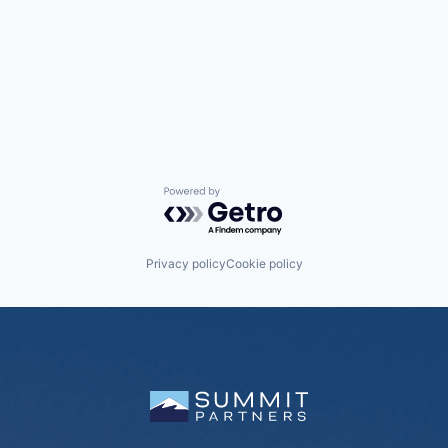
Powered by Getro.com
Privacy policy
Cookie policy