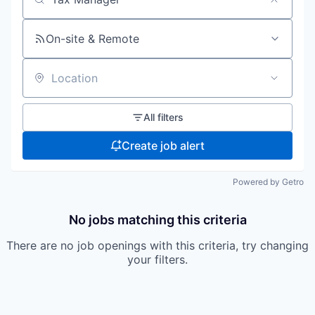
Search by title or keyword
On-site & Remote
Location
All filters
Create job alert
Powered by Getro
No jobs matching this criteria
There are no job openings with this criteria, try changing
your filters.