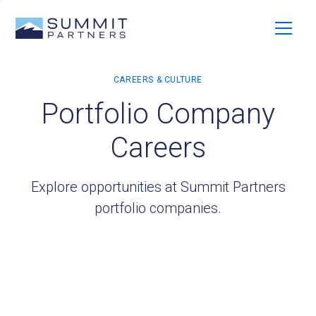
Portfolio Company
Careers
Explore opportunities at Summit Partners
portfolio companies.