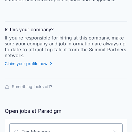
Is this your
company
?
If you're responsible for hiring at this
company
, make
sure your
company
and job information are always up
to date to attract top talent from the
Summit Partners
network.
Claim your profile now
Something looks off?
Open jobs at
Paradigm