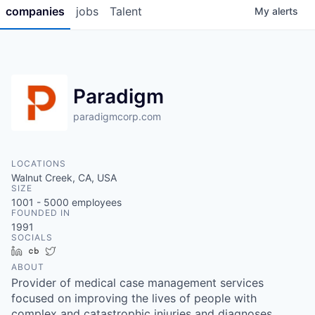
companies
jobs
Talent
My
alerts
Paradigm
paradigmcorp.com
LOCATIONS
Walnut Creek, CA, USA
SIZE
1001 - 5000
employees
FOUNDED IN
1991
SOCIALS
LinkedIn
Crunchbase
Twitter
ABOUT
Provider of medical case management services
focused on improving the lives of people with
complex and catastrophic injuries and diagnoses.