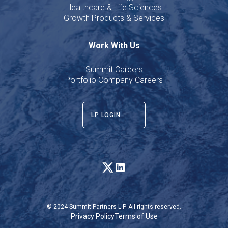
Healthcare & Life Sciences
Growth Products & Services
Work With Us
Summit Careers
Portfolio Company Careers
LP LOGIN
© 2024 Summit Partners L.P. All rights reserved.
Privacy Policy
Terms of Use