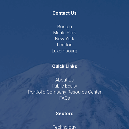
Contact Us
Boston
Menlo Park
New York
London
Luxembourg
Quick Links
About Us
Public Equity
Portfolio Company Resource Center
FAQs
Sectors
Technology