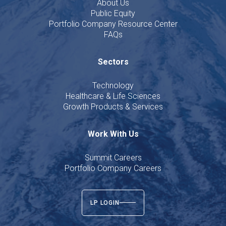
About Us
Public Equity
Portfolio Company Resource Center
FAQs
Sectors
Technology
Healthcare & Life Sciences
Growth Products & Services
Work With Us
Summit Careers
Portfolio Company Careers
LP LOGIN