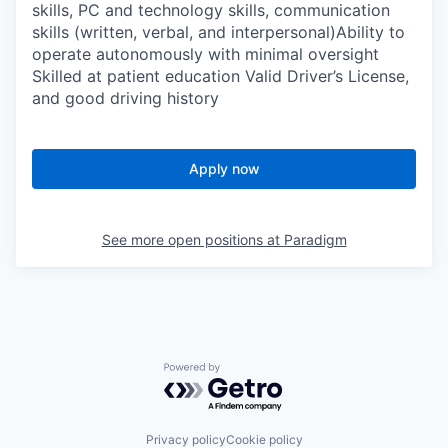
skills, PC and technology skills, communication
skills (written, verbal, and interpersonal)Ability to
operate autonomously with minimal oversight
Skilled at patient education Valid Driver’s License,
and good driving history
Apply now
See more open positions at
Paradigm
Powered by Getro.com
Privacy policy
Cookie policy