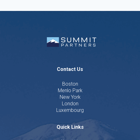
Contact Us
Boston
Menlo Park
New York
London
Luxembourg
Quick Links