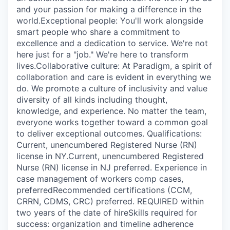
and your passion for making a difference in the
world.Exceptional people: You'll work alongside
smart people who share a commitment to
excellence and a dedication to service. We're not
here just for a "job." We're here to transform
lives.Collaborative culture: At Paradigm, a spirit of
collaboration and care is evident in everything we
do. We promote a culture of inclusivity and value
diversity of all kinds including thought,
knowledge, and experience. No matter the team,
everyone works together toward a common goal
to deliver exceptional outcomes. Qualifications:
Current, unencumbered Registered Nurse (RN)
license in NY.Current, unencumbered Registered
Nurse (RN) license in NJ preferred. Experience in
case management of workers comp cases,
preferredRecommended certifications (CCM,
CRRN, CDMS, CRC) preferred. REQUIRED within
two years of the date of hireSkills required for
success: organization and timeline adherence