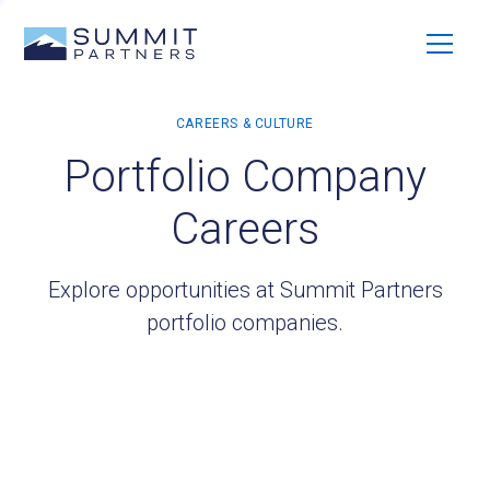
Portfolio Company
Careers
Explore opportunities at Summit Partners
portfolio companies.