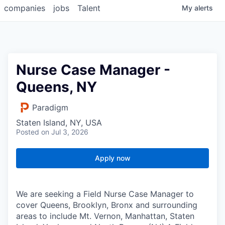
companies
jobs
Talent
My
alerts
Nurse Case Manager -
Queens, NY
Paradigm
Staten Island, NY, USA
Posted
on Jul 3, 2026
Apply now
We are seeking a Field Nurse Case Manager to
cover Queens, Brooklyn, Bronx and surrounding
areas to include Mt. Vernon, Manhattan, Staten