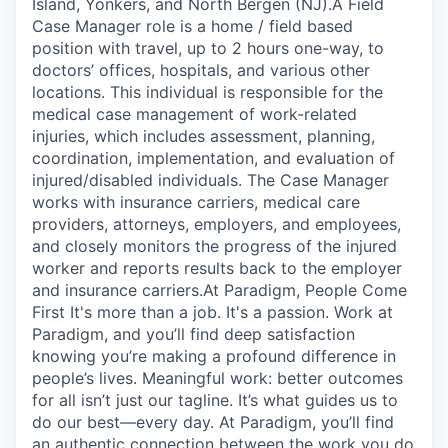
Island, Yonkers, and North Bergen (NJ).A Field
Case Manager role is a home / field based
position with travel, up to 2 hours one-way, to
doctors’ offices, hospitals, and various other
locations. This individual is responsible for the
medical case management of work-related
injuries, which includes assessment, planning,
coordination, implementation, and evaluation of
injured/disabled individuals. The Case Manager
works with insurance carriers, medical care
providers, attorneys, employers, and employees,
and closely monitors the progress of the injured
worker and reports results back to the employer
and insurance carriers.At Paradigm, People Come
First It's more than a job. It's a passion. Work at
Paradigm, and you’ll find deep satisfaction
knowing you’re making a profound difference in
people’s lives. Meaningful work: better outcomes
for all isn’t just our tagline. It’s what guides us to
do our best—every day. At Paradigm, you’ll find
an authentic connection between the work you do