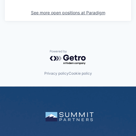
See more open positions at
Paradigm
Powered by Getro.com
Privacy policy
Cookie policy