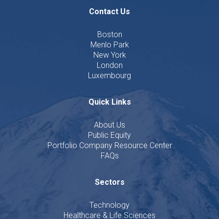
Contact Us
Boston
Menlo Park
New York
London
Luxembourg
Quick Links
About Us
Public Equity
Portfolio Company Resource Center
FAQs
Sectors
Technology
Healthcare & Life Sciences