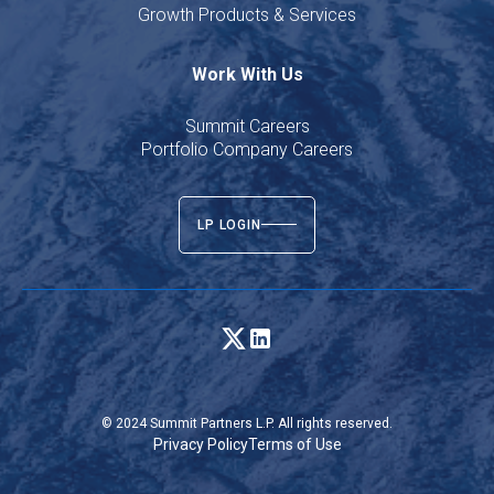
Growth Products & Services
Work With Us
Summit Careers
Portfolio Company Careers
LP LOGIN
© 2024 Summit Partners L.P. All rights reserved.
Privacy Policy
Terms of Use