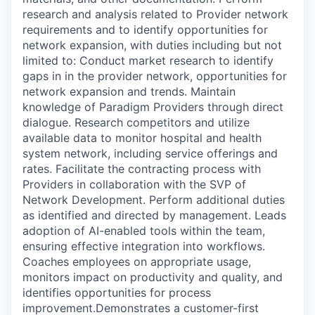
research and analysis related to Provider network
requirements and to identify opportunities for
network expansion, with duties including but not
limited to: Conduct market research to identify
gaps in in the provider network, opportunities for
network expansion and trends. Maintain
knowledge of Paradigm Providers through direct
dialogue. Research competitors and utilize
available data to monitor hospital and health
system network, including service offerings and
rates. Facilitate the contracting process with
Providers in collaboration with the SVP of
Network Development. Perform additional duties
as identified and directed by management. Leads
adoption of AI-enabled tools within the team,
ensuring effective integration into workflows.
Coaches employees on appropriate usage,
monitors impact on productivity and quality, and
identifies opportunities for process
improvement.Demonstrates a customer-first