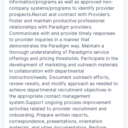
information/programs as well as approved non-
company systems/programs to identify provider
prospects.Recruit and contract with Provider’s.
Foster and maintain productive professional
relationships with Paradigm providers.
Communicate with and provide timely responses
to provider inquiries in a manner that
demonstrates the Paradigm way. Maintain a
thorough understanding of Paradigm’s service
offerings and pricing thresholds. Participate in the
development of marketing and outreach materials
in collaboration with departmental
instruction/needs. Document outreach efforts,
review results, and modify approach as needed to
achieve departmental recruitment objectives in
the appropriate contact management
system.Support ongoing process improvement
activities related to provider recruitment and
onboarding. Prepare written reports,
correspondence, presentations, orientation
materials, and other documentation. Perform