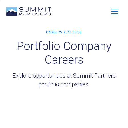
Portfolio Company
Careers
Explore opportunities at Summit Partners
portfolio companies.