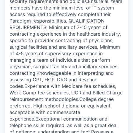
security requirements and policies.Ensure all team
members have the minimum level of IT system
access required to effectively complete their
Paradigm responsibilities. QUALIFICATION
REQUIREMENTS: Minimum of 7-10 years’ of
contracting experience in the healthcare industry,
specific to provider contracting of physicians,
surgical facilities and ancillary services. Minimum
of 4-5 years of supervisory experience in
managing a team of individuals that perform
physician, surgical facility and ancillary services
contracting.Knowledgeable in interpreting and
assessing CPT, HCP, DRG and Revenue
codes.Experience with Medicare fee schedules,
Work Comp fee schedules, UCR and Billed Charge
reimbursement methodologies.College degree
preferred. High school diploma or equivalent
acceptable with commensurate
experience.Exceptional communication and
telephone skills required, as well as a great deal
of patience, understanding and tact.Possess a