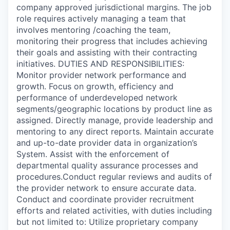
company approved jurisdictional margins. The job
role requires actively managing a team that
involves mentoring /coaching the team,
monitoring their progress that includes achieving
their goals and assisting with their contracting
initiatives. DUTIES AND RESPONSIBILITIES:
Monitor provider network performance and
growth. Focus on growth, efficiency and
performance of underdeveloped network
segments/geographic locations by product line as
assigned. Directly manage, provide leadership and
mentoring to any direct reports. Maintain accurate
and up-to-date provider data in organization’s
System. Assist with the enforcement of
departmental quality assurance processes and
procedures.Conduct regular reviews and audits of
the provider network to ensure accurate data.
Conduct and coordinate provider recruitment
efforts and related activities, with duties including
but not limited to: Utilize proprietary company