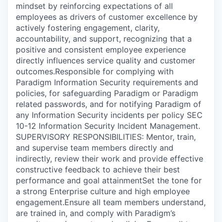
mindset by reinforcing expectations of all
employees as drivers of customer excellence by
actively fostering engagement, clarity,
accountability, and support, recognizing that a
positive and consistent employee experience
directly influences service quality and customer
outcomes.Responsible for complying with
Paradigm Information Security requirements and
policies, for safeguarding Paradigm or Paradigm
related passwords, and for notifying Paradigm of
any Information Security incidents per policy SEC
10-12 Information Security Incident Management.
SUPERVISORY RESPONSIBILITIES: Mentor, train,
and supervise team members directly and
indirectly, review their work and provide effective
constructive feedback to achieve their best
performance and goal attainmentSet the tone for
a strong Enterprise culture and high employee
engagement.Ensure all team members understand,
are trained in, and comply with Paradigm’s