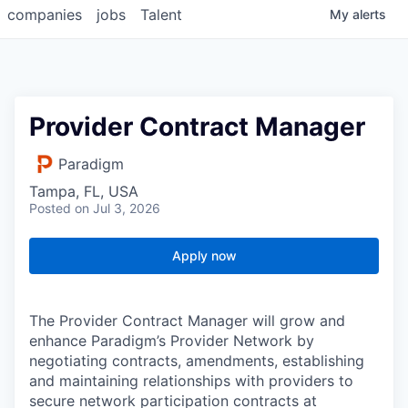
companies
jobs
Talent
My
alerts
Provider Contract Manager
Paradigm
Tampa, FL, USA
Posted
on Jul 3, 2026
Apply now
The Provider Contract Manager will grow and
enhance Paradigm’s Provider Network by
negotiating contracts, amendments, establishing
and maintaining relationships with providers to
secure network participation contracts at