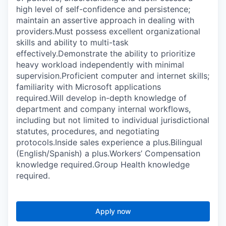
high level of self-confidence and persistence;
maintain an assertive approach in dealing with
providers.Must possess excellent organizational
skills and ability to multi-task
effectively.Demonstrate the ability to prioritize
heavy workload independently with minimal
supervision.Proficient computer and internet skills;
familiarity with Microsoft applications
required.Will develop in-depth knowledge of
department and company internal workflows,
including but not limited to individual jurisdictional
statutes, procedures, and negotiating
protocols.Inside sales experience a plus.Bilingual
(English/Spanish) a plus.Workers’ Compensation
knowledge required.Group Health knowledge
required.
Apply now