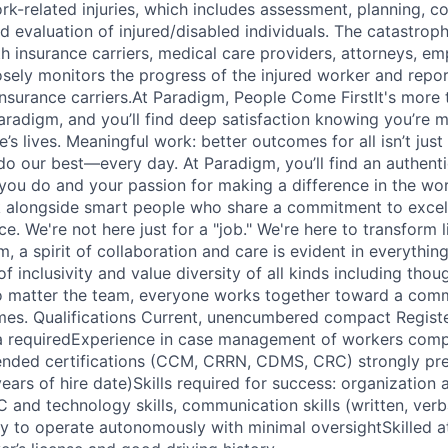
-related injuries, which includes assessment, planning, co
d evaluation of injured/disabled individuals. The catastrop
 insurance carriers, medical care providers, attorneys, em
sely monitors the progress of the injured worker and repor
surance carriers.At Paradigm, People Come FirstIt's more th
aradigm, and you’ll find deep satisfaction knowing you’re 
’s lives. Meaningful work: better outcomes for all isn’t just o
do our best—every day. At Paradigm, you’ll find an authent
ou do and your passion for making a difference in the wor
k alongside smart people who share a commitment to excel
ce. We're not here just for a "job." We're here to transform 
m, a spirit of collaboration and care is evident in everythi
f inclusivity and value diversity of all kinds including tho
o matter the team, everyone works together toward a comm
mes. Qualifications Current, unencumbered compact Regist
ka requiredExperience in case management of workers comp
ded certifications (CCM, CRRN, CDMS, CRC) strongly pre
ears of hire date)Skills required for success: organization 
C and technology skills, communication skills (written, verb
ity to operate autonomously with minimal oversightSkilled a