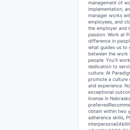
management of work
implementation, an
manager works with
employees, and clo
the employer and in
passion. Work at P
difference in people
what guides us to 
between the work y
people: You'll wor
dedication to servi
culture: At Paradig
promote a culture o
and experience. N
exceptional outco
license in Nebras
preferredRecommen
obtain within two y
adherence skills, P
interpersonal)Abil