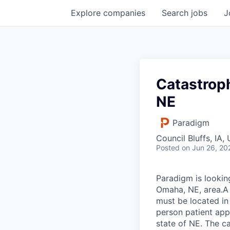
Explore
companies
Search
jobs
J
Catastrop
NE
Paradigm
Council Bluffs, IA,
Posted
on Jun 26, 20
Paradigm is lookin
Omaha, NE, area.A 
must be located in 
person patient app
state of NE. The c