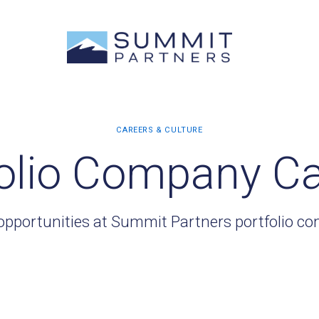
olio Company C
opportunities at Summit Partners portfolio c