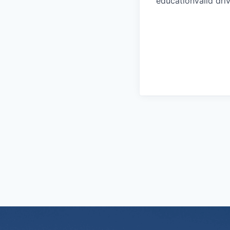
educationValid driv