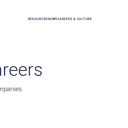
RESOURCES
NEWS
CAREERS & CULTURE
areers
ompanies.