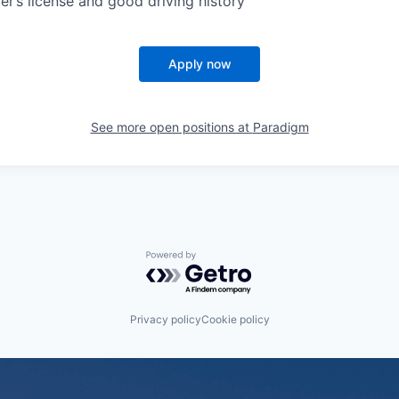
er’s license and good driving history
Apply now
See more open positions at
Paradigm
Powered by Getro.com
Privacy policy
Cookie policy