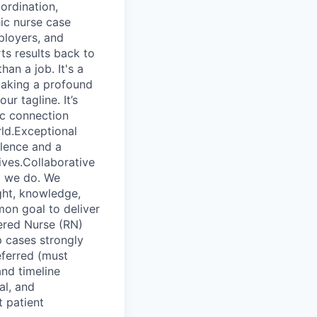
ordination,
hic nurse case
ployers, and
ts results back to
an a job. It's a
making a profound
ur tagline. It’s
ic connection
ld.Exceptional
lence and a
lives.Collaborative
ng we do. We
ught, knowledge,
on goal to deliver
ered Nurse (RN)
 cases strongly
ferred (must
and timeline
al, and
t patient