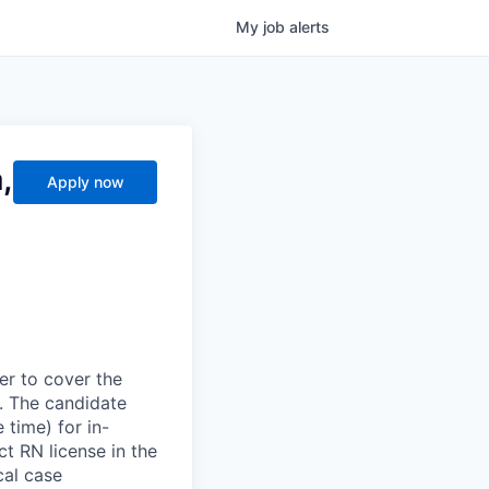
My
job
alerts
,
Apply now
er to cover the
. The candidate
 time) for in-
t RN license in the
cal case