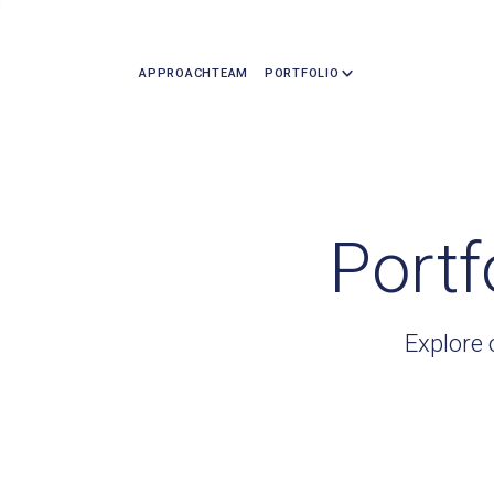
APPROACH
TEAM
PORTFOLIO
Portf
Explore 