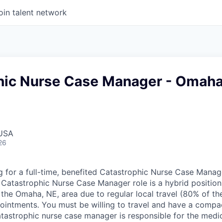
oin talent network
hic Nurse Case Manager - Omaha
 USA
26
g for a full-time, benefited Catastrophic Nurse Case Manag
Catastrophic Nurse Case Manager role is a hybrid position
the Omaha, NE, area due to regular local travel (80% of the
ointments. You must be willing to travel and have a compac
atastrophic nurse case manager is responsible for the medi