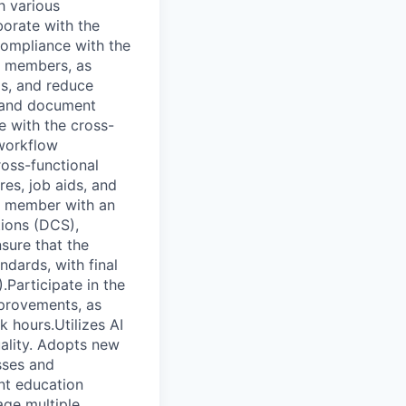
h various
borate with the
compliance with the
m members, as
ds, and reduce
, and document
e with the cross-
 workflow
ross-functional
es, job aids, and
am member with an
tions (DCS),
sure that the
ndards, with final
Participate in the
mprovements, as
 hours.Utilizes AI
ality. Adopts new
sses and
nt education
nage multiple