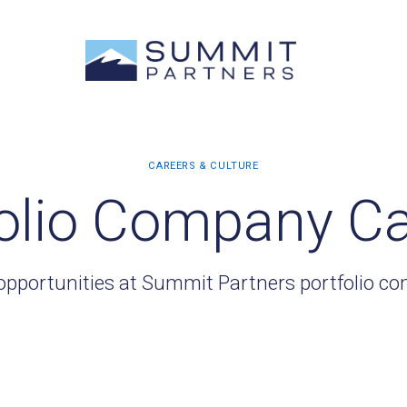
olio Company C
opportunities at Summit Partners portfolio c