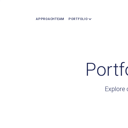
APPROACH
TEAM
PORTFOLIO
Portf
Explore 