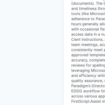
(documents). The D
and timeliness thr
tools (like Microso
adherence to Paradi
hours generally al
with occasional fl
access data in a n
Cient Instructions,
team meetings, acu
consistently meet 
approved templates
accuracy, complete
reviews for spellin
leveraging Microsof
and efficiency whi
quality assurance,
Paradigm’s Directo
EDDG workflow time
across various appl
FirstScript.Assist