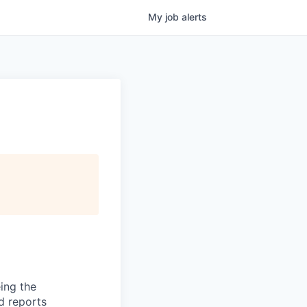
My
job
alerts
ing the
nd reports