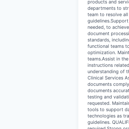
products and servi
departments to stre
team to resolve al
guidelines.Suppor
needed, to achieve
document processi
standards, includi
functional teams t
optimization. Main
teams.Assist in th
instructions relat
understanding of th
Clinical Services 
documents comply w
documents accurate
testing and valida
requested. Maintai
tools to support d
technologies as tr
guidelines. QUALI
required.Strong org