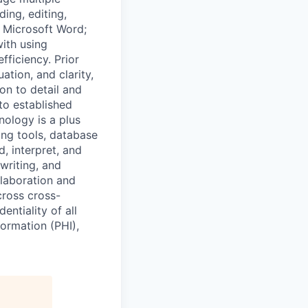
ing, editing,
g Microsoft Word;
ith using
fficiency. Prior
ation, and clarity,
on to detail and
to established
nology is a plus
ing tools, database
, interpret, and
 writing, and
llaboration and
cross cross-
ntiality of all
formation (PHI),