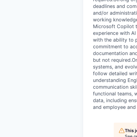
deadlines and compe
and/or administrat
working knowledge 
Microsoft Copilot 
experience with AI 
with the ability to
commitment to accu
documentation and q
but not required.O
systems, and evolvi
follow detailed wri
understanding Engl
communication skill
functional teams, 
data, including ens
and employee and 
This 
See o