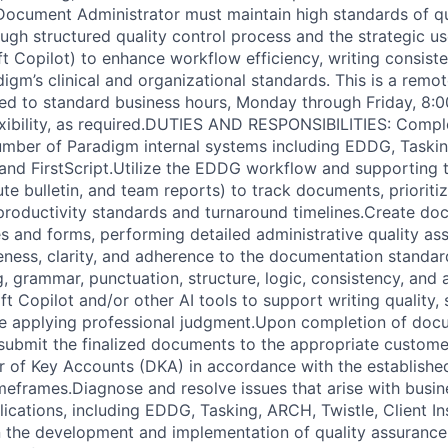
ocument Administrator must maintain high standards of qua
ough structured quality control process and the strategic u
ft Copilot) to enhance workflow efficiency, writing consist
gm’s clinical and organizational standards. This is a remot
lied to standard business hours, Monday through Friday, 8:
exibility, as required.DUTIES AND RESPONSIBILITIES: Compl
umber of Paradigm internal systems including EDDG, Taskin
 and FirstScript.Utilize the EDDG workflow and supporting t
te bulletin, and team reports) to track documents, prioriti
productivity standards and turnaround timelines.Create do
 and forms, performing detailed administrative quality as
ness, clarity, and adherence to the documentation standard
g, grammar, punctuation, structure, logic, consistency, and
t Copilot and/or other AI tools to support writing quality, 
le applying professional judgment.Upon completion of doc
 submit the finalized documents to the appropriate customer
r of Key Accounts (DKA) in accordance with the establishe
frames.Diagnose and resolve issues that arise with busin
ications, including EDDG, Tasking, ARCH, Twistle, Client In
 in the development and implementation of quality assuranc