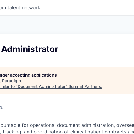
oin talent network
Administrator
longer accepting applications
t
Paradigm
.
milar to "
Document Administrator
"
Summit Partners
.
26
ccountable for operational document administration, oversee
, tracking, and coordination of clinical patient contracts a