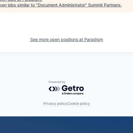
en jobs similar to "
Document Administrator
"
Summit Partners
.
See more open positions at
Paradigm
Powered by Getro.com
Privacy policy
Cookie policy