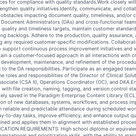
ces for compliance with quality standards.Work closely wit
ngthen quality initiatives.Identify, communicate, and colla
l obstacles impacting document quality, timeliness, and/or 
t Document Administrators (DAs) and cross-functional tea
 quality and timeliness targets, maintain customer standar
ng backlogs. Adhere to the production, quality assurance
ng any required customer-specific modifications. Collaborat
o support continuous process improvement initiatives and
tain a customer-focused approach in all interactions with c
e development, maintenance, and refinement of the procedur
ed to the DA responsibilities. Participate as an engaged te
e roles and responsibilities of the Director of Clinical Solu
Associate (CSA II), Operations Coordinator (OC), and DKA.En
ith file creation, naming, tagging, and version control sta
ly saved in the Paradigm Enterprise Content Library (ECL).
tion of new databases, systems, workflows, and process i
n reliable and predictable attendance during scheduled work
ay-to-day tasks, improve efficiency, and enhance output qu
ained and applies them in alignment with established proce
FICATION REQUIREMENTS: High school diploma or equivale
anizational and prioritization skills, with the ability to ma