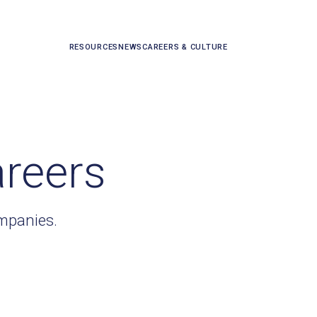
RESOURCES
NEWS
CAREERS & CULTURE
areers
ompanies.