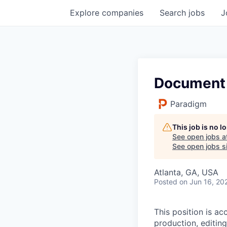
Explore
companies
Search
jobs
J
Document 
Paradigm
This job is no 
See open jobs a
See open jobs si
Atlanta, GA, USA
Posted
on Jun 16, 20
This position is a
production, editing