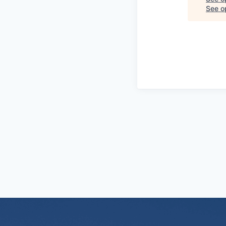
See op