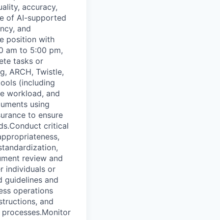
lity, accuracy,
se of AI-supported
ency, and
e position with
00 am to 5:00 pm,
ete tasks or
g, ARCH, Twistle,
ools (including
ze workload, and
cuments using
surance to ensure
s.Conduct critical
 appropriateness,
standardization,
ument review and
 individuals or
d guidelines and
ess operations
structions, and
e processes.Monitor