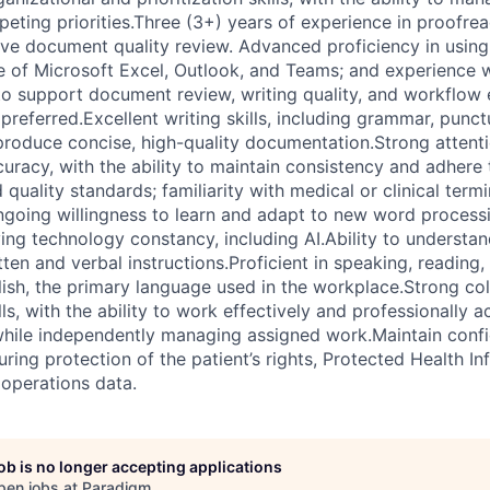
ting priorities.Three (3+) years of experience in proofread
ive document quality review. Advanced proficiency in usin
of Microsoft Excel, Outlook, and Teams; and experience w
to support document review, writing quality, and workflow e
preferred.Excellent writing skills, including grammar, punctu
 produce concise, high-quality documentation.Strong attenti
racy, with the ability to maintain consistency and adhere 
uality standards; familiarity with medical or clinical termi
ngoing willingness to learn and adapt to new word process
ng technology constancy, including AI.Ability to understand
tten and verbal instructions.Proficient in speaking, reading,
ish, the primary language used in the workplace.Strong co
s, with the ability to work effectively and professionally a
while independently managing assigned work.Maintain confide
uring protection of the patient’s rights, Protected Health In
operations data.
job is no longer accepting applications
pen jobs at
Paradigm
.