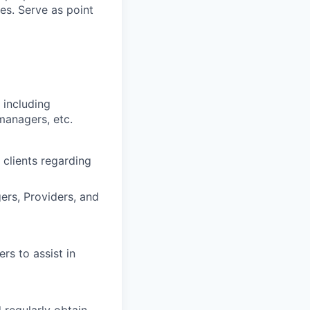
ces. Serve as point
 including
 managers, etc.
 clients regarding
ers, Providers, and
rs to assist in
 regularly obtain