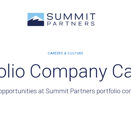
olio Company C
opportunities at Summit Partners portfolio c