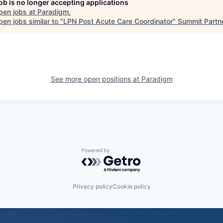
job is no longer accepting applications
pen jobs at
Paradigm
.
en jobs similar to "
LPN Post Acute Care Coordinator
"
Summit Partn
See more open positions at
Paradigm
Powered by Getro.com
Privacy policy
Cookie policy