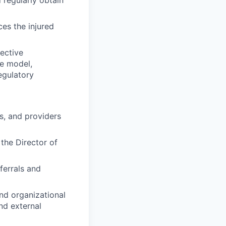
ces the injured
fective
le model,
egulatory
s, and providers
 the Director of
ferrals and
nd organizational
nd external