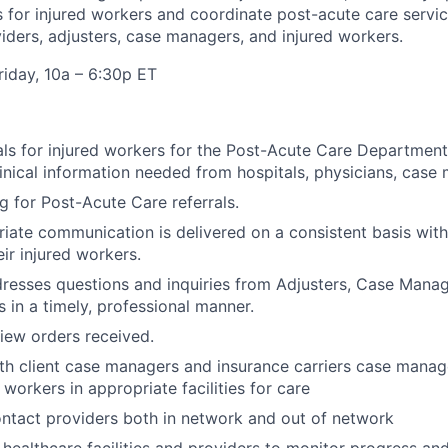
es for injured workers and coordinate post-acute care servi
viders, adjusters, case managers, and injured workers.
iday, 10a – 6:30p ET
als for injured workers for the Post-Acute Care Department
clinical information needed from hospitals, physicians, case
ng for Post-Acute Care referrals.
iate communication is delivered on a consistent basis with
ir injured workers.
resses questions and inquiries from Adjusters, Case Manag
s in a timely, professional manner.
iew orders received.
th client case managers and insurance carriers case manage
 workers in appropriate facilities for care
ontact providers both in network and out of network
 healthcare facilities and providers to monitor progress and