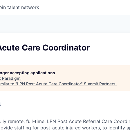
oin talent network
Acute Care Coordinator
longer accepting applications
t
Paradigm
.
milar to "
LPN Post Acute Care Coordinator
"
Summit Partners
.
6
lly remote, full-time, LPN Post Acute Referral Care Coordin
rovide staffing for post-acute injured workers, to identify 