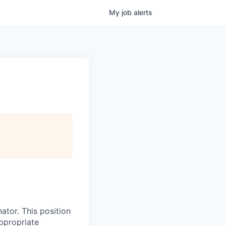
My
job
alerts
ator. This position
appropriate