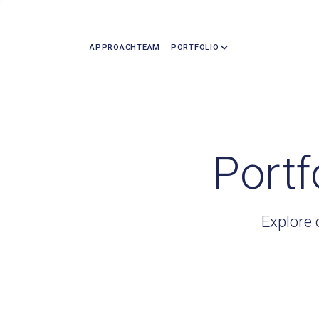
APPROACH
TEAM
PORTFOLIO
Portf
Explore 