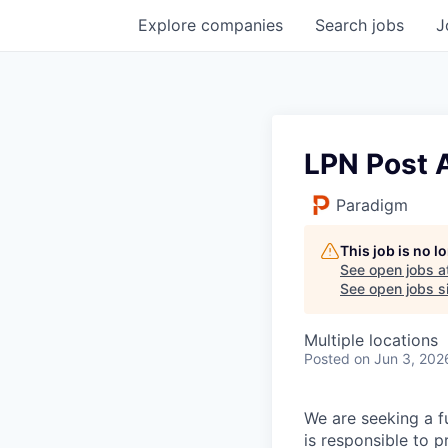
Explore
companies
Search
jobs
J
LPN Post 
Paradigm
This job is no 
See open jobs a
See open jobs si
Multiple locations
Posted
on Jun 3, 202
We are seeking a fu
is responsible to p