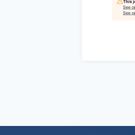
This 
See o
See op