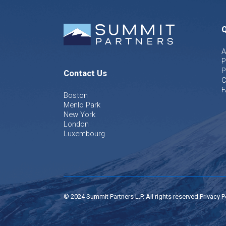
Q
A
P
P
Contact Us
C
F
Boston
Menlo Park
New York
London
Luxembourg
© 2024 Summit Partners L.P. All rights reserved.
Privacy P