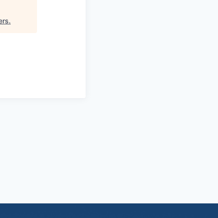
ers
.