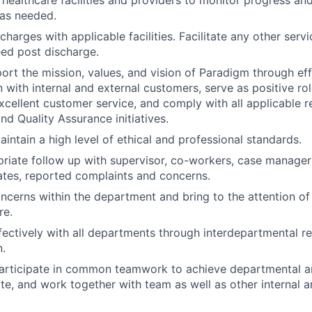
 as needed.
harges with applicable facilities. Facilitate any other servi
ed post discharge.
port the mission, values, and vision of Paradigm through ef
with internal and external customers, serve as positive ro
cellent customer service, and comply with all applicable r
nd Quality Assurance initiatives.
intain a high level of ethical and professional standards.
riate follow up with supervisor, co-workers, case manager
tes, reported complaints and concerns.
oncerns within the department and bring to the attention of
re.
fectively with all departments through interdepartmental re
.
articipate in common teamwork to achieve departmental a
te, and work together with team as well as other internal a