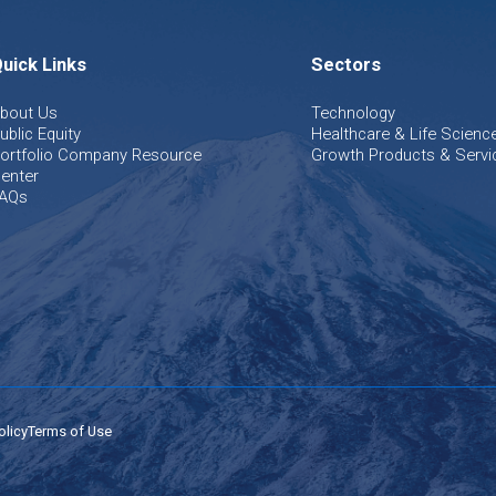
uick Links
Sectors
bout Us
Technology
ublic Equity
Healthcare & Life Scienc
ortfolio Company Resource
Growth Products & Servi
enter
AQs
olicy
Terms of Use