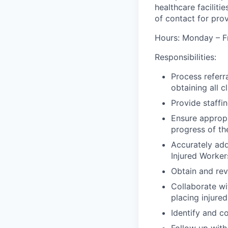
healthcare faciliti
of contact for pro
Hours: Monday – Fr
Responsibilities:
Process referr
obtaining all 
Provide staffi
Ensure appropr
progress of the
Accurately add
Injured Worker
Obtain and rev
Collaborate wi
placing injured
Identify and c
Follow up with