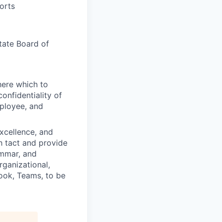
orts
tate Board of
here which to
onfidentiality of
mployee, and
excellence, and
th tact and provide
ammar, and
rganizational,
tlook, Teams, to be