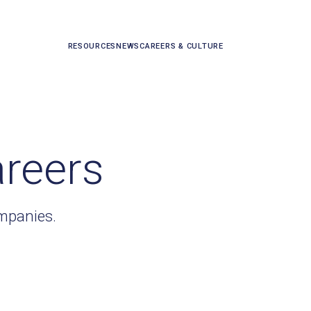
RESOURCES
NEWS
CAREERS & CULTURE
areers
ompanies.