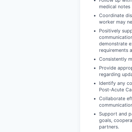
medical notes
Coordinate disc
worker may ne
Positively sup
communication 
demonstrate ex
requirements a
Consistently ma
Provide approp
regarding upda
Identify any c
Post-Acute Ca
Collaborate ef
communication
Support and p
goals, coopera
partners.