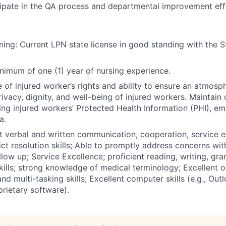
cipate in the QA process and departmental improvement eff
ning: Current LPN state license in good standing with the S
nimum of one (1) year of nursing experience.
of injured worker’s rights and ability to ensure an atmosp
vacy, dignity, and well-being of injured workers. Maintain c
uding injured workers’ Protected Health Information (PHI), e
a.
ent verbal and written communication, cooperation, service 
lict resolution skills; Able to promptly address concerns wi
llow up; Service Excellence; proficient reading, writing, gr
ills; strong knowledge of medical terminology; Excellent o
 and multi-tasking skills; Excellent computer skills (e.g., Ou
prietary software).