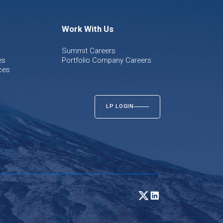
Work With Us
Summit Careers
es
Portfolio Company Careers
ces
LP LOGIN