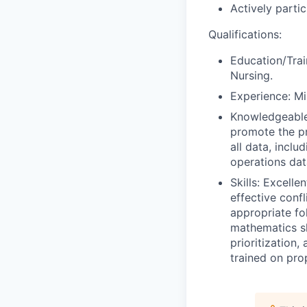
Actively parti
Qualifications:
Education/Trai
Nursing.
Experience: Mi
Knowledgeable 
promote the pri
all data, incl
operations dat
Skills: Excell
effective conf
appropriate fo
mathematics sk
prioritization,
trained on pro