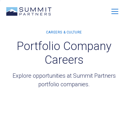
Portfolio Company
Careers
Explore opportunities at Summit Partners
portfolio companies.