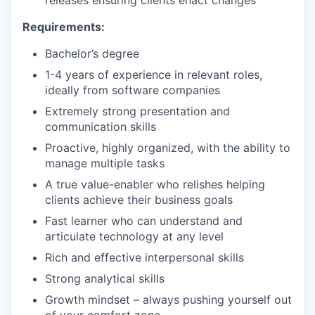
releases ensuring clients enact changes
Requirements:
Bachelor’s degree
1-4 years of experience in relevant roles,
ideally from software companies
Extremely strong presentation and
communication skills
Proactive, highly organized, with the ability to
manage multiple tasks
A true value-enabler who relishes helping
clients achieve their business goals
Fast learner who can understand and
articulate technology at any level
Rich and effective interpersonal skills
Strong analytical skills
Growth mindset – always pushing yourself out