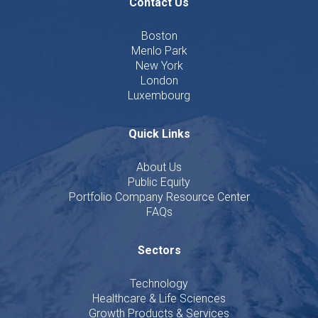
Contact Us
Boston
Menlo Park
New York
London
Luxembourg
Quick Links
About Us
Public Equity
Portfolio Company Resource Center
FAQs
Sectors
Technology
Healthcare & Life Sciences
Growth Products & Services