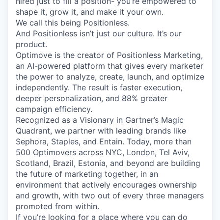
hired just to fill a position- you’re empowered to
shape it, grow it, and make it your own.
We call this being Positionless.
And Positionless isn’t just our culture. It’s our
product.
Optimove is the creator of Positionless Marketing,
an AI-powered platform that gives every marketer
the power to analyze, create, launch, and optimize
independently. The result is faster execution,
deeper personalization, and 88% greater
campaign efficiency.
Recognized as a Visionary in Gartner’s Magic
Quadrant, we partner with leading brands like
Sephora, Staples, and Entain. Today, more than
500 Optimovers across NYC, London, Tel Aviv,
Scotland, Brazil, Estonia, and beyond are building
the future of marketing together, in an
environment that actively encourages ownership
and growth, with two out of every three managers
promoted from within.
If you’re looking for a place where you can do