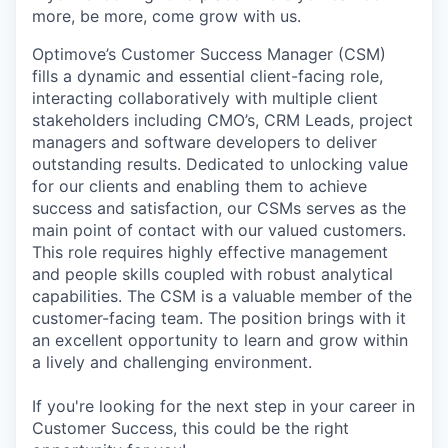
more, be more, come grow with us.
Optimove’s Customer Success Manager (CSM)
fills a dynamic and essential client-facing role,
interacting collaboratively with multiple client
stakeholders including CMO’s, CRM Leads, project
managers and software developers to deliver
outstanding results. Dedicated to unlocking value
for our clients and enabling them to achieve
success and satisfaction, our CSMs serves as the
main point of contact with our valued customers.
This role requires highly effective management
and people skills coupled with robust analytical
capabilities. The CSM is a valuable member of the
customer-facing team. The position brings with it
an excellent opportunity to learn and grow within
a lively and challenging environment.
If you're looking for the next step in your career in
Customer Success, this could be the right