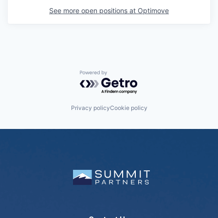
See more open positions at
Optimove
Powered by Getro.com
Privacy policy
Cookie policy