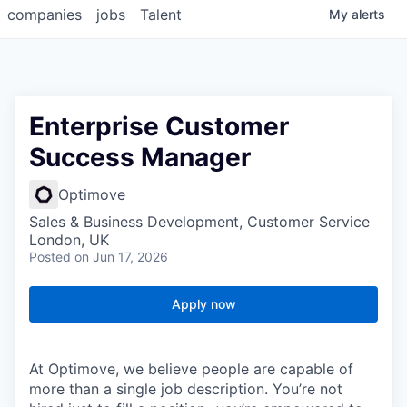
companies
jobs
Talent
My
alerts
Enterprise Customer
Success Manager
Optimove
Sales & Business Development, Customer Service
London, UK
Posted
on Jun 17, 2026
Apply now
At Optimove, we believe people are capable of
more than a single job description. You’re not