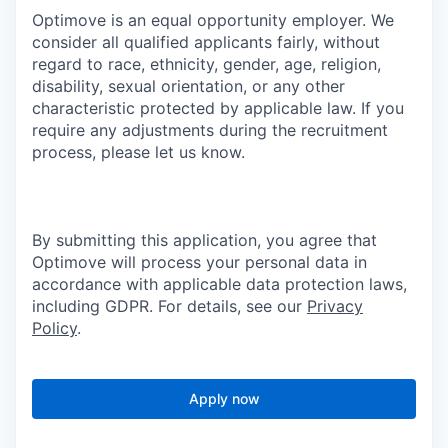
Optimove is an equal opportunity employer. We
consider all qualified applicants fairly, without
regard to race, ethnicity, gender, age, religion,
disability, sexual orientation, or any other
characteristic protected by applicable law. If you
require any adjustments during the recruitment
process, please let us know.
By submitting this application, you agree that
Optimove will process your personal data in
accordance with applicable data protection laws,
including GDPR. For details, see our
Privacy
Policy
.
Apply now