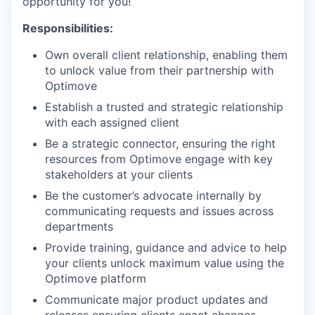
opportunity for you!
Responsibilities:
Own overall client relationship, enabling them
to unlock value from their partnership with
Optimove
Establish a trusted and strategic relationship
with each assigned client
Be a strategic connector, ensuring the right
resources from Optimove engage with key
stakeholders at your clients
Be the customer’s advocate internally by
communicating requests and issues across
departments
Provide training, guidance and advice to help
your clients unlock maximum value using the
Optimove platform
Communicate major product updates and