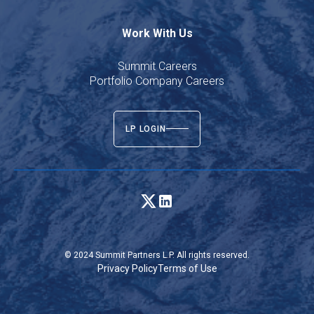
Work With Us
Summit Careers
Portfolio Company Careers
LP LOGIN
© 2024 Summit Partners L.P. All rights reserved.
Privacy Policy
Terms of Use