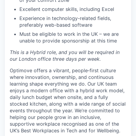
of your comfort zone
Excellent computer skills, including Excel
Experience in technology-related fields,
preferably web-based software
Must be eligible to work in the UK – we are
unable to provide sponsorship at this time
This is a Hybrid role, and you will be required in
our London office three days per week.
Optimove offers a vibrant, people‑first culture
where innovation, ownership, and continuous
learning shape everything we do. Our UK team
enjoys a modern office with a hybrid work model,
daily lunch budget when onsite, and a fully
stocked kitchen, along with a wide range of social
events throughout the year. We’re committed to
helping our people grow in an inclusive,
supportive workplace recognised as one of the
UK’s Best Workplaces in Tech and for Wellbeing.