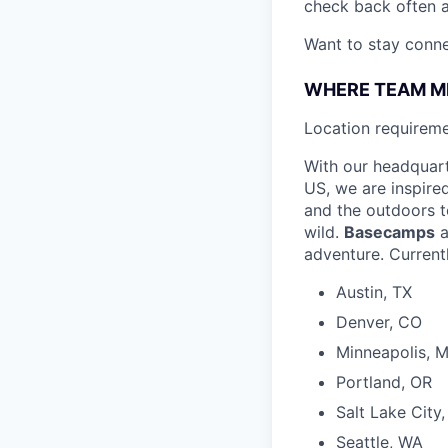
check back often a
Want to stay conn
WHERE TEAM M
L
ocation requireme
With our headquar
US, we are inspire
and the outdoors to
wild.
Basecamps
a
adventure. Currentl
Austin, TX
Denver, CO
Minneapolis, 
Portland, OR
Salt Lake City
Seattle, WA