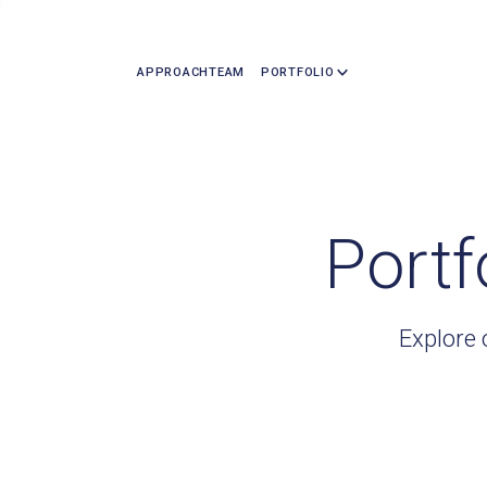
APPROACH
TEAM
PORTFOLIO
Portf
Explore 