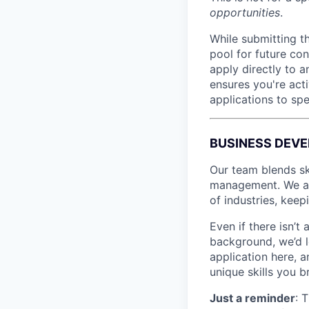
opportunities
.
While submitting th
pool for future co
apply directly to a
ensures you're acti
applications to spe
BUSINESS DEV
Our team blends sk
management. We ali
of industries, keep
Even if there isn’t
background, we’d l
application here, 
unique skills you b
Just a reminder
: 