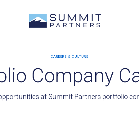
olio Company C
opportunities at Summit Partners portfolio c