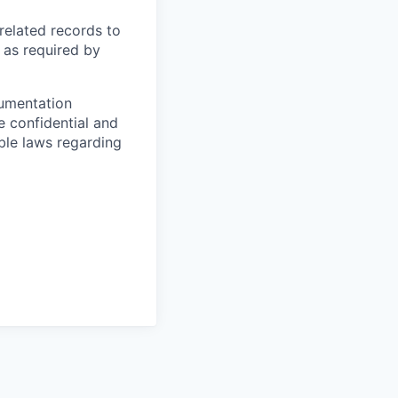
related records to
r as required by
cumentation
e confidential and
able laws regarding