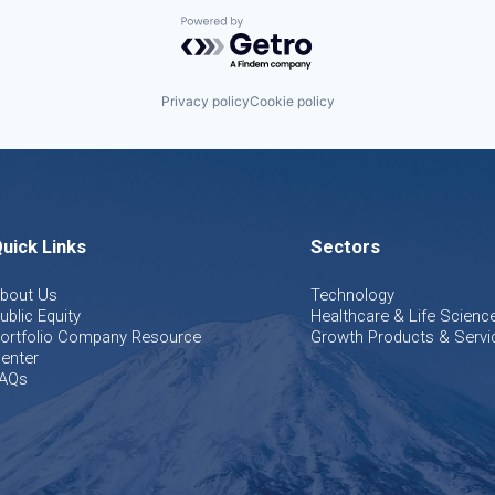
Powered by Getro.com
Privacy policy
Cookie policy
uick Links
Sectors
bout Us
Technology
ublic Equity
Healthcare & Life Scienc
ortfolio Company Resource
Growth Products & Servi
enter
AQs