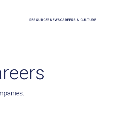
RESOURCES
NEWS
CAREERS & CULTURE
areers
ompanies.