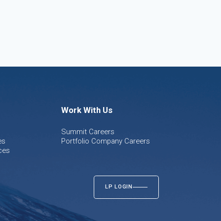
Work With Us
Summit Careers
es
Portfolio Company Careers
ces
LP LOGIN