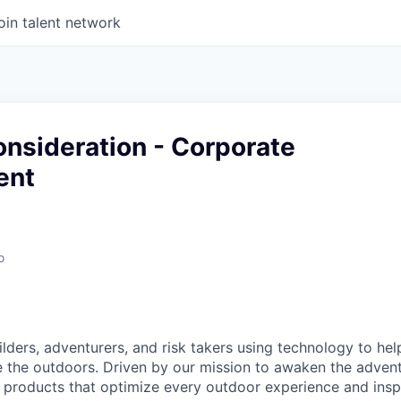
oin talent network
nsideration - Corporate
ent
o
ilders, adventurers, and risk takers using technology to he
e the outdoors. Driven by our mission to awaken the advent
 products that optimize every outdoor experience and insp