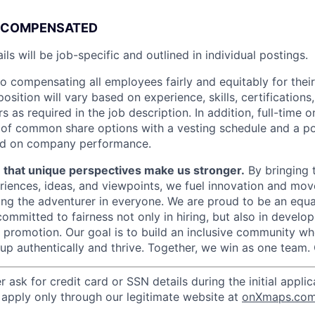
COMPENSATED
ls will be job-specific and outlined in individual postings
.
o compensating all employees fairly and equitably for their
osition will vary based on experience, skills, certification
 as required in the job description. In addition, full-time
nt of common share options with a vesting schedule and a po
ed on company performance.
e that unique perspectives make us stronger.
By bringing 
eriences, ideas, and viewpoints, we fuel innovation and mov
ng the adventurer in everyone. We are proud to be an equa
ommitted to fairness not only in hiring, but also in develo
promotion. Our goal is to build an inclusive community w
 authentically and thrive. Together, we win as one team. 
r
ask for credit card or SSN details during the initial appli
, apply only through our legitimate website at
onXmaps.co