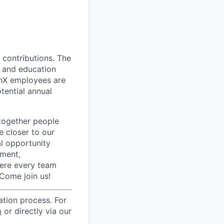
 contributions. The
s, and education
 onX employees are
tential annual
together people
e closer to our
l opportunity
pment,
here every team
Come join us!
cation process. For
m
or directly via our