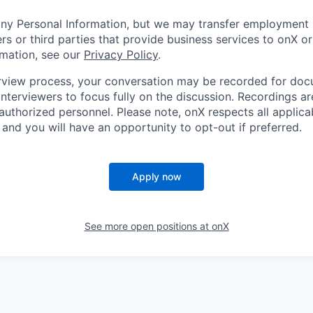
any Personal Information, but we may transfer employment 
rs or third parties that provide business services to onX o
rmation, see our
Privacy Policy
.
erview process, your conversation may be recorded for do
nterviewers to focus fully on the discussion. Recordings ar
 authorized personnel. Please note, onX respects all applic
and you will have an opportunity to opt-out if preferred.
Apply now
See more open positions at
onX