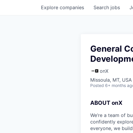
Explore
companies
Search
jobs
J
General Co
Developm
onX
Missoula, MT, USA
Posted
6+ months ag
ABOUT onX
We’re a team of bu
confidently explor
everyone, we build