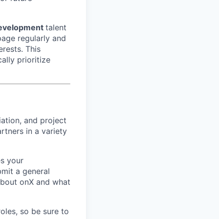
evelopment
talent
page regularly and
erests. This
ally prioritize
ation, and project
tners in a variety
s your
bmit a general
 about onX and what
roles, so be sure to