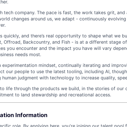
her.
h tech company. The pace is fast, the work takes grit, and 
 world changes around us, we adapt - continuously evolving
er.
 quickly, and there’s real opportunity to shape what we bu
t, Offroad, Backcountry, and Fish - is at a different stage o
ges you encounter and the impact you have will vary depe
usiness needs most.
 experimentation mindset, continually iterating and impro
 our people to use the latest tooling, including AI, though
ng human judgment with technology to increase quality, spe
 life through the products we build, in the stories of our 
ment to land stewardship and recreational access.
ation Information
ecific role
. By applying here, you're joining our talent pool 