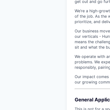
get out and go furt
We’re a high-growt
of the job. As the
prioritize, and deliv
Our business moves
our verticals - Hun
means the challen
sit and what the b
We operate with an
problems. We expect
responsibly, pairi
Our impact comes to
our growing commit
General Applic
This is not for a sp