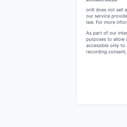
onX does not sell 
our service provide
law. For more info
As part of our int
purposes to allow i
accessible only to
recording consent, 