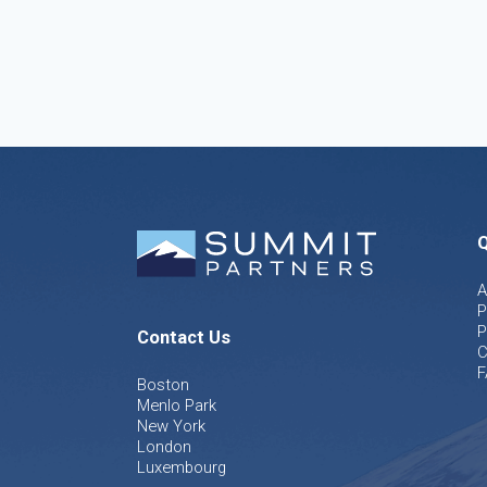
Q
A
P
P
Contact Us
C
F
Boston
Menlo Park
New York
London
Luxembourg