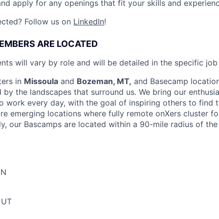
nd apply for any openings that fit your skills and experienc
ected? Follow us on
LinkedIn
!
EMBERS ARE LOCATED
nts will vary by role
and will be detailed in the specific job
ters in
Missoula
and
Bozeman, MT,
and Basecamp location
d by the landscapes that surround us. We bring our enthusi
 work every day, with the goal of inspiring others to find t
re emerging locations where fully remote onXers cluster f
y, our Bascamps are located within a 90-mile radius of the 
MN
, UT