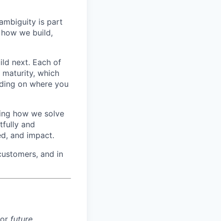
ambiguity is part
 how we build,
ild next. Each of
f maturity, which
nding on where you
ving how we solve
tfully and
ed, and impact.
customers, and in
for
future