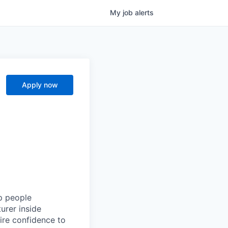
My
job
alerts
Apply now
lp people
urer inside
ire confidence to