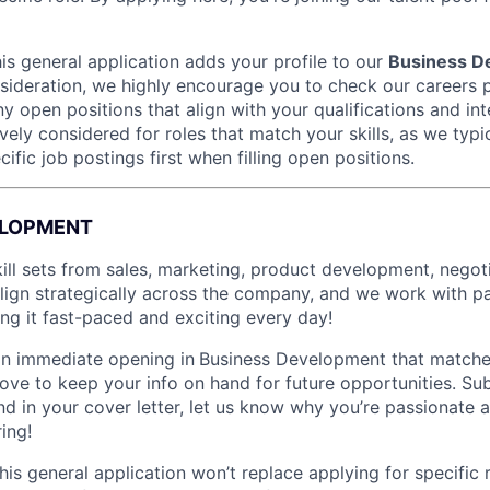
is general application adds your profile to our
Business D
nsideration, we highly encourage you to check our careers 
ny open positions that align with your qualifications and int
vely considered for roles that match your skills, as we typic
cific job postings first when filling open positions.
ELOPMENT
ill sets from sales, marketing, product development, negoti
gn strategically across the company, and we work with par
ing it fast-paced and exciting every day!
 an immediate opening in
Business Development that matche
ove to keep your info on hand for future opportunities. Su
and in your cover letter, let us know why you’re passionate
ring!
This general application won’t replace applying for specific 