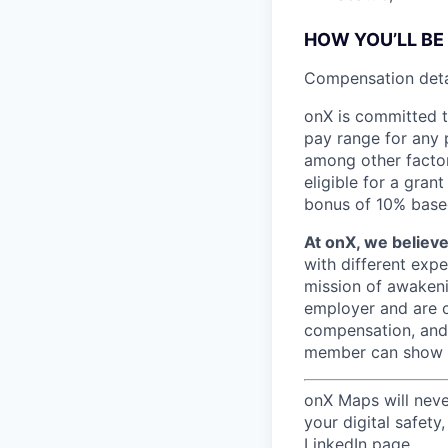
HOW YOU’LL BE
C
ompensation detai
onX is committed t
pay range for any p
among other factors
eligible for a gra
bonus of 10% bas
At onX, we believ
with different exp
mission of awakeni
employer and are c
compensation, and 
member can show up
onX Maps will
neve
your digital safety
LinkedIn page.