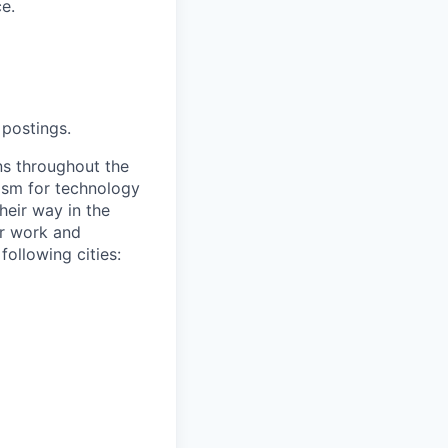
e.
 postings.
s throughout the
asm for technology
heir way in the
or work and
following cities: