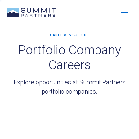
Portfolio Company
Careers
Explore opportunities at Summit Partners
portfolio companies.