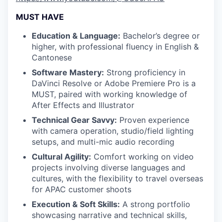
MUST HAVE
Education & Language:
Bachelor’s degree or
higher, with professional fluency in English &
Cantonese
Software Mastery:
Strong proficiency in
DaVinci Resolve or Adobe Premiere Pro is a
MUST, paired with working knowledge of
After Effects and Illustrator
Technical Gear Savvy:
Proven experience
with camera operation, studio/field lighting
setups, and multi-mic audio recording
Cultural Agility:
Comfort working on video
projects involving diverse languages and
cultures, with the flexibility to travel overseas
for APAC customer shoots
Execution & Soft Skills:
A strong portfolio
showcasing narrative and technical skills,