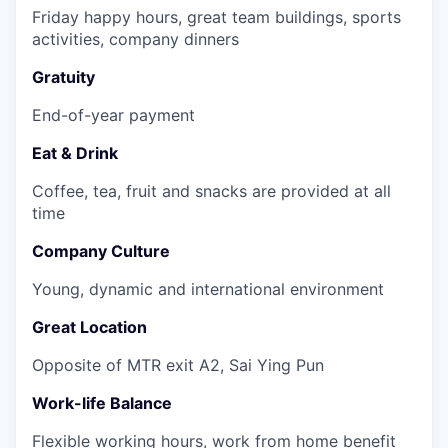
Friday happy hours, great team buildings, sports
activities, company dinners
Gratuity
End-of-year payment
Eat & Drink
Coffee, tea, fruit and snacks are provided at all
time
Company Culture
Young, dynamic and international environment
Great Location
Opposite of MTR exit A2, Sai Ying Pun
Work-life Balance
Flexible working hours, work from home benefit