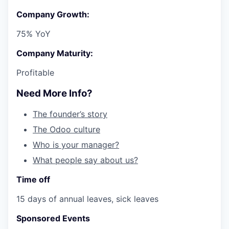
Company Growth:
75% YoY
Company Maturity:
Profitable
Need More Info?
The founder’s story
The Odoo culture
Who is your manager?
What people say about us?
Time off
15 days of annual leaves, sick leaves
Sponsored Events