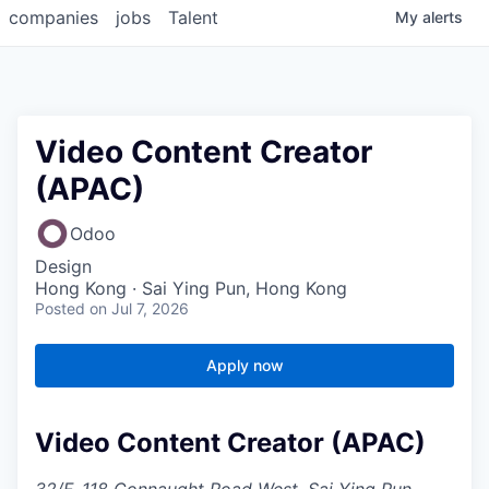
companies
jobs
Talent
My
alerts
Video Content Creator
(APAC)
Odoo
Design
Hong Kong · Sai Ying Pun, Hong Kong
Posted
on Jul 7, 2026
Apply now
Video Content Creator (APAC)