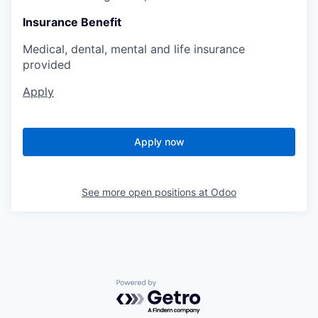
Insurance Benefit
Medical, dental, mental and life insurance
provided
Apply
Apply now
See more open positions at
Odoo
Powered by Getro.com