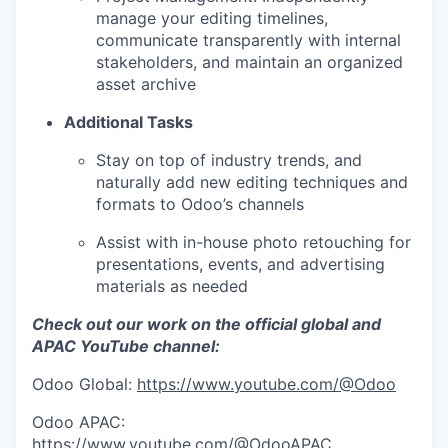
manage your editing timelines,
communicate transparently with internal
stakeholders, and maintain an organized
asset archive
Additional Tasks
Stay on top of industry trends, and
naturally add new editing techniques and
formats to Odoo’s channels
Assist with in-house photo retouching for
presentations, events, and advertising
materials as needed
Check out our work on the official global and
APAC YouTube channel:
Odoo Global:
https://www.youtube.com/@Odoo
Odoo APAC:
https://www.youtube.com/@OdooAPAC