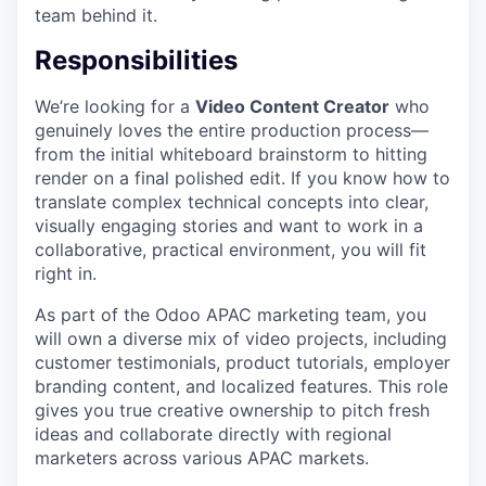
team behind it.
Responsibilities
We’re looking for a
Video Content Creator
who
genuinely loves the entire production process—
from the initial whiteboard brainstorm to hitting
render on a final polished edit. If you know how to
translate complex technical concepts into clear,
visually engaging stories and want to work in a
collaborative, practical environment, you will fit
right in.
As part of the Odoo APAC marketing team, you
will own a diverse mix of video projects, including
customer testimonials, product tutorials, employer
branding content, and localized features. This role
gives you true creative ownership to pitch fresh
ideas and collaborate directly with regional
marketers across various APAC markets.