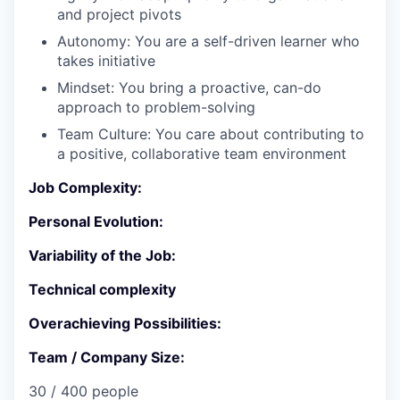
and project pivots
Autonomy: You are a self-driven learner who
takes initiative
Mindset: You bring a proactive, can-do
approach to problem-solving
Team Culture: You care about contributing to
a positive, collaborative team environment
Job Complexity:
Personal Evolution:
Variability of the Job:
Technical complexity
Overachieving Possibilities:
Team / Company Size:
30 / 400 people