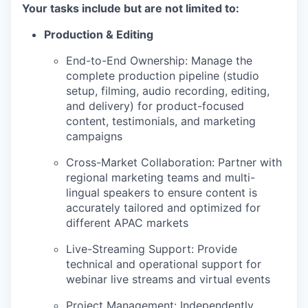
Your tasks include but are not limited to:
Production & Editing
End-to-End Ownership: Manage the
complete production pipeline (studio
setup, filming, audio recording, editing,
and delivery) for product-focused
content, testimonials, and marketing
campaigns
Cross-Market Collaboration: Partner with
regional marketing teams and multi-
lingual speakers to ensure content is
accurately tailored and optimized for
different APAC markets
Live-Streaming Support: Provide
technical and operational support for
webinar live streams and virtual events
Project Management: Independently