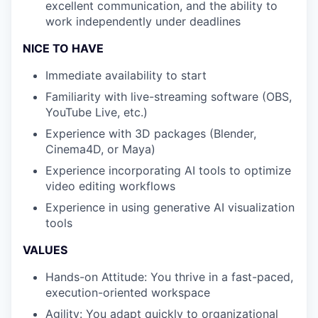
excellent communication, and the ability to
work independently under deadlines
NICE TO HAVE
Immediate availability to start
Familiarity with live-streaming software (OBS,
YouTube Live, etc.)
Experience with 3D packages (Blender,
Cinema4D, or Maya)
Experience incorporating AI tools to optimize
video editing workflows
Experience in using generative AI visualization
tools
VALUES
Hands-on Attitude: You thrive in a fast-paced,
execution-oriented workspace
Agility: You adapt quickly to organizational