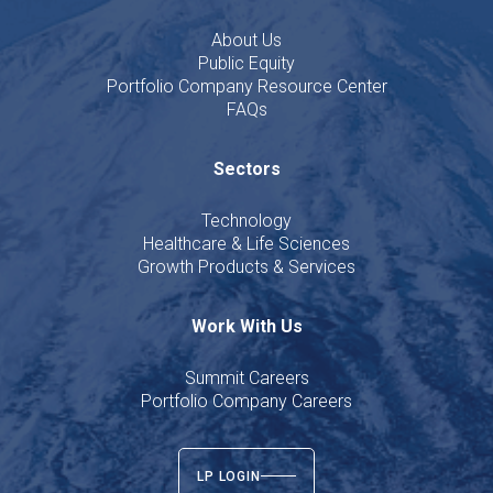
About Us
Public Equity
Portfolio Company Resource Center
FAQs
Sectors
Technology
Healthcare & Life Sciences
Growth Products & Services
Work With Us
Summit Careers
Portfolio Company Careers
LP LOGIN