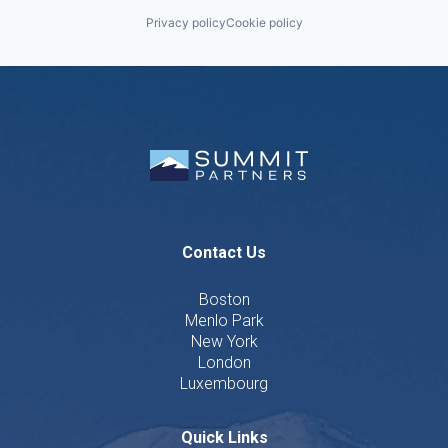
Privacy policy
Cookie policy
Contact Us
Boston
Menlo Park
New York
London
Luxembourg
Quick Links