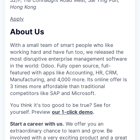
32/F, 118 Connaught Road West, Sai Ying Pun,
Hong Kong
Apply
About Us
With a small team of smart people who like
working hard and have fun too, we released the
most disruptive enterprise management software
in the world: Odoo. Fully open source, full-
featured with apps like Accounting, HR, CRM,
Manufacturing, and 4,000 more. Its online offer is
3 times more affordable than traditional
competitors like SAP and Microsoft.
You think it's too good to be true? See for
yourself. Preview
our 1-click demo
.
Start a career with us.
We offer you an
extraordinary chance to learn and grow. Be
involved with a very exciting product and a great