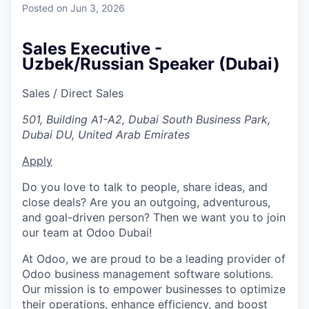
Posted
on Jun 3, 2026
Sales Executive -
Uzbek/Russian Speaker (Dubai)
Sales / Direct Sales
501, Building A1-A2, Dubai South Business Park,
Dubai DU, United Arab Emirates
Apply
Do you love to talk to people, share ideas, and
close deals? Are you an outgoing, adventurous,
and goal-driven person? Then we want you to join
our team at Odoo Dubai!
At Odoo, we are proud to be a leading provider of
Odoo business management software solutions.
Our mission is to empower businesses to optimize
their operations, enhance efficiency, and boost