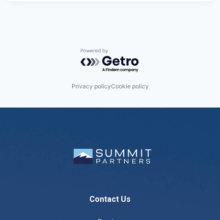
Powered by Getro.com
Privacy policy
Cookie policy
Contact Us