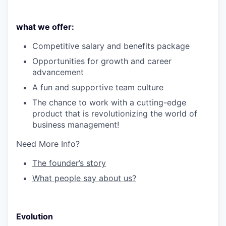
what we offer:
Competitive salary and benefits package
Opportunities for growth and career
advancement
A fun and supportive team culture
The chance to work with a cutting-edge
product that is revolutionizing the world of
business management!
Need More Info?
The founder’s story
What people say about us?
Evolution