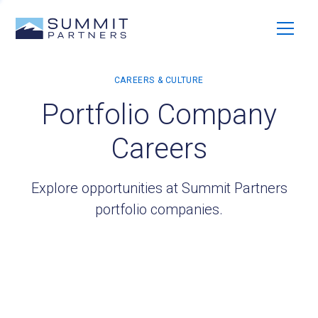
Portfolio Company
Careers
Explore opportunities at Summit Partners
portfolio companies.