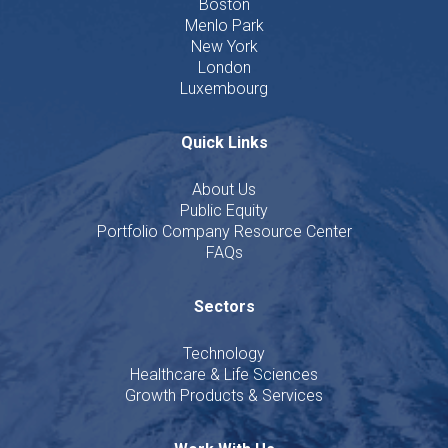
Boston
Menlo Park
New York
London
Luxembourg
Quick Links
About Us
Public Equity
Portfolio Company Resource Center
FAQs
Sectors
Technology
Healthcare & Life Sciences
Growth Products & Services