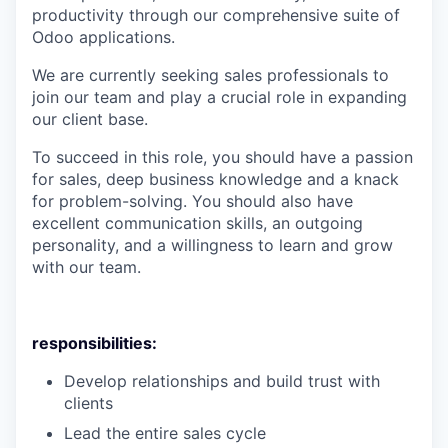
productivity through our comprehensive suite of
Odoo applications.
We are currently seeking sales professionals to
join our team and play a cruci​al role in expanding
our client base.
To succeed in this role, you should have a passion
for sales, deep business knowledge and a knack
for problem-solving. You should also have
excellent communication skills, an outgoing
personality, and a willingness to learn and grow
with our team.​
responsibilities:
Develop relationships and build trust with
clients
Lead the entire sales cycle