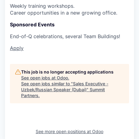
Weekly training workshops.
Career opportunities in a new growing office.
Sponsored Events
End-of-Q celebrations, several Team Buildings!
Apply
This job is no longer accepting applications
See open jobs at
Odoo
.
See open jobs similar to "
Sales Executive -
Uzbek/Russian Speaker (Dubai)
"
Summit
Partners
.
See more open positions at
Odoo