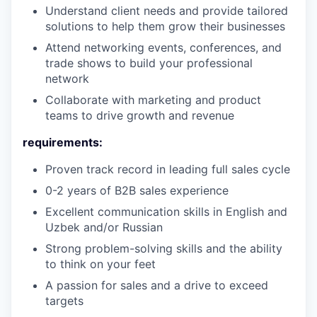
Understand client needs and provide tailored
solutions to help them grow their businesses
Attend networking events, conferences, and
trade shows to build your professional
network
Collaborate with marketing and product
teams to drive growth and revenue
requirements:
Proven track record in leading full sales cycle
0-2 years of B2B sales experience
Excellent communication skills in
English and
Uzbek and/or Russian
Strong problem-solving skills and the ability
to think on your feet
A passion for sales and a drive to exceed
targets