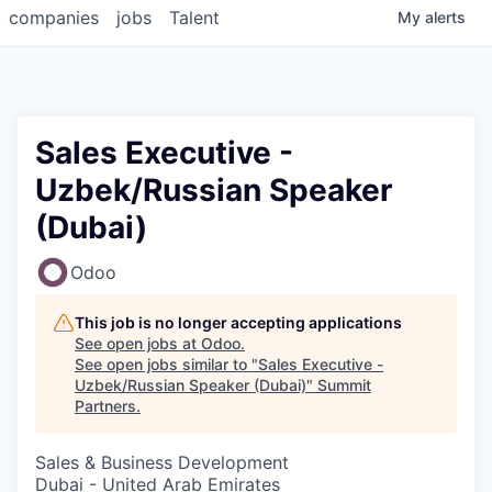
companies
jobs
Talent
My
alerts
Sales Executive -
Uzbek/Russian Speaker
(Dubai)
Odoo
This job is no longer accepting applications
See open jobs at
Odoo
.
See open jobs similar to "
Sales Executive -
Uzbek/Russian Speaker (Dubai)
"
Summit
Partners
.
Sales & Business Development
Dubai - United Arab Emirates