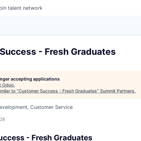
oin talent network
Success - Fresh Graduates
longer accepting applications
t
Odoo
.
milar to "
Customer Success - Fresh Graduates
"
Summit Partners
.
Development, Customer Service
026
ccess - Fresh Graduates