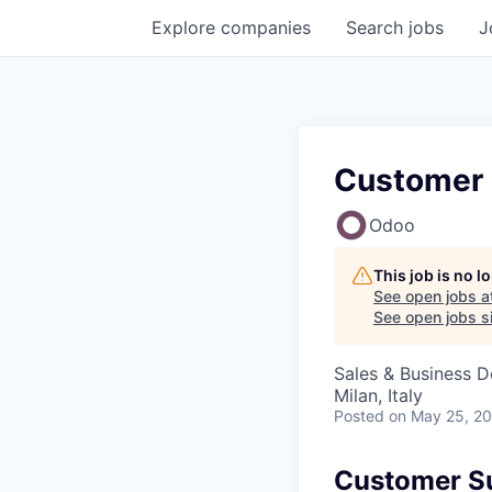
Explore
companies
Search
jobs
J
Customer 
Odoo
This job is no 
See open jobs a
See open jobs si
Sales & Business 
Milan, Italy
Posted
on May 25, 2
Customer Su