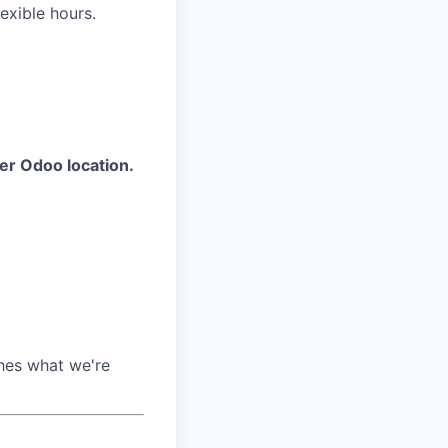
exible hours.
her Odoo location.
ches what we're