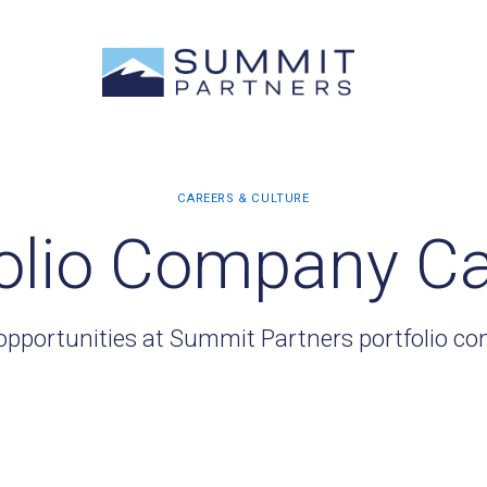
olio Company C
opportunities at Summit Partners portfolio c