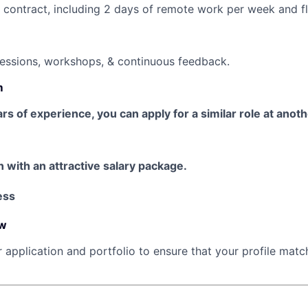
ontract, including 2 days of remote work per week and fl
sessions, workshops, & continuous feedback.
m
ars of experience, you can apply for a similar role at anot
n with an attractive salary package.
ess
ew
r application and portfolio to ensure that your profile mat