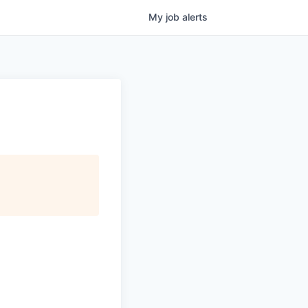
My
job
alerts