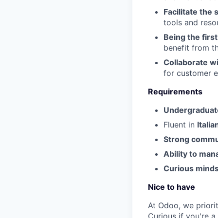
Facilitate the
tools and reso
Being the firs
benefit from t
Collaborate w
for customer 
Requirements
Undergraduate
Fluent in
Italia
Strong commu
Ability to man
Curious mindse
Nice to have
At Odoo, we priorit
Curious if you're 