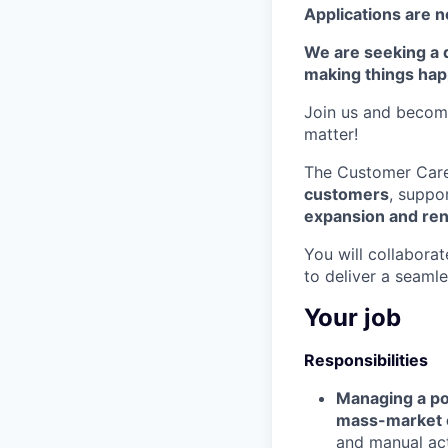
Applications are n
We are seeking a 
making things hap
Join us and become
matter!
The Customer Care 
customers
, suppo
expansion and re
You will collaborat
to deliver a seaml
Your job
Responsibilities
Managing a por
mass-market 
and manual act