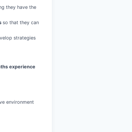
ng they have the
rs
so that they can
velop strategies
nths experience
ive environment