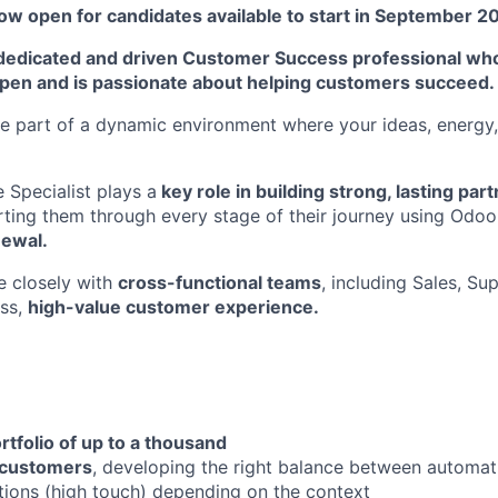
ow open for candidates available to start in September 2
dedicated and driven Customer Success professional who
pen and is passionate about helping customers succeed.
 part of a dynamic environment where your ideas, energy,
Specialist plays a
key role in building strong, lasting par
rting them through every stage of their journey using Odo
newal.
e closely with
cross-functional teams
, including Sales, Su
ess,
high-value customer experience.
tfolio of up to a thousand
customers
, developing the right balance between automat
ions (high touch) depending on the context