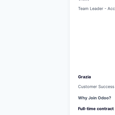
Team Leader - Ac
Grazia
Customer Success
Why Join Odoo?
Full-time contract