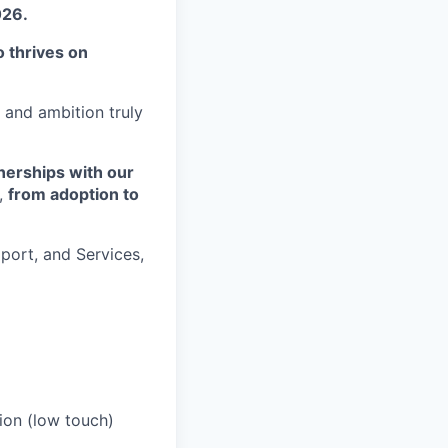
026.
 thrives on
 and ambition truly
tnerships with our
o,
from adoption to
pport, and Services,
ion (low touch)