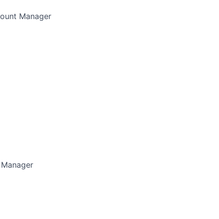
count Manager
 Manager