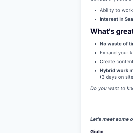
Ability to wor
Interest in S
What's great
No waste of ti
Expand your kn
Create content 
Hybrid work m
(3 days on sit
Do you want to k
Let's meet some of
Giulio