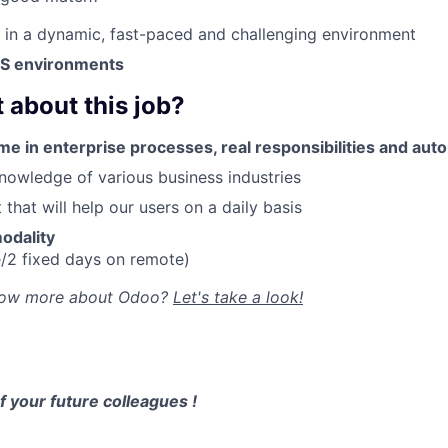
k in a dynamic, fast-paced and challenging environment
aaS environments
 about this job?
me in enterprise processes, real responsibilities and au
owledge of various business industries
that will help our users on a daily basis
odality
e/2 fixed days on remote)
now more about Odoo?
Let's take a look!
 your future colleagues !