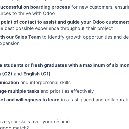
 successful on boarding process
for new customers, ensuri
urces to thrive with Odoo
t point of contact to assist and guide your Odoo custome
he best possible experience throughout their project
ith our Sales Team
to identify growth opportunities and de
expansion
 students or fresh graduates with a maximum of six mo
n (C2)
and
English (C1)
nication
and interpersonal skills
age multiple tasks
and priorities effectively
t and willingness to learn
in a fast-paced and collaborat
ize your skills over your résumé.
a good match?