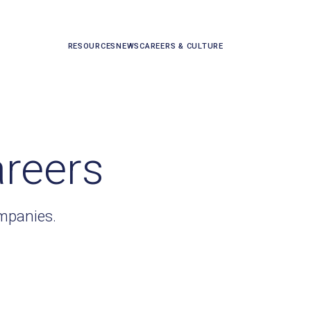
RESOURCES
NEWS
CAREERS & CULTURE
areers
ompanies.