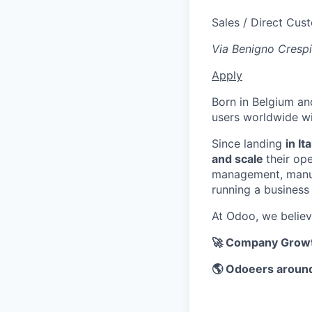
Sales / Direct Cus
Via Benigno Crespi
Apply
Born in Belgium an
users worldwide wi
Since landing
in It
and scale
their op
management, manufa
running a business
At Odoo, we belie
🚀 Company Growt
🌎 Odoeers around