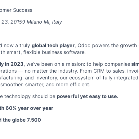
tomer Success
 23, 20159 Milano MI, Italy
d now a truly
global tech player,
Odoo powers the growth of
th smart, flexible business software.
aly in 2023
, we’ve been on a mission: to help companies
simp
erations — no matter the industry. From CRM to sales, invoi
cturing, and inventory, our ecosystem of fully integrate
 smoother, smarter, and more efficient.
ve technology should be
powerful yet easy to use.
h 60% year over year
 the globe 7.500