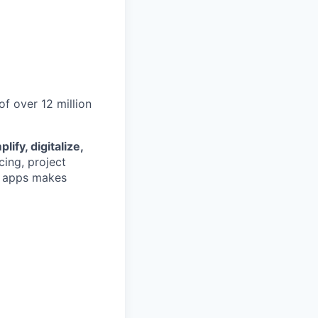
 over 12 million
lify, digitalize,
cing, project
d apps makes