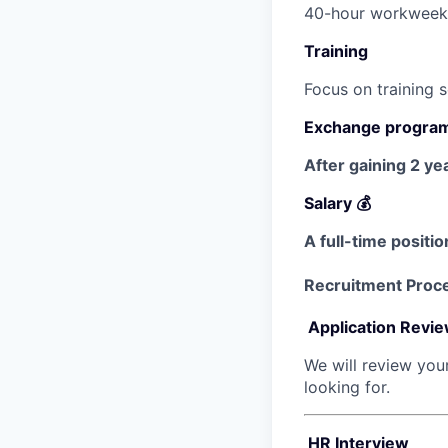
40-hour workweek c
Training
Focus on training 
Exchange progra
After gaining 2 ye
Salary 💰
A full-time positio
Recruitment Proc
Application Revi
We will review you
looking for.
HR Interview