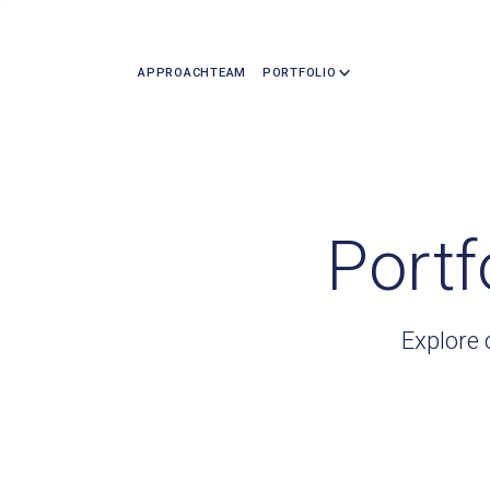
APPROACH
TEAM
PORTFOLIO
Portf
Explore 