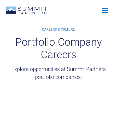
Portfolio Company
Careers
Explore opportunities at Summit Partners
portfolio companies.