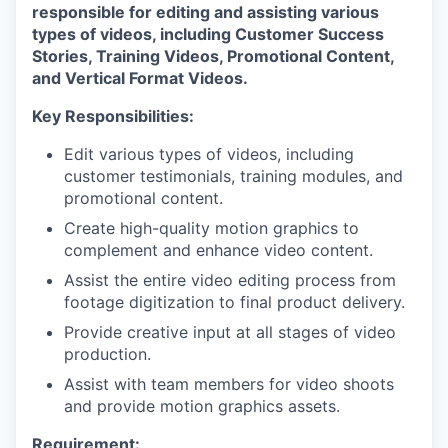
responsible for editing and assisting various
types of videos, including Customer Success
Stories, Training Videos, Promotional Content,
and Vertical Format Videos.
Key Responsibilities:
Edit various types of videos, including
customer testimonials, training modules, and
promotional content.
Create high-quality motion graphics to
complement and enhance video content.
Assist the entire video editing process from
footage digitization to final product delivery.
Provide creative input at all stages of video
production.
Assist with team members for video shoots
and provide motion graphics assets.
Requirement: