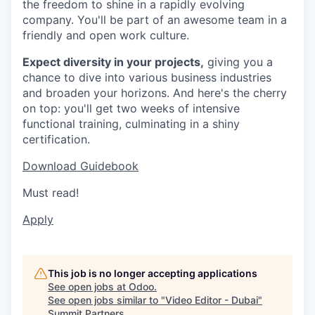
the freedom to shine in a rapidly evolving
company. You'll be part of an awesome team in a
friendly and open work culture.
Expect diversity in your projects,
giving you a
chance to dive into various business industries
and broaden your horizons. And here's the cherry
on top: you'll get two weeks of intensive
functional training, culminating in a shiny
certification.
Download Guidebook
Must read!
Apply
This job is no longer accepting applications
See open jobs at
Odoo
.
See open jobs similar to "
Video Editor - Dubai
"
Summit Partners
.