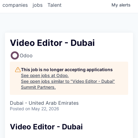
companies
jobs
Talent
My
alerts
Video Editor - Dubai
Odoo
This job is no longer accepting applications
See open jobs at
Odoo
.
See open jobs similar to "
Video Editor - Dubai
"
Summit Partners
.
Dubai - United Arab Emirates
Posted
on May 22, 2026
Video Editor - Dubai