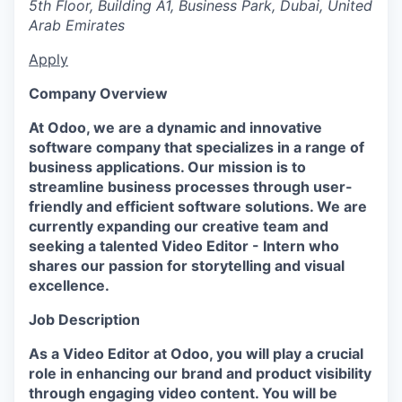
5th Floor, Building A1, Business Park, Dubai, United
Arab Emirates
Apply
Company Overview
At Odoo, we are a dynamic and innovative
software company that specializes in a range of
business applications. Our mission is to
streamline business processes through user-
friendly and efficient software solutions. We are
currently expanding our creative team and
seeking a talented Video Editor - Intern who
shares our passion for storytelling and visual
excellence.
Job Description
As a Video Editor at Odoo, you will play a crucial
role in enhancing our brand and product visibility
through engaging video content. You will be