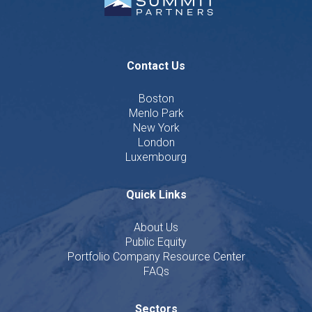
Contact Us
Boston
Menlo Park
New York
London
Luxembourg
Quick Links
About Us
Public Equity
Portfolio Company Resource Center
FAQs
Sectors