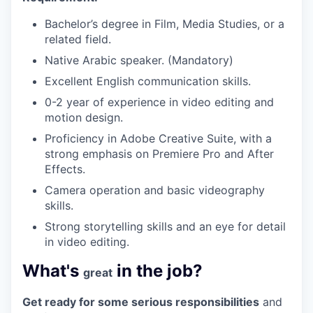
Bachelor’s degree in Film, Media Studies, or a
related field.
Native Arabic speaker. (Mandatory)
Excellent English communication skills.
0-2 year of experience in video editing and
motion design.
Proficiency in Adobe Creative Suite, with a
strong emphasis on Premiere Pro and After
Effects.
Camera operation and basic videography
skills.
Strong storytelling skills and an eye for detail
in video editing.
What's
in the job?
great
Get ready for some serious responsibilities
and