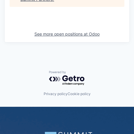
See more open positions at
Odoo
Powered by Getro.com
Privacy policy
Cookie policy