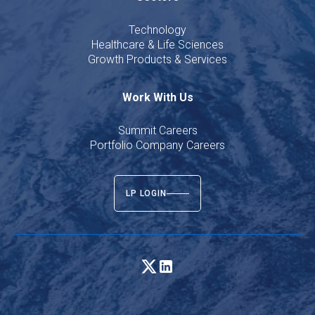
Technology
Healthcare & Life Sciences
Growth Products & Services
Work With Us
Summit Careers
Portfolio Company Careers
LP LOGIN