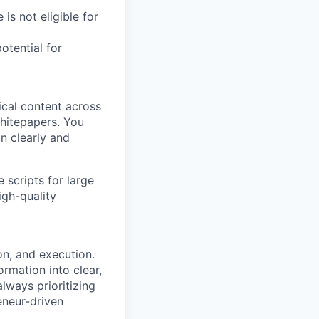
 is not eligible for
otential for
ical content across
hitepapers. You
on clearly and
scripts for large
igh-quality
on, and execution.
rmation into clear,
always prioritizing
eneur-driven