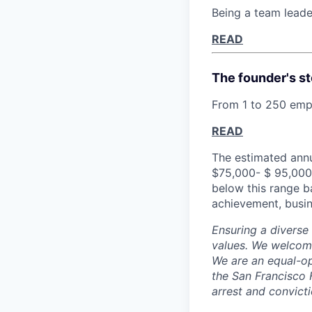
Being a team leade
READ
The founder's st
From 1 to 250 empl
READ
The estimated annu
$75,000- $ 95,000 
below this range b
achievement, busin
Ensuring a diverse
values. We welcome
We are an equal-op
the San Francisco 
arrest and convict