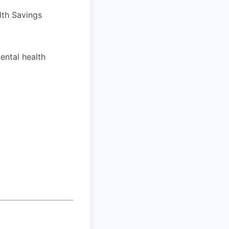
lth Savings
ental health