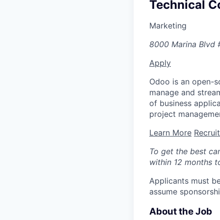
Technical Co
Marketing
8000 Marina Blvd 
Apply
Odoo is an open-so
manage and streaml
of business appli
project managemen
Learn More
Recrui
To get the best ca
within 12 months to
Applicants must be
assume sponsorship
About the Job