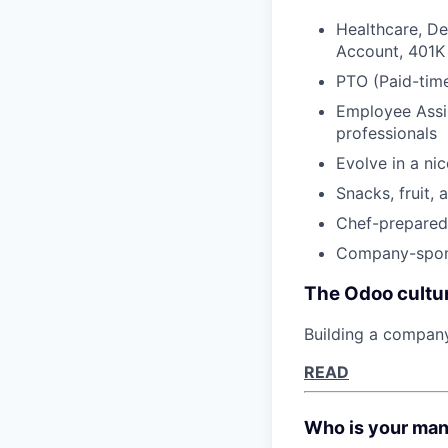
Healthcare, De
Account, 401K
PTO (Paid-time
Employee Assis
professionals
Evolve in a ni
Snacks, fruit, 
Chef-prepared 
Company-spons
The Odoo cultu
Building a compan
READ
Who is your ma