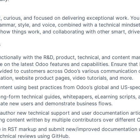
, curious, and focused on delivering exceptional work. You
ammar, style, and voice, combined with a technical mindset
how things work, and collaborating with other smart, driven
s
ctionally with the R&D, product, technical, and content mar
e on the latest Odoo features and capabilities. Ensure that
vided to customers across Odoo’s various communication c
tion, website product pages, video tutorials, and more.
ntent using best practices from Odoo’s global and US-speci
long-form technical guides, whitepapers, eLearning scripts,
ate new users and demonstrate business flows.
author new technical support and user documentation artic
ing content written by multiple contributors over different 
e in RST markup and submit new/improved documentation u
chnical reviews using GitHub.