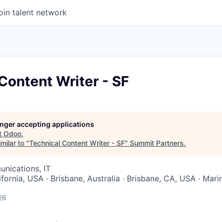
oin talent network
Content Writer - SF
longer accepting applications
t
Odoo
.
milar to "
Technical Content Writer - SF
"
Summit Partners
.
nications, IT
ifornia, USA · Brisbane, Australia · Brisbane, CA, USA · Mari
26