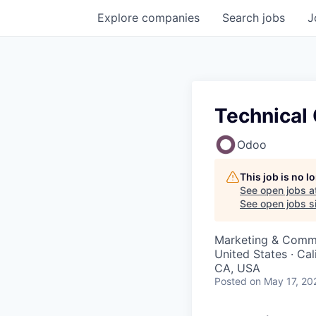
Explore
companies
Search
jobs
J
Technical 
Odoo
This job is no 
See open jobs a
See open jobs si
Marketing & Commu
United States · Cal
CA, USA
Posted
on May 17, 20