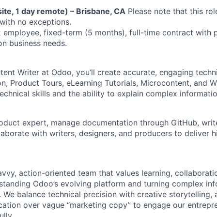
ite, 1 day remote) – Brisbane, CA
Please note that this role
 with no exceptions.
employee, fixed-term (5 months), full-time contract with p
on business needs.
tent Writer at Odoo, you’ll create accurate, engaging techn
, Product Tours, eLearning Tutorials, Microcontent, and W
chnical skills and the ability to explain complex informati
oduct expert, manage documentation through GitHub, write 
aborate with writers, designers, and producers to deliver h
.
savvy, action-oriented team that values learning, collaborati
tanding Odoo’s evolving platform and turning complex info
 We balance technical precision with creative storytelling, 
cation over vague “marketing copy” to engage our entrepr
lly.