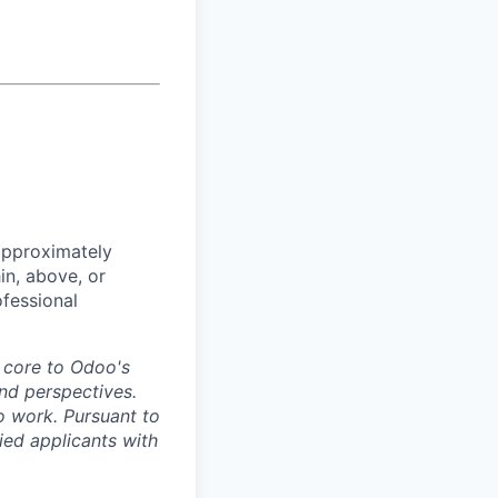
approximately
in, above, or
ofessional
s core to Odoo's
nd perspectives.
o work. Pursuant to
ied applicants with