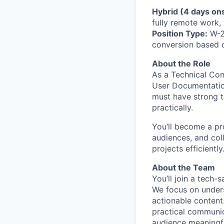
Hybrid (4 days ons
fully remote work,
Position Type:
W-2 
conversion based 
About the Role
As a Technical Con
User Documentation
must have strong te
practically.
You’ll become a pr
audiences, and coll
projects efficiently
About the Team
You’ll join a tech-
We focus on unders
actionable content.
practical communi
audience meaningfu