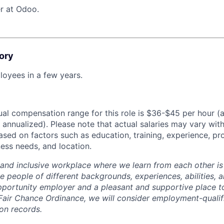
r at Odoo.
ory
oyees in a few years.
al compensation range for this role is $36-$45 per hour (
annualized). Please note that actual salaries may vary with
ased on factors such as education, training, experience, pr
ess needs, and location.
 and inclusive workplace where we learn from each other i
 people of different backgrounds, experiences, abilities, a
portunity employer and a pleasant and supportive place t
Fair Chance Ordinance, we will consider employment-qualif
ion records.