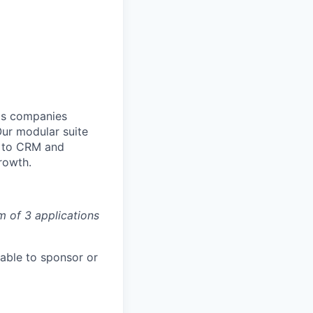
lps companies
Our modular suite
y to CRM and
rowth.
m of 3 applications
able to sponsor or