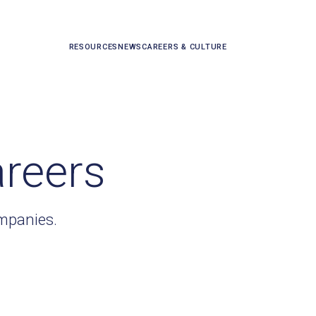
RESOURCES
NEWS
CAREERS & CULTURE
areers
ompanies.