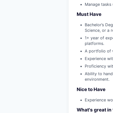
Manage tasks u
Must Have
Bachelor’s Deg
Science, or a r
1+ year of exp
platforms.
A portfolio of
Experience wit
Proficiency wit
Ability to han
environment.
Nice to Have
Experience wo
What's great in 