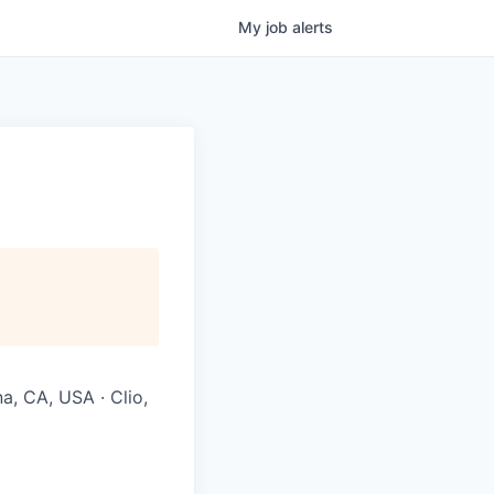
My
job
alerts
na, CA, USA · Clio,