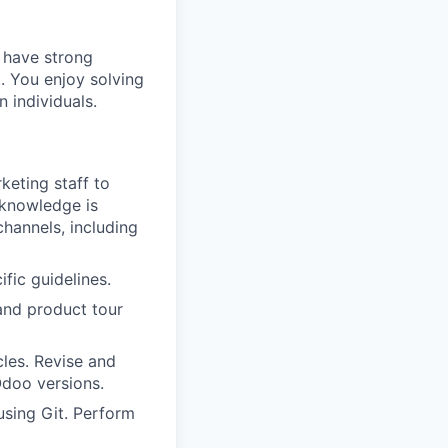
 have strong
. You enjoy solving
 individuals.
keting staff to
 knowledge is
hannels, including
fic guidelines.
 and product tour
les. Revise and
Odoo versions.
sing Git. Perform