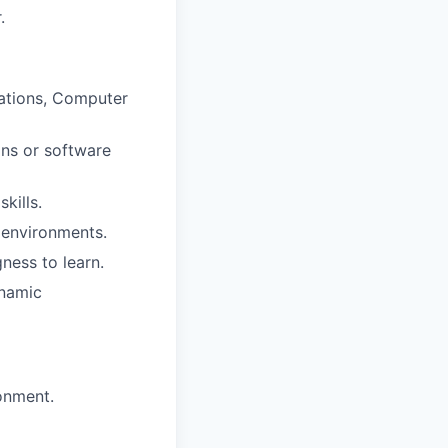
.
cations, Computer
ons or software
kills.
 environments.
gness to learn.
ynamic
onment.