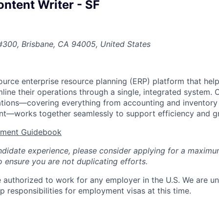
ntent Writer - SF
#300, Brisbane, CA 94005, United States
urce enterprise resource planning (ERP) platform that he
ine their operations through a single, integrated system. 
cations—covering everything from accounting and inventor
t—works together seamlessly to support efficiency and g
tment Guidebook
ndidate experience, please consider applying for a maximu
 ensure you are not duplicating efforts.
 authorized to work for any employer in the U.S. We are un
 responsibilities for employment visas at this time.