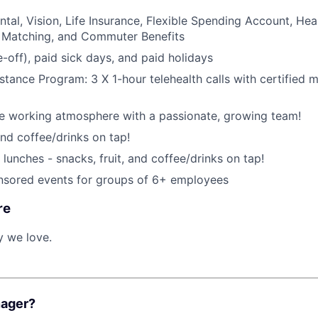
ntal, Vision, Life Insurance, Flexible Spending Account, Hea
 Matching, and Commuter Benefits
-off), paid sick days, and paid holidays
tance Program: 3 X 1-hour telehealth calls with certified m
ce working atmosphere with a passionate, growing team!
and coffee/drinks on tap!
lunches - snacks, fruit, and coffee/drinks on tap!
ored events for groups of 6+ employees
re
y we love.
nager?