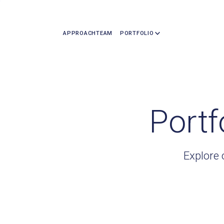
APPROACH
TEAM
PORTFOLIO
Portf
Explore 