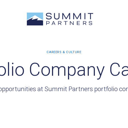
olio Company C
opportunities at Summit Partners portfolio c