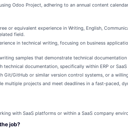
sing Odoo Project, adhering to an annual content calendar
ree or equivalent experience in Writing, English, Communi
elated field.
erience in technical writing, focusing on business applicati
 writing samples that demonstrate technical documentation s
h technical documentation, specifically within ERP or SaaS
h Git/GitHub or similar version control systems, or a willin
dle multiple projects and meet deadlines in a fast-paced, d
rking with SaaS platforms or within a SaaS company envir
the job?