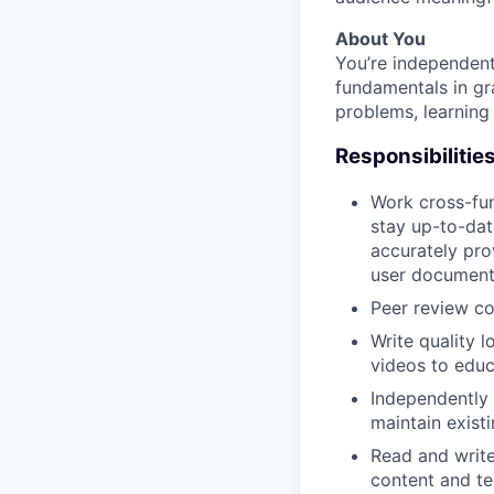
About You
You’re independent
fundamentals in gr
problems, learning 
Responsibilitie
Work cross-fun
stay up-to-dat
accurately pro
user documenta
Peer review co
Write quality 
videos to educ
Independently 
maintain exist
Read and writ
content and te