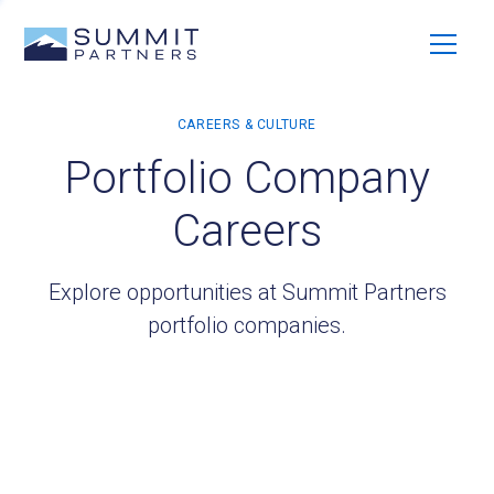
Portfolio Company
Careers
Explore opportunities at Summit Partners
portfolio companies.