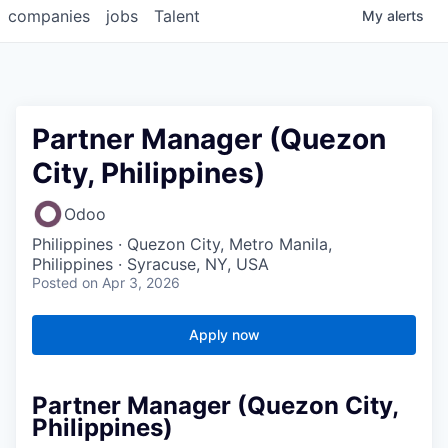
companies
jobs
Talent
My
alerts
Partner Manager (Quezon
City, Philippines)
Odoo
Philippines · Quezon City, Metro Manila,
Philippines · Syracuse, NY, USA
Posted
on Apr 3, 2026
Apply now
Partner Manager (Quezon City,
Philippines)