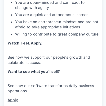
You are open-minded and can react to
change with agility
You are a quick and autonomous learner
You have an entrepreneur mindset and are not
afraid to take appropriate initiatives
Willing to contribute to great company culture
Watch. Feel. Apply.
See how we support our people's growth and
celebrate success.
Want to see what you'll sell?
See how our software transforms daily business
operations.
Apply