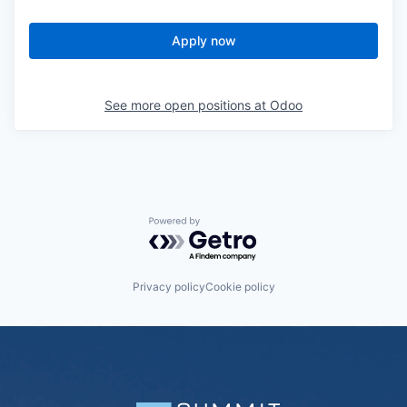
Apply now
See more open positions at
Odoo
Powered by Getro.com
Privacy policy
Cookie policy