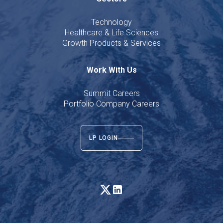
Technology
Healthcare & Life Sciences
Growth Products & Services
Work With Us
Summit Careers
Portfolio Company Careers
LP LOGIN