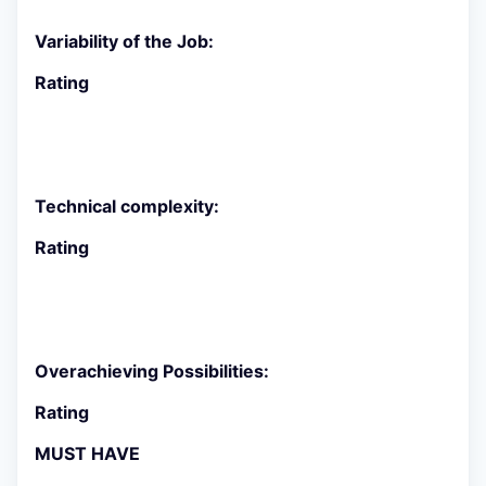
Variability of the Job:
Rating
Technical complexity:
Rating
Overachieving Possibilities:
Rating
MUST HAVE