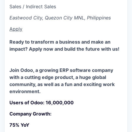
Sales / Indirect Sales
Eastwood City, Quezon City MNL, Philippines
Apply
Ready to transform a business and make an
impact? Apply now and build the future with us!
Join Odoo, a growing ERP software company
with a​ cutting edge product, a huge global
community, as well as a fun and exciting work
environment.
Users of Odoo: 16,000,000
Company Growth:
75% YoY