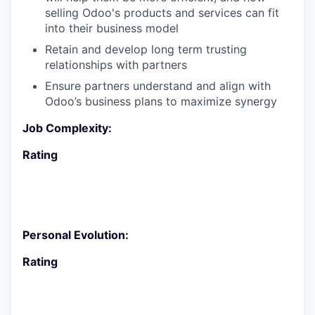
selling Odoo's products and services can fit
into their business model
Retain and develop long term trusting
relationships with partners
Ensure partners understand and align with
Odoo’s business plans to maximize synergy
Job Complexity:
Rating
Personal Evolution:
Rating