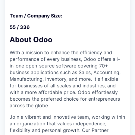
Team / Company Size:
55 / 336
About Odoo
With a mission to enhance the efficiency and
performance of every business, Odoo offers all-
in-one open-source software covering 70+
business applications such as Sales, Accounting,
Manufacturing, Inventory, and more. It's flexible
for businesses of all scales and industries, and
with a more affordable price. Odoo effortlessly
becomes the preferred choice for entrepreneurs
across the globe.
Join a vibrant and innovative team, working within
an organization that values independence,
flexibility and personal growth. Our Partner