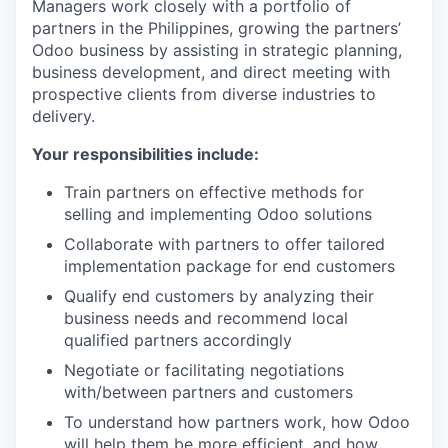
Managers work closely with a portfolio of
partners in the Philippines, growing the partners’
Odoo business by assisting in strategic planning,
business development, and direct meeting with
prospective clients from diverse industries to
delivery.
Your responsibilities include:
Train partners on effective methods for
selling and implementing Odoo solutions
Collaborate with partners to offer tailored
implementation package for end customers
Qualify end customers by analyzing their
business needs and recommend local
qualified partners accordingly
Negotiate or facilitating negotiations
with/between partners and customers
To understand how partners work, how Odoo
will help them be more efficient, and how