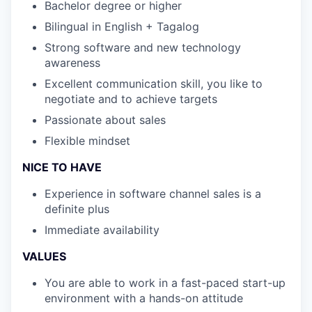
Bachelor degree or higher
Bilingual in English + Tagalog
Strong software and new technology
awareness
Excellent communication skill, you like to
negotiate and to achieve targets
Passionate about sales
Flexible mindset
NICE TO HAVE
Experience in software channel sales is a
definite plus
Immediate availability
VALUES
You are able to work in a fast-paced start-up
environment with a hands-on attitude