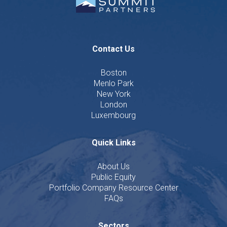
Contact Us
Boston
Menlo Park
New York
London
Luxembourg
Quick Links
About Us
Public Equity
Portfolio Company Resource Center
FAQs
Sectors