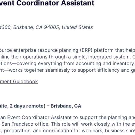
vent Coordinator Assistant
#300, Brisbane, CA 94005, United States
urce enterprise resource planning (ERP) platform that he
ine their operations through a single, integrated system. 
cations—covering everything from accounting and inventor
t—works together seamlessly to support efficiency and g
tment Guidebook
ite, 2 days remote) – Brisbane, CA
 an Event Coordinator Assistant to support the planning an
San Francisco office. This role will work closely with the 
ics, preparation, and coordination for webinars, business s