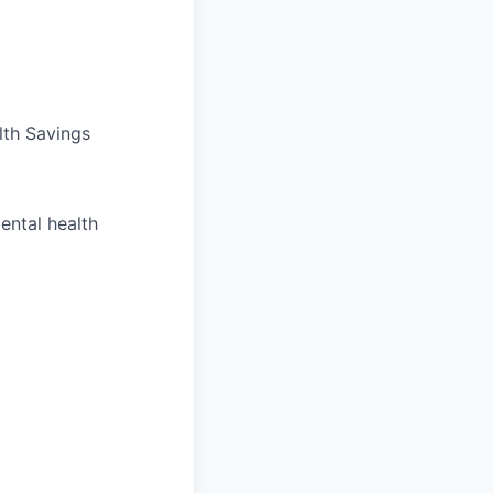
lth Savings
ental health