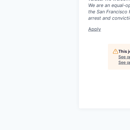
We are an equal-op
the San Francisco 
arrest and convict
Apply
This 
See o
See op