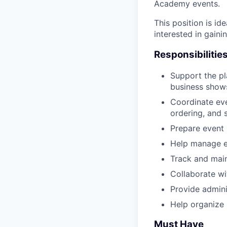
Academy events.
This position is id
interested in gain
Responsibilitie
Support the p
business shows
Coordinate eve
ordering, and
Prepare event 
Help manage e
Track and main
Collaborate wi
Provide admini
Help organize 
Must Have