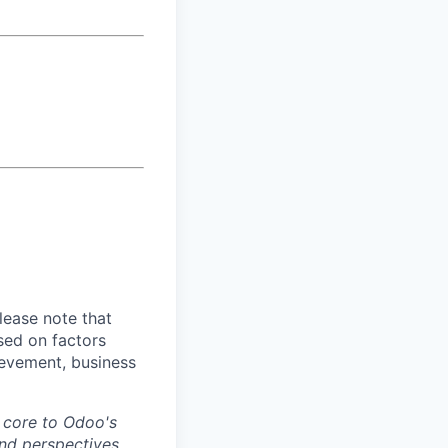
lease note that
sed on factors
hievement, business
s core to Odoo's
nd perspectives.