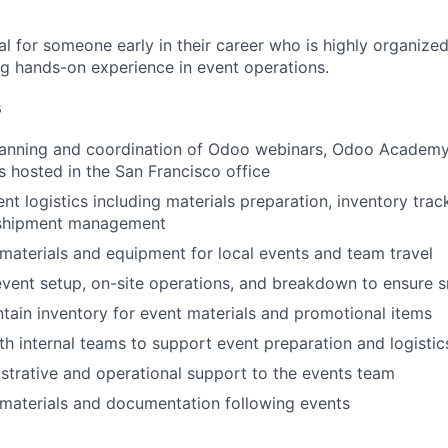
eal for someone early in their career who is highly organize
ing hands-on experience in event operations.
s
lanning and coordination of Odoo webinars, Odoo Academy
 hosted in the San Francisco office
nt logistics including materials preparation, inventory trac
 shipment management
materials and equipment for local events and team travel
vent setup, on-site operations, and breakdown to ensure 
tain inventory for event materials and promotional items
th internal teams to support event preparation and logistic
strative and operational support to the events team
materials and documentation following events