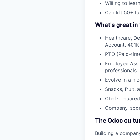
Willing to lea
Can lift 50+ lb
What's great in 
Healthcare, De
Account, 401K
PTO (Paid-time
Employee Assis
professionals
Evolve in a ni
Snacks, fruit, 
Chef-prepared 
Company-spons
The Odoo cultu
Building a compan