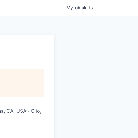
My
job
alerts
na, CA, USA · Clio,