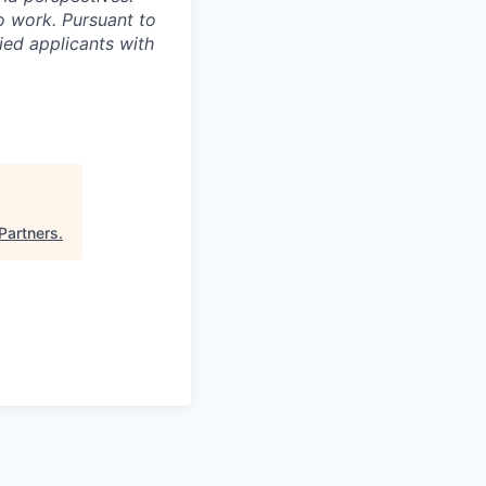
o work. Pursuant to
ied applicants with
Partners
.