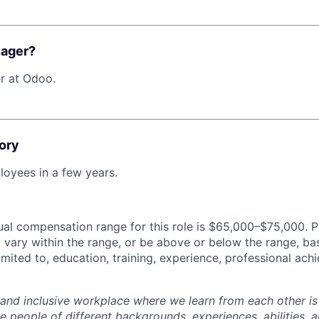
nager?
r at Odoo.
ory
oyees in a few years.
al compensation range for this role is $65,000–$75,000. P
y vary within the range, or be above or below the range, ba
limited to, education, training, experience, professional ac
 and inclusive workplace where we learn from each other i
 people of different backgrounds, experiences, abilities, a