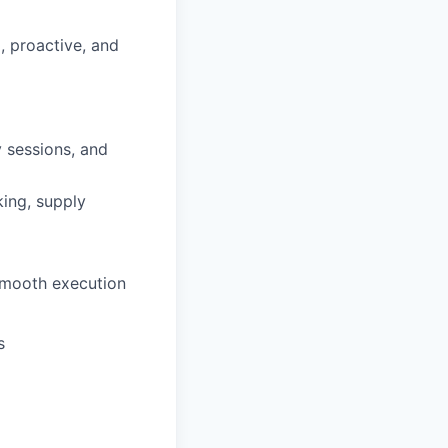
d, proactive, and
 sessions, and
king, supply
smooth execution
s