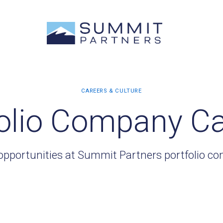
olio Company C
opportunities at Summit Partners portfolio c