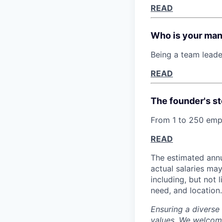
READ
Who is your ma
Being a team leade
READ
The founder's st
From 1 to 250 empl
READ
The estimated annu
actual salaries ma
including, but not 
need, and location.
Ensuring a diverse
values. We welcome