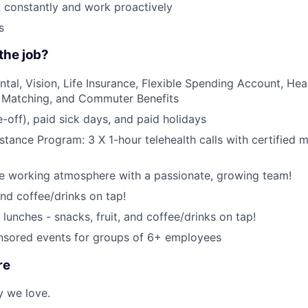
rn constantly and work proactively
s
the job?
ntal, Vision, Life Insurance, Flexible Spending Account, Hea
 Matching, and Commuter Benefits
-off), paid sick days, and paid holidays
tance Program: 3 X 1-hour telehealth calls with certified m
ce working atmosphere with a passionate, growing team!
and coffee/drinks on tap!
lunches - snacks, fruit, and coffee/drinks on tap!
ored events for groups of 6+ employees
re
y we love.