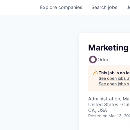
Explore
companies
Search
jobs
J
Marketing 
Odoo
This job is no 
See open jobs a
See open jobs si
Administration, M
United States · Cal
CA, USA
Posted
on Mar 13, 20