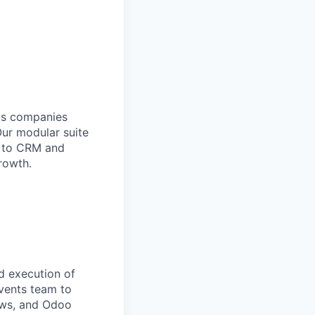
lps companies
Our modular suite
y to CRM and
rowth.
d execution of
events team to
hows, and Odoo