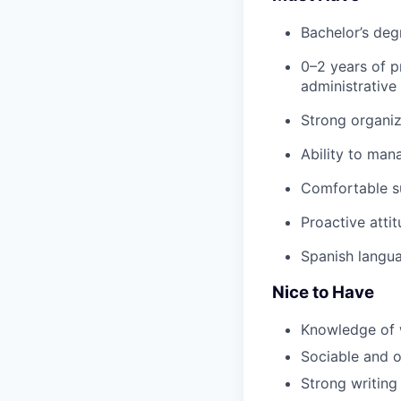
Bachelor’s deg
0–2 years of p
administrative
Strong organiza
Ability to man
Comfortable s
Proactive attit
Spanish langua
Nice to Have
Knowledge of 
Sociable and ou
Strong writing 