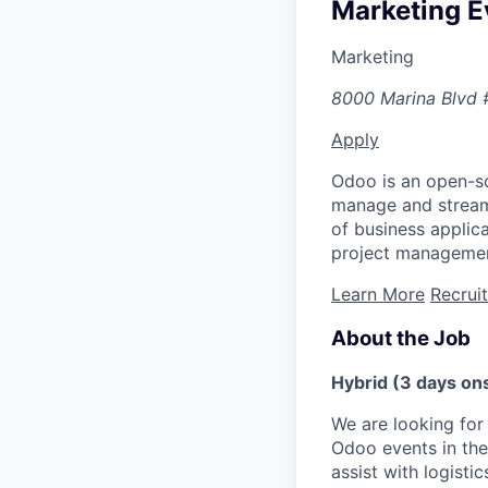
Marketing E
Marketing
8000 Marina Blvd 
Apply
Odoo is an open-so
manage and streaml
of business appli
project managemen
Learn More
Recrui
About the Job
Hybrid (3 days ons
We are looking for
Odoo events in the 
assist with logist