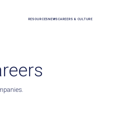
RESOURCES
NEWS
CAREERS & CULTURE
areers
ompanies.