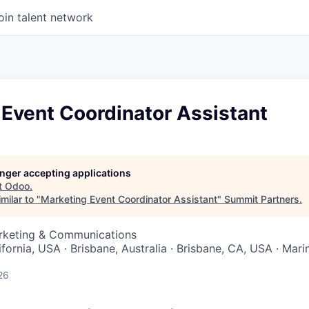
oin talent network
Event Coordinator Assistant
longer accepting applications
t
Odoo
.
milar to "
Marketing Event Coordinator Assistant
"
Summit Partners
.
arketing & Communications
ifornia, USA · Brisbane, Australia · Brisbane, CA, USA · Mari
26