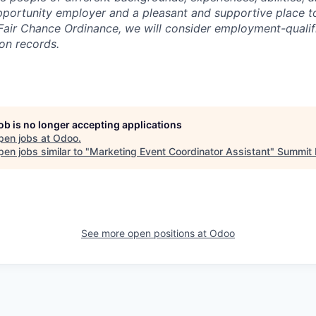
portunity employer and a pleasant and supportive place t
Fair Chance Ordinance, we will consider employment-qualif
ion records.
job is no longer accepting applications
pen jobs at
Odoo
.
en jobs similar to "
Marketing Event Coordinator Assistant
"
Summit 
See more open positions at
Odoo