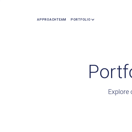
APPROACH
TEAM
PORTFOLIO
Portf
Explore 