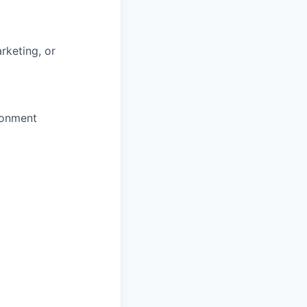
rketing, or
ronment