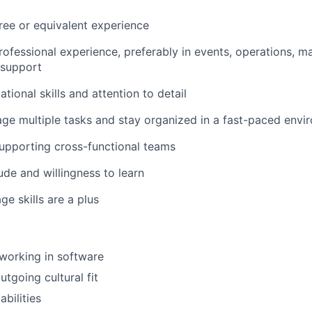
ree or equivalent experience
rofessional experience, preferably in events, operations, ma
 support
tional skills and attention to detail
age multiple tasks and stay organized in a fast-paced envi
upporting cross-functional teams
ude and willingness to learn
ge skills are a plus
working in software
tgoing cultural fit
abilities