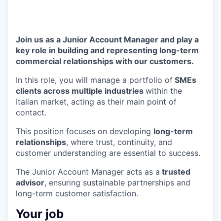
Join us as a Junior Account Manager and play a
key role in building and representing long-term
commercial relationships with our customers.
In this role, you will manage a portfolio of
SMEs
clients across multiple industries
within the
Italian market, acting as their main point of
contact.
This position focuses on developing
long-term
relationships
, where trust, continuity, and
customer understanding are essential to success.
The Junior Account Manager acts as a
trusted
advisor
, ensuring sustainable partnerships and
long-term customer satisfaction.
Your job