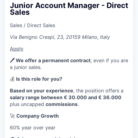
Junior Account Manager - Direct
Sales
Sales / Direct Sales
Via Benigno Crespi, 23, 20159 Milano, Italy
Apply
🖊️ We offer a permanent contract
, even if you are
a junior sales.
💰
Is this role for you?
Based on your experience
, the position offers a
salary range between € 30.000 and € 36.000
plus uncapped
commissions
.
🚀
Company Growth
60% year over year