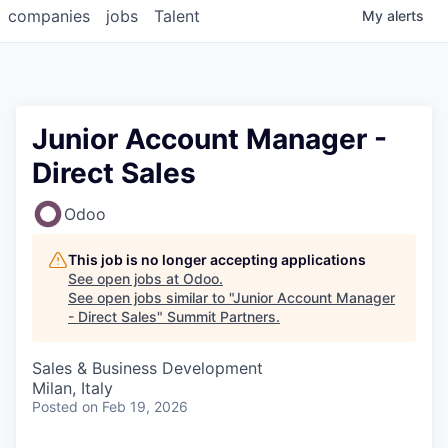
companies
jobs
Talent
My
alerts
Junior Account Manager -
Direct Sales
Odoo
This job is no longer accepting applications
See open jobs at
Odoo
.
See open jobs similar to "
Junior Account Manager
- Direct Sales
"
Summit Partners
.
Sales & Business Development
Milan, Italy
Posted
on Feb 19, 2026