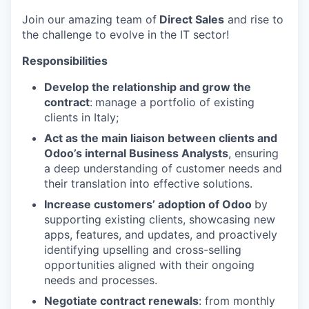
Join our amazing team of
Direct Sales
and rise to
the challenge to evolve in the IT sector!
Responsibilities
Develop the relationship and grow the
contract
:
manage a portfolio of existing
clients in Italy;
Act as the main liaison between clients and
Odoo’s internal Business Analysts
, ensuring
a deep understanding of customer needs and
their translation into effective solutions.
Increase customers’ adoption of Odoo
by
supporting existing clients, showcasing new
apps, features, and updates, and proactively
identifying upselling and cross-selling
opportunities aligned with their ongoing
needs and processes.
Negotiate contract renewals
: from monthly