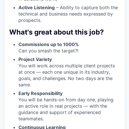
Active Listening
– Ability to capture both the
technical and business needs expressed by
prospects.
What's great about this job?
Commissions up to 1000%
Can you smash the target?!
Project Variety
You will work across multiple client projects
at once — each one unique in its industry,
goals, and challenges. No two days are the
same.
Early Responsibility
You will be hands-on from day one, playing
an active role in real projects — with the
guidance and support of experienced
teammates.
Continuous Learning