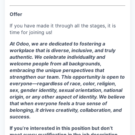
Offer
If you have made it through all the stages, it is
time for joining us!
At Odoo, we are dedicated to fostering a
workplace that is diverse, inclusive, and truly
authentic. We celebrate individuality and
welcome people from all backgrounds,
embracing the unique perspectives that
strengthen our team. This opportunity is open to
everyone—regardless of race, color, religion,
sex, gender identity, sexual orientation, national
origin, or any other aspect of identity. We believe
that when everyone feels a true sense of
belonging, it drives creativity, collaboration, and
success.
If you’re interested in this position but don’t
meet every qualification in the job description,