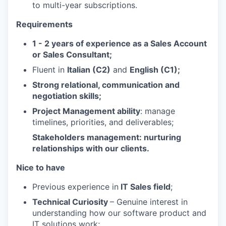
to multi-year subscriptions.
Requirements
1 - 2 years of experience as a Sales Account
or Sales Consultant;
Fluent in
Italian (C2)
and
English (C1);
Strong relational, communication and
negotiation skills;
Project Management ability
: manage
timelines, priorities, and deliverables;
Stakeholders management
: nurturing
relationships with our clients.
Nice to have
Previous experience in
IT Sales field
;
Technical Curiosity
– Genuine interest in
understanding how our software product and
IT solutions work;