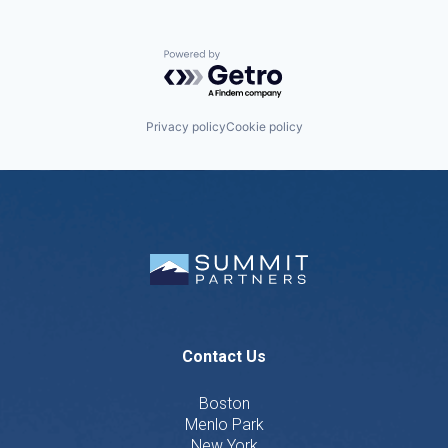
Powered by Getro.com
Privacy policy
Cookie policy
Contact Us
Boston
Menlo Park
New York