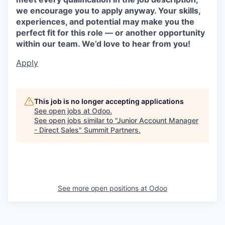
we encourage you to apply anyway. Your skills,
experiences, and potential may make you the
perfect fit for this role — or another opportunity
within our team. We’d love to hear from you!
Apply
This job is no longer accepting applications
See open jobs at
Odoo
.
See open jobs similar to "
Junior Account Manager
- Direct Sales
"
Summit Partners
.
See more open positions at
Odoo