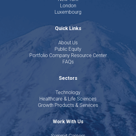
London
Luxembourg
Quick Links
About Us
Public Equity
Portfolio Company Resource Center
FAQs
Sectors
Technology
Healthcare & Life Sciences
Growth Products & Services
Work With Us
Summit Careers