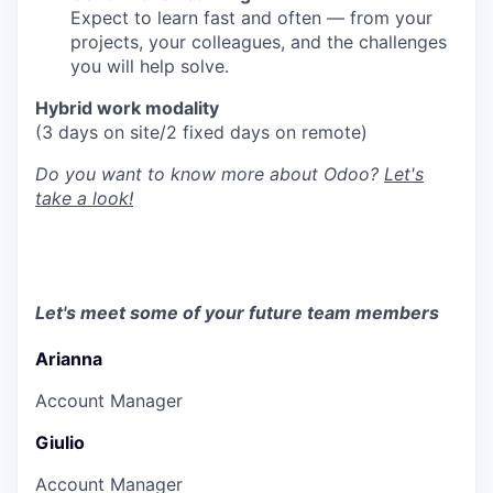
Expect to learn fast and often — from your
projects, your colleagues, and the challenges
you will help solve.
Hybrid work modality
(3 days on site/2 fixed days on remote)
Do you want to know more about Odoo?
Let's
take a look!
Let's meet some of your future team members
Arianna
Account Manager
Giulio
Account Manager