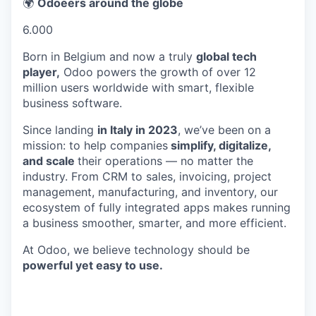
🌍
Odoeers around the globe
6.000
Born in Belgium and now a truly
global tech
player,
Odoo powers the growth of over 12
million users worldwide with smart, flexible
business software.
Since landing
in Italy in 2023
, we’ve been on a
mission: to help companies
simplify, digitalize,
and scale
their operations — no matter the
industry. From CRM to sales, invoicing, project
management, manufacturing, and inventory, our
ecosystem of fully integrated apps makes running
a business smoother, smarter, and more efficient.
At Odoo, we believe technology should be
powerful yet easy to use.