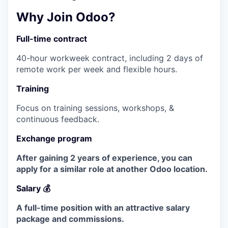
Why Join Odoo?
Full-time contract
40-hour workweek contract, including 2 days of
remote work per week and flexible hours.
Training
Focus on training sessions, workshops, &
continuous feedback.
Exchange program
After gaining 2 years of experience, you can
apply for a similar role at another Odoo location.
Salary 💰
A full-time position with an attractive salary
package and commissions.