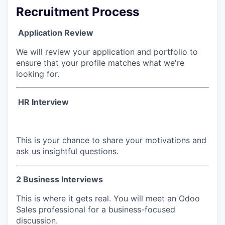
Recruitment Process
Application Review
We will review your application and portfolio to
ensure that your profile matches what we're
looking for.
HR Interview
This is your chance to share your motivations and
ask us insightful questions.
2 Business Interviews
This is where it gets real. You will meet an Odoo
Sales professional for a business-focused
discussion.