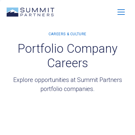
Portfolio Company
Careers
Explore opportunities at Summit Partners
portfolio companies.