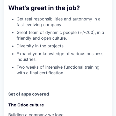
What's great in the job?
Get real responsibilities and autonomy in a
fast evolving company.
Great team of dynamic people (+/-200), in a
friendly and open culture.
Diversity in the projects.
Expand your knowledge of various business
industries.
Two weeks of intensive functional training
with a final certification.
Set of apps covered
The Odoo culture
Building a company we love.