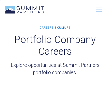
Portfolio Company
Careers
Explore opportunities at Summit Partners
portfolio companies.