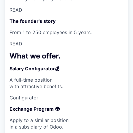
READ
The founder's story
From 1 to 250 employees in 5 years.
READ
What we offer.
Salary Configurator💰
A full-time position
with attractive benefits.
Configurator
Exchange Program 🌍
Apply to a similar position
in a subsidiary of Odoo.