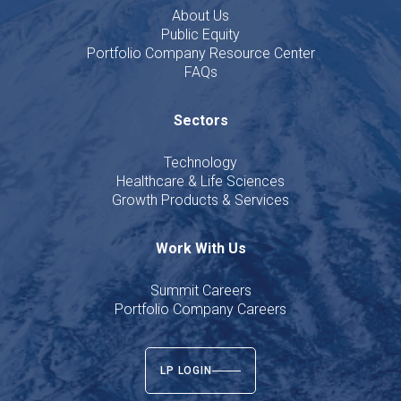
About Us
Public Equity
Portfolio Company Resource Center
FAQs
Sectors
Technology
Healthcare & Life Sciences
Growth Products & Services
Work With Us
Summit Careers
Portfolio Company Careers
LP LOGIN