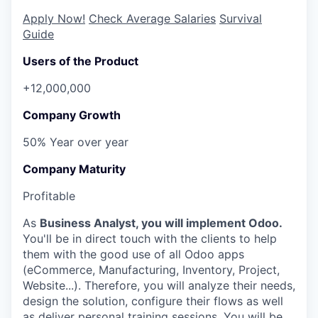
Apply Now!
Check Average Salaries
Survival
Guide
Users of the Product
+12,000,000
Company Growth
50% Year over year
Company Maturity
Profitable
As
Business Analyst, you will implement Odoo.
You'll be in direct touch with the clients to help
them with the good use of all Odoo apps
(eCommerce, Manufacturing, Inventory, Project,
Website...). Therefore, you will analyze their needs,
design the solution, configure their flows as well
as deliver personal training sessions. You will be