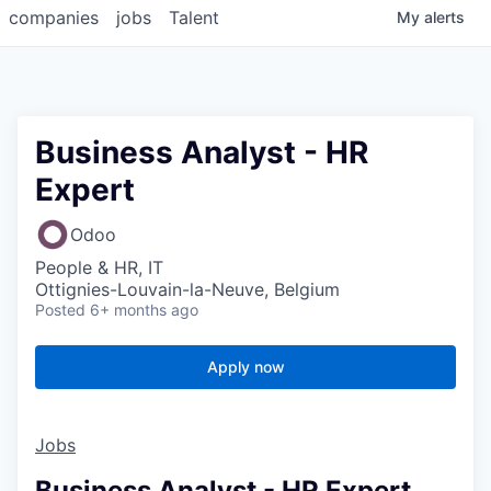
companies
jobs
Talent
My
alerts
Business Analyst - HR
Expert
Odoo
People & HR, IT
Ottignies-Louvain-la-Neuve, Belgium
Posted
6+ months ago
Apply now
Jobs
Business Analyst - HR Expert