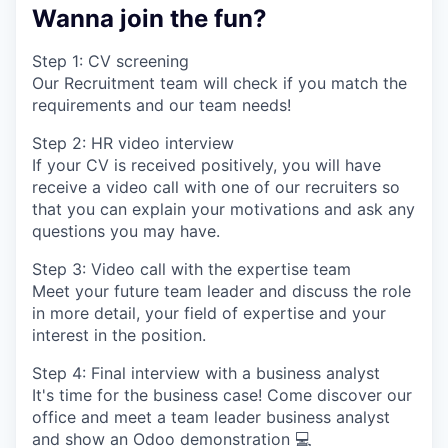
Wanna join the fun?
Step 1: CV screening
Our Recruitment team will check if you match the
requirements and our team needs!
Step 2: HR video interview
If your CV is received positively, you will have
receive a video call with one of our recruiters so
that you can explain your motivations and ask any
questions you may have.
Step 3: Video call with the expertise team
Meet your future team leader and discuss the role
in more detail, your field of expertise and your
interest in the position.
Step 4: Final interview with a business analyst
It's time for the business case! Come discover our
office and meet a team leader business analyst
and show an Odoo demonstration 💻