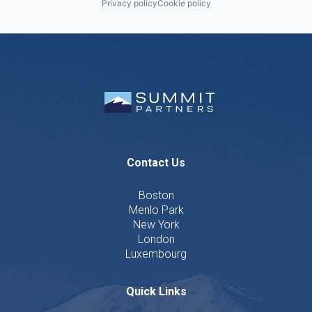
Privacy policy
Cookie policy
Contact Us
Boston
Menlo Park
New York
London
Luxembourg
Quick Links