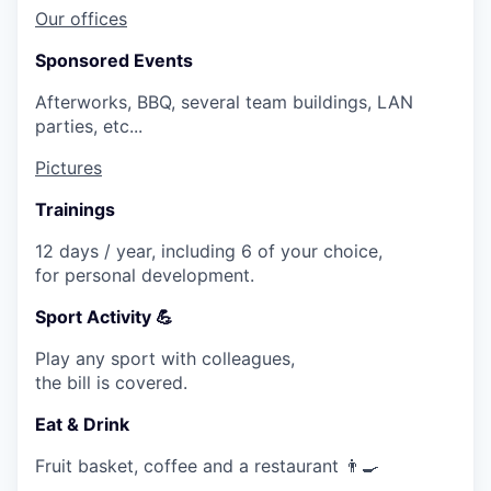
Our offices
Sponsored Events
Afterworks, BBQ, several team buildings, LAN
parties, etc...
Pictures
Trainings
12 days / year, including 6 of your choice,
for personal development.
Sport Activity 💪
Play any sport with colleagues,
the bill is covered.
Eat & Drink
Fruit basket, coffee and a restaurant 👨🍳