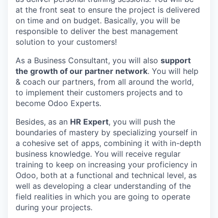
at the front seat to ensure the project is delivered
on time and on budget. Basically, you will be
responsible to deliver the best management
solution to your customers!
As a Business Consultant, you will also
support
the growth of our partner network
. You will help
& coach our partners, from all around the world,
to implement their customers projects and to
become Odoo Experts.
Besides, as an
HR Expert
, you will push the
boundaries of mastery by specializing yourself in
a cohesive set of apps, combining it with in-depth
business knowledge. You will receive regular
training to keep on increasing your proficiency in
Odoo, both at a functional and technical level, as
well as developing a clear understanding of the
field realities in which you are going to operate
during your projects.