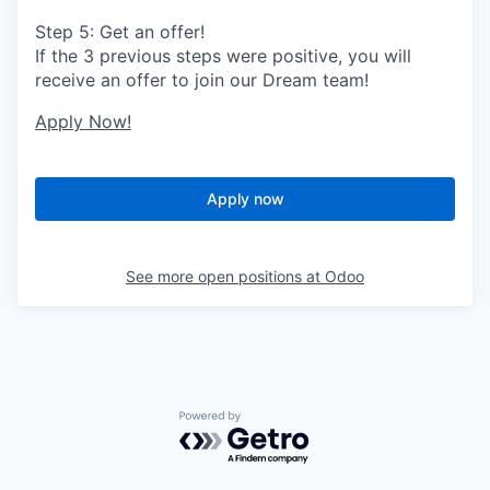
Step 5: Get an offer!
If the 3 previous steps were positive, you will
receive an offer to join our Dream team!
Apply Now!
Apply now
See more open positions at
Odoo
Powered by Getro.com