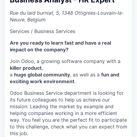
Rue du laid burniat, 5, 1348 Ottignies-Louvain-la-
Neuve, Belgium
Services / Business Services
Are you ready to learn fast and have a real
impact on the company?
Join Odoo, a growing software company with a
killer product
,
a
huge global community
, as well as a
fun and
exciting work environment
.
Odoo Business Service department is looking for
its future colleagues to help us achieve our
mission:
Leading the market by example and
helping companies working in a more efficient
way
. You feel you are the perfect fit to participate
to this challenge, check what you can expect from
this job.