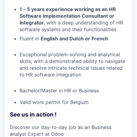
1 - 5 years experience working as an HR
Software Implementation Consultant or
Integrator
, with a deep understanding of HR
software systems and their functionalities
Fluent in
English and Dutch or French
Exceptional problem-solving and analytical
skills, with a demonstrated ability to navigate
and resolve intricate technical issues related
to HR software integration
Bachelor/Master in HR or Business
Valid work permit for Belgium
See us in action !
Discover our day-to-day job as an Business
analyst Expert at Odoo