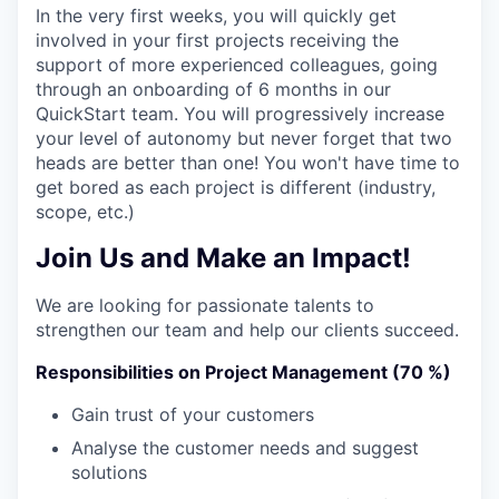
In the very first weeks, you will quickly get
involved in your first projects receiving the
support of more experienced colleagues, going
through an onboarding of 6 months in our
QuickStart team. You will progressively increase
your level of autonomy but never forget that two
heads are better than one! You won't have time to
get bored as each project is different (industry,
scope, etc.)
Join Us and Make an Impact!
We are looking for passionate talents to
strengthen our team and help our clients succeed.
Responsibilities on Project Management (70 %)
Gain trust of your customers
Analyse the customer needs and suggest
solutions