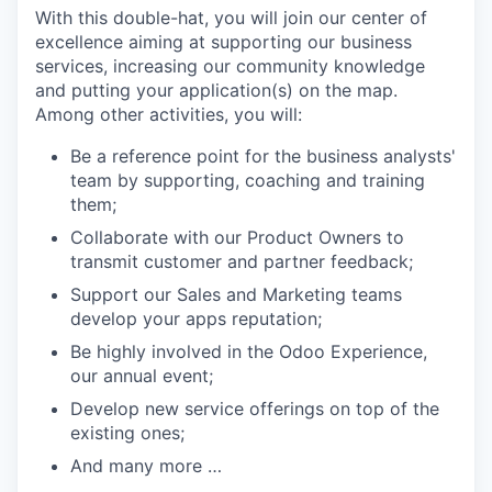
With this double-hat, you will join our center of
excellence aiming at supporting our business
services, increasing our community knowledge
and putting your application(s) on the map.
Among other activities, you will:
Be a reference point for the business analysts'
team by supporting, coaching and training
them;
Collaborate with our Product Owners to
transmit customer and partner feedback;
Support our Sales and Marketing teams
develop your apps reputation;
Be highly involved in the Odoo Experience,
our annual event;
Develop new service offerings on top of the
existing ones;
And many more …