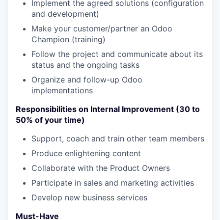
Implement the agreed solutions (configuration
and development)
Make your customer/partner an Odoo
Champion (training)
Follow the project and communicate about its
status and the ongoing tasks
Organize and follow-up Odoo
implementations
Responsibilities on Internal Improvement (30 to
50% of your time)
Support, coach and train other team members
Produce enlightening content
Collaborate with the Product Owners
Participate in sales and marketing activities
Develop new business services
Must-Have