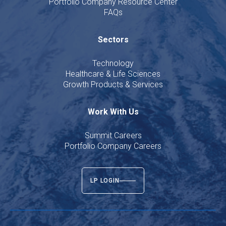
Portfolio Company Resource Center
FAQs
Sectors
Technology
Healthcare & Life Sciences
Growth Products & Services
Work With Us
Summit Careers
Portfolio Company Careers
LP LOGIN