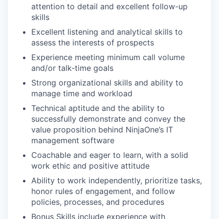
attention to detail and excellent follow-up
skills
Excellent listening and analytical skills to
assess the interests of prospects
Experience meeting minimum call volume
and/or talk-time goals
Strong organizational skills and ability to
manage time and workload
Technical aptitude and the ability to
successfully demonstrate and convey the
value proposition behind NinjaOne’s IT
management software
Coachable and eager to learn, with a solid
work ethic and positive attitude
Ability to work independently, prioritize tasks,
honor rules of engagement, and follow
policies, processes, and procedures
Bonus Skills include experience with