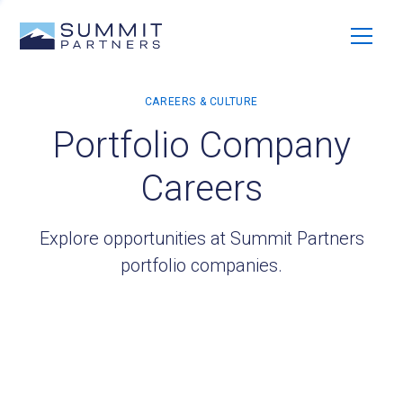
Portfolio Company
Careers
Explore opportunities at Summit Partners
portfolio companies.