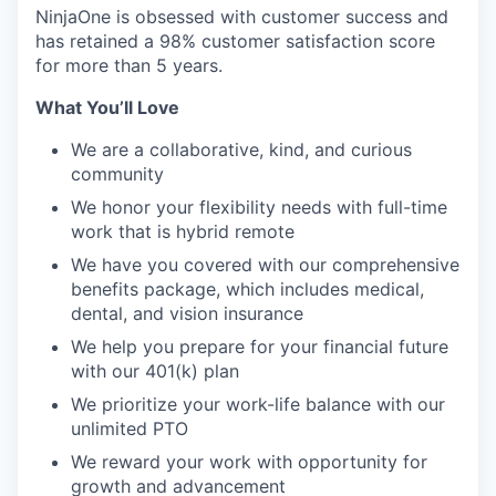
NinjaOne is obsessed with customer success and
has retained a 98% customer satisfaction score
for more than 5 years.
What You’ll Love
We are a collaborative, kind, and curious
community
We honor your flexibility needs with full-time
work that is hybrid remote
We have you covered with our comprehensive
benefits package, which includes medical,
dental, and vision insurance
We help you prepare for your financial future
with our 401(k) plan
We prioritize your work-life balance with our
unlimited PTO
We reward your work with opportunity for
growth and advancement