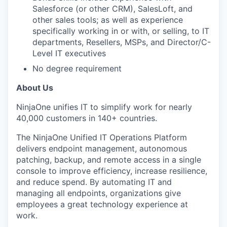
Salesforce (or other CRM), SalesLoft, and
other sales tools; as well as experience
specifically working in or with, or selling, to IT
departments, Resellers, MSPs, and Director/C-
Level IT executives
No degree requirement
About Us
NinjaOne unifies IT to simplify work for nearly
40,000 customers in 140+ countries. ​
The NinjaOne Unified IT Operations Platform
delivers endpoint management, autonomous
patching, backup, and remote access in a single
console to improve efficiency, increase resilience,
and reduce spend. By automating IT and
managing all endpoints, organizations give
employees a great technology experience at
work. ​