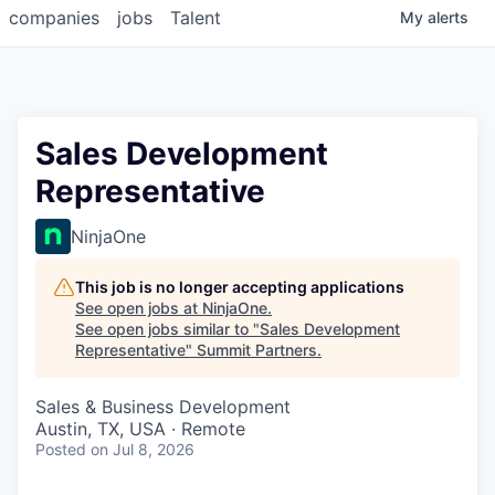
companies
jobs
Talent
My
alerts
Sales Development
Representative
NinjaOne
This job is no longer accepting applications
See open jobs at
NinjaOne
.
See open jobs similar to "
Sales Development
Representative
"
Summit Partners
.
Sales & Business Development
Austin, TX, USA · Remote
Posted
on Jul 8, 2026