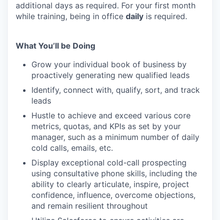
additional days as required. For your first month
while training, being in office
daily
is required.
What You’ll be Doing
Grow your individual book of business by
proactively generating new qualified leads
Identify, connect with, qualify, sort, and track
leads
Hustle to achieve and exceed various core
metrics, quotas, and KPIs as set by your
manager, such as a minimum number of daily
cold calls, emails, etc.
Display exceptional cold-call prospecting
using consultative phone skills, including the
ability to clearly articulate, inspire, project
confidence, influence, overcome objections,
and remain resilient throughout