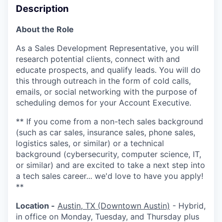
Description
About the Role
As a Sales Development Representative, you will
research potential clients, connect with and
educate prospects, and qualify leads. You will do
this through outreach in the form of cold calls,
emails, or social networking with the purpose of
scheduling demos for your Account Executive.
** If you come from a non-tech sales background
(such as car sales, insurance sales, phone sales,
logistics sales, or similar) or a technical
background (cybersecurity, computer science, IT,
or similar) and are excited to take a next step into
a tech sales career... we'd love to have you apply!
**
Location -
Austin, TX (Downtown Austin)
- Hybrid,
in office on Monday, Tuesday, and Thursday plus