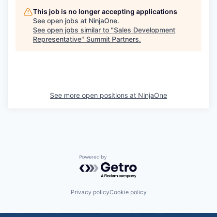
This job is no longer accepting applications
See open jobs at
NinjaOne
.
See open jobs similar to "
Sales Development
Representative
"
Summit Partners
.
See more open positions at
NinjaOne
Powered by Getro.com
Privacy policy
Cookie policy