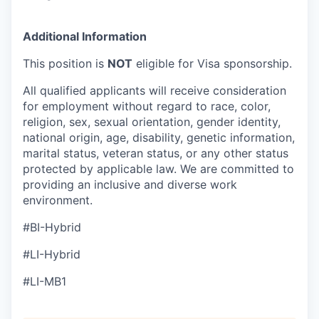
Additional Information
This position is
NOT
eligible for Visa sponsorship.
All qualified applicants will receive consideration
for employment without regard to race, color,
religion, sex, sexual orientation, gender identity,
national origin, age, disability, genetic information,
marital status, veteran status, or any other status
protected by applicable law. We are committed to
providing an inclusive and diverse work
environment.
#BI-Hybrid
#LI-Hybrid
#LI-MB1