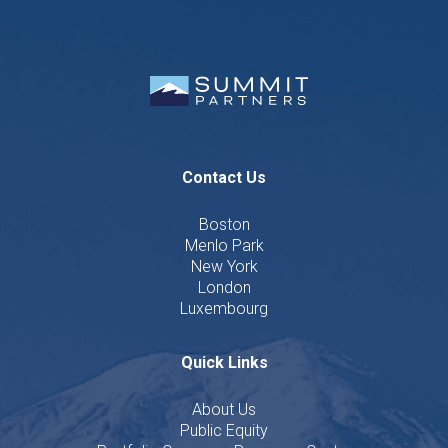
Contact Us
Boston
Menlo Park
New York
London
Luxembourg
Quick Links
About Us
Public Equity