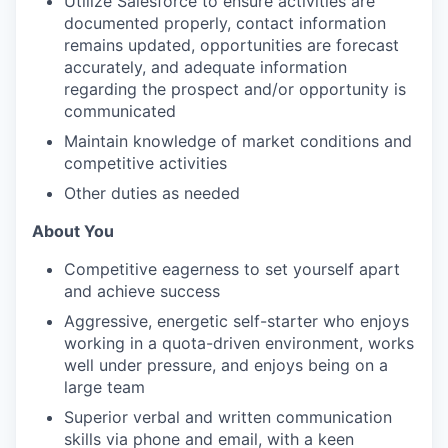
Utilize Salesforce to ensure activities are
documented properly, contact information
remains updated, opportunities are forecast
accurately, and adequate information
regarding the prospect and/or opportunity is
communicated
Maintain knowledge of market conditions and
competitive activities
Other duties as needed
About You
Competitive eagerness to set yourself apart
and achieve success
Aggressive, energetic self-starter who enjoys
working in a quota-driven environment, works
well under pressure, and enjoys being on a
large team
Superior verbal and written communication
skills via phone and email, with a keen