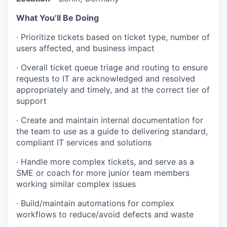
What You’ll Be Doing
· Prioritize tickets based on ticket type, number of
users affected, and business impact
· Overall ticket queue triage and routing to ensure
requests to IT are acknowledged and resolved
appropriately and timely, and at the correct tier of
support
· Create and maintain internal documentation for
the team to use as a guide to delivering standard,
compliant IT services and solutions
· Handle more complex tickets, and serve as a
SME or coach for more junior team members
working similar complex issues
· Build/maintain automations for complex
workflows to reduce/avoid defects and waste