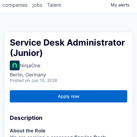
companies
jobs
Talent
My
alerts
Service Desk Administrator
(Junior)
NinjaOne
Berlin, Germany
Posted
on Jun 15, 2026
Apply now
Description
About the Role