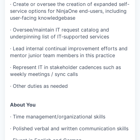
· Create or oversee the creation of expanded self-
service options for NinjaOne end-users, including
user-facing knowledgebase
· Oversee/maintain IT request catalog and
underpinning list of IT-supported services
· Lead internal continual improvement efforts and
mentor junior team members in this practice
· Represent IT in stakeholder cadences such as
weekly meetings / sync calls
· Other duties as needed
About You
· Time management/organizational skills
· Polished verbal and written communication skills