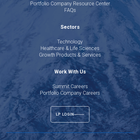
Portfolio Company Resource Center
FAQs
Sectors
Technology
Healthcare & Life Sciences
Growth Products & Services
Work With Us
Summit Careers
Portfolio Company Careers
LP LOGIN