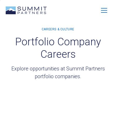
Portfolio Company
Careers
Explore opportunities at Summit Partners
portfolio companies.