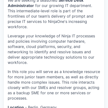
We are seeking a seasoned
Service Desk
Administrator
for our growing IT department.
This intermediate-level role is part of the
frontlines of our team’s delivery of prompt and
precise IT services to NinjaOne's increasing
workforce.
Leverage your knowledge of Ninja IT processes
and policies involving computer hardware,
software, cloud platforms, security, and
networking to identify and resolve issues and
deliver appropriate technology solutions to our
workforce.
In this role you will serve as a knowledge resource
for more junior team members, as well as directly
handle more complex issues. This role interacts
closely with our SMEs and resolver groups, acting
as a backup SME for one or more services or
processes.
Location
- Berlin, Germany