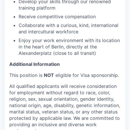
Develop your skills through our renowned
training platform
Receive competitive compensation
Collaborate with a curious, kind, international
and intercultural workforce
Enjoy your work environment with its location
in the heart of Berlin, directly at the
Alexanderplatz (close to all transit)
Additional Information
This position is
NOT
eligible for Visa sponsorship.
All qualified applicants will receive consideration
for employment without regard to race, color,
religion, sex, sexual orientation, gender identity,
national origin, age, disability, genetic information,
marital status, veteran status, or any other status
protected by applicable law. We are committed to
providing an inclusive and diverse work