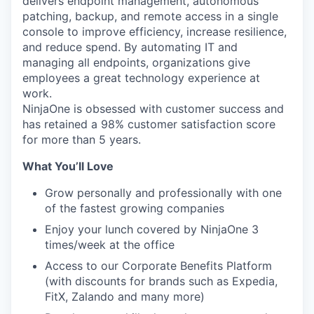
delivers endpoint management, autonomous
patching, backup, and remote access in a single
console to improve efficiency, increase resilience,
and reduce spend. By automating IT and
managing all endpoints, organizations give
employees a great technology experience at
work.
NinjaOne is obsessed with customer success and
has retained a 98% customer satisfaction score
for more than 5 years.
What You’ll Love
Grow personally and professionally with one
of the fastest growing companies
Enjoy your lunch covered by NinjaOne 3
times/week at the office
Access to our Corporate Benefits Platform
(with discounts for brands such as Expedia,
FitX, Zalando and many more)