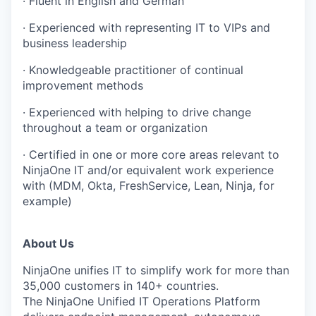
· Fluent in English and German
· Experienced with representing IT to VIPs and
business leadership
· Knowledgeable practitioner of continual
improvement methods
· Experienced with helping to drive change
throughout a team or organization
· Certified in one or more core areas relevant to
NinjaOne IT and/or equivalent work experience
with (MDM, Okta, FreshService, Lean, Ninja, for
example)
About Us
NinjaOne unifies IT to simplify work for more than
35,000 customers in 140+ countries.
The NinjaOne Unified IT Operations Platform