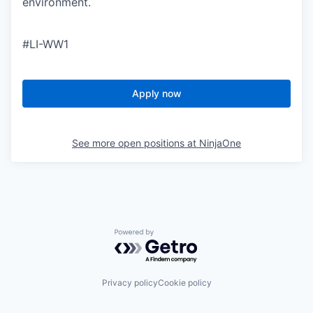
environment.
#LI-WW1
Apply now
See more open positions at
NinjaOne
Powered by Getro.com
Privacy policy
Cookie policy