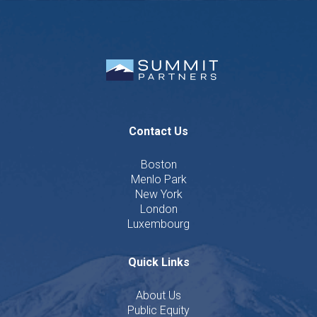
Contact Us
Boston
Menlo Park
New York
London
Luxembourg
Quick Links
About Us
Public Equity