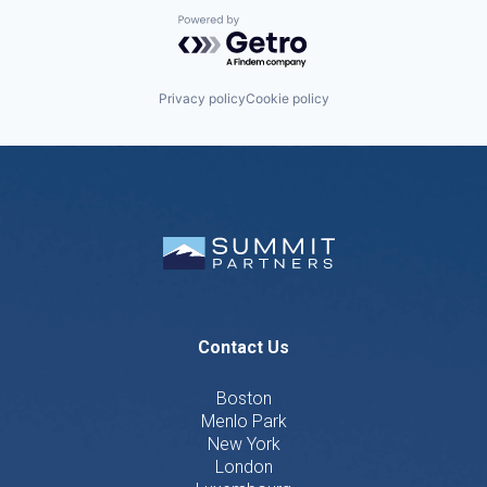
Powered by Getro.com
Privacy policy
Cookie policy
Contact Us
Boston
Menlo Park
New York
London