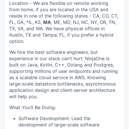
Location
- We are flexible on remote working
from home, if you are located in the
USA
and
reside in one of the following states -
CA
,
CO
,
CT
,
FL
,
GA
,
*IL
,
KS
,
MA
,
ME
,
MD
,
NJ
,
NC
,
NY,
OR
,
TN
,
TX
,
VA,
and
WA
. We have physical offices in
Austin, TX and Tampa, FL, if you prefer a hybrid
option
.
We hire the best software engineers, but
experience in our stack can’t hurt:
NinjaOne
is
built on
Java
,
Kotlin
,
C++
,
Golang
and
Postgres
,
supporting millions of user endpoints and running
as a scalable cloud service in
AWS
.
Knowing
large-scale datastore bottlenecks, asynchronous
application design and client-server architecture
will help you.
What
You’ll
Be Doing:
Software Development:
Lead the
development of large-scale software