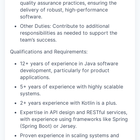
quality assurance practices, ensuring the
delivery of robust, high-performance
software.
Other Duties:
Contribute to
additional
responsibilities as needed to support the
team’s success.
Qualifications and Requirements:
12+ years of experience in Java software
development, particularly for product
applications.
5+ years of experience with highly scalable
systems.
2+ years experience with Kotlin is a plus.
Expertise
in API design and RESTful services,
with experience using frameworks like Spring
(Spring Boot) or Jersey.
Proven experience in scaling systems and