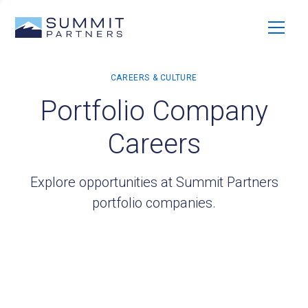
Portfolio Company
Careers
Explore opportunities at Summit Partners
portfolio companies.