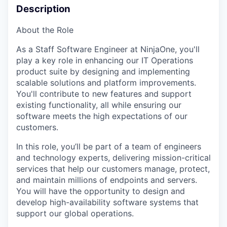
Description
About the Role
As a
Staff Software Engineer
at
NinjaOne
,
you'll
play a key role in enhancing our IT Operations
product suite by designing and implementing
scalable solutions and platform improvements.
You'll
contribute to new features and support
existing functionality, all while ensuring our
software meets the
high expectations
of our
customers.
In this role,
you’ll
be part of a team of engineers
and technology experts, delivering mission-critical
services that help our customers manage, protect,
and
maintain
millions of endpoints and servers.
You will have the opportunity to design and
develop high-availability software systems that
support our global operations.