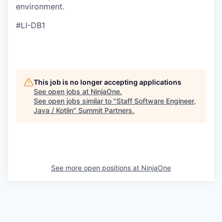
environment.
#LI-DB1
This job is no longer accepting applications
See open jobs at
NinjaOne
.
See open jobs similar to "
Staff Software Engineer,
Java / Kotlin
"
Summit Partners
.
See more open positions at
NinjaOne