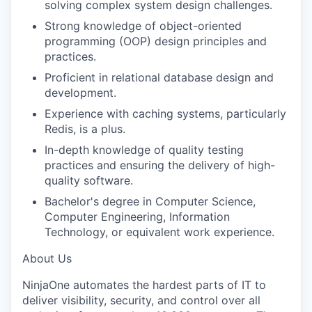
solving complex system design challenges.
Strong knowledge of object-oriented
programming (OOP) design principles and
practices.
Proficient in relational database design and
development.
Experience with
caching
systems, particularly
Redis, is a plus.
In-depth knowledge of quality testing
practices and ensuring the delivery of high-
quality software.
Bachelor's degree in Computer Science
,
Computer Engineering, Information
Technology, or equivalent work experience.
About Us
NinjaOne
automates the hardest parts of IT to
deliver visibility, security, and control over all