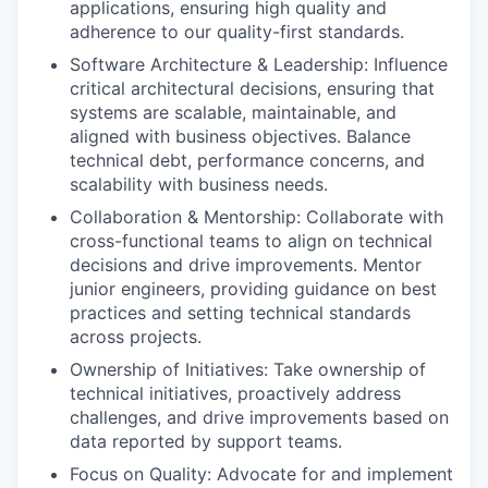
applications, ensuring high quality and
adherence to our quality-first standards.
Software Architecture & Leadership:
Influence
critical architectural decisions, ensuring that
systems are scalable, maintainable, and
aligned with business
objectives
. Balance
technical debt, performance concerns, and
scalability with business needs.
Collaboration & Mentorship:
Collaborate with
cross-functional teams to
align on
technical
decisions and drive improvements. Mentor
junior engineers, providing guidance on best
practices and setting technical standards
across projects.
Ownership of Initiatives:
Take ownership of
technical initiatives, proactively address
challenges, and drive improvements based on
data reported by support teams.
Focus on Quality:
Advocate for and implement