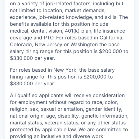
on a variety of job-related factors, including but
not limited to location, market demands,
experience, job-related knowledge, and skills.
The
benefits available for this position include
medical, dental, vision, 401(k) plan, life insurance
coverage and PTO. For roles based in California,
Colorado,
New Jersey
or Washington the base
salary hiring range for this position is $200,000 to
$330,000 per year.
For roles based in New York, the base salary
hiring range for this position is $200,000 to
$330,000 per year.
All qualified applicants will receive consideration
for employment without regard to race, color,
religion, sex, sexual orientation, gender identity,
national origin, age, disability, genetic information,
marital status, veteran status, or any other status
protected by applicable law. We are committed to
providing an inclusive and diverse work