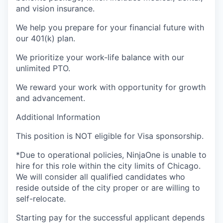
and vision insurance.
We help you prepare for your financial future with
our 401(k) plan.
We prioritize your work-life balance with our
unlimited PTO.
We reward your work with opportunity for growth
and advancement.
Additional Information
This position is
NOT
eligible for Visa sponsorship.
*Due to operational policies,
NinjaOne
is unable to
hire for this role within the city limits of Chicago.
We will consider all qualified candidates who
reside
outside of the city proper or are willing to
self-relocate.
Starting pay for the successful applicant depends