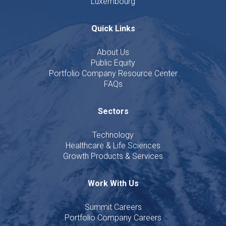
Luxembourg
Quick Links
About Us
Public Equity
Portfolio Company Resource Center
FAQs
Sectors
Technology
Healthcare & Life Sciences
Growth Products & Services
Work With Us
Summit Careers
Portfolio Company Careers