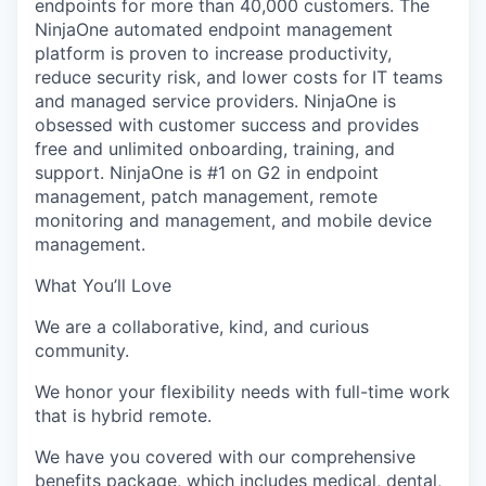
endpoints for more than 4
0,000 customers
. The
NinjaOne
automated endpoint management
platform is proven to increase productivity,
reduce security risk, and lower costs for IT teams
and managed service providers.
NinjaOne
is
obsessed with customer success and provides
free and unlimited onboarding, training, and
support.
NinjaOne
is #1 on G2 in endpoint
management, patch management, remote
monitoring and management, and mobile device
management.
What
You’ll
Love
We are a collaborative, kind, and curious
community.
We honor your flexibility needs with full-time work
that is hybrid remote
.
We have you covered with our comprehensive
benefits package, which includes medical, dental,