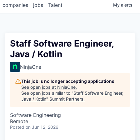
companies
jobs
Talent
My
alerts
Staff Software Engineer,
Java / Kotlin
NinjaOne
This job is no longer accepting applications
See open jobs at
NinjaOne
.
See open jobs similar to "
Staff Software Engineer,
Java / Kotlin
"
Summit Partners
.
Software Engineering
Remote
Posted
on Jun 12, 2026