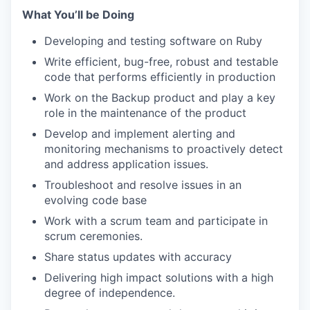
What You’ll be Doing
Developing and testing software on Ruby
Write efficient, bug-free, robust and testable
code that performs efficiently in production
Work on the Backup product and play a key
role in the maintenance of the product
Develop and implement alerting and
monitoring mechanisms to proactively detect
and address application issues.
Troubleshoot and resolve issues in an
evolving code base
Work with a scrum team and participate in
scrum ceremonies.
Share status updates with accuracy
Delivering high impact solutions with a high
degree of independence.