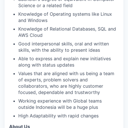
Science or a related field
Knowledge of Operating systems like Linux
and Windows
Knowledge of Relational Databases, SQL and
AWS Cloud
Good interpersonal skills, oral and written
skills, with the ability to present ideas
Able to express and explain new initiatives
along with status updates
Values that are aligned with us being a team
of experts, problem solvers and
collaborators, who are highly customer
focused, dependable and trustworthy
Working experience with Global teams
outside Indonesia will be a huge plus
High Adaptability with rapid changes
About Us