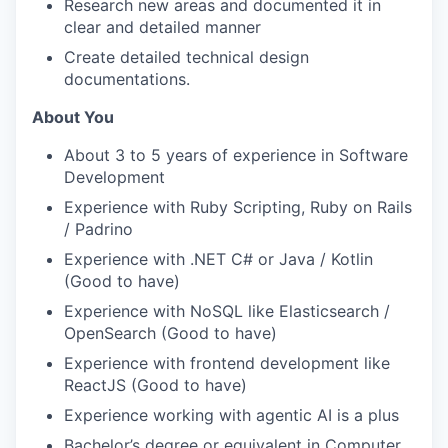
Research new areas and documented it in
clear and detailed manner
Create detailed technical design
documentations.
About You
About 3 to 5 years of experience in Software
Development
Experience with Ruby Scripting, Ruby on Rails
/ Padrino
Experience with .NET C# or Java / Kotlin
(Good to have)
Experience with NoSQL like Elasticsearch /
OpenSearch (Good to have)
Experience with frontend development like
ReactJS (Good to have)
Experience working with agentic AI is a plus
Bachelor’s degree or equivalent in Computer