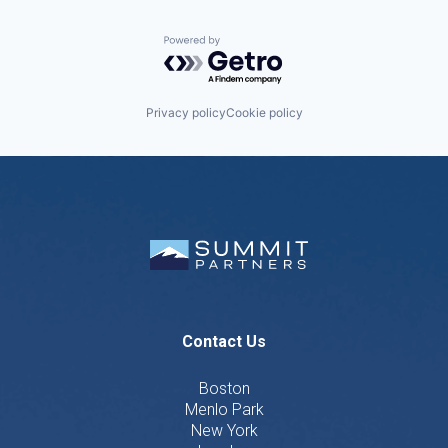
Powered by Getro.com
Privacy policy
Cookie policy
Contact Us
Boston
Menlo Park
New York