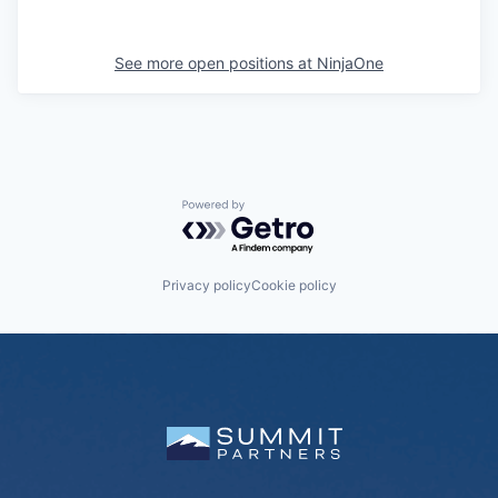
See more open positions at
NinjaOne
Powered by Getro.com
Privacy policy
Cookie policy