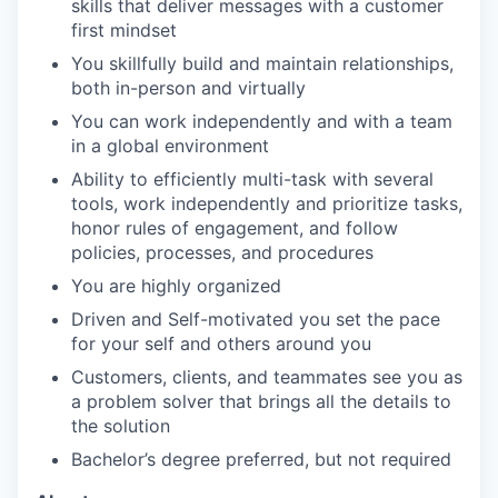
skills that deliver messages with a customer
first mindset
You skillfully build and maintain relationships,
both in-person and virtually
You can work independently and with a team
in a global environment
Ability to efficiently multi-task with several
tools, work independently and prioritize tasks,
honor rules of engagement, and follow
policies, processes, and procedures
You are highly organized
Driven and Self-motivated you set the pace
for your self and others around you
Customers, clients, and teammates see you as
a problem solver that brings all the details to
the solution
Bachelor’s degree preferred, but not required