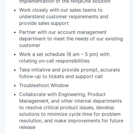
implementation of the NinjaOne solution
Work closely with our sales teams to
understand customer requirements and
provide sales support
Partner with our account management
department to meet the needs of our existing
customer
Work a set schedule (8 am – 5 pm) with
rotating on-call responsibilities
Take initiative and provide prompt, accurate
follow-up to tickets and support call
Troubleshoot Window
Collaborate with Engineering, Product
Management, and other internal departments
to resolve critical product issues, develop
solutions to minimize cycle time for problem
resolution, and make improvements for future
release