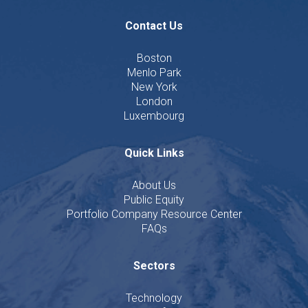
Contact Us
Boston
Menlo Park
New York
London
Luxembourg
Quick Links
About Us
Public Equity
Portfolio Company Resource Center
FAQs
Sectors
Technology