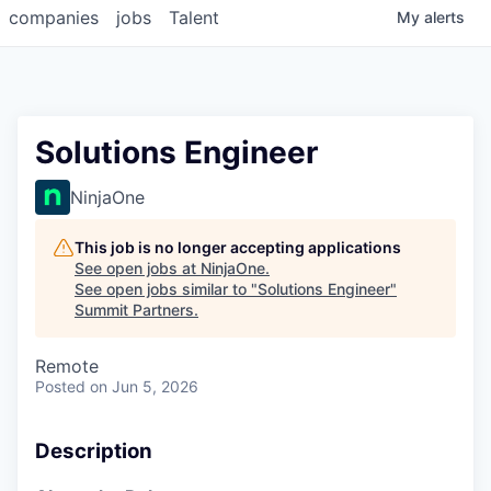
companies
jobs
Talent
My
alerts
Solutions Engineer
NinjaOne
This job is no longer accepting applications
See open jobs at
NinjaOne
.
See open jobs similar to "
Solutions Engineer
"
Summit Partners
.
Remote
Posted
on Jun 5, 2026
Description