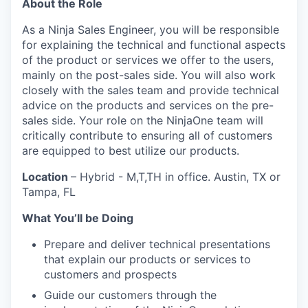
About the Role
As a Ninja Sales Engineer, you will be responsible
for explaining the technical and functional aspects
of the product or services we offer to the users,
mainly on the post-sales side. You will also work
closely with the sales team and provide technical
advice on the products and services on the pre-
sales side. Your role on the NinjaOne team will
critically contribute to ensuring all of customers
are equipped to best utilize our products.
Location
– Hybrid - M,T,TH in office. Austin, TX or
Tampa, FL
What You’ll be Doing
Prepare and deliver technical presentations
that explain our products or services to
customers and prospects
Guide our customers through the