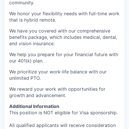
community.
We honor your flexibility needs with full-time work
that is hybrid remote.
We have you covered with our comprehensive
benefits package, which includes medical, dental,
and vision insurance.
We help you prepare for your financial future with
our 401(k) plan.
We prioritize your work-life balance with our
unlimited PTO.
We reward your work with opportunities for
growth and advancement.
Additional Information
This position is NOT eligible for Visa sponsorship.
All qualified applicants will receive consideration