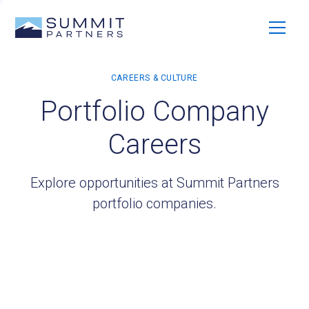
Portfolio Company
Careers
Explore opportunities at Summit Partners
portfolio companies.