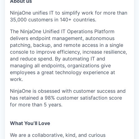
About us
NinjaOne unifies IT to simplify work for more than
35,000 customers in 140+ countries.
The NinjaOne Unified IT Operations Platform
delivers endpoint management, autonomous
patching, backup, and remote access in a single
console to improve efficiency, increase resilience,
and reduce spend. By automating IT and
managing all endpoints, organizations give
employees a great technology experience at
work.
NinjaOne is obsessed with customer success and
has retained a 98% customer satisfaction score
for more than 5 years.
What You’ll Love
We are a collaborative, kind, and curious