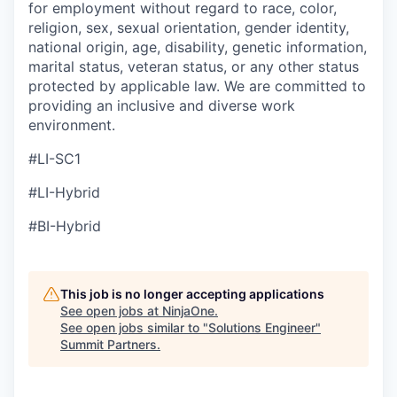
for employment without regard to race, color,
religion, sex, sexual orientation, gender identity,
national origin, age, disability, genetic information,
marital status, veteran status, or any other status
protected by applicable law. We are committed to
providing an inclusive and diverse work
environment.
#LI-SC1
#LI-Hybrid
#BI-Hybrid
This job is no longer accepting applications
See open jobs at
NinjaOne
.
See open jobs similar to "
Solutions Engineer
"
Summit Partners
.