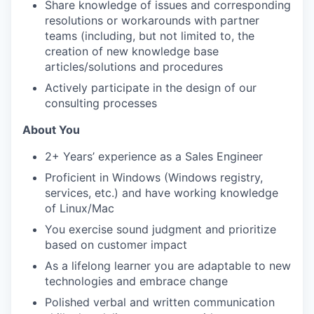
Share knowledge of issues and corresponding
resolutions or workarounds with partner
teams (including, but not limited to, the
creation of new knowledge base
articles/solutions and procedures
Actively participate in the design of our
consulting processes
About You
2+ Years’ experience as a Sales Engineer
Proficient in Windows (Windows registry,
services, etc.) and have working knowledge
of Linux/Mac
You exercise sound judgment and prioritize
based on customer impact
As a lifelong learner you are adaptable to new
technologies and embrace change
Polished verbal and written communication