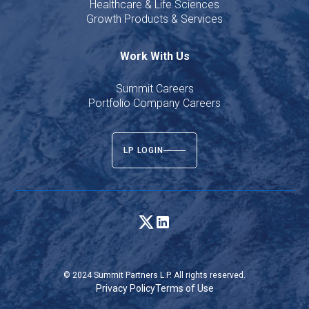
Healthcare & Life Sciences
Growth Products & Services
Work With Us
Summit Careers
Portfolio Company Careers
LP LOGIN
© 2024 Summit Partners L.P. All rights reserved.
Privacy Policy
Terms of Use