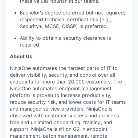
these values flourish in our teams.
Bachelor’s degree
preferred
but not
required
;
respected technical certifications (e.g.,
Security+, MCSE, CISSP)
is
preferred.
Ability
to obtain
a s
ecurity
clearance is
required
.
About Us
NinjaOne
automates the hardest parts of IT to
deliver visibility, security, and control over all
endpoints for more than
20,000 customers
. The
NinjaOne
automated endpoint management
platform is proven to increase productivity,
reduce security risk, and lower costs for IT teams
and managed service providers.
NinjaOne
is
obsessed with customer success and provides
free and unlimited onboarding, training, and
support.
NinjaOne
is #1 on G2 in endpoint
management, patch management, remote