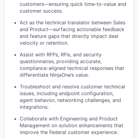
customers—ensuring quick time-to-value and
customer success.
Act as the technical translator between Sales
and Product—surfacing actionable feedback
and feature gaps that directly
impact
deal
velocity or retention.
Assist with RFPs, RFIs, and security
questionnaires, providing
accurate
,
compliance-aligned technical responses that
differentiate
NinjaOne’s
value.
Troubleshoot and resolve customer technical
issues, including endpoint configuration,
agent behavior, networking challenges, and
integrations.
Collaborate with Engineering and Product
Management on solution enhancements that
improve the Federal customer experience.