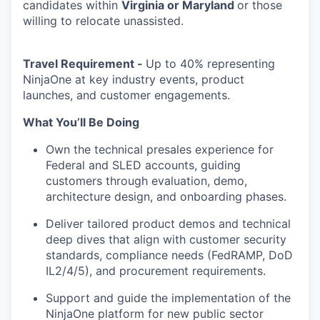
candidates within
Virginia or Maryland
or those
willing to relocate unassisted.
Travel Requirement -
Up to 40% representing
NinjaOne at key industry events, product
launches, and customer engagements.
What You’ll Be Doing
Own the technical presales experience for
Federal and SLED accounts, guiding
customers through evaluation, demo,
architecture design, and onboarding phases.
Deliver tailored product demos and technical
deep dives that align with customer security
standards, compliance needs (FedRAMP, DoD
IL2/4/5), and procurement requirements.
Support and guide the implementation of the
NinjaOne
platform for new public sector