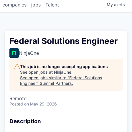
companies
jobs
Talent
My
alerts
Federal Solutions Engineer
NinjaOne
This job is no longer accepting applications
See open jobs at
NinjaOne
.
See open jobs similar to "
Federal Solutions
Engineer
"
Summit Partners
.
Remote
Posted
on May 29, 2026
Description