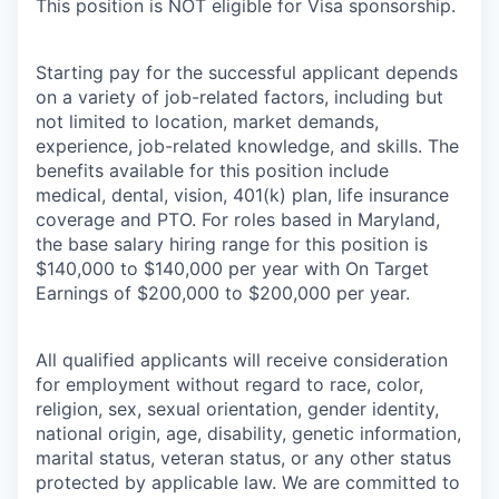
This position is
NOT
eligible for Visa sponsorship.
Starting pay for the successful applicant depends
on a variety of job-related factors, including but
not limited to location, market demands,
experience, job-related knowledge, and skills. The
benefits available for this position include
medical, dental, vision, 401(k) plan, life insurance
coverage
and PTO. For roles based in
Maryland,
the base salary hiring range for this position is
$140,000
to $14
0
,000 per year with On Target
Earnings of $200,000 to $2
0
0,000 per year.
All qualified applicants will receive consideration
for employment without regard to race, color,
religion, sex, sexual orientation, gender identity,
national origin, age, disability, genetic information,
marital status, veteran status, or any other status
protected by applicable law. We are committed to