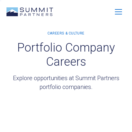
Portfolio Company
Careers
Explore opportunities at Summit Partners
portfolio companies.