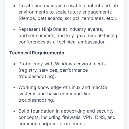
Create and
maintain
reusable content and lab
environments to scale future engagements
(demos, battlecards, scripts, templates, etc.).
Represent
NinjaOne
at industry events,
partner summits, and key government-facing
conferences as a technical ambassador.
Technical Requirements
Proficiency
with Windows environments
(registry, services, performance
troubleshooting).
Working knowledge of Linux and macOS
systems and basic command-line
troubleshooting.
Solid foundation in networking and security
concepts, including firewalls, VPN, DNS, and
common endpoint protections.