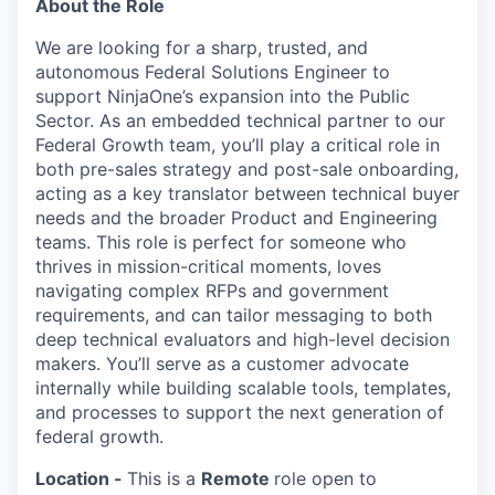
About the Role
We are looking for a sharp, trusted, and
autonomous
Federal Solutions Engineer
to
support
NinjaOne’s
expansion into the Public
Sector. As an embedded technical partner to our
Federal Growth team,
you’ll
play a critical role in
both pre-
sales
strategy and post-sale onboarding,
acting as a key translator between technical buyer
needs and the broader Product and Engineering
teams. This role is perfect for someone who
thrives in mission-critical moments, loves
navigating complex RFPs and government
requirements, and can tailor messaging to both
deep technical evaluators and high-level decision
makers.
You’ll
serve as a customer advocate
internally while building scalable tools, templates,
and processes to support the next generation of
federal growth.
Location -
This is a
Remote
role open to