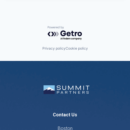
Powered by Getro.com
Privacy policy
Cookie policy
Contact Us
Boston