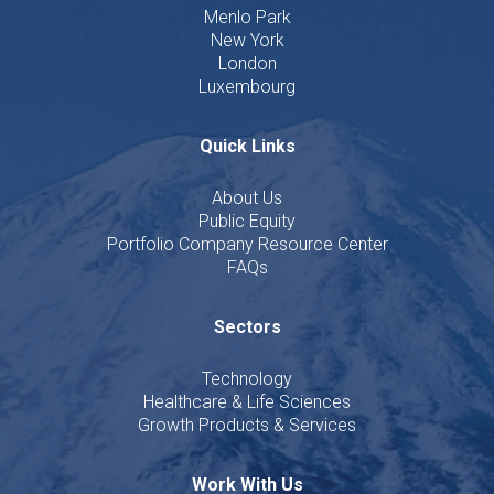
Menlo Park
New York
London
Luxembourg
Quick Links
About Us
Public Equity
Portfolio Company Resource Center
FAQs
Sectors
Technology
Healthcare & Life Sciences
Growth Products & Services
Work With Us