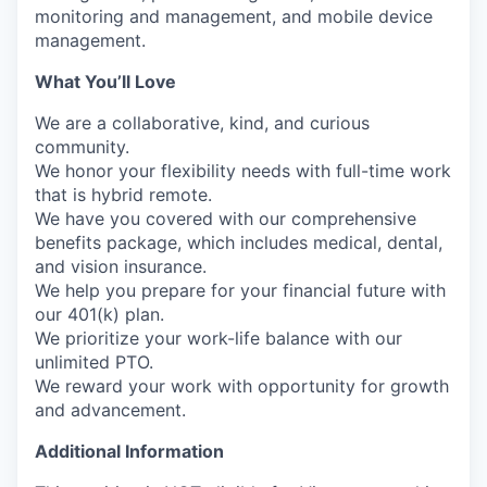
monitoring and management, and mobile device
management.
What You’ll Love
We are a collaborative, kind, and curious
community.
We honor your flexibility needs with full-time
work
that is
hybrid remote.
We have you covered with our comprehensive
benefits package, which includes medical, dental,
and vision insurance.
We help you prepare for your financial future with
our 401(k) plan.
We prioritize your work-life balance with our
unlimited PTO.
We reward your work with
opportunity
for growth
and advancement.
Additional Information