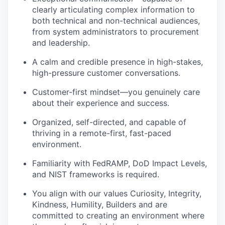
clearly articulating complex information to
both technical and non-technical audiences,
from system administrators to procurement
and leadership.
A calm and credible presence in high-
stakes
,
high-pressure customer conversations.
Customer-first mindset—you genuinely care
about their experience and success.
Organized, self-directed, and capable of
thriving in a remote-first, fast-paced
environment.
Familiarity with FedRAMP, DoD Impact Levels,
and NIST frameworks is
required
.
You align with our values Curiosity, Integrity,
Kindness, Humility, Builders and are
committed to creating an environment where