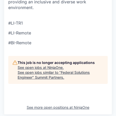
providing an inclusive and diverse work
environment.
#LI-TR1
#LI-Remote
#BI-Remote
This job is no longer accepting applications
See open jobs at
NinjaOne
.
See open jobs similar to "
Federal Solutions
Engineer
"
Summit Partners
.
See more open positions at
NinjaOne