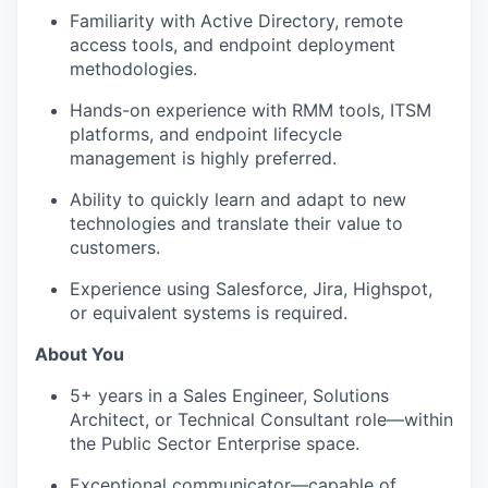
Familiarity with Active Directory, remote
access tools, and endpoint deployment
methodologies.
Hands-on experience with RMM tools, ITSM
platforms, and endpoint lifecycle
management is highly preferred.
Ability to quickly learn and adapt to
new
technologies
and translate their value to
customers.
Experience using Salesforce, Jira,
Highspot
,
or equivalent systems is
required
.
About You
5+ years
in
a Sales Engineer, Solutions
Architect, or Technical Consultant role—within
the Public Sector Enterprise space.
Exceptional communicator—capable of