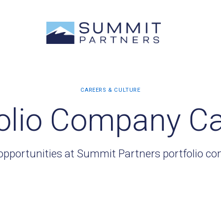
olio Company C
opportunities at Summit Partners portfolio c