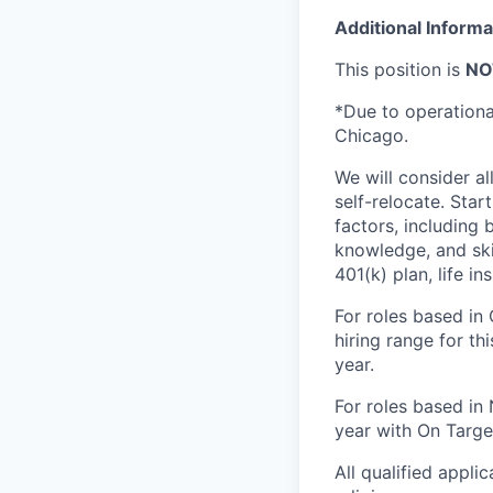
Additional Informa
This position is
NO
*Due to operational 
Chicago.
We will consider al
self-relocate. Star
factors, including 
knowledge, and skil
401(k) plan, life i
For roles based in
hiring range for t
year.
For roles based in 
year with On Targe
All qualified appli