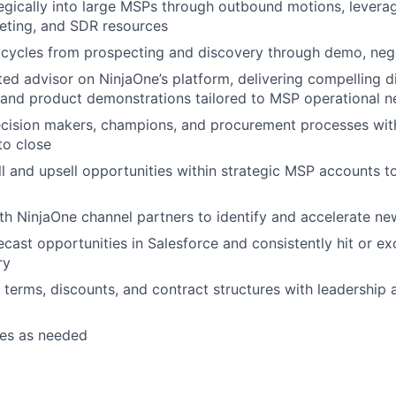
egically into large MSPs through outbound motions, levera
eting, and SDR resources
s cycles from prospecting and discovery through demo, nego
ed advisor on NinjaOne’s platform, delivering compelling di
 and product demonstrations tailored to MSP operational 
ecision makers, champions, and procurement processes wit
to close
ll and upsell opportunities within strategic MSP accounts t
th NinjaOne channel partners to identify and accelerate ne
ecast opportunities in Salesforce and consistently hit or e
ry
 terms, discounts, and contract structures with leadership 
ies as needed