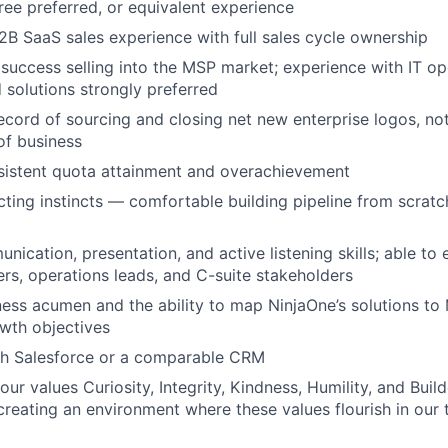
ree preferred, or equivalent experience
2B SaaS sales experience with full sales cycle ownership
uccess selling into the MSP market; experience with IT o
d solutions strongly preferred
ecord of sourcing and closing net new enterprise logos, no
of business
sistent quota attainment and overachievement
ting instincts — comfortable building pipeline from scratc
nication, presentation, and active listening skills; able to
s, operations leads, and C-suite stakeholders
ness acumen and the ability to map NinjaOne’s solutions to
wth objectives
th Salesforce or a comparable CRM
our values Curiosity, Integrity, Kindness, Humility, and Buil
reating an environment where these values flourish in our