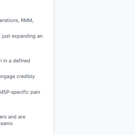
perations, RMM,
t just expanding an
h in a defined
 engage credibly
 MSP-specific pain
ders and are
 teams