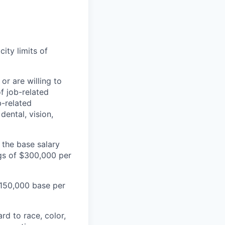
city limits of
or are willing to
f job-related
b-related
dental, vision,
 the base salary
ngs of $300,000 per
 $150,000 base per
rd to race, color,