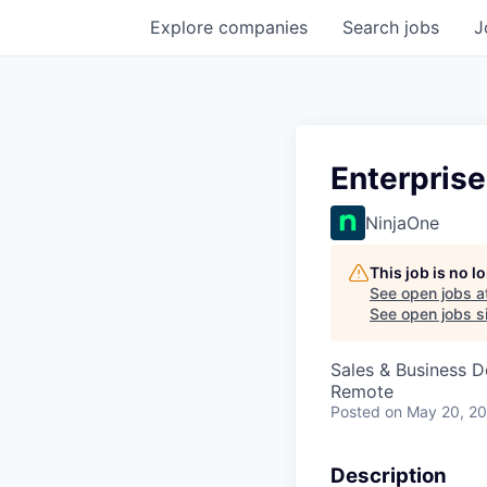
Explore
companies
Search
jobs
J
Enterpris
NinjaOne
This job is no 
See open jobs a
See open jobs si
Sales & Business 
Remote
Posted
on May 20, 2
Description