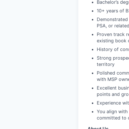
Bachelor’s deg
10+ years of B
Demonstrated s
PSA, or relate
Proven track r
existing book 
History of con
Strong prospec
territory
Polished commu
with MSP owner
Excellent busi
points and gro
Experience wi
You align with 
committed to c
About Us