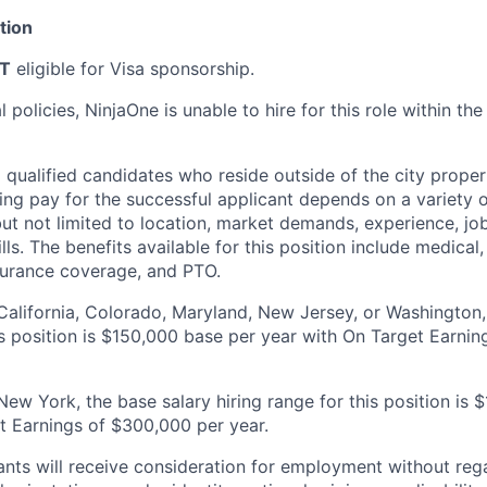
tion
T
eligible for Visa sponsorship.
policies, NinjaOne is unable to hire for this role within the 
l qualified candidates who reside outside of the city proper 
ting pay for the successful applicant depends on a variety o
but not limited to location, market demands, experience, jo
ls. The benefits available for this position include medical, 
nsurance coverage, and PTO.
 California, Colorado, Maryland, New Jersey, or Washington,
his position is $150,000 base per year with On Target Earni
New York, the base salary hiring range for this position is
t Earnings of $300,000 per year.
cants will receive consideration for employment without rega