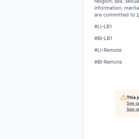
religion, sex, sexua
information, marita
are committed to p
#LI-LB1
#BI-LB1
#LI-Remote
#BI-Remote
This 
See o
See op