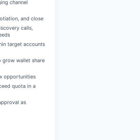
ging channel
tiation, and close
scovery calls,
needs
hin target accounts
o grow wallet share
w opportunities
xceed quota in a
approval as