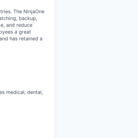
tries. The NinjaOne
atching, backup,
ce, and reduce
oyees a great
and has retained a
s medical, dental,