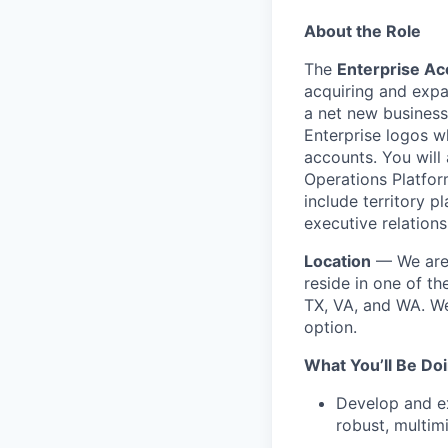
About the Role
The
Enterprise Ac
acquiring and expa
a net new business
Enterprise logos w
accounts. You will 
Operations Platform
include territory 
executive relations
Location
— We are 
reside in one of th
TX, VA, and WA. We
option.
What You’ll Be Do
Develop and ex
robust, multim