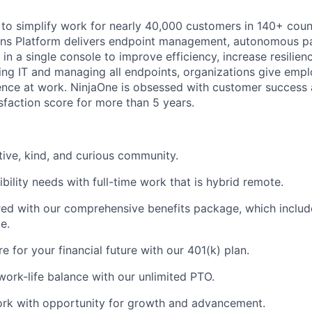
T to simplify work for nearly 40,000 customers in 140+ coun
ions Platform delivers endpoint management, autonomous p
n a single console to improve efficiency, increase resilien
ng IT and managing all endpoints, organizations give empl
nce at work. NinjaOne is obsessed with customer success 
faction score for more than 5 years.
tive, kind, and curious community.
bility needs with full-time work that is hybrid remote.
d with our comprehensive benefits package, which include
e.
 for your financial future with our 401(k) plan.
work-life balance with our unlimited PTO.
rk with opportunity for growth and advancement.