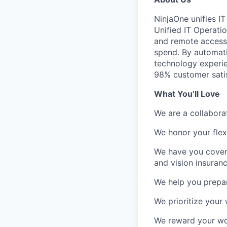
NinjaOne unifies I
Unified IT Operat
and remote access i
spend. By automati
technology experie
98% customer satis
What You’ll Love
We are a collabora
We honor your flexi
We have you covere
and vision insuranc
We help you prepare
We prioritize your 
We reward your wo