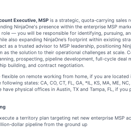
count Executive, MSP
is a strategic, quota-carrying sales 
nding NinjaOne's presence within the enterprise MSP market
 role — you will be responsible for identifying, pursuing, 
hile also expanding NinjaOne’s footprint within existing st
act as a trusted advisor to MSP leadership, positioning Nin
 as the solution to their operational challenges at scale. C
planning, prospecting, pipeline development, full-cycle dea
hip building, and contract negotiation.
flexible on remote working from home, if you are located 
e following states: CA, CO, CT, FL, GA, *IL, KS, MA, ME, NC,
 have physical offices in Austin, TX and Tampa, FL, if you 
ing
ecute a territory plan targeting net new enterprise MSP ac
illion-dollar pipeline from the ground up