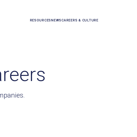
RESOURCES
NEWS
CAREERS & CULTURE
areers
ompanies.