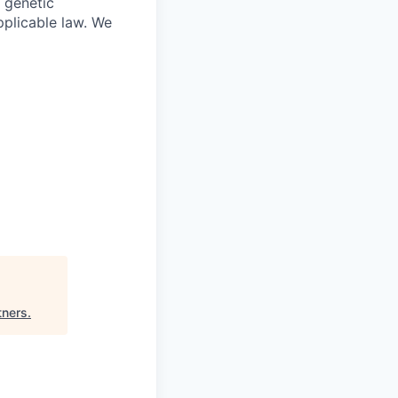
, genetic
pplicable law. We
tners
.