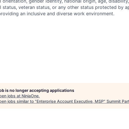
l orientation, gender identity, national origin, age, disability
l status, veteran status, or any other status protected by a
roviding an inclusive and diverse work environment.
job is no longer accepting applications
pen jobs at
NinjaOne
.
en jobs similar to "
Enterprise Account Executive, MSP
"
Summit Par