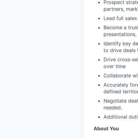
Prospect strat
partners, mark
Lead full sale
Become a trust
presentations,
Identify key d
to drive deals 
Drive cross-se
over time
Collaborate wi
Accurately for
defined territo
Negotiate deal
needed.
Additional dut
About You