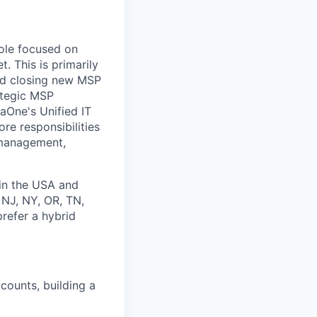
role focused on
. This is primarily
and closing new MSP
rategic MSP
jaOne's Unified IT
ore responsibilities
l management,
in the USA and
 NJ, NY, OR, TN,
prefer a hybrid
counts, building a