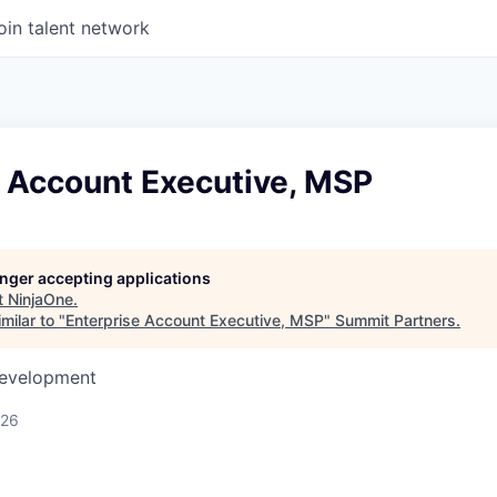
oin talent network
e Account Executive, MSP
longer accepting applications
t
NinjaOne
.
milar to "
Enterprise Account Executive, MSP
"
Summit Partners
.
Development
026