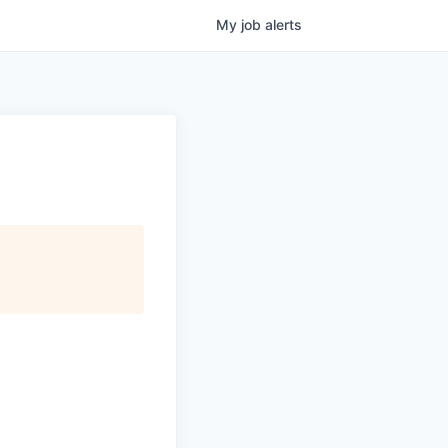
My
job
alerts