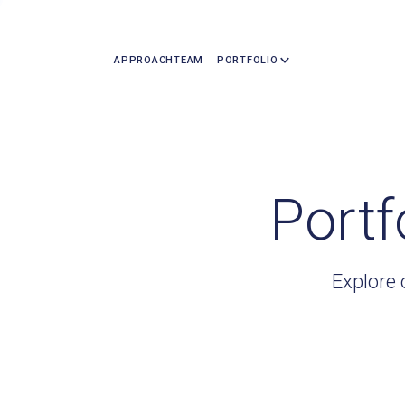
APPROACH
TEAM
PORTFOLIO
Portf
Explore 