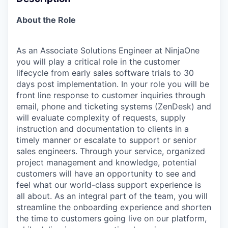
About the Role
As an Associate Solutions Engineer at NinjaOne
you will play a critical role in the customer
lifecycle from early sales software trials to 30
days post implementation. In your role you will be
front line response to customer inquiries through
email, phone and ticketing systems (ZenDesk) and
will evaluate complexity of requests, supply
instruction and documentation to clients in a
timely manner or escalate to support or senior
sales engineers. Through your service, organized
project management and knowledge, potential
customers will have an opportunity to see and
feel what our world-class support experience is
all about. As an integral part of the team, you will
streamline the onboarding experience and shorten
the time to customers going live on our platform,