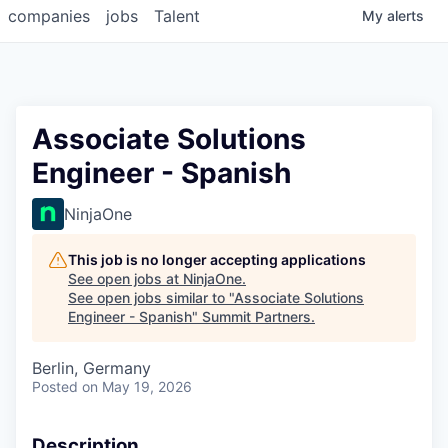
companies
jobs
Talent
My
alerts
Associate Solutions
Engineer - Spanish
NinjaOne
This job is no longer accepting applications
See open jobs at
NinjaOne
.
See open jobs similar to "
Associate Solutions
Engineer - Spanish
"
Summit Partners
.
Berlin, Germany
Posted
on May 19, 2026
Description