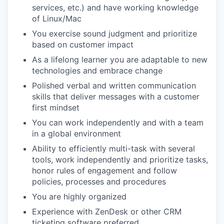
services, etc.) and have working knowledge
of Linux/Mac
You exercise sound judgment and prioritize
based on customer impact
As a lifelong learner you are adaptable to new
technologies and embrace change
Polished verbal and written communication
skills that deliver messages with a customer
first mindset
You can work independently and with a team
in a global environment
Ability to efficiently multi-task with several
tools, work independently and prioritize tasks,
honor rules of engagement and follow
policies, processes and procedures
You are highly organized
Experience with ZenDesk or other CRM
ticketing software preferred