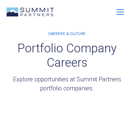
Portfolio Company
Careers
Explore opportunities at Summit Partners
portfolio companies.