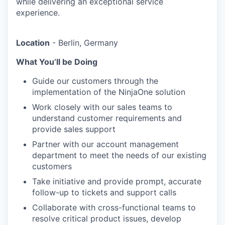
while delivering an exceptional service
experience.
Location
- Berlin, Germany
What You’ll be Doing
Guide our customers through the
implementation of the NinjaOne solution
Work closely with our sales teams to
understand customer requirements and
provide sales support
Partner with our account management
department to meet the needs of our existing
customers
Take initiative and provide prompt, accurate
follow-up to tickets and support calls
Collaborate with cross-functional teams to
resolve critical product issues, develop