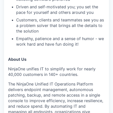
Driven and self-motivated you; you set the
pace for yourself and others around you
Customers, clients and teammates see you as
a problem solver that brings all the details to
the solution
Empathy, patience and a sense of humor - we
work hard and have fun doing it!
About Us
NinjaOne unifies IT to simplify work for nearly
40,000 customers in 140+ countries.
The NinjaOne Unified IT Operations Platform
delivers endpoint management, autonomous
patching, backup, and remote access in a single
console to improve efficiency, increase resilience,
and reduce spend. By automating IT and
managing all endpoints, organizations give