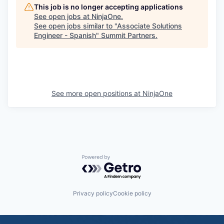
This job is no longer accepting applications
See open jobs at
NinjaOne
.
See open jobs similar to "
Associate Solutions
Engineer - Spanish
"
Summit Partners
.
See more open positions at
NinjaOne
Powered by Getro.com
Privacy policy
Cookie policy