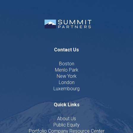
Contact Us
Boston
Menlo Park
New York
London
Luxembourg
Quick Links
About Us
Public Equity
Portfolio Company Resource Center