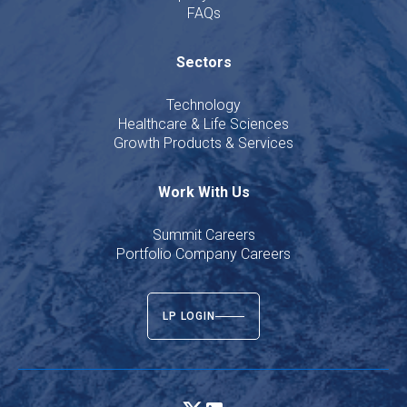
FAQs
Sectors
Technology
Healthcare & Life Sciences
Growth Products & Services
Work With Us
Summit Careers
Portfolio Company Careers
LP LOGIN