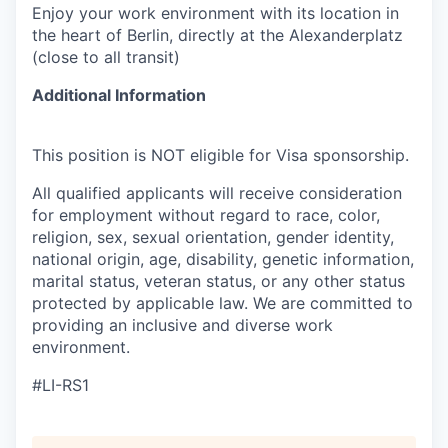
Enjoy your work environment with its location in
the heart of Berlin, directly at the Alexanderplatz
(close to all transit)
Additional Information
This position is NOT eligible for Visa sponsorship.
All qualified applicants will receive consideration
for employment without regard to race, color,
religion, sex, sexual orientation, gender identity,
national origin, age, disability, genetic information,
marital status, veteran status, or any other status
protected by applicable law. We are committed to
providing an inclusive and diverse work
environment.
#LI-RS1