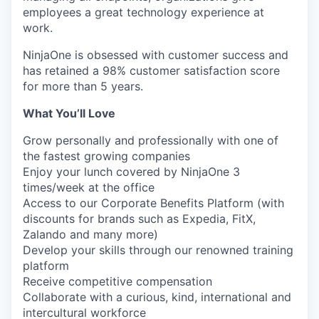
employees a great technology experience at
work.
NinjaOne is obsessed with customer success and
has retained a 98% customer satisfaction score
for more than 5 years.
What You’ll Love
Grow personally and professionally with one of
the fastest growing companies
Enjoy your lunch covered by NinjaOne 3
times/week at the office
Access to our Corporate Benefits Platform (with
discounts for brands such as Expedia, FitX,
Zalando and many more)
Develop your skills through our renowned training
platform
Receive competitive compensation
Collaborate with a curious, kind, international and
intercultural workforce