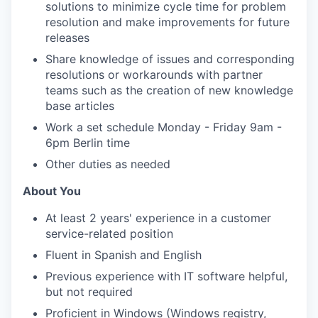
solutions to minimize cycle time for problem
resolution and make improvements for future
releases
Share knowledge of issues and corresponding
resolutions or workarounds with partner
teams such as the creation of new knowledge
base articles
Work a set schedule Monday - Friday 9am -
6pm Berlin time
Other duties as needed
About You
At least 2 years' experience in a customer
service-related position
Fluent in Spanish and English
Previous experience with IT software helpful,
but not required
Proficient in Windows (Windows registry,