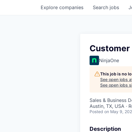
Explore
companies
Search
jobs
J
Customer 
NinjaOne
This job is no 
See open jobs a
See open jobs si
Sales & Business 
Austin, TX, USA · 
Posted
on May 9, 20
Description