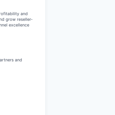
ofitability and
nd grow reseller-
nnel excellence
partners and