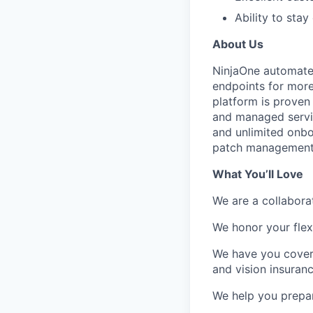
Ability to sta
About Us
NinjaOne automates 
endpoints for mor
platform is proven 
and managed servic
and unlimited onbo
patch management
What You’ll Love
We are a collabora
We honor your flexi
We have you covere
and vision insuranc
We help you prepare