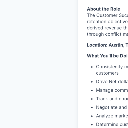
About the Role
The Customer Succe
retention objective
derived revenue th
through conflict 
Location: Austin, T
What You’ll be Do
Consistently m
customers
Drive Net dolla
Manage commun
Track and coor
Negotiate and 
Analyze market
Determine cus