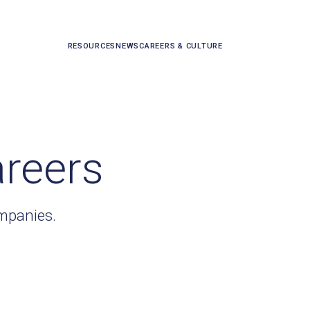
RESOURCES
NEWS
CAREERS & CULTURE
areers
ompanies.