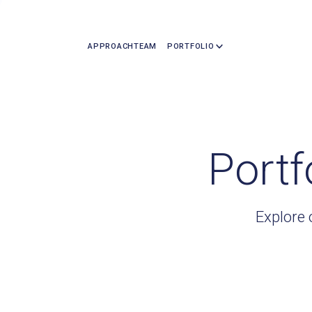
APPROACH
TEAM
PORTFOLIO
Portf
Explore 