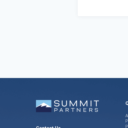
Q
A
P
P