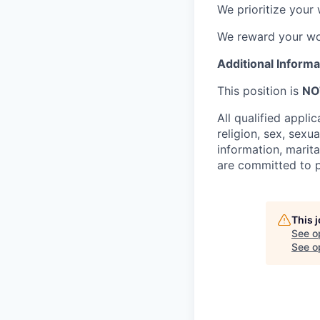
We prioritize your 
We reward your wo
Additional Informa
This position is
NO
All qualified appli
religion, sex, sexua
information, marita
are committed to p
This 
See o
See op