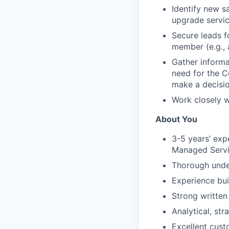
Identify new s
upgrade servi
Secure leads f
member (e.g., 
Gather informat
need for the C
make a decisi
Work closely w
About You
3-5 years’ exp
Managed Servi
Thorough under
Experience bui
Strong written
Analytical, st
Excellent cust