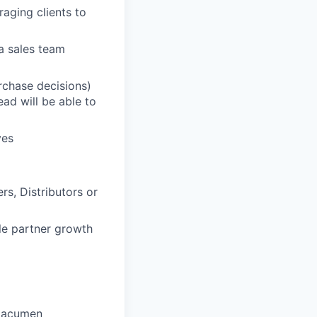
raging clients to
a sales team
urchase decisions)
ead will be able to
ves
s, Distributors or
le partner growth
l acumen