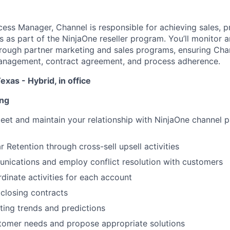
ss Manager, Channel is responsible for achieving sales, pr
s as part of the NinjaOne reseller program. You’ll monitor a
rough partner marketing and sales programs, ensuring Cha
management, contract agreement, and process adherence.
exas - Hybrid, in office
ing
eet and maintain your relationship with NinjaOne channel 
r Retention through cross-sell upsell activities
ications and employ conflict resolution with customers
dinate activities for each account
closing contracts
ing trends and predictions
tomer needs and propose appropriate solutions