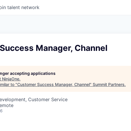
oin talent network
Success Manager, Channel
longer accepting applications
t
NinjaOne
.
milar to "
Customer Success Manager, Channel
"
Summit Partners
.
Development, Customer Service
Remote
26