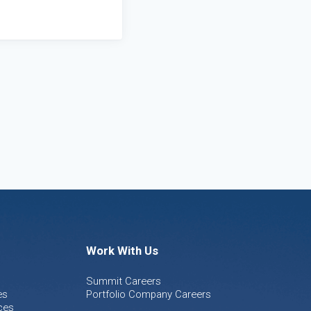
Work With Us
Summit Careers
es
Portfolio Company Careers
ces