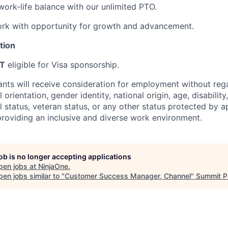
work-life balance with our unlimited PTO.
rk with opportunity for growth and advancement.
tion
T
eligible for Visa sponsorship.
cants will receive consideration for employment without rega
l orientation, gender identity, national origin, age, disability
l status, veteran status, or any other status protected by a
roviding an inclusive and diverse work environment.
job is no longer accepting applications
pen jobs at
NinjaOne
.
en jobs similar to "
Customer Success Manager, Channel
"
Summit P