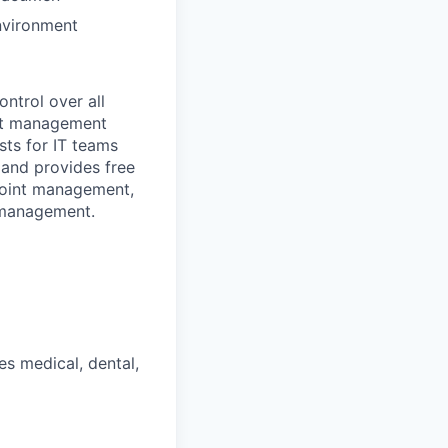
environment
ontrol over all
nt management
sts for IT teams
and provides free
dpoint management,
 management.
s medical, dental,