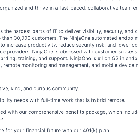
y organized and thrive in a fast-paced, collaborative team 
the hardest parts of IT to deliver visibility, security, and c
e than 30,000 customers. The NinjaOne automated endpoi
to increase productivity, reduce security risk, and lower co
e providers. NinjaOne is obsessed with customer success 
arding, training, and support. NinjaOne is #1 on G2 in en
, remote monitoring and management, and mobile device
tive, kind, and curious community.
bility needs with full-time work that is hybrid remote.
d with our comprehensive benefits package, which include
e.
 for your financial future with our 401(k) plan.