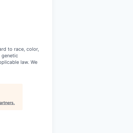
rd to race, color,
, genetic
pplicable law. We
artners
.