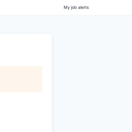
My
job
alerts