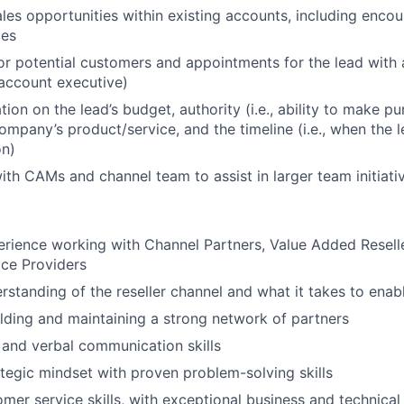
ales opportunities within existing accounts, including encou
ces
or potential customers and appointments for the lead with 
account executive)
ion on the lead’s budget, authority (i.e., ability to make p
ompany’s product/service, and the timeline (i.e., when the l
on)
ith CAMs and channel team to assist in larger team initiati
erience working with Channel Partners, Value Added Reseller
ce Providers
standing of the reseller channel and what it takes to enab
lding and maintaining a strong network of partners
 and verbal communication skills
rategic mindset with proven problem-solving skills
omer service skills, with exceptional business and technica