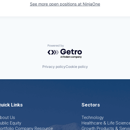
See more open positions at
NinjaOne
Powered by Getro.com
Privacy policy
Cookie policy
uick Links
Sectors
bout Us
Technology
ublic Equity
Healthcare & Life Scienc
ortfolio Company Resource
Growth Products & Servi