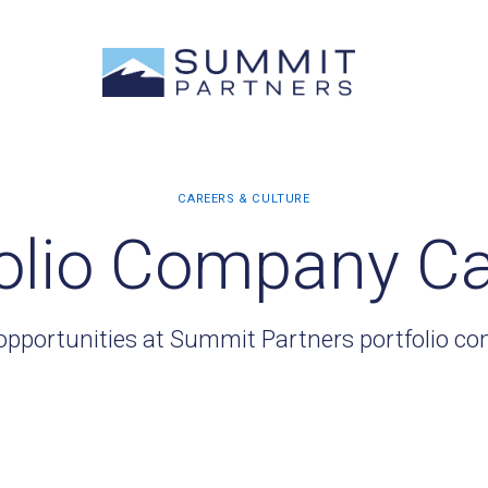
olio Company C
opportunities at Summit Partners portfolio c