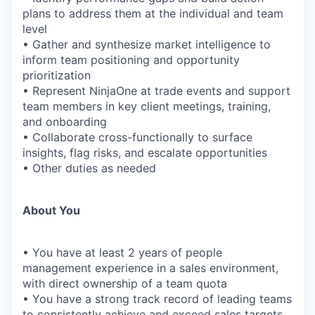
plans to address them at the individual and team
level
• Gather and synthesize market intelligence to
inform team positioning and opportunity
prioritization
• Represent NinjaOne at trade events and support
team members in key client meetings, training,
and onboarding
• Collaborate cross-functionally to surface
insights, flag risks, and escalate opportunities
• Other duties as needed
About You
• You have at least 2 years of people
management experience in a sales environment,
with direct ownership of a team quota
• You have a strong track record of leading teams
to consistently achieve and exceed sales targets