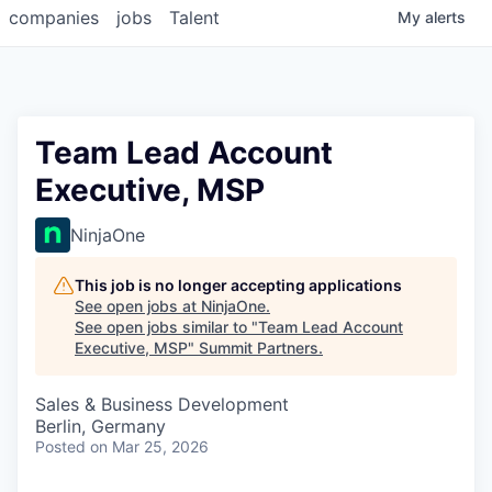
companies
jobs
Talent
My
alerts
Team Lead Account
Executive, MSP
NinjaOne
This job is no longer accepting applications
See open jobs at
NinjaOne
.
See open jobs similar to "
Team Lead Account
Executive, MSP
"
Summit Partners
.
Sales & Business Development
Berlin, Germany
Posted
on Mar 25, 2026