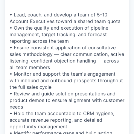
• Lead, coach, and develop a team of 5–10
Account Executives toward a shared team quota
• Own the quality and execution of pipeline
management, target tracking, and forecast
reporting across the team
• Ensure consistent application of consultative
sales methodology — clear communication, active
listening, confident objection handling — across
all team members
• Monitor and support the team's engagement
with inbound and outbound prospects throughout
the full sales cycle
• Review and guide solution presentations and
product demos to ensure alignment with customer
needs
• Hold the team accountable to CRM hygiene,
accurate revenue reporting, and detailed
opportunity management
• Identify performance gaps and build action