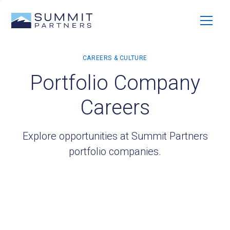
Portfolio Company
Careers
Explore opportunities at Summit Partners
portfolio companies.