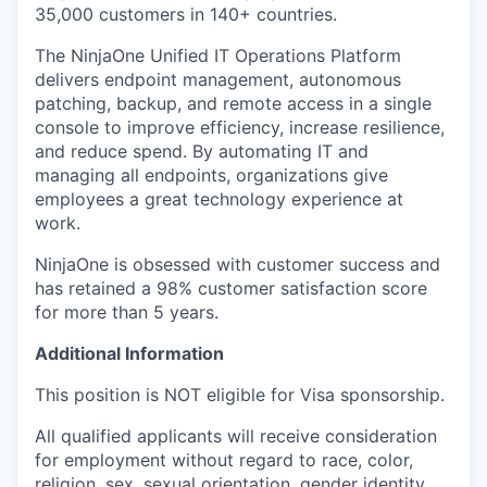
35,000 customers in 140+ countries.
The NinjaOne Unified IT Operations Platform
delivers endpoint management, autonomous
patching, backup, and remote access in a single
console to improve efficiency, increase resilience,
and reduce spend. By automating IT and
managing all endpoints, organizations give
employees a great technology experience at
work.
NinjaOne is obsessed with customer success and
has retained a 98% customer satisfaction score
for more than 5 years.
Additional Information
This position is NOT eligible for Visa sponsorship.
All qualified applicants will receive consideration
for employment without regard to race, color,
religion, sex, sexual orientation, gender identity,