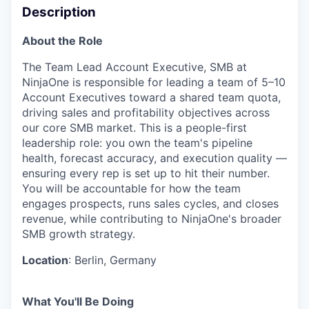
Description
About the Role
The Team Lead Account Executive, SMB at
NinjaOne is responsible for leading a team of 5–10
Account Executives toward a shared team quota,
driving sales and profitability objectives across
our core SMB market. This is a people-first
leadership role: you own the team's pipeline
health, forecast accuracy, and execution quality —
ensuring every rep is set up to hit their number.
You will be accountable for how the team
engages prospects, runs sales cycles, and closes
revenue, while contributing to NinjaOne's broader
SMB growth strategy.
Location
: Berlin, Germany
What You'll Be Doing