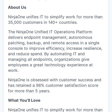
About Us
NinjaOne unifies IT to simplify work for more than
35,000 customers in 140+ countries.
The NinjaOne Unified IT Operations Platform
delivers endpoint management, autonomous
patching, backup, and remote access in a single
console to improve efficiency, increase resilience,
and reduce spend. By automating IT and
managing all endpoints, organizations give
employees a great technology experience at
work.
NinjaOne is obsessed with customer success and
has retained a 98% customer satisfaction score
for more than 5 years.
What You’ll Love
NinjaOne unifies IT to simplify work for more than