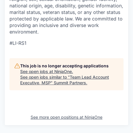
national origin, age, disability, genetic information,
marital status, veteran status, or any other status
protected by applicable law. We are committed to
providing an inclusive and diverse work
environment.
#LI-RS1
This job is no longer accepting applications
See open jobs at
NinjaOne
.
See open jobs similar to "
Team Lead Account
Executive, MSP
"
Summit Partners
.
See more open positions at
NinjaOne