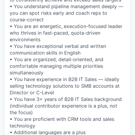
• You understand pipeline management deeply —
you can spot risks early and coach reps to
course-correct
• You are an energetic, execution-focused leader
who thrives in fast-paced, quota-driven
environments
• You have exceptional verbal and written
communication skills in English
• You are organized, detail-oriented, and
comfortable managing multiple priorities
simultaneously
• You have experience in B2B IT Sales — ideally
selling technology solutions to SMB accounts at
Director or C-Level
• You have 3+ years of B2B IT Sales background
(individual contributor experience is a plus, not
the focus)
• You are proficient with CRM tools and sales
technology
• Additional languages are a plus