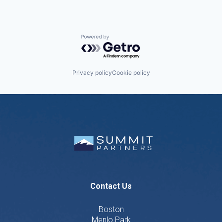
Powered by Getro.com
Privacy policy
Cookie policy
Contact Us
Boston
Menlo Park