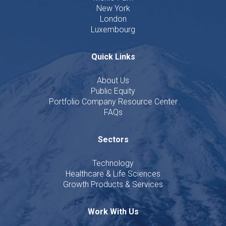
New York
London
Luxembourg
Quick Links
About Us
Public Equity
Portfolio Company Resource Center
FAQs
Sectors
Technology
Healthcare & Life Sciences
Growth Products & Services
Work With Us