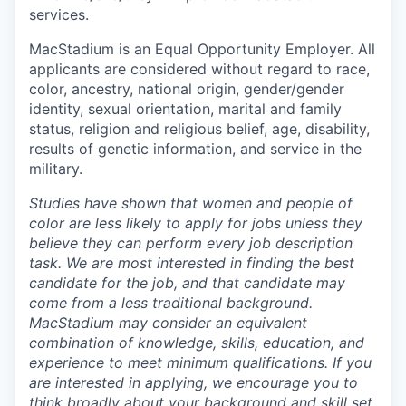
services.
MacStadium is an Equal Opportunity Employer. All
applicants are considered without regard to race,
color, ancestry, national origin, gender/gender
identity, sexual orientation, marital and family
status, religion and religious belief, age, disability,
results of genetic information, and service in the
military.
Studies have shown that women and people of
color are less likely to apply for jobs unless they
believe they can perform every job description
task. We are most interested in finding the best
candidate for the job, and that candidate may
come from a less traditional background.
MacStadium may consider an equivalent
combination of knowledge, skills, education, and
experience to meet minimum qualifications. If you
are interested in applying, we encourage you to
think broadly about your background and skill set