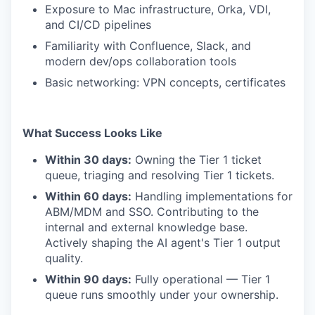
Exposure to Mac infrastructure, Orka, VDI,
and CI/CD pipelines
Familiarity with Confluence, Slack, and
modern dev/ops collaboration tools
Basic networking: VPN concepts, certificates
What Success Looks Like
Within 30 days:
Owning the Tier 1 ticket
queue, triaging and resolving Tier 1 tickets.
Within 60 days:
Handling implementations for
ABM/MDM and SSO. Contributing to the
internal and external knowledge base.
Actively shaping the AI agent's Tier 1 output
quality.
Within 90 days:
Fully operational — Tier 1
queue runs smoothly under your ownership.