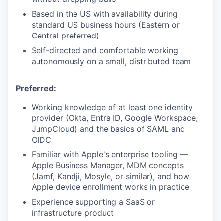
Based in the US with availability during
standard US business hours (Eastern or
Central preferred)
Self-directed and comfortable working
autonomously on a small, distributed team
Preferred:
Working knowledge of at least one identity
provider (Okta, Entra ID, Google Workspace,
JumpCloud) and the basics of SAML and
OIDC
Familiar with Apple's enterprise tooling —
Apple Business Manager, MDM concepts
(Jamf, Kandji, Mosyle, or similar), and how
Apple device enrollment works in practice
Experience supporting a SaaS or
infrastructure product