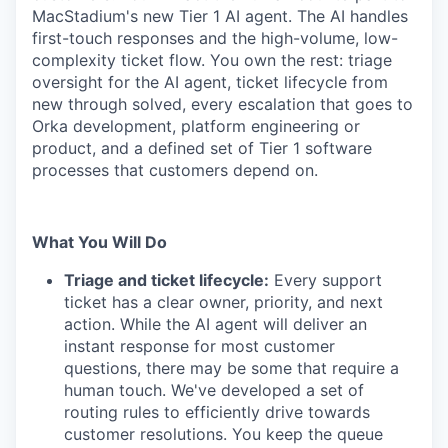
MacStadium's new Tier 1 AI agent. The AI handles
first-touch responses and the high-volume, low-
complexity ticket flow. You own the rest: triage
oversight for the AI agent, ticket lifecycle from
new through solved, every escalation that goes to
Orka development, platform engineering or
product, and a defined set of Tier 1 software
processes that customers depend on.
What You Will Do
Triage and ticket lifecycle:
Every support
ticket has a clear owner, priority, and next
action. While the AI agent will deliver an
instant response for most customer
questions, there may be some that require a
human touch. We've developed a set of
routing rules to efficiently drive towards
customer resolutions. You keep the queue