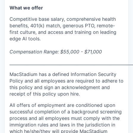
What we offer
Competitive base salary, comprehensive health
benefits, 401(k) match, generous PTO, remote-
first culture, and access and training on leading
edge AI tools.
Compensation Range: $55,000 - $71,000
___________________________________________________________
MacStadium has a defined Information Security
Policy and all employees are required to adhere to
this policy and sign an acknowledgment and
receipt of this policy upon hire.
All offers of employment are conditioned upon
successful completion of a background screening
process and all employees must comply with the
immigration rules and laws in the jurisdiction in
which he/she/they will provide MacStadium