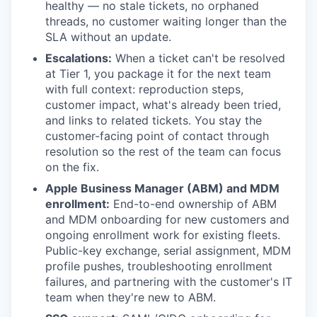
healthy — no stale tickets, no orphaned
threads, no customer waiting longer than the
SLA without an update.
Escalations:
When a ticket can't be resolved
at Tier 1, you package it for the next team
with full context: reproduction steps,
customer impact, what's already been tried,
and links to related tickets. You stay the
customer-facing point of contact through
resolution so the rest of the team can focus
on the fix.
Apple Business Manager (ABM) and MDM
enrollment:
End-to-end ownership of ABM
and MDM onboarding for new customers and
ongoing enrollment work for existing fleets.
Public-key exchange, serial assignment, MDM
profile pushes, troubleshooting enrollment
failures, and partnering with the customer's IT
team when they're new to ABM.