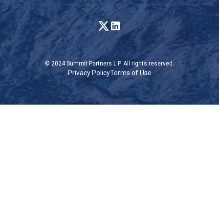
© 2024 Summit Partners L.P. All rights reserved.
Privacy Policy
Terms of Use