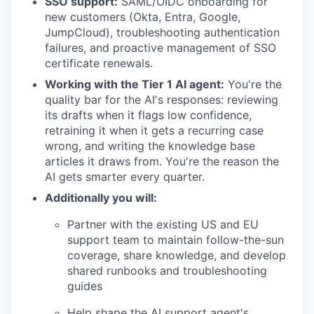
SSO support:
SAML/OIDC onboarding for
new customers (Okta, Entra, Google,
JumpCloud), troubleshooting authentication
failures, and proactive management of SSO
certificate renewals.
Working with the Tier 1 AI agent:
You're the
quality bar for the AI's responses: reviewing
its drafts when it flags low confidence,
retraining it when it gets a recurring case
wrong, and writing the knowledge base
articles it draws from. You're the reason the
AI gets smarter every quarter.
Additionally you will:
Partner with the existing US and EU
support team to maintain follow-the-sun
coverage, share knowledge, and develop
shared runbooks and troubleshooting
guides
Help shape the AI support agent's