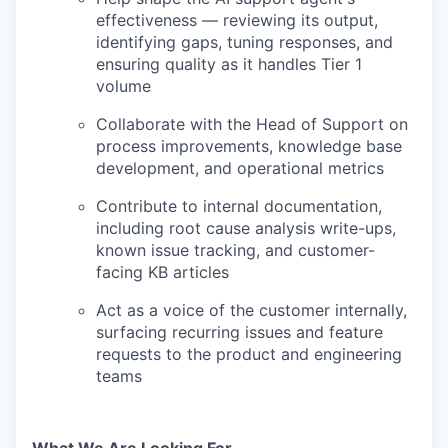
effectiveness — reviewing its output,
identifying gaps, tuning responses, and
ensuring quality as it handles Tier 1
volume
Collaborate with the Head of Support on
process improvements, knowledge base
development, and operational metrics
Contribute to internal documentation,
including root cause analysis write-ups,
known issue tracking, and customer-
facing KB articles
Act as a voice of the customer internally,
surfacing recurring issues and feature
requests to the product and engineering
teams