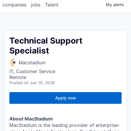
companies
jobs
Talent
My
alerts
Technical Support
Specialist
Macstadium
IT, Customer Service
Remote
Posted
on Jun 18, 2026
Apply now
About MacStadium
MacStadium is the leading provider of enterprise-