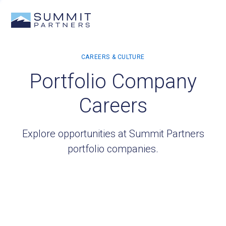
Portfolio Company
Careers
Explore opportunities at Summit Partners
portfolio companies.