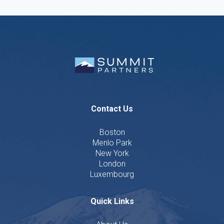
Contact Us
Boston
Menlo Park
New York
London
Luxembourg
Quick Links