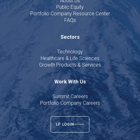
About Us
Public Equity
Portfolio Company Resource Center
FAQs
Sectors
Technology
Healthcare & Life Sciences
Growth Products & Services
Work With Us
Summit Careers
Portfolio Company Careers
LP LOGIN