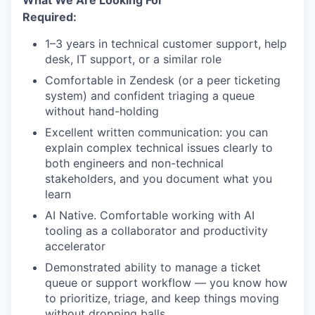
What We Are Looking For
Required:
1–3 years in technical customer support, help
desk, IT support, or a similar role
Comfortable in Zendesk (or a peer ticketing
system) and confident triaging a queue
without hand-holding
Excellent written communication: you can
explain complex technical issues clearly to
both engineers and non-technical
stakeholders, and you document what you
learn
AI Native. Comfortable working with AI
tooling as a collaborator and productivity
accelerator
Demonstrated ability to manage a ticket
queue or support workflow — you know how
to prioritize, triage, and keep things moving
without dropping balls