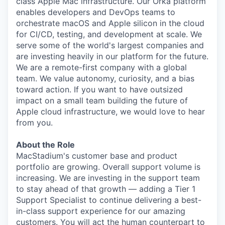
class Apple Mac infrastructure. Our Orka platform
enables developers and DevOps teams to
orchestrate macOS and Apple silicon in the cloud
for CI/CD, testing, and development at scale. We
serve some of the world's largest companies and
are investing heavily in our platform for the future.
We are a remote-first company with a global
team. We value autonomy, curiosity, and a bias
toward action. If you want to have outsized
impact on a small team building the future of
Apple cloud infrastructure, we would love to hear
from you.
About the Role
MacStadium's customer base and product
portfolio are growing. Overall support volume is
increasing. We are investing in the support team
to stay ahead of that growth — adding a Tier 1
Support Specialist to continue delivering a best-
in-class support experience for our amazing
customers. You will act the human counterpart to