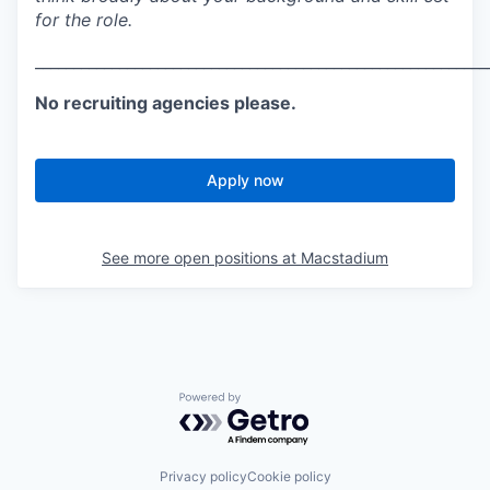
for the role.
___________________________________________________________
No recruiting agencies please.
Apply now
See more open positions at
Macstadium
Powered by Getro.com
Privacy policy
Cookie policy