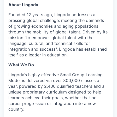
About Lingoda
Founded 12 years ago, Lingoda addresses a
pressing global challenge: meeting the demands
of growing economies and aging populations
through the mobility of global talent. Driven by its
mission "to empower global talent with the
language, cultural, and technical skills for
integration and success", Lingoda has established
itself as a leader in education.
What We Do
Lingoda’s highly effective Small Group Learning
Model is delivered via over 800,000 classes a
year, powered by 2,400 qualified teachers and a
unique proprietary curriculum designed to help
learners achieve their goals, whether that be
career progression or integration into a new
country.