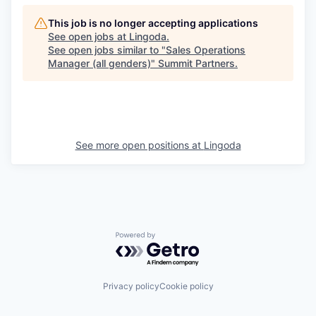
This job is no longer accepting applications
See open jobs at
Lingoda
.
See open jobs similar to "
Sales Operations
Manager (all genders)
"
Summit Partners
.
See more open positions at
Lingoda
Powered by Getro.com
Privacy policy
Cookie policy