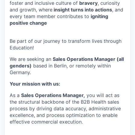
foster and inclusive culture of
bravery
, curiosity
and growth, where
insight turns into actions
, and
every team member contributes to
igniting
positive change
Be part of our journey to transform lives through
Education!
We are seeking an
Sales Operations Manager (all
genders)
based in Berlin, or remotely within
Germany.
Your mission with us:
As a
Sales Operations Manager,
you will act as
the structural backbone of the B2B Health sales
process by driving data accuracy, administrative
excellence, and process optimization to enable
effective commercial execution.