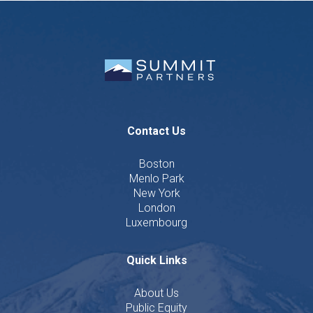
Contact Us
Boston
Menlo Park
New York
London
Luxembourg
Quick Links
About Us
Public Equity