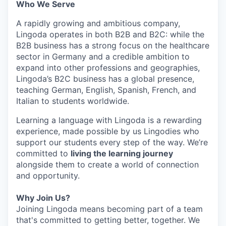
Who We Serve
A rapidly growing and ambitious company,
Lingoda operates in both B2B and B2C: while the
B2B business has a strong focus on the healthcare
sector in Germany and a credible ambition to
expand into other professions and geographies,
Lingoda’s B2C business has a global presence,
teaching German, English, Spanish, French, and
Italian to students worldwide.
Learning a language with Lingoda is a rewarding
experience, made possible by us Lingodies who
support our students every step of the way. We’re
committed to
living the learning journey
alongside them to create a world of connection
and opportunity.
Why Join Us?
Joining Lingoda means becoming part of a team
that's committed to getting better, together. We