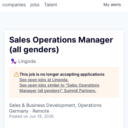
companies
jobs
Talent
My
alerts
Sales Operations Manager
(all genders)
Lingoda
This job is no longer accepting applications
See open jobs at
Lingoda
.
See open jobs similar to "
Sales Operations
Manager (all genders)
"
Summit Partners
.
Sales & Business Development, Operations
Germany · Remote
Posted
on Jun 18, 2026