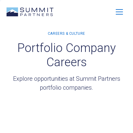
Portfolio Company
Careers
Explore opportunities at Summit Partners
portfolio companies.