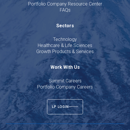
Portfolio Company Resource Center
FAQs
Sectors
Technology
Healthcare & Life Sciences
Growth Products & Services
Work With Us
Summit Careers
Portfolio Company Careers
LP LOGIN