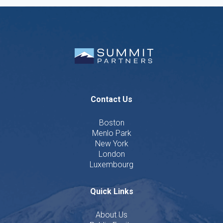
Contact Us
Boston
Menlo Park
New York
London
Luxembourg
Quick Links
About Us