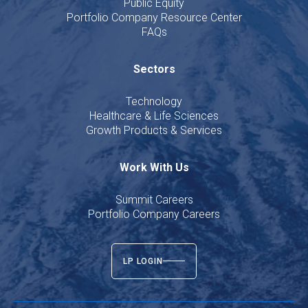
Public Equity
Portfolio Company Resource Center
FAQs
Sectors
Technology
Healthcare & Life Sciences
Growth Products & Services
Work With Us
Summit Careers
Portfolio Company Careers
LP LOGIN