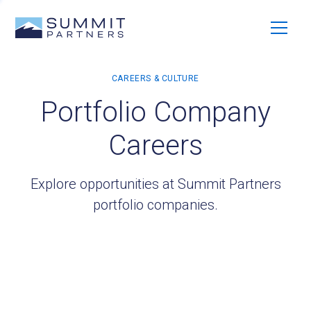
Portfolio Company
Careers
Explore opportunities at Summit Partners
portfolio companies.