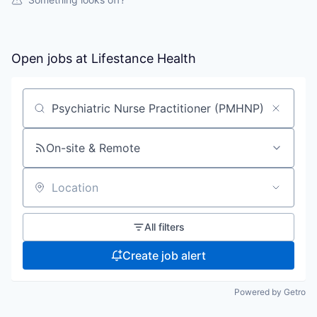
Open jobs at
Lifestance Health
Search by title or keyword
On-site & Remote
Location
All filters
Create job alert
Powered by Getro