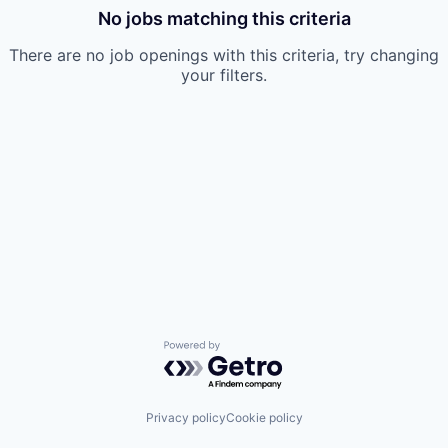
No jobs matching this criteria
There are no job openings with this criteria, try changing
your filters.
Powered by Getro.com
Privacy policy
Cookie policy