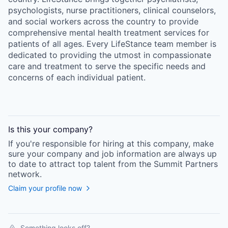
psychologists, nurse practitioners, clinical counselors,
and social workers across the country to provide
comprehensive mental health treatment services for
patients of all ages. Every LifeStance team member is
dedicated to providing the utmost in compassionate
care and treatment to serve the specific needs and
concerns of each individual patient.
Is this your
company
?
If you're responsible for hiring at this
company
, make
sure your
company
and job information are always up
to date to attract top talent from the
Summit Partners
network.
Claim your profile now
Something looks off?