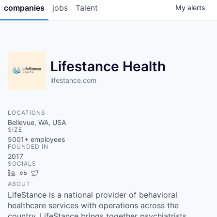
companies
jobs
Talent
My
alerts
Lifestance Health
lifestance.com
LOCATIONS
Bellevue, WA, USA
SIZE
5001+
employees
FOUNDED IN
2017
SOCIALS
LinkedIn
Crunchbase
Twitter
ABOUT
LifeStance is a national provider of behavioral
healthcare services with operations across the
country. LifeStance brings together psychiatrists,