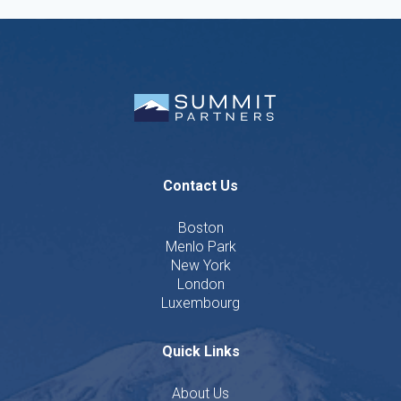
Contact Us
Boston
Menlo Park
New York
London
Luxembourg
Quick Links
About Us