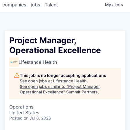
companies
jobs
Talent
My
alerts
Project Manager,
Operational Excellence
Lifestance Health
This job is no longer accepting applications
See open jobs at
Lifestance Health
.
See open jobs similar to "
Project Manager,
Operational Excellence
"
Summit Partners
.
Operations
United States
Posted
on Jul 8, 2026