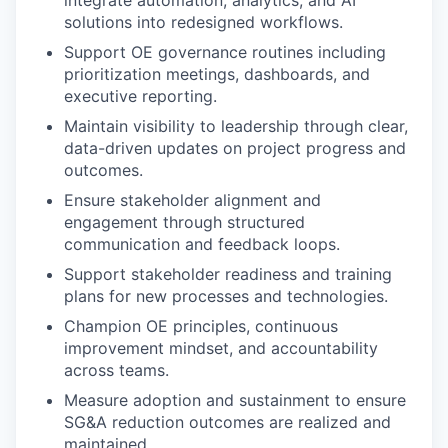
integrate automation, analytics, and AI
solutions into redesigned workflows.
Support OE governance routines including
prioritization meetings, dashboards, and
executive reporting.
Maintain visibility to leadership through clear,
data-driven updates on project progress and
outcomes.
Ensure stakeholder alignment and
engagement through structured
communication and feedback loops.
Support stakeholder readiness and training
plans for new processes and technologies.
Champion OE principles, continuous
improvement mindset, and accountability
across teams.
Measure adoption and sustainment to ensure
SG&A reduction outcomes are realized and
maintained.