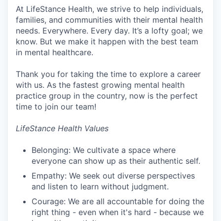
At LifeStance Health, we strive to help individuals,
families, and communities with their mental health
needs. Everywhere. Every day. It’s a lofty goal; we
know. But we make it happen with the best team
in mental healthcare.
Thank you for taking the time to explore a career
with us. As the fastest growing mental health
practice group in the country, now is the perfect
time to join our team!
LifeStance Health Values
Belonging: We cultivate a space where
everyone can show up as their authentic self.
Empathy: We seek out diverse perspectives
and listen to learn without judgment.
Courage: We are all accountable for doing the
right thing - even when it's hard - because we