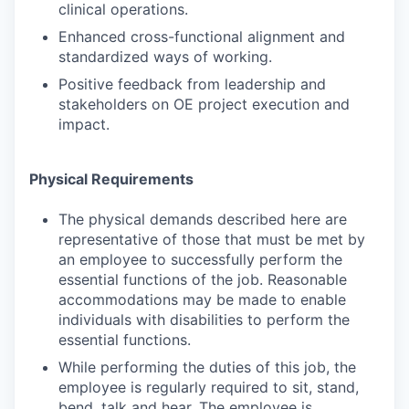
clinical operations.
Enhanced cross-functional alignment and
standardized ways of working.
Positive feedback from leadership and
stakeholders on OE project execution and
impact.
Physical Requirements
The physical demands described here are
representative of those that must be met by
an employee to successfully perform the
essential functions of the job. Reasonable
accommodations may be made to enable
individuals with disabilities to perform the
essential functions.
While performing the duties of this job, the
employee is regularly required to sit, stand,
bend, talk and hear. The employee is