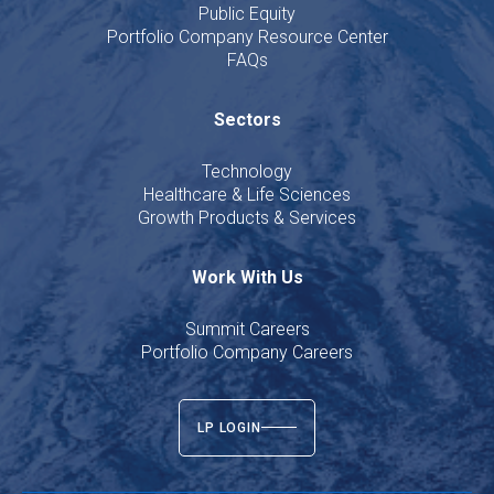
Public Equity
Portfolio Company Resource Center
FAQs
Sectors
Technology
Healthcare & Life Sciences
Growth Products & Services
Work With Us
Summit Careers
Portfolio Company Careers
LP LOGIN