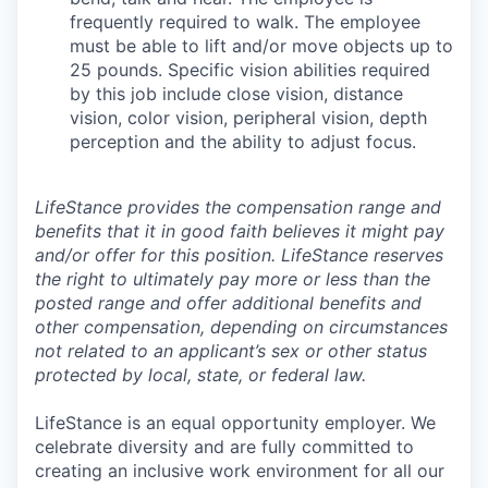
frequently required to walk. The employee
must be able to lift and/or move objects up to
25 pounds. Specific vision abilities required
by this job include close vision, distance
vision, color vision, peripheral vision, depth
perception and the ability to adjust focus.
LifeStance provides the compensation range and
benefits that it in good faith believes it might pay
and/or offer for this position. LifeStance reserves
the right to ultimately pay more or less than the
posted range and offer additional benefits and
other compensation, depending on circumstances
not related to an applicant’s sex or other status
protected by local, state, or federal law.
LifeStance is an equal opportunity employer. We
celebrate diversity and are fully committed to
creating an inclusive work environment for all our