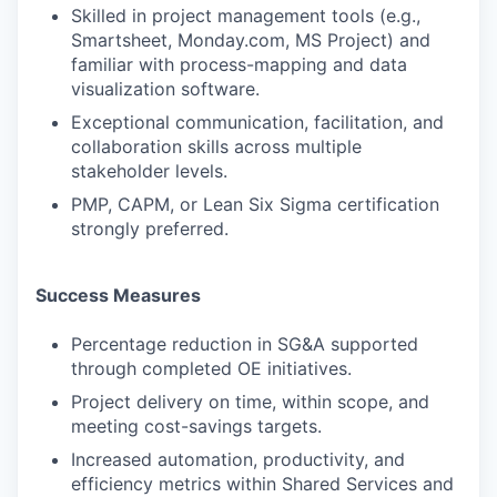
Skilled in project management tools (e.g.,
Smartsheet, Monday.com, MS Project) and
familiar with process-mapping and data
visualization software.
Exceptional communication, facilitation, and
collaboration skills across multiple
stakeholder levels.
PMP, CAPM, or Lean Six Sigma certification
strongly preferred.
Success Measures
Percentage reduction in SG&A supported
through completed OE initiatives.
Project delivery on time, within scope, and
meeting cost-savings targets.
Increased automation, productivity, and
efficiency metrics within Shared Services and