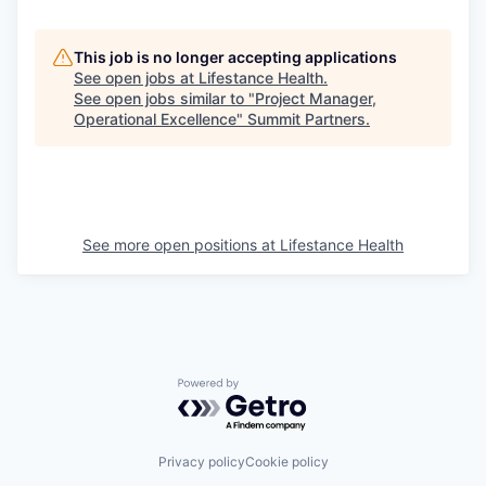
This job is no longer accepting applications
See open jobs at
Lifestance Health
.
See open jobs similar to "
Project Manager,
Operational Excellence
"
Summit Partners
.
See more open positions at
Lifestance Health
Powered by Getro.com
Privacy policy
Cookie policy