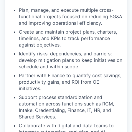
Plan, manage, and execute multiple cross-
functional projects focused on reducing SG&A
and improving operational efficiency.
Create and maintain project plans, charters,
timelines, and KPIs to track performance
against objectives.
Identify risks, dependencies, and barriers;
develop mitigation plans to keep initiatives on
schedule and within scope.
Partner with Finance to quantify cost savings,
productivity gains, and ROI from OE
initiatives.
Support process standardization and
automation across functions such as RCM,
Intake, Credentialing, Finance, IT, HR, and
Shared Services.
Collaborate with digital and data teams to