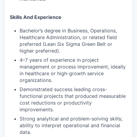
Skills And Experience
Bachelor’s degree in Business, Operations,
Healthcare Administration, or related field
preferred (Lean Six Sigma Green Belt or
higher preferred).
4–7 years of experience in project
management or process improvement, ideally
in healthcare or high-growth service
organizations.
Demonstrated success leading cross-
functional projects that produced measurable
cost reductions or productivity
improvements.
Strong analytical and problem-solving skills;
ability to interpret operational and financial
data.