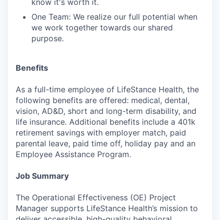
know it's worth it.
One Team: We realize our full potential when
we work together towards our shared
purpose.
Benefits
As a full-time employee of LifeStance Health, the
following benefits are offered: medical, dental,
vision, AD&D, short and long-term disability, and
life insurance. Additional benefits include a 401k
retirement savings with employer match, paid
parental leave, paid time off, holiday pay and an
Employee Assistance Program.
Job Summary
The Operational Effectiveness (OE) Project
Manager supports LifeStance Health’s mission to
deliver accessible, high-quality behavioral