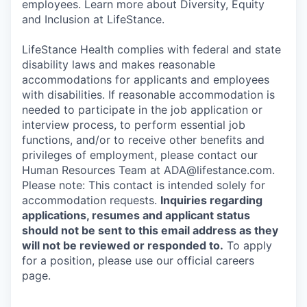
employees. Learn more about Diversity, Equity
and Inclusion at LifeStance.
LifeStance Health complies with federal and state
disability laws and makes reasonable
accommodations for applicants and employees
with disabilities. If reasonable accommodation is
needed to participate in the job application or
interview process, to perform essential job
functions, and/or to receive other benefits and
privileges of employment, please contact our
Human Resources Team at ADA@lifestance.com.
Please note: This contact is intended solely for
accommodation requests.
Inquiries regarding
applications, resumes and applicant status
should not be sent to this email address as they
will not be reviewed or responded to.
To apply
for a position, please use our official careers
page.