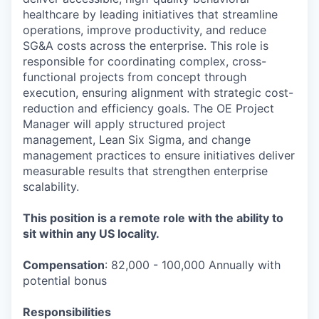
healthcare by leading initiatives that streamline
operations, improve productivity, and reduce
SG&A costs across the enterprise. This role is
responsible for coordinating complex, cross-
functional projects from concept through
execution, ensuring alignment with strategic cost-
reduction and efficiency goals. The OE Project
Manager will apply structured project
management, Lean Six Sigma, and change
management practices to ensure initiatives deliver
measurable results that strengthen enterprise
scalability.
This position is a remote role with the ability to
sit within any US locality.
Compensation
: 82,000 - 100,000 Annually with
potential bonus
Responsibilities