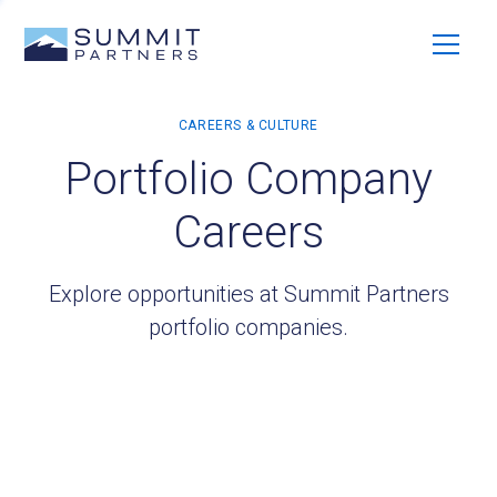
Portfolio Company
Careers
Explore opportunities at Summit Partners
portfolio companies.