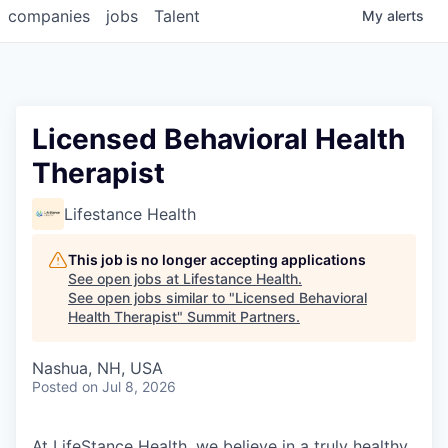
companies
jobs
Talent
My
alerts
Licensed Behavioral Health
Therapist
Lifestance Health
This job is no longer accepting applications
See open jobs at
Lifestance Health
.
See open jobs similar to "
Licensed Behavioral
Health Therapist
"
Summit Partners
.
Nashua, NH, USA
Posted
on Jul 8, 2026
At LifeStance Health, we believe in a truly healthy