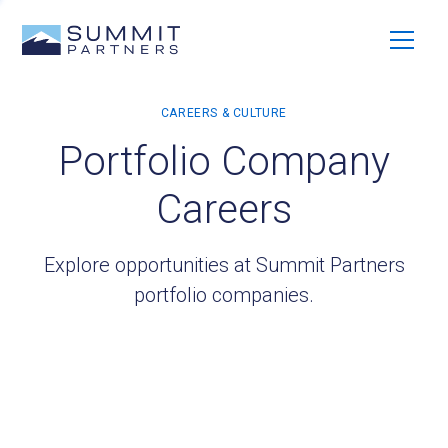
Portfolio Company
Careers
Explore opportunities at Summit Partners
portfolio companies.