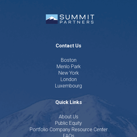
Contact Us
Boston
Menlo Park
New York
London
Luxembourg
Quick Links
About Us
Public Equity
Portfolio Company Resource Center
FAQs