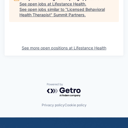
See open jobs at
Lifestance Health
.
See open jobs similar to "
Licensed Behavioral
Health Therapist
"
Summit Partners
.
See more open positions at
Lifestance Health
Powered by Getro.com
Privacy policy
Cookie policy