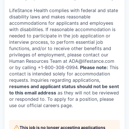
LifeStance Health complies with federal and state
disability laws and makes reasonable
accommodations for applicants and employees
with disabilities. If reasonable accommodation is
needed to participate in the job application or
interview process, to perform essential job
functions, and/or to receive other benefits and
privileges of employment, please contact our
Human Resources Team at ADA@lifestance.com
or by calling +1-800-308-0994.
Please note:
This
contact is intended solely for accommodation
requests. Inquiries regarding applications,
resumes and applicant status should not be sent
to this email address
as they will not be reviewed
or responded to. To apply for a position, please
use our official careers page.
This job is no longer accepting applications