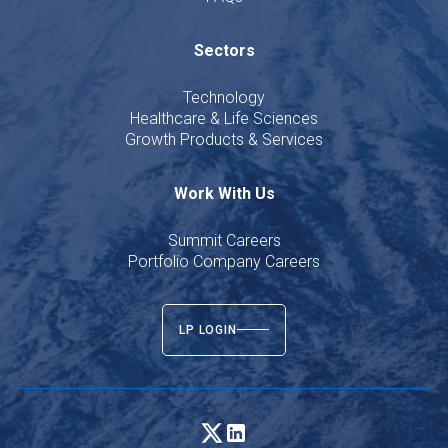
Sectors
Technology
Healthcare & Life Sciences
Growth Products & Services
Work With Us
Summit Careers
Portfolio Company Careers
LP LOGIN