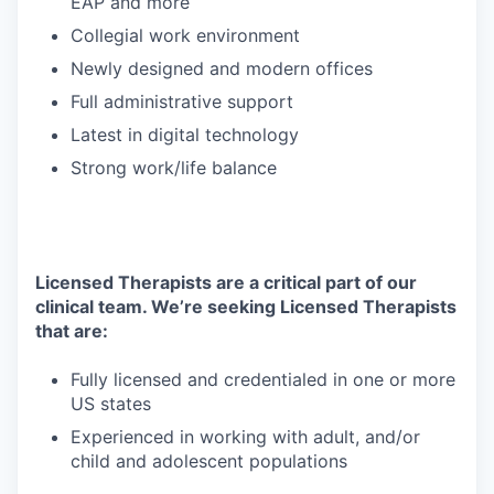
EAP and more
Collegial work environment
Newly designed and modern offices
Full administrative support
Latest in digital technology
Strong work/life balance
Licensed Therapists are a critical part of our
clinical team. We’re seeking Licensed Therapists
that are:
Fully licensed and credentialed in one or more
US states
Experienced in working with adult, and/or
child and adolescent populations