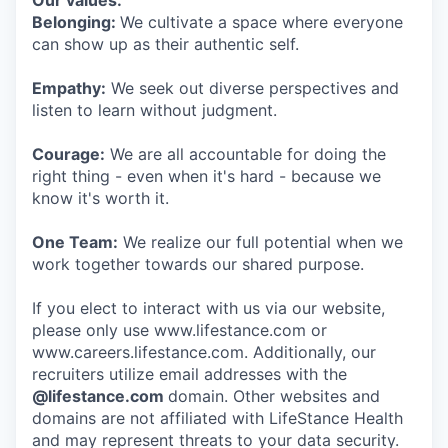
Our values:
Belonging:
We cultivate a space where everyone
can show up as their authentic self.
Empathy:
We seek out diverse perspectives and
listen to learn without judgment.
Courage:
We are all accountable for doing the
right thing - even when it's hard - because we
know it's worth it.
One Team:
We realize our full potential when we
work together towards our shared purpose.
If you elect to interact with us via our website,
please only use www.lifestance.com or
www.careers.lifestance.com. Additionally, our
recruiters utilize email addresses with the
@lifestance.com
domain. Other websites and
domains are not affiliated with LifeStance Health
and may represent threats to your data security.