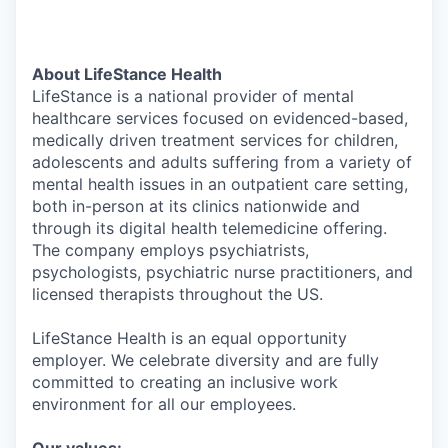
About LifeStance Health
LifeStance is a national provider of mental
healthcare services focused on evidenced-based,
medically driven treatment services for children,
adolescents and adults suffering from a variety of
mental health issues in an outpatient care setting,
both in-person at its clinics nationwide and
through its digital health telemedicine offering.
The company employs psychiatrists,
psychologists, psychiatric nurse practitioners, and
licensed therapists throughout the US.
LifeStance Health is an equal opportunity
employer. We celebrate diversity and are fully
committed to creating an inclusive work
environment for all our employees.