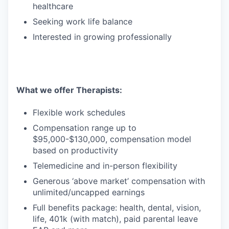
healthcare
Seeking work life balance
Interested in growing professionally
What we offer Therapists:
Flexible work schedules
Compensation range up to
$95,000-$130,000, compensation model
based on productivity
Telemedicine and in-person flexibility
Generous ‘above market’ compensation with
unlimited/uncapped earnings
Full benefits package: health, dental, vision,
life, 401k (with match), paid parental leave