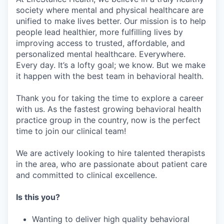
society where mental and physical healthcare are
unified to make lives better. Our mission is to help
people lead healthier, more fulfilling lives by
improving access to trusted, affordable, and
personalized mental healthcare. Everywhere.
Every day. It’s a lofty goal; we know. But we make
it happen with the best team in behavioral health.
Thank you for taking the time to explore a career
with us. As the fastest growing behavioral health
practice group in the country, now is the perfect
time to join our clinical team!
We are actively looking to hire talented therapists
in the area, who are passionate about patient care
and committed to clinical excellence.
Is this you?
Wanting to deliver high quality behavioral