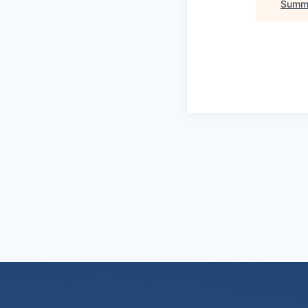
Summi