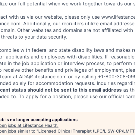
ize our full potential when we work together towards our 
eract with us via our website, please only use www.lifestan
nce.com. Additionally, our recruiters utilize email addresse
omain. Other websites and domains are not affiliated with
threats to your data security.
complies with federal and state disability laws and makes 
 applicants and employees with disabilities. If reasonab
te in the job application or interview process, to perform 
to receive other benefits and privileges of employment, ple
eam at ADA@lifestance.com or by calling +1-800-308-09
tended solely for accommodation requests. Inquiries regardi
ant status should not be sent to this email address
as th
ed to. To apply for a position, please use our official car
job is no longer accepting applications
pen jobs at
Lifestance Health
.
en jobs similar to "
Licensed Clinical Therapist (LPC/LISW-CP/LMFT