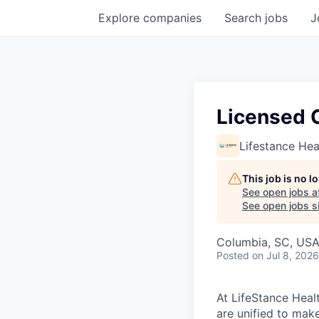
Explore
companies
Search
jobs
J
Licensed 
Lifestance Hea
This job is no 
See open jobs a
See open jobs si
Columbia, SC, US
Posted
on Jul 8, 2026
At LifeStance Healt
are unified to make 