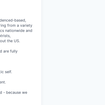
videnced-based,
ring from a variety
nics nationwide and
rists,
hout the US.
 are fully
c self.
ent.
ard - because we