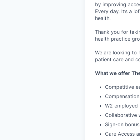
by improving acces
Every day. It’s a l
health.
Thank you for taki
health practice gro
We are looking to h
patient care and co
What we offer The
Competitive e
Compensation 
W2 employed po
Collaborative
Sign-on bonus
Care Access an