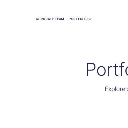
APPROACH
TEAM
PORTFOLIO
Portf
Explore 