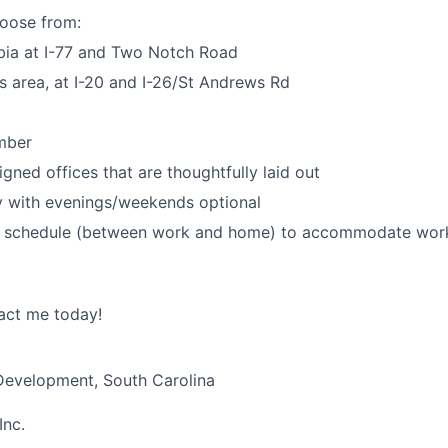
hoose from:
ia at I-77 and Two Notch Road
 area, at I-20 and I-26/St Andrews Rd
mber
igned offices that are thoughtfully laid out
 with evenings/weekends optional
id schedule (between work and home) to accommodate work
act me today!
 Development, South Carolina
Inc.