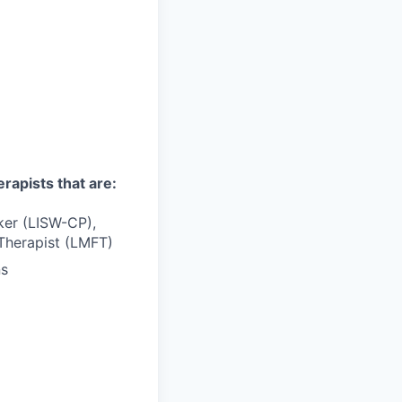
erapists that are:
rker (LISW-CP),
Therapist (LMFT)
ns