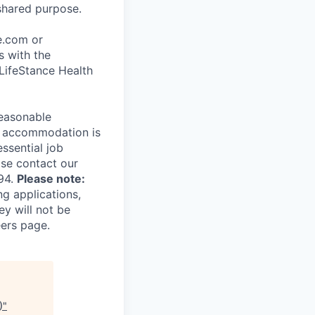
shared purpose.
ce.com or
s with the
 LifeStance Health
reasonable
le accommodation is
essential job
ase contact our
94.
Please note:
ng applications,
ey will not be
eers page.
)
"