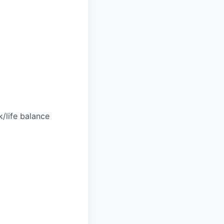
/life balance