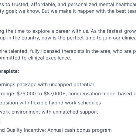
s to trusted, affordable, and personalized mental healthca
ofty goal; we know. But we make it happen with the best tea
ng the time to explore a career with us. As the fastest gro
up in the country, now is the perfect time to join our clinic
ire talented, fully licensed therapists in the area, who are
mmitted to clinical excellence.
rapists:
arnings package with uncapped potential
range: $75,000 to $87,000+, compensation model based o
sition with flexible hybrid work schedules
 work environment with unmatched support
!
d Quality Incentive: Annual cash bonus program