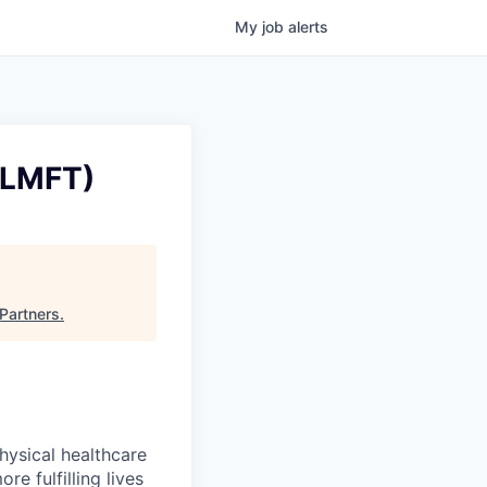
My
job
alerts
/LMFT)
Partners
.
hysical healthcare
re fulfilling lives