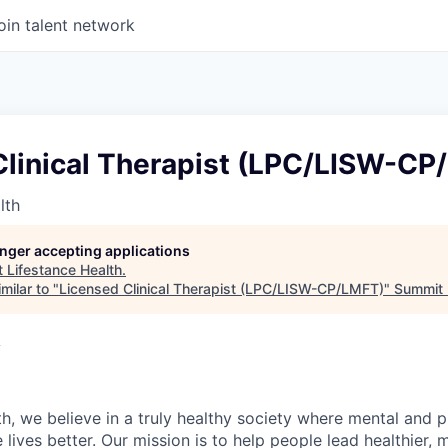
oin talent network
Clinical Therapist (LPC/LISW-CP
lth
longer accepting applications
t
Lifestance Health
.
milar to "
Licensed Clinical Therapist (LPC/LISW-CP/LMFT)
"
Summit 
A
h, we believe in a truly healthy society where mental and p
lives better. Our mission is to help people lead healthier, mo