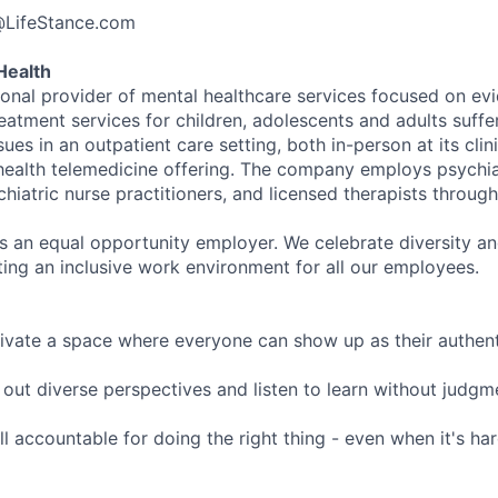
@LifeStance.com
Health
tional provider of mental healthcare services focused on e
eatment services for children, adolescents and adults suffe
sues in an outpatient care setting, both in-person at its cli
l health telemedicine offering. The company employs psychiat
hiatric nurse practitioners, and licensed therapists throug
is an equal opportunity employer. We celebrate diversity and
ing an inclusive work environment for all our employees.
ivate a space where everyone can show up as their authenti
ut diverse perspectives and listen to learn without judgm
l accountable for doing the right thing - even when it's h