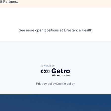
t Partners
.
See more open positions at
Lifestance Health
Powered by Getro.com
Privacy policy
Cookie policy