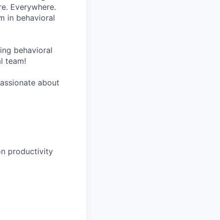
re. Everywhere.
m in behavioral
wing behavioral
al team!
 passionate about
n productivity