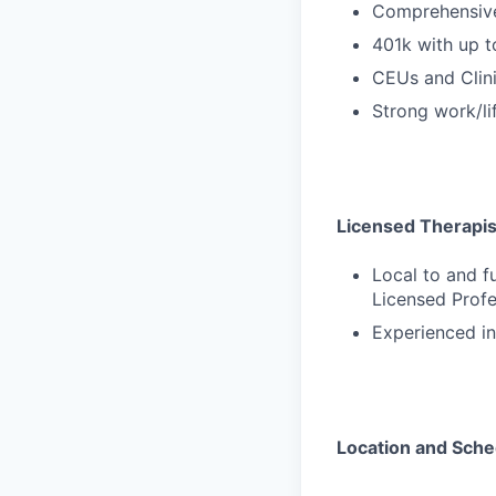
Comprehensive
401k with up 
CEUs and Clini
Strong work/li
Licensed Therapists
Local to and f
Licensed Profe
Experienced in
Location and Sche