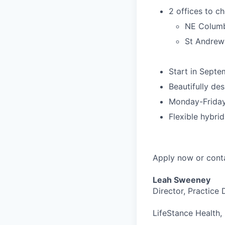
2 offices to c
NE Columb
St Andrews
Start in Septe
Beautifully des
Monday-Friday
Flexible hybr
Apply now or cont
Leah Sweeney
Director, Practice
LifeStance Health, 