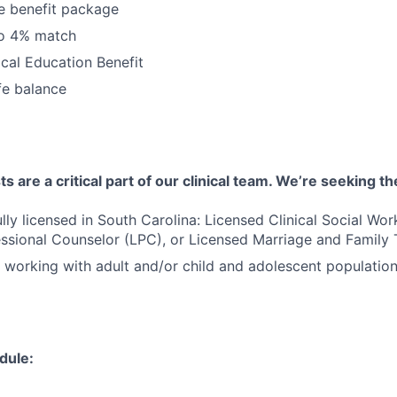
 benefit package
to 4% match
cal Education Benefit
fe balance
 are a critical part of our clinical team. We’re seeking th
ully licensed in South Carolina: Licensed Clinical Social Wo
ssional Counselor (LPC), or Licensed Marriage and Family 
 working with adult and/or child and adolescent populatio
dule: