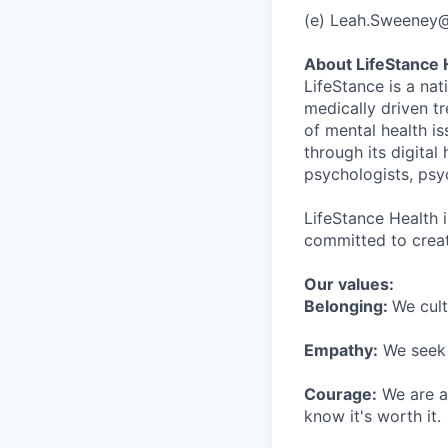
(e) Leah.Sweeney
About LifeStance 
LifeStance is a na
medically driven tr
of mental health is
through its digita
psychologists, psyc
LifeStance Health 
committed to creat
Our values:
Belonging:
We cult
Empathy:
We seek o
Courage:
We are al
know it's worth it.