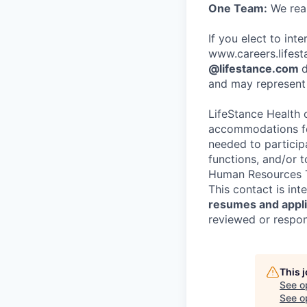
One Team:
We real
If you elect to int
www.careers.lifesta
@lifestance.com
d
and may represent 
LifeStance Health 
accommodations for
needed to participa
functions, and/or 
Human Resources T
This contact is in
resumes and applic
reviewed or respond
This 
See o
See op