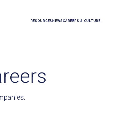
RESOURCES
NEWS
CAREERS & CULTURE
areers
ompanies.