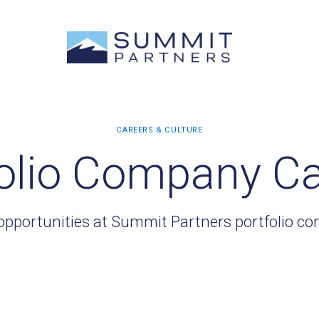
olio Company C
opportunities at Summit Partners portfolio c