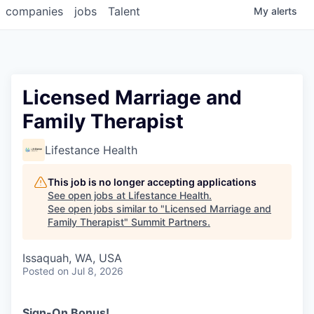
companies
jobs
Talent
My
alerts
Licensed Marriage and
Family Therapist
Lifestance Health
This job is no longer accepting applications
See open jobs at
Lifestance Health
.
See open jobs similar to "
Licensed Marriage and
Family Therapist
"
Summit Partners
.
Issaquah, WA, USA
Posted
on Jul 8, 2026
Sign-On Bonus!