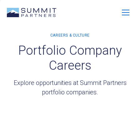
Portfolio Company
Careers
Explore opportunities at Summit Partners
portfolio companies.