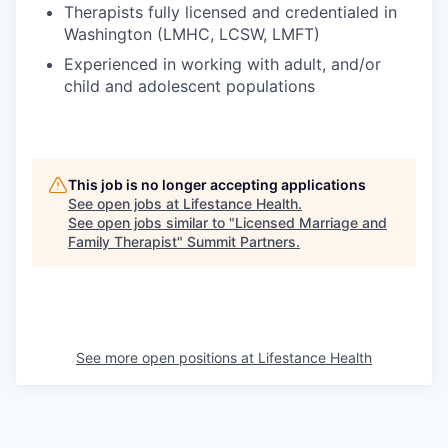
Therapists fully licensed and credentialed in
Washington (LMHC, LCSW, LMFT)
Experienced in working with adult, and/or
child and adolescent populations
This job is no longer accepting applications
See open jobs at
Lifestance Health
.
See open jobs similar to "
Licensed Marriage and
Family Therapist
"
Summit Partners
.
See more open positions at
Lifestance Health