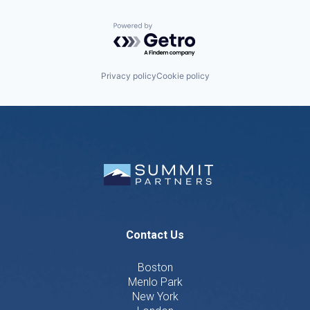
Powered by Getro.com
Privacy policy
Cookie policy
Contact Us
Boston
Menlo Park
New York