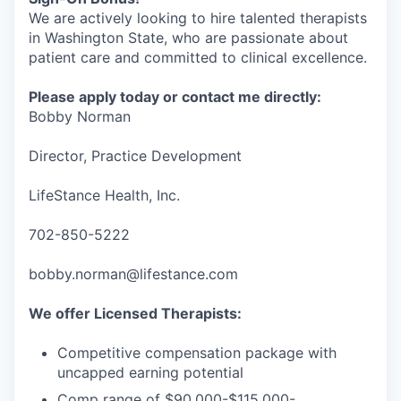
We are actively looking to hire talented therapists
in Washington State, who are passionate about
patient care and committed to clinical excellence.
Please apply today or contact me directly:
Bobby Norman
Director, Practice Development
LifeStance Health, Inc.
702-850-5222
bobby.norman@lifestance.com
We offer Licensed Therapists:
Competitive compensation package with
uncapped earning potential
Comp range of $90,000-$115,000-