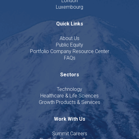
London
Luxembourg
Quick Links
About Us
Public Equity
Portfolio Company Resource Center
FAQs
Sectors
Technology
Healthcare & Life Sciences
Growth Products & Services
Work With Us
Summit Careers