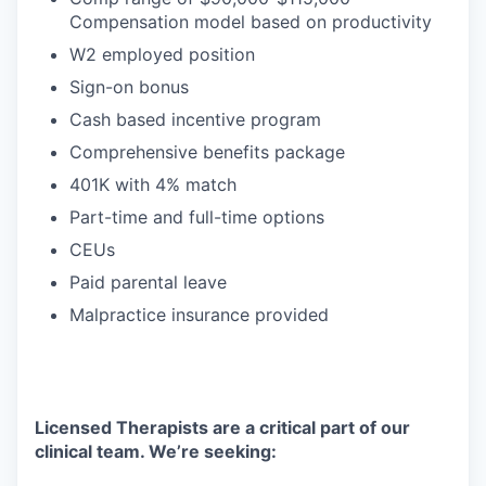
Compensation model based on productivity
W2 employed position
Sign-on bonus
Cash based incentive program
Comprehensive benefits package
401K with 4% match
Part-time and full-time options
CEUs
Paid parental leave
Malpractice insurance provided
Licensed Therapists are a critical part of our
clinical team. We’re seeking: