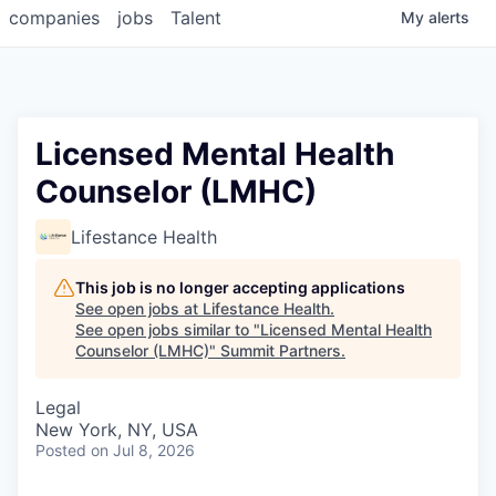
companies
jobs
Talent
My
alerts
Licensed Mental Health
Counselor (LMHC)
Lifestance Health
This job is no longer accepting applications
See open jobs at
Lifestance Health
.
See open jobs similar to "
Licensed Mental Health
Counselor (LMHC)
"
Summit Partners
.
Legal
New York, NY, USA
Posted
on Jul 8, 2026