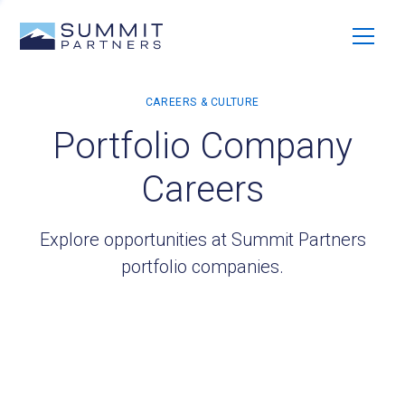
Portfolio Company
Careers
Explore opportunities at Summit Partners
portfolio companies.