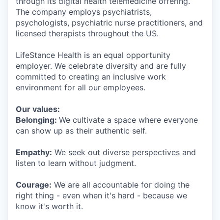
through its digital health telemedicine offering.
The company employs psychiatrists,
psychologists, psychiatric nurse practitioners, and
licensed therapists throughout the US.
LifeStance Health is an equal opportunity
employer. We celebrate diversity and are fully
committed to creating an inclusive work
environment for all our employees.
Our values:
Belonging:
We cultivate a space where everyone
can show up as their authentic self.
Empathy:
We seek out diverse perspectives and
listen to learn without judgment.
Courage:
We are all accountable for doing the
right thing - even when it's hard - because we
know it's worth it.