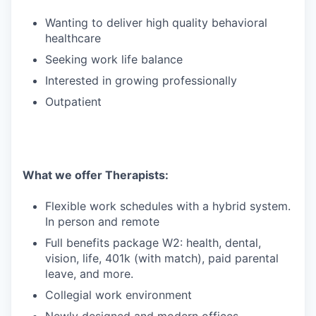
Wanting to deliver high quality behavioral
healthcare
Seeking work life balance
Interested in growing professionally
Outpatient
What we offer Therapists:
Flexible work schedules with a hybrid system.
In person and remote
Full benefits package W2: health, dental,
vision, life, 401k (with match), paid parental
leave, and more.
Collegial work environment