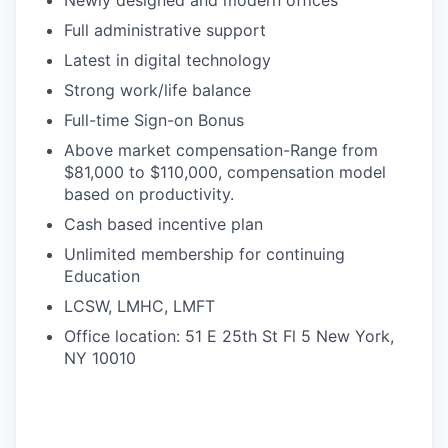
Newly designed and modern offices
Full administrative support
Latest in digital technology
Strong work/life balance
Full-time Sign-on Bonus
Above market compensation-Range from
$81,000 to $110,000, compensation model
based on productivity.
Cash based incentive plan
Unlimited membership for continuing
Education
LCSW, LMHC, LMFT
Office location: 51 E 25th St Fl 5 New York,
NY 10010