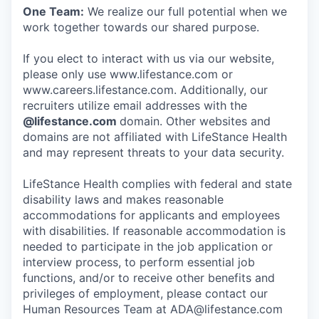
One Team:
We realize our full potential when we
work together towards our shared purpose.
If you elect to interact with us via our website,
please only use www.lifestance.com or
www.careers.lifestance.com. Additionally, our
recruiters utilize email addresses with the
@lifestance.com
domain. Other websites and
domains are not affiliated with LifeStance Health
and may represent threats to your data security.
LifeStance Health complies with federal and state
disability laws and makes reasonable
accommodations for applicants and employees
with disabilities. If reasonable accommodation is
needed to participate in the job application or
interview process, to perform essential job
functions, and/or to receive other benefits and
privileges of employment, please contact our
Human Resources Team at ADA@lifestance.com