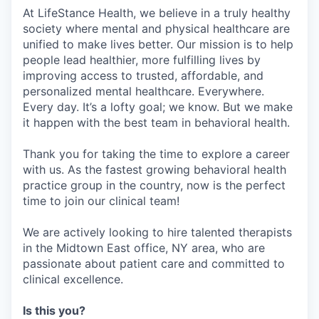
At LifeStance Health, we believe in a truly healthy
society where mental and physical healthcare are
unified to make lives better. Our mission is to help
people lead healthier, more fulfilling lives by
improving access to trusted, affordable, and
personalized mental healthcare. Everywhere.
Every day. It’s a lofty goal; we know. But we make
it happen with the best team in behavioral health.
Thank you for taking the time to explore a career
with us. As the fastest growing behavioral health
practice group in the country, now is the perfect
time to join our clinical team!
We are actively looking to hire talented therapists
in the Midtown East office, NY area, who are
passionate about patient care and committed to
clinical excellence.
Is this you?