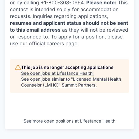
or by calling +1-800-308-0994.
Please note:
This
contact is intended solely for accommodation
requests. Inquiries regarding applications,
resumes and applicant status should not be sent
to this email address
as they will not be reviewed
or responded to. To apply for a position, please
use our official careers page.
This job is no longer accepting applications
See open jobs at
Lifestance Health
.
See open jobs similar to "
Licensed Mental Health
Counselor (LMHC)
"
Summit Partners
.
See more open positions at
Lifestance Health