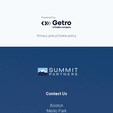
Powered by Getro.com
Privacy policy
Cookie policy
Contact Us
Boston
Menlo Park