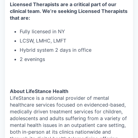
Licensed Therapists are a critical part of our
clinical team. We’re seeking Licensed Therapists
that are:
Fully licensed in NY
LCSW, LMHC, LMFT
Hybrid system 2 days in office
2 evenings
About LifeStance Health
LifeStance is a national provider of mental
healthcare services focused on evidenced-based,
medically driven treatment services for children,
adolescents and adults suffering from a variety of
mental health issues in an outpatient care setting,
both in-person at its clinics nationwide and