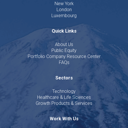
New York
London
Luxembourg
Quick Links
About Us
Public Equity
Portfolio Company Resource Center
FAQs
Sectors
Technology
Healthcare & Life Sciences
Growth Products & Services
Work With Us