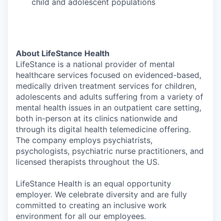
child and adolescent populations
About LifeStance Health
LifeStance is a national provider of mental
healthcare services focused on evidenced-based,
medically driven treatment services for children,
adolescents and adults suffering from a variety of
mental health issues in an outpatient care setting,
both in-person at its clinics nationwide and
through its digital health telemedicine offering.
The company employs psychiatrists,
psychologists, psychiatric nurse practitioners, and
licensed therapists throughout the US.
LifeStance Health is an equal opportunity
employer. We celebrate diversity and are fully
committed to creating an inclusive work
environment for all our employees.