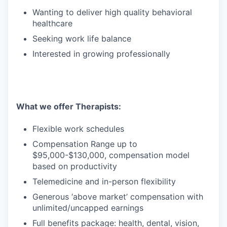
Wanting to deliver high quality behavioral
healthcare
Seeking work life balance
Interested in growing professionally
What we offer Therapists:
Flexible work schedules
Compensation Range up to
$95,000-$130,000, compensation model
based on productivity
Telemedicine and in-person flexibility
Generous ‘above market’ compensation with
unlimited/uncapped earnings
Full benefits package: health, dental, vision,