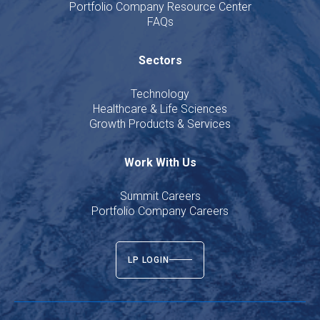
Portfolio Company Resource Center
FAQs
Sectors
Technology
Healthcare & Life Sciences
Growth Products & Services
Work With Us
Summit Careers
Portfolio Company Careers
LP LOGIN