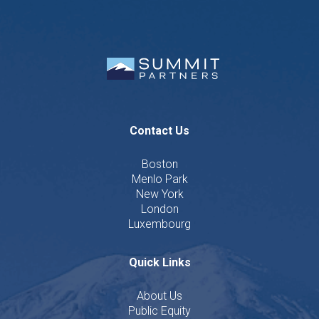
Contact Us
Boston
Menlo Park
New York
London
Luxembourg
Quick Links
About Us
Public Equity