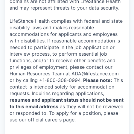
domains are not affiliated with LifeStance Health
and may represent threats to your data security.
LifeStance Health complies with federal and state
disability laws and makes reasonable
accommodations for applicants and employees
with disabilities. If reasonable accommodation is
needed to participate in the job application or
interview process, to perform essential job
functions, and/or to receive other benefits and
privileges of employment, please contact our
Human Resources Team at ADA@lifestance.com
or by calling +1-800-308-0994.
Please note:
This
contact is intended solely for accommodation
requests. Inquiries regarding applications,
resumes and applicant status should not be sent
to this email address
as they will not be reviewed
or responded to. To apply for a position, please
use our official careers page.