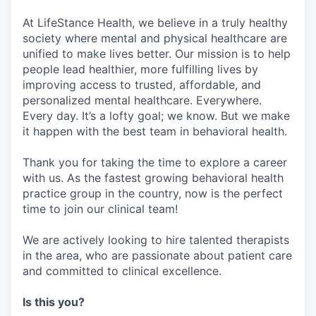
At LifeStance Health, we believe in a truly healthy
society where mental and physical healthcare are
unified to make lives better. Our mission is to help
people lead healthier, more fulfilling lives by
improving access to trusted, affordable, and
personalized mental healthcare. Everywhere.
Every day. It’s a lofty goal; we know. But we make
it happen with the best team in behavioral health.
Thank you for taking the time to explore a career
with us. As the fastest growing behavioral health
practice group in the country, now is the perfect
time to join our clinical team!
We are actively looking to hire talented therapists
in the area, who are passionate about patient care
and committed to clinical excellence.
Is this you?