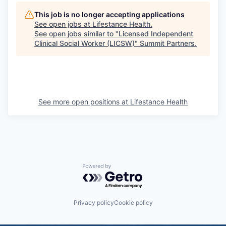
This job is no longer accepting applications
See open jobs at
Lifestance Health
.
See open jobs similar to "
Licensed Independent
Clinical Social Worker (LICSW)
"
Summit Partners
.
See more open positions at
Lifestance Health
Powered by Getro.com
Privacy policy
Cookie policy