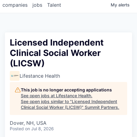
companies
jobs
Talent
My
alerts
Licensed Independent
Clinical Social Worker
(LICSW)
Lifestance Health
This job is no longer accepting applications
See open jobs at
Lifestance Health
.
See open jobs similar to "
Licensed Independent
Clinical Social Worker (LICSW)
"
Summit Partners
.
Dover, NH, USA
Posted
on Jul 8, 2026