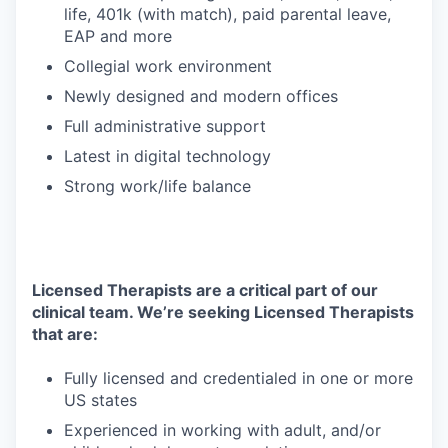
life, 401k (with match), paid parental leave,
EAP and more
Collegial work environment
Newly designed and modern offices
Full administrative support
Latest in digital technology
Strong work/life balance
Licensed Therapists are a critical part of our
clinical team. We’re seeking Licensed Therapists
that are:
Fully licensed and credentialed in one or more
US states
Experienced in working with adult, and/or