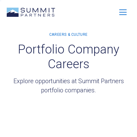
Portfolio Company
Careers
Explore opportunities at Summit Partners
portfolio companies.