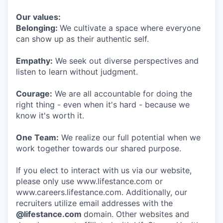
Our values:
Belonging:
We cultivate a space where everyone
can show up as their authentic self.
Empathy:
We seek out diverse perspectives and
listen to learn without judgment.
Courage:
We are all accountable for doing the
right thing - even when it's hard - because we
know it's worth it.
One Team:
We realize our full potential when we
work together towards our shared purpose.
If you elect to interact with us via our website,
please only use www.lifestance.com or
www.careers.lifestance.com. Additionally, our
recruiters utilize email addresses with the
@lifestance.com
domain. Other websites and