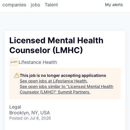
companies
jobs
Talent
My
alerts
Licensed Mental Health
Counselor (LMHC)
Lifestance Health
This job is no longer accepting applications
See open jobs at
Lifestance Health
.
See open jobs similar to "
Licensed Mental Health
Counselor (LMHC)
"
Summit Partners
.
Legal
Brooklyn, NY, USA
Posted
on Jul 8, 2026