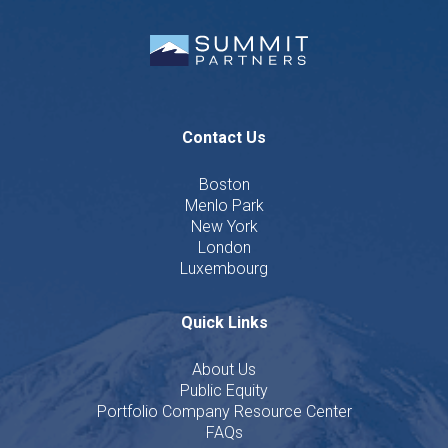
Contact Us
Boston
Menlo Park
New York
London
Luxembourg
Quick Links
About Us
Public Equity
Portfolio Company Resource Center
FAQs