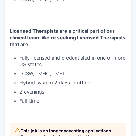
Licensed Therapists are a critical part of our
clinical team. We’re seeking Licensed Therapists
that are:
Fully licensed and credentialed in one or more
US states
LCSW, LMHC, LMFT
Hybrid system 2 days in office
2 evenings
Full-time
This job is no longer accepting applications