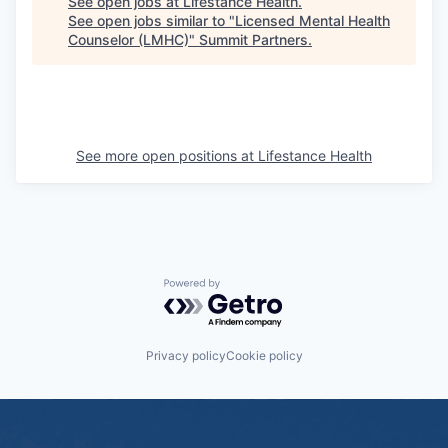
See open jobs at
Lifestance Health
.
See open jobs similar to "
Licensed Mental Health
Counselor (LMHC)
"
Summit Partners
.
See more open positions at
Lifestance Health
Powered by Getro.com
Privacy policy
Cookie policy