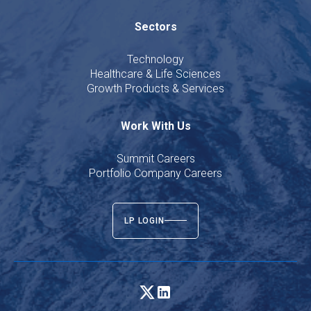
Sectors
Technology
Healthcare & Life Sciences
Growth Products & Services
Work With Us
Summit Careers
Portfolio Company Careers
LP LOGIN