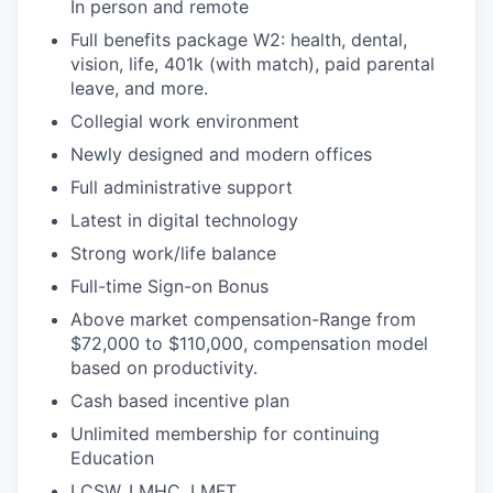
In person and remote
Full benefits package W2: health, dental,
vision, life, 401k (with match), paid parental
leave, and more.
Collegial work environment
Newly designed and modern offices
Full administrative support
Latest in digital technology
Strong work/life balance
Full-time Sign-on Bonus
Above market compensation-Range from
$72,000 to $110,000, compensation model
based on productivity.
Cash based incentive plan
Unlimited membership for continuing
Education
LCSW, LMHC, LMFT