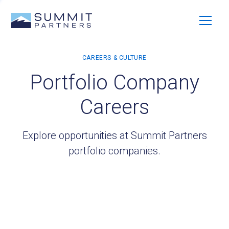
Portfolio Company
Careers
Explore opportunities at Summit Partners
portfolio companies.