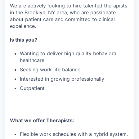
We are actively looking to hire talented therapists
in the Brooklyn, NY area, who are passionate
about patient care and committed to clinical
excellence.
Is this you?
Wanting to deliver high quality behavioral
healthcare
Seeking work life balance
Interested in growing professionally
Outpatient
What we offer Therapists:
Flexible work schedules with a hybrid system.