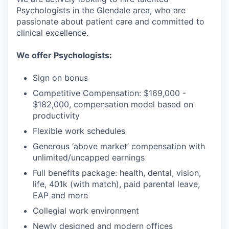
Psychologists in the Glendale area, who are
passionate about patient care and committed to
clinical excellence.
We offer Psychologists:
Sign on bonus
Competitive Compensation: $169,000 -
$182,000, compensation model based on
productivity
Flexible work schedules
Generous ‘above market’ compensation with
unlimited/uncapped earnings
Full benefits package: health, dental, vision,
life, 401k (with match), paid parental leave,
EAP and more
Collegial work environment
Newly designed and modern offices