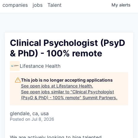
companies
jobs
Talent
My
alerts
Clinical Psychologist (PsyD
& PhD) - 100% remote
Lifestance Health
This job is no longer accepting applications
See open jobs at
Lifestance Health
.
See open jobs similar to "
Clinical Psychologist
(PsyD & PhD) - 100% remote
"
Summit Partners
.
glendale, ca, usa
Posted
on Jul 8, 2026
We are actively looking to hire talented