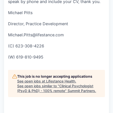
speak by phone and include your CV, thank you.
Michael Pitts
Director, Practice Development
Michael.Pitts@lifestance.com
(C) 623-308-4226
(W) 619-810-9495
This job is no longer accepting applications
See open jobs at
Lifestance Health
.
See open jobs similar to "
Clinical Psychologist
(PsyD & PhD) - 100% remote
"
Summit Partners
.