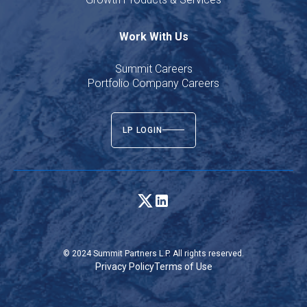
Work With Us
Summit Careers
Portfolio Company Careers
LP LOGIN
© 2024 Summit Partners L.P. All rights reserved.
Privacy Policy
Terms of Use