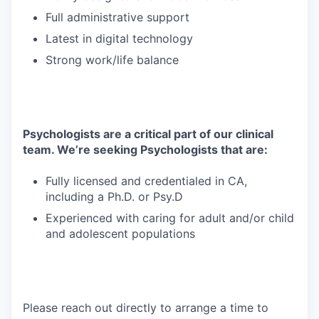
Full administrative support
Latest in digital technology
Strong work/life balance
Psychologists are a critical part of our clinical
team. We’re seeking Psychologists that are:
Fully licensed and credentialed in CA,
including a Ph.D. or Psy.D
Experienced with caring for adult and/or child
and adolescent populations
Please reach out directly to arrange a time to