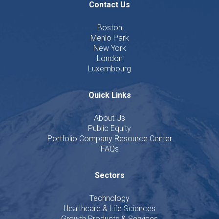
Contact Us
Boston
Menlo Park
New York
London
Luxembourg
Quick Links
About Us
Public Equity
Portfolio Company Resource Center
FAQs
Sectors
Technology
Healthcare & Life Sciences
Growth Products & Services