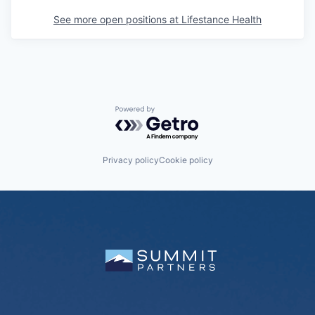
See more open positions at
Lifestance Health
Powered by Getro.com
Privacy policy
Cookie policy