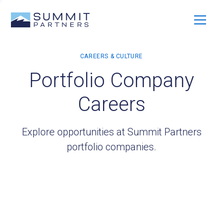
Portfolio Company
Careers
Explore opportunities at Summit Partners
portfolio companies.